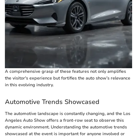
A comprehensive grasp of these features not only amplifies
the visitor's experience but fortifies the auto show’s relevance
in this evolving industry.
Automotive Trends Showcased
The automotive landscape is constantly changing, and the Los
Angeles Auto Show offers a front-row seat to observe this
dynamic environment. Understanding the automotive trends
showcased at the event is important for anyone involved or