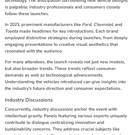
technology. The anticipation surrounding new vehicle designs
is palpable; industry professionals and consumers closely
follow these launches.
In 2023, prominent manufacturers like
Ford
,
Chevrolet
, and
Toyota
made headlines for key introductions. Each brand
employed distinctive strategies during launches, from deeply
engaging presentations to creative visual aesthetics that
resonated with the audience.
For many attendees, the launch reveals not just new models,
but also broader trends. These trends reflect consumer
demands as well as technological advancements.
Understanding the vehicles introduced can give insights into
the industry's future direction and consumer expectations.
Industry Discussions
Concurrently,
industry discussions
anchor the event with
intellectual gravity. Panels featuring various experts uniquely
contribute to dialogue centralizing innovation and
sustainability concerns. They address crucial subjects like