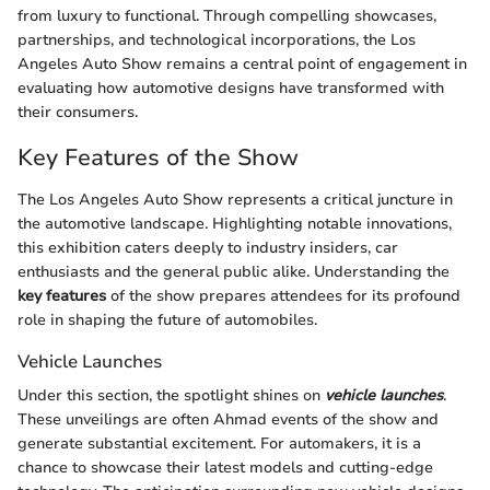
from luxury to functional. Through compelling showcases,
partnerships, and technological incorporations, the Los
Angeles Auto Show remains a central point of engagement in
evaluating how automotive designs have transformed with
their consumers.
Key Features of the Show
The Los Angeles Auto Show represents a critical juncture in
the automotive landscape. Highlighting notable innovations,
this exhibition caters deeply to industry insiders, car
enthusiasts and the general public alike. Understanding the
key features
of the show prepares attendees for its profound
role in shaping the future of automobiles.
Vehicle Launches
Under this section, the spotlight shines on
vehicle launches
.
These unveilings are often Ahmad events of the show and
generate substantial excitement. For automakers, it is a
chance to showcase their latest models and cutting-edge