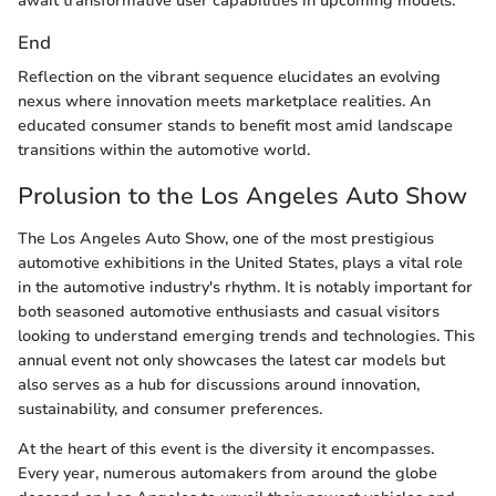
await transformative user capabilities in upcoming models.
End
Reflection on the vibrant sequence elucidates an evolving
nexus where innovation meets marketplace realities. An
educated consumer stands to benefit most amid landscape
transitions within the automotive world.
Prolusion to the Los Angeles Auto Show
The Los Angeles Auto Show, one of the most prestigious
automotive exhibitions in the United States, plays a vital role
in the automotive industry's rhythm. It is notably important for
both seasoned automotive enthusiasts and casual visitors
looking to understand emerging trends and technologies. This
annual event not only showcases the latest car models but
also serves as a hub for discussions around innovation,
sustainability, and consumer preferences.
At the heart of this event is the diversity it encompasses.
Every year, numerous automakers from around the globe