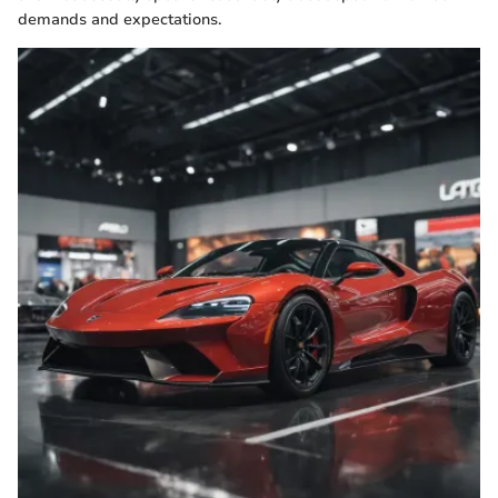
demands and expectations.