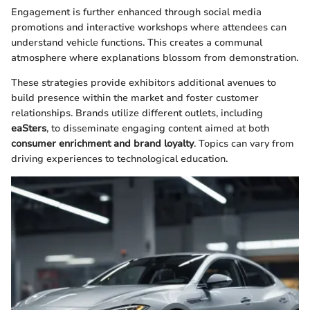
Engagement is further enhanced through social media
promotions and interactive workshops where attendees can
understand vehicle functions. This creates a communal
atmosphere where explanations blossom from demonstration.
These strategies provide exhibitors additional avenues to
build presence within the market and foster customer
relationships. Brands utilize different outlets, including
eaSters
, to disseminate engaging content aimed at both
consumer enrichment and brand loyalty
. Topics can vary from
driving experiences to technological education.