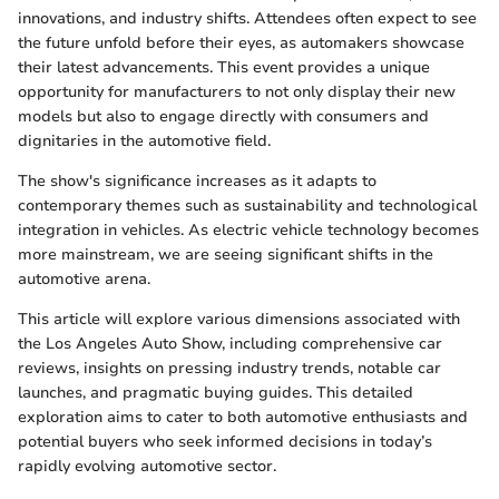
innovations, and industry shifts. Attendees often expect to see
the future unfold before their eyes, as automakers showcase
their latest advancements. This event provides a unique
opportunity for manufacturers to not only display their new
models but also to engage directly with consumers and
dignitaries in the automotive field.
The show's significance increases as it adapts to
contemporary themes such as sustainability and technological
integration in vehicles. As electric vehicle technology becomes
more mainstream, we are seeing significant shifts in the
automotive arena.
This article will explore various dimensions associated with
the Los Angeles Auto Show, including comprehensive car
reviews, insights on pressing industry trends, notable car
launches, and pragmatic buying guides. This detailed
exploration aims to cater to both automotive enthusiasts and
potential buyers who seek informed decisions in today’s
rapidly evolving automotive sector.