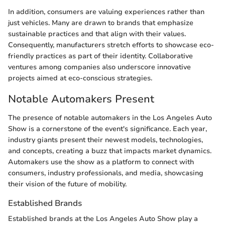
In addition, consumers are valuing experiences rather than
just vehicles. Many are drawn to brands that emphasize
sustainable practices and that align with their values.
Consequently, manufacturers stretch efforts to showcase eco-
friendly practices as part of their identity. Collaborative
ventures among companies also underscore innovative
projects aimed at eco-conscious strategies.
Notable Automakers Present
The presence of notable automakers in the Los Angeles Auto
Show is a cornerstone of the event's significance. Each year,
industry giants present their newest models, technologies,
and concepts, creating a buzz that impacts market dynamics.
Automakers use the show as a platform to connect with
consumers, industry professionals, and media, showcasing
their vision of the future of mobility.
Established Brands
Established brands at the Los Angeles Auto Show play a