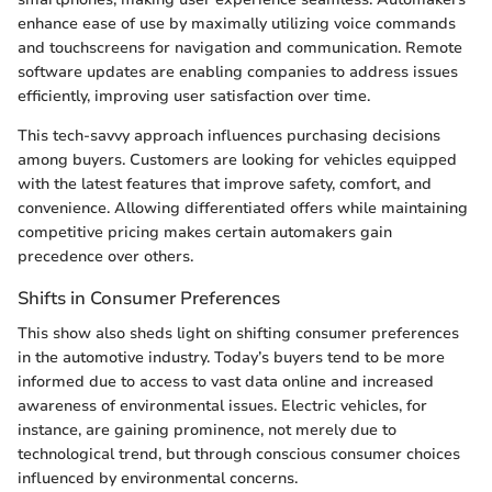
enhance ease of use by maximally utilizing voice commands
and touchscreens for navigation and communication. Remote
software updates are enabling companies to address issues
efficiently, improving user satisfaction over time.
This tech-savvy approach influences purchasing decisions
among buyers. Customers are looking for vehicles equipped
with the latest features that improve safety, comfort, and
convenience. Allowing differentiated offers while maintaining
competitive pricing makes certain automakers gain
precedence over others.
Shifts in Consumer Preferences
This show also sheds light on shifting consumer preferences
in the automotive industry. Today’s buyers tend to be more
informed due to access to vast data online and increased
awareness of environmental issues. Electric vehicles, for
instance, are gaining prominence, not merely due to
technological trend, but through conscious consumer choices
influenced by environmental concerns.