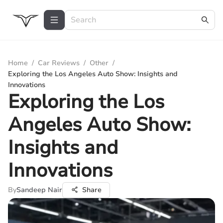
Home
/
Car Reviews
/
Other
/
Exploring the Los Angeles Auto Show: Insights and
Innovations
Exploring the Los
Angeles Auto Show:
Insights and
Innovations
By
Sandeep Nair
Share