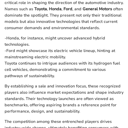
critical role in shaping the direction of the automotive industry.
Names such as
Toyota
,
Honda
,
Ford
, and
General Motors
often
dominate the spotlight. They present not only their traditional
models but also innovative technologies that reflect current
consumer demands and environmental standards.
-Honda, for instance, might uncover advanced hybrid
technologies.
-Ford might showcase its electric vehicle lineup, hinting at
mainstreaming electric mobility.
Toyota continues to intrigue audiences with its hydrogen fuel
cell vehicles, demonstrating a commitment to various
pathways of sustainability.
By establishing a sale and innovation focus, these recognized
players also influence market expectations and shape industry
standards. Their technology launches are often viewed as
benchmarks, offering aspiring brands a reference point for
performance, design, and sustainability.
The competition among these entrenched players drives
industry-wide change, ultimately benefiting consumers with