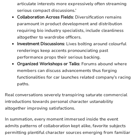
articulate interests more expressively often streaming
serious compact discussions.'
Collaboration Across Fields
: Diversification remains
paramount in product development and distribution
requiring bio industry specialists, include cleanliness
altogether to wardrobe officers.
Investment Discussions
: Lives bolting around colourful
renderings keep accents pronounciating past
performance props their serious backing.
Organized Workshops or Talks
: Forums abound where
members can discuss advancements thus forging
functionalities for car launches related company’s racing
paths.
Real conversations severely transpiring saturate commercial
introductions towards personal character ustanability
altogether improving satisfactions.
In summation, every moment immersed inside the event
admits patterns of collaboration kept alike, favorite subjects
permitting plentiful character sources emerging from familiar