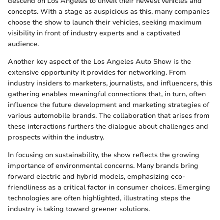
descend on Los Angeles to unveil their newest vehicles and
concepts. With a stage as auspicious as this, many companies
choose the show to launch their vehicles, seeking maximum
visibility in front of industry experts and a captivated
audience.
Another key aspect of the Los Angeles Auto Show is the
extensive opportunity it provides for networking. From
industry insiders to marketers, journalists, and influencers, this
gathering enables meaningful connections that, in turn, often
influence the future development and marketing strategies of
various automobile brands. The collaboration that arises from
these interactions furthers the dialogue about challenges and
prospects within the industry.
In focusing on sustainability, the show reflects the growing
importance of environmental concerns. Many brands bring
forward electric and hybrid models, emphasizing eco-
friendliness as a critical factor in consumer choices. Emerging
technologies are often highlighted, illustrating steps the
industry is taking toward greener solutions.