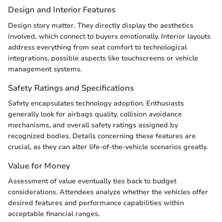
Design and Interior Features
Design story matter. They directly display the aesthetics
involved, which connect to buyers emotionally. Interior layouts
address everything from seat comfort to technological
integrations, possible aspects like touchscreens or vehicle
management systems.
Safety Ratings and Specifications
Safety encapsulates technology adoption. Enthusiasts
generally look for airbags quality, collision avoidance
mechanisms, and overall safety ratings assigned by
recognized bodies. Details concerning these features are
crucial, as they can alter life-of-the-vehicle scenarios greatly.
Value for Money
Assessment of value eventually ties back to budget
considerations. Attendees analyze whether the vehicles offer
desired features and performance capabilities within
acceptable financial ranges.