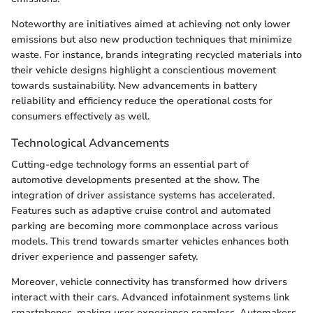
Noteworthy are initiatives aimed at achieving not only lower
emissions but also new production techniques that minimize
waste. For instance, brands integrating recycled materials into
their vehicle designs highlight a conscientious movement
towards sustainability. New advancements in battery
reliability and efficiency reduce the operational costs for
consumers effectively as well.
Technological Advancements
Cutting-edge technology forms an essential part of
automotive developments presented at the show. The
integration of driver assistance systems has accelerated.
Features such as adaptive cruise control and automated
parking are becoming more commonplace across various
models. This trend towards smarter vehicles enhances both
driver experience and passenger safety.
Moreover, vehicle connectivity has transformed how drivers
interact with their cars. Advanced infotainment systems link
smartphones, making user experience seamless. Automakers