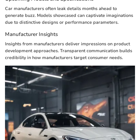
Car manufacturers often leak details months ahead to
generate buzz. Models showcased can captivate imaginations
due to distinctive designs or performance parameters.
Manufacturer Insights
Insights from manufacturers deliver impressions on product
development approaches. Transparent communication builds
credibility in how manufacturers target consumer needs.