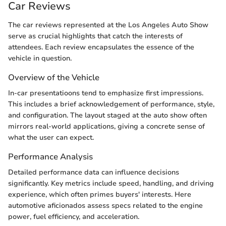
Car Reviews
The car reviews represented at the Los Angeles Auto Show
serve as crucial highlights that catch the interests of
attendees. Each review encapsulates the essence of the
vehicle in question.
Overview of the Vehicle
In-car presentatioons tend to emphasize first impressions.
This includes a brief acknowledgement of performance, style,
and configuration. The layout staged at the auto show often
mirrors real-world applications, giving a concrete sense of
what the user can expect.
Performance Analysis
Detailed performance data can influence decisions
significantly. Key metrics include speed, handling, and driving
experience, which often primes buyers' interests. Here
automotive aficionados assess specs related to the engine
power, fuel efficiency, and acceleration.