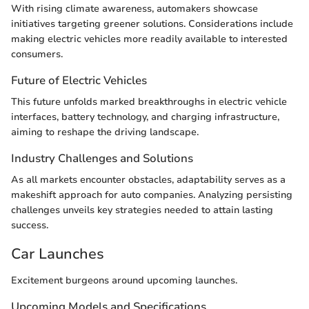
With rising climate awareness, automakers showcase
initiatives targeting greener solutions. Considerations include
making electric vehicles more readily available to interested
consumers.
Future of Electric Vehicles
This future unfolds marked breakthroughs in electric vehicle
interfaces, battery technology, and charging infrastructure,
aiming to reshape the driving landscape.
Industry Challenges and Solutions
As all markets encounter obstacles, adaptability serves as a
makeshift approach for auto companies. Analyzing persisting
challenges unveils key strategies needed to attain lasting
success.
Car Launches
Excitement burgeons around upcoming launches.
Upcoming Models and Specifications