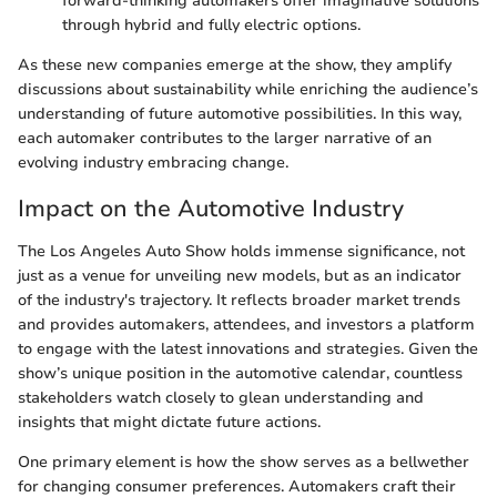
forward-thinking automakers offer imaginative solutions
through hybrid and fully electric options.
As these new companies emerge at the show, they amplify
discussions about sustainability while enriching the audience’s
understanding of future automotive possibilities. In this way,
each automaker contributes to the larger narrative of an
evolving industry embracing change.
Impact on the Automotive Industry
The Los Angeles Auto Show holds immense significance, not
just as a venue for unveiling new models, but as an indicator
of the industry's trajectory. It reflects broader market trends
and provides automakers, attendees, and investors a platform
to engage with the latest innovations and strategies. Given the
show’s unique position in the automotive calendar, countless
stakeholders watch closely to glean understanding and
insights that might dictate future actions.
One primary element is how the show serves as a bellwether
for changing consumer preferences. Automakers craft their