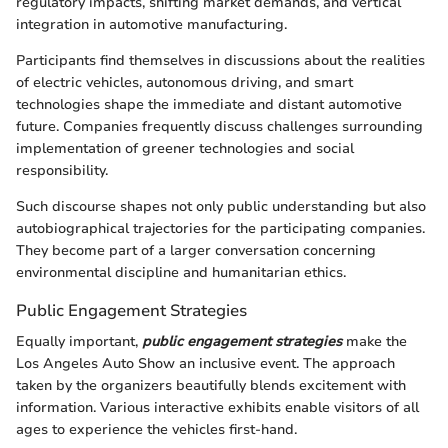
regulatory impacts, shifting market demands, and vertical
integration in automotive manufacturing.
Participants find themselves in discussions about the realities
of electric vehicles, autonomous driving, and smart
technologies shape the immediate and distant automotive
future. Companies frequently discuss challenges surrounding
implementation of greener technologies and social
responsibility.
Such discourse shapes not only public understanding but also
autobiographical trajectories for the participating companies.
They become part of a larger conversation concerning
environmental discipline and humanitarian ethics.
Public Engagement Strategies
Equally important,
public engagement strategies
make the
Los Angeles Auto Show an inclusive event. The approach
taken by the organizers beautifully blends excitement with
information. Various interactive exhibits enable visitors of all
ages to experience the vehicles first-hand.