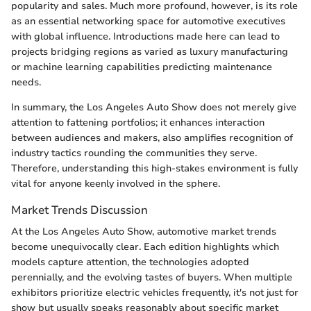
popularity and sales. Much more profound, however, is its role
as an essential networking space for automotive executives
with global influence. Introductions made here can lead to
projects bridging regions as varied as luxury manufacturing
or machine learning capabilities predicting maintenance
needs.
In summary, the Los Angeles Auto Show does not merely give
attention to fattening portfolios; it enhances interaction
between audiences and makers, also amplifies recognition of
industry tactics rounding the communities they serve.
Therefore, understanding this high-stakes environment is fully
vital for anyone keenly involved in the sphere.
Market Trends Discussion
At the Los Angeles Auto Show, automotive market trends
become unequivocally clear. Each edition highlights which
models capture attention, the technologies adopted
perennially, and the evolving tastes of buyers. When multiple
exhibitors prioritize electric vehicles frequently, it's not just for
show but usually speaks reasonably about specific market