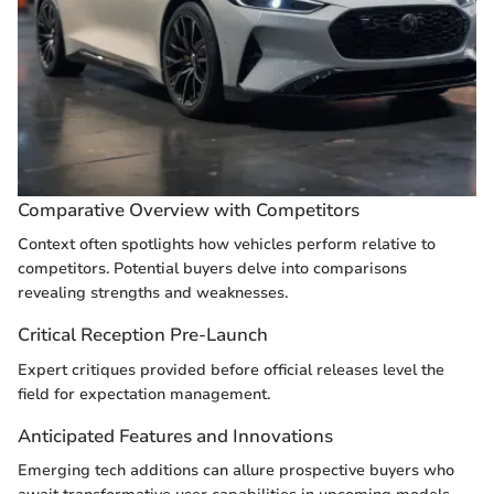
Comparative Overview with Competitors
Context often spotlights how vehicles perform relative to
competitors. Potential buyers delve into comparisons
revealing strengths and weaknesses.
Critical Reception Pre-Launch
Expert critiques provided before official releases level the
field for expectation management.
Anticipated Features and Innovations
Emerging tech additions can allure prospective buyers who