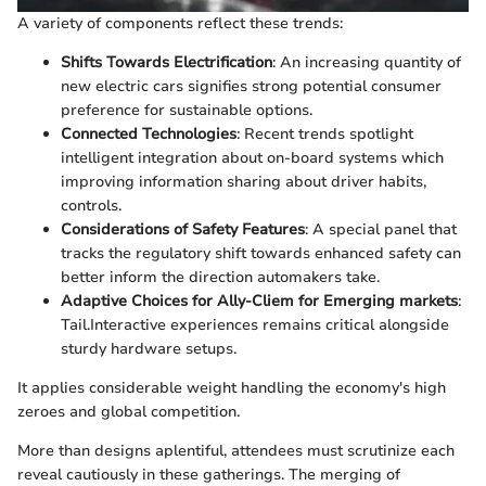
A variety of components reflect these trends:
Shifts Towards Electrification
: An increasing quantity of
new electric cars signifies strong potential consumer
preference for sustainable options.
Connected Technologies
: Recent trends spotlight
intelligent integration about on-board systems which
improving information sharing about driver habits,
controls.
Considerations of Safety Features
: A special panel that
tracks the regulatory shift towards enhanced safety can
better inform the direction automakers take.
Adaptive Choices for Ally-Cliem for Emerging markets
:
Tail.Interactive experiences remains critical alongside
sturdy hardware setups.
It applies considerable weight handling the economy's high
zeroes and global competition.
More than designs aplentiful, attendees must scrutinize each
reveal cautiously in these gatherings. The merging of