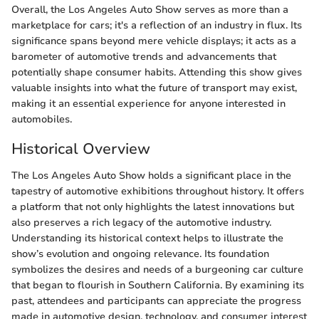
Overall, the Los Angeles Auto Show serves as more than a
marketplace for cars; it's a reflection of an industry in flux. Its
significance spans beyond mere vehicle displays; it acts as a
barometer of automotive trends and advancements that
potentially shape consumer habits. Attending this show gives
valuable insights into what the future of transport may exist,
making it an essential experience for anyone interested in
automobiles.
Historical Overview
The Los Angeles Auto Show holds a significant place in the
tapestry of automotive exhibitions throughout history. It offers
a platform that not only highlights the latest innovations but
also preserves a rich legacy of the automotive industry.
Understanding its historical context helps to illustrate the
show’s evolution and ongoing relevance. Its foundation
symbolizes the desires and needs of a burgeoning car culture
that began to flourish in Southern California. By examining its
past, attendees and participants can appreciate the progress
made in automotive design, technology, and consumer interest