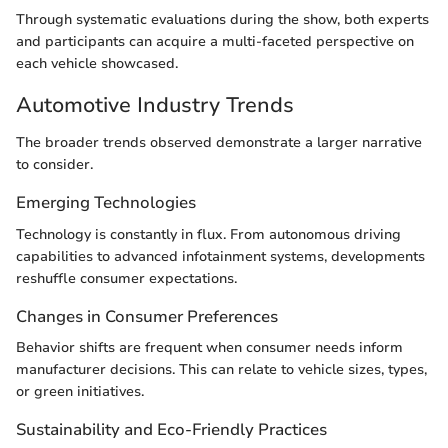
Through systematic evaluations during the show, both experts
and participants can acquire a multi-faceted perspective on
each vehicle showcased.
Automotive Industry Trends
The broader trends observed demonstrate a larger narrative
to consider.
Emerging Technologies
Technology is constantly in flux. From autonomous driving
capabilities to advanced infotainment systems, developments
reshuffle consumer expectations.
Changes in Consumer Preferences
Behavior shifts are frequent when consumer needs inform
manufacturer decisions. This can relate to vehicle sizes, types,
or green initiatives.
Sustainability and Eco-Friendly Practices