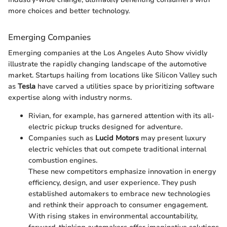
more choices and better technology.
Emerging Companies
Emerging companies at the Los Angeles Auto Show vividly
illustrate the rapidly changing landscape of the automotive
market. Startups hailing from locations like Silicon Valley such
as
Tesla
have carved a utilities space by prioritizing software
expertise along with industry norms.
Rivian, for example, has garnered attention with its all-
electric pickup trucks designed for adventure.
Companies such as
Lucid Motors
may present luxury
electric vehicles that out compete traditional internal
combustion engines.
These new competitors emphasize innovation in energy
efficiency, design, and user experience. They push
established automakers to embrace new technologies
and rethink their approach to consumer engagement.
With rising stakes in environmental accountability,