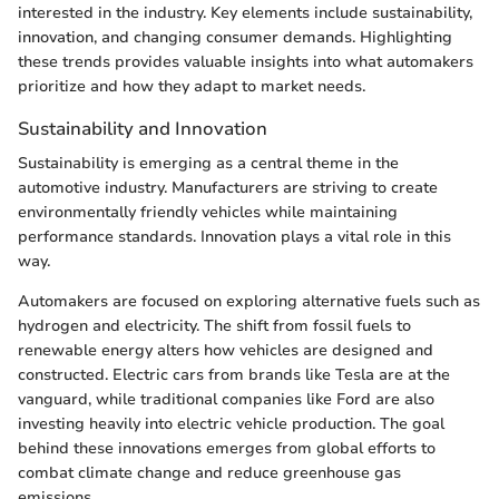
interested in the industry. Key elements include sustainability,
innovation, and changing consumer demands. Highlighting
these trends provides valuable insights into what automakers
prioritize and how they adapt to market needs.
Sustainability and Innovation
Sustainability is emerging as a central theme in the
automotive industry. Manufacturers are striving to create
environmentally friendly vehicles while maintaining
performance standards. Innovation plays a vital role in this
way.
Automakers are focused on exploring alternative fuels such as
hydrogen and electricity. The shift from fossil fuels to
renewable energy alters how vehicles are designed and
constructed. Electric cars from brands like Tesla are at the
vanguard, while traditional companies like Ford are also
investing heavily into electric vehicle production. The goal
behind these innovations emerges from global efforts to
combat climate change and reduce greenhouse gas
emissions.