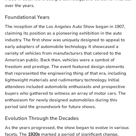
over the years.
Foundational Years
The inception of the Los Angeles Auto Show began in 1907,
claiming its position as a pioneering exhibition in the auto
industry. The first show was uniquely designed to appeal to
early adopters of automobile technology. It showcased a
variety of vehicles from manufacturers that catered to the
American public. Back then, vehicles were a symbol of
freedom and prestige. The event featured design elements
that represented the engineering thing of that era, including
lightweight materials and rudimentary technology. Initial
attendees included automobile enthusiasts and prospective
buyers who gathered to witness an array of motor cars. The
enthusiasm for newly designed automobiles during this
period laid the groundwork for future shows.
Evolution Through the Decades
As the years progressed, the show began to evolve in various
facets. The
1920s
marked a period of significant change,