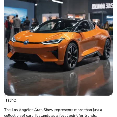
Intro
The Los Angeles Auto Show represents more than just a
collection of cars. It stands as a focal point for trends,