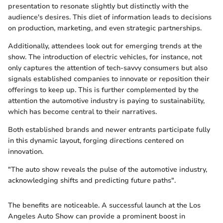
presentation to resonate slightly but distinctly with the
audience's desires. This diet of information leads to decisions
on production, marketing, and even strategic partnerships.
Additionally, attendees look out for emerging trends at the
show. The introduction of electric vehicles, for instance, not
only captures the attention of tech-savvy consumers but also
signals established companies to innovate or reposition their
offerings to keep up. This is further complemented by the
attention the automotive industry is paying to sustainability,
which has become central to their narratives.
Both established brands and newer entrants participate fully
in this dynamic layout, forging directions centered on
innovation.
"The auto show reveals the pulse of the automotive industry,
acknowledging shifts and predicting future paths".
The benefits are noticeable. A successful launch at the Los
Angeles Auto Show can provide a prominent boost in