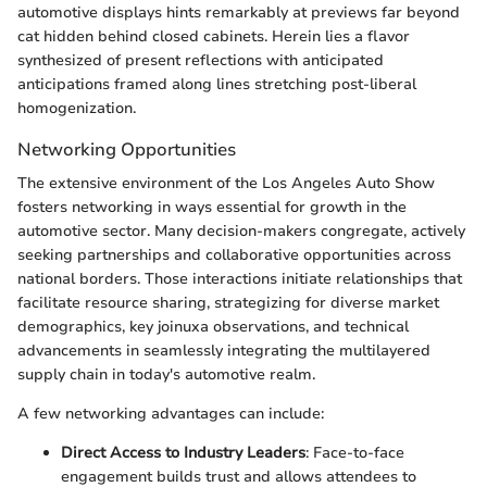
automotive displays hints remarkably at previews far beyond
cat hidden behind closed cabinets. Herein lies a flavor
synthesized of present reflections with anticipated
anticipations framed along lines stretching post-liberal
homogenization.
Networking Opportunities
The extensive environment of the Los Angeles Auto Show
fosters networking in ways essential for growth in the
automotive sector. Many decision-makers congregate, actively
seeking partnerships and collaborative opportunities across
national borders. Those interactions initiate relationships that
facilitate resource sharing, strategizing for diverse market
demographics, key joinuxa observations, and technical
advancements in seamlessly integrating the multilayered
supply chain in today's automotive realm.
A few networking advantages can include:
Direct Access to Industry Leaders
: Face-to-face
engagement builds trust and allows attendees to