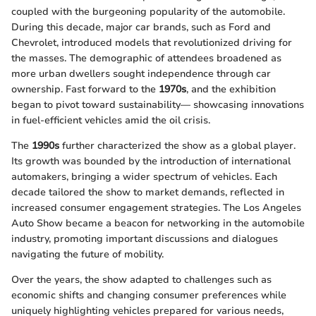
coupled with the burgeoning popularity of the automobile.
During this decade, major car brands, such as Ford and
Chevrolet, introduced models that revolutionized driving for
the masses. The demographic of attendees broadened as
more urban dwellers sought independence through car
ownership. Fast forward to the
1970s
, and the exhibition
began to pivot toward sustainability— showcasing innovations
in fuel-efficient vehicles amid the oil crisis.
The
1990s
further characterized the show as a global player.
Its growth was bounded by the introduction of international
automakers, bringing a wider spectrum of vehicles. Each
decade tailored the show to market demands, reflected in
increased consumer engagement strategies. The Los Angeles
Auto Show became a beacon for networking in the automobile
industry, promoting important discussions and dialogues
navigating the future of mobility.
Over the years, the show adapted to challenges such as
economic shifts and changing consumer preferences while
uniquely highlighting vehicles prepared for various needs,