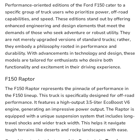
Performance-oriented editions of the Ford F150 cater to a
specific group of truck users who prioritize power, off-road
capabilities, and speed. These editions stand out by offering
enhanced engineering and design elements that meet the
demands of those who seek adventure or robust utility. They
are not merely upgraded versions of standard trucks; rather,
they embody a philosophy rooted in performance and
durability. With advancements in technology and design, these
models are tailored for enthusiasts who desire both
functionality and excitement in their driving experience.
F150 Raptor
The F150 Raptor represents the pinnacle of performance in
the F150 lineup. This truck is specifically designed for off-road
performance. It features a high-output 3.5-liter EcoBoost V6
engine, generating an impressive power output. The Raptor is
equipped with a unique suspension system that includes long-
travel shocks and wider track width. This helps it navigate
tough terrains like deserts and rocky landscapes with ease.