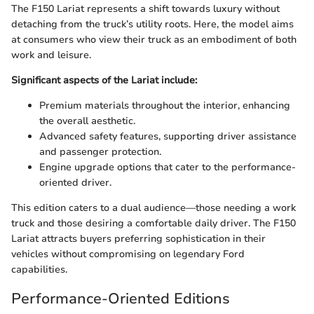
The F150 Lariat represents a shift towards luxury without
detaching from the truck’s utility roots. Here, the model aims
at consumers who view their truck as an embodiment of both
work and leisure.
Significant aspects of the Lariat include:
Premium materials throughout the interior, enhancing
the overall aesthetic.
Advanced safety features, supporting driver assistance
and passenger protection.
Engine upgrade options that cater to the performance-
oriented driver.
This edition caters to a dual audience—those needing a work
truck and those desiring a comfortable daily driver. The F150
Lariat attracts buyers preferring sophistication in their
vehicles without compromising on legendary Ford
capabilities.
Performance-Oriented Editions