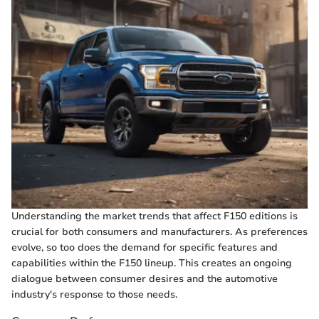
Understanding the market trends that affect F150 editions is
crucial for both consumers and manufacturers. As preferences
evolve, so too does the demand for specific features and
capabilities within the F150 lineup. This creates an ongoing
dialogue between consumer desires and the automotive
industry's response to those needs.