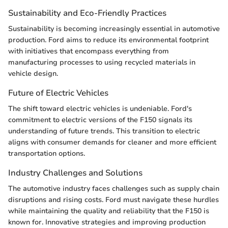
Sustainability and Eco-Friendly Practices
Sustainability is becoming increasingly essential in automotive
production. Ford aims to reduce its environmental footprint
with initiatives that encompass everything from
manufacturing processes to using recycled materials in
vehicle design.
Future of Electric Vehicles
The shift toward electric vehicles is undeniable. Ford's
commitment to electric versions of the F150 signals its
understanding of future trends. This transition to electric
aligns with consumer demands for cleaner and more efficient
transportation options.
Industry Challenges and Solutions
The automotive industry faces challenges such as supply chain
disruptions and rising costs. Ford must navigate these hurdles
while maintaining the quality and reliability that the F150 is
known for. Innovative strategies and improving production