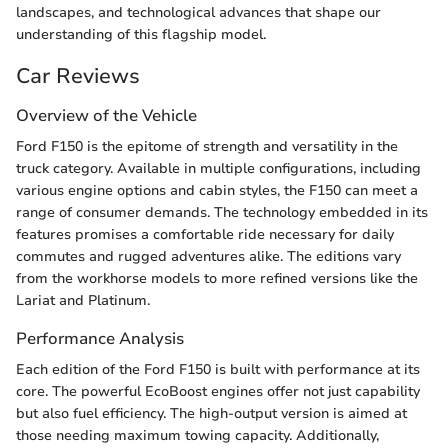
landscapes, and technological advances that shape our
understanding of this flagship model.
Car Reviews
Overview of the Vehicle
Ford F150 is the epitome of strength and versatility in the
truck category. Available in multiple configurations, including
various engine options and cabin styles, the F150 can meet a
range of consumer demands. The technology embedded in its
features promises a comfortable ride necessary for daily
commutes and rugged adventures alike. The editions vary
from the workhorse models to more refined versions like the
Lariat and Platinum.
Performance Analysis
Each edition of the Ford F150 is built with performance at its
core. The powerful EcoBoost engines offer not just capability
but also fuel efficiency. The high-output version is aimed at
those needing maximum towing capacity. Additionally,