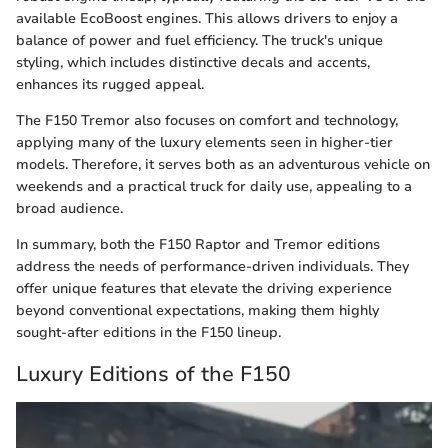
available EcoBoost engines. This allows drivers to enjoy a
balance of power and fuel efficiency. The truck's unique
styling, which includes distinctive decals and accents,
enhances its rugged appeal.
The F150 Tremor also focuses on comfort and technology,
applying many of the luxury elements seen in higher-tier
models. Therefore, it serves both as an adventurous vehicle on
weekends and a practical truck for daily use, appealing to a
broad audience.
In summary, both the F150 Raptor and Tremor editions
address the needs of performance-driven individuals. They
offer unique features that elevate the driving experience
beyond conventional expectations, making them highly
sought-after editions in the F150 lineup.
Luxury Editions of the F150