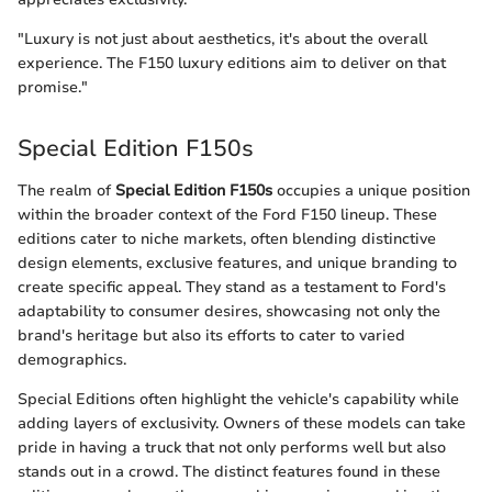
"Luxury is not just about aesthetics, it's about the overall
experience. The F150 luxury editions aim to deliver on that
promise."
Special Edition F150s
The realm of
Special Edition F150s
occupies a unique position
within the broader context of the Ford F150 lineup. These
editions cater to niche markets, often blending distinctive
design elements, exclusive features, and unique branding to
create specific appeal. They stand as a testament to Ford's
adaptability to consumer desires, showcasing not only the
brand's heritage but also its efforts to cater to varied
demographics.
Special Editions often highlight the vehicle's capability while
adding layers of exclusivity. Owners of these models can take
pride in having a truck that not only performs well but also
stands out in a crowd. The distinct features found in these