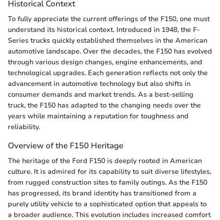
Historical Context
To fully appreciate the current offerings of the F150, one must
understand its historical context. Introduced in 1948, the F-
Series trucks quickly established themselves in the American
automotive landscape. Over the decades, the F150 has evolved
through various design changes, engine enhancements, and
technological upgrades. Each generation reflects not only the
advancement in automotive technology but also shifts in
consumer demands and market trends. As a best-selling
truck, the F150 has adapted to the changing needs over the
years while maintaining a reputation for toughness and
reliability.
Overview of the F150 Heritage
The heritage of the Ford F150 is deeply rooted in American
culture. It is admired for its capability to suit diverse lifestyles,
from rugged construction sites to family outings. As the F150
has progressed, its brand identity has transitioned from a
purely utility vehicle to a sophisticated option that appeals to
a broader audience. This evolution includes increased comfort