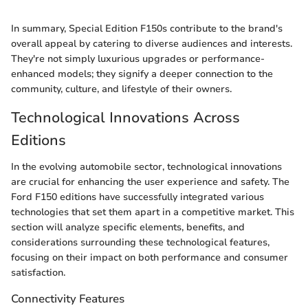
In summary, Special Edition F150s contribute to the brand's
overall appeal by catering to diverse audiences and interests.
They're not simply luxurious upgrades or performance-
enhanced models; they signify a deeper connection to the
community, culture, and lifestyle of their owners.
Technological Innovations Across
Editions
In the evolving automobile sector, technological innovations
are crucial for enhancing the user experience and safety. The
Ford F150 editions have successfully integrated various
technologies that set them apart in a competitive market. This
section will analyze specific elements, benefits, and
considerations surrounding these technological features,
focusing on their impact on both performance and consumer
satisfaction.
Connectivity Features