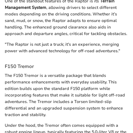
One of the standout features of the Raptor is its
Terrain
Management System
, allowing drivers to select different
modes depending on the driving conditions. Whether it’s
sand, mud, or snow, the Raptor adapts to ensure optimal
handling. The enhanced ground clearance also aids in
approach and departure angles, critical for tackling obstacles.
"The Raptor is not just a truck; it's an experience, merging
power with advanced technology for off-road adventures."
F150 Tremor
The F150 Tremor is a versatile package that blends
performance enhancements with everyday usability. This
edition builds upon the standard F150 platform while
incorporating features that make it suitable for light off-road
adventures. The Tremor includes a Torsen limited-slip
differential and an upgraded suspension system to enhance
traction and stability.
Under the hood, the Tremor often comes equipped with a
robust engine lineup, typically featuring the 5.0-liter V8 or the