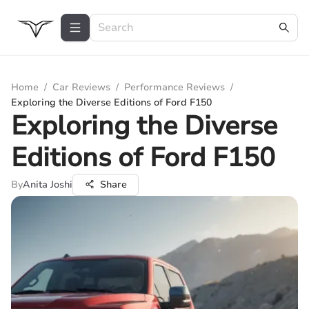
Home
/
Car Reviews
/
Performance Reviews
/
Exploring the Diverse Editions of Ford F150
Exploring the Diverse
Editions of Ford F150
By
Anita Joshi
Share