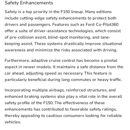
Safety Enhancements
Safety is a top priority in the F150 lineup. Many editions
include cutting-edge safety enhancements to protect both
drivers and passengers. Features such as Ford Co-Pilot360
offer a suite of driver-assistance technologies, which consist
of pre-collision assist, blind-spot monitoring, and lane-
keeping assist. These systems drastically improve situational
awareness and minimize the risks associated with driving.
Furthermore, adaptive cruise control has become a pivotal
aspect in newer models. It maintains a safe distance from the
car ahead, adjusting speed as necessary. This feature is
particularly beneficial during long commutes or heavy traffic.
Incorporating multiple airbags, reinforced structures, and
enhanced braking systems also play a vital role in the overall
safety profile of the F150. The effectiveness of these
enhancements has contributed to favorable safety ratings,
thereby appealing to cautious consumers looking for reliable
vehicles.