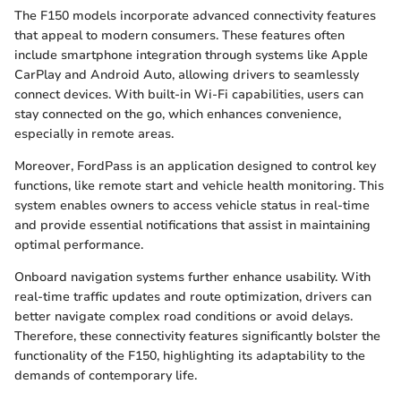
The F150 models incorporate advanced connectivity features
that appeal to modern consumers. These features often
include smartphone integration through systems like Apple
CarPlay and Android Auto, allowing drivers to seamlessly
connect devices. With built-in Wi-Fi capabilities, users can
stay connected on the go, which enhances convenience,
especially in remote areas.
Moreover, FordPass is an application designed to control key
functions, like remote start and vehicle health monitoring. This
system enables owners to access vehicle status in real-time
and provide essential notifications that assist in maintaining
optimal performance.
Onboard navigation systems further enhance usability. With
real-time traffic updates and route optimization, drivers can
better navigate complex road conditions or avoid delays.
Therefore, these connectivity features significantly bolster the
functionality of the F150, highlighting its adaptability to the
demands of contemporary life.