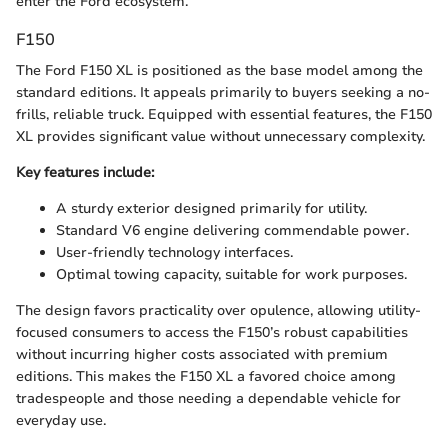
enter the Ford ecosystem.
F150
The Ford F150 XL is positioned as the base model among the
standard editions. It appeals primarily to buyers seeking a no-
frills, reliable truck. Equipped with essential features, the F150
XL provides significant value without unnecessary complexity.
Key features include:
A sturdy exterior designed primarily for utility.
Standard V6 engine delivering commendable power.
User-friendly technology interfaces.
Optimal towing capacity, suitable for work purposes.
The design favors practicality over opulence, allowing utility-
focused consumers to access the F150’s robust capabilities
without incurring higher costs associated with premium
editions. This makes the F150 XL a favored choice among
tradespeople and those needing a dependable vehicle for
everyday use.