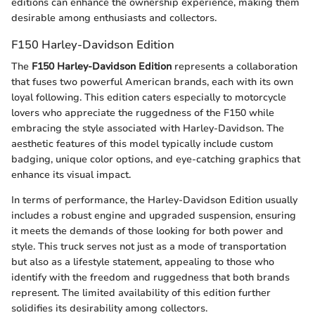
editions can enhance the ownership experience, making them
desirable among enthusiasts and collectors.
F150 Harley-Davidson Edition
The
F150 Harley-Davidson Edition
represents a collaboration
that fuses two powerful American brands, each with its own
loyal following. This edition caters especially to motorcycle
lovers who appreciate the ruggedness of the F150 while
embracing the style associated with Harley-Davidson. The
aesthetic features of this model typically include custom
badging, unique color options, and eye-catching graphics that
enhance its visual impact.
In terms of performance, the Harley-Davidson Edition usually
includes a robust engine and upgraded suspension, ensuring
it meets the demands of those looking for both power and
style. This truck serves not just as a mode of transportation
but also as a lifestyle statement, appealing to those who
identify with the freedom and ruggedness that both brands
represent. The limited availability of this edition further
solidifies its desirability among collectors.