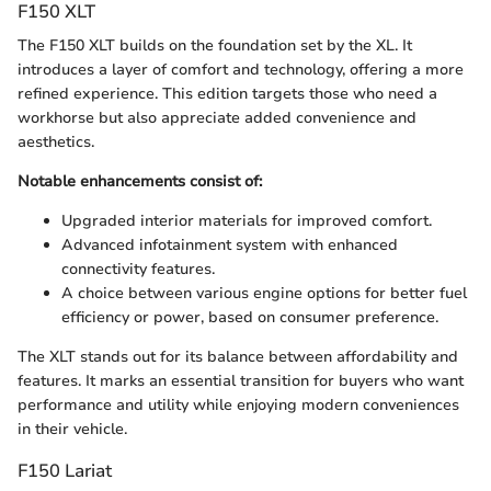
F150 XLT
The F150 XLT builds on the foundation set by the XL. It
introduces a layer of comfort and technology, offering a more
refined experience. This edition targets those who need a
workhorse but also appreciate added convenience and
aesthetics.
Notable enhancements consist of:
Upgraded interior materials for improved comfort.
Advanced infotainment system with enhanced
connectivity features.
A choice between various engine options for better fuel
efficiency or power, based on consumer preference.
The XLT stands out for its balance between affordability and
features. It marks an essential transition for buyers who want
performance and utility while enjoying modern conveniences
in their vehicle.
F150 Lariat