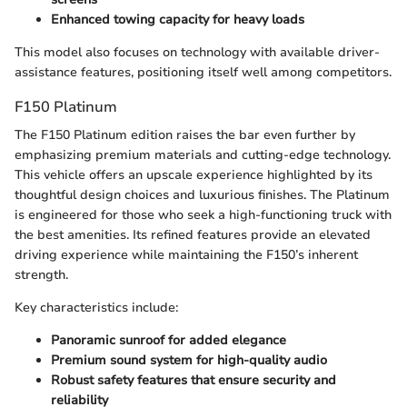
Enhanced towing capacity for heavy loads
This model also focuses on technology with available driver-
assistance features, positioning itself well among competitors.
F150 Platinum
The F150 Platinum edition raises the bar even further by
emphasizing premium materials and cutting-edge technology.
This vehicle offers an upscale experience highlighted by its
thoughtful design choices and luxurious finishes. The Platinum
is engineered for those who seek a high-functioning truck with
the best amenities. Its refined features provide an elevated
driving experience while maintaining the F150’s inherent
strength.
Key characteristics include:
Panoramic sunroof for added elegance
Premium sound system for high-quality audio
Robust safety features that ensure security and
reliability