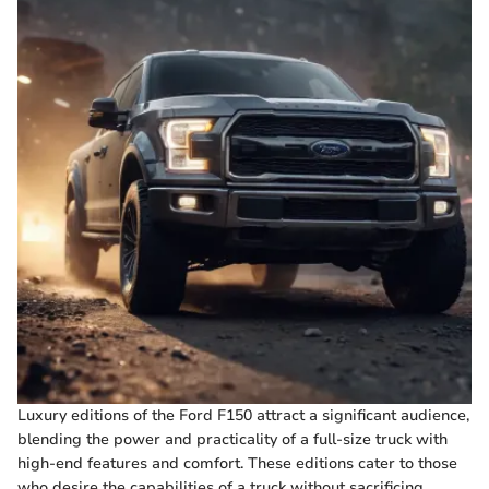
Luxury editions of the Ford F150 attract a significant audience,
blending the power and practicality of a full-size truck with
high-end features and comfort. These editions cater to those
who desire the capabilities of a truck without sacrificing