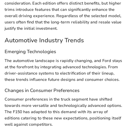
consideration. Each edition offers distinct benefits, but higher
trims introduce features that can significantly enhance the
overall driving experience. Regardless of the selected model,
users often find that the long-term reliability and resale value
justify the initial investment.
Automotive Industry Trends
Emerging Technologies
The automotive landscape is rapidly changing, and Ford stays
at the forefront by integrating advanced technologies. From
driver-assistance systems to electrification of their lineup,
these trends influence future designs and consumer choices.
Changes in Consumer Preferences
Consumer preferences in the truck segment have shifted
towards more versatile and technologically advanced options.
The F150 has adapted to this demand with its array of
editions catering to these new expectations, positioning itself
well against competitors.