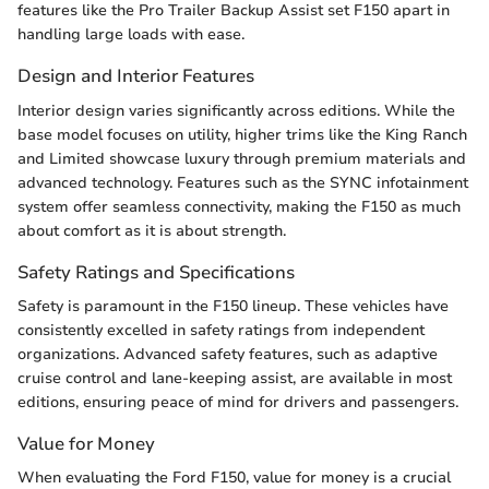
features like the Pro Trailer Backup Assist set F150 apart in
handling large loads with ease.
Design and Interior Features
Interior design varies significantly across editions. While the
base model focuses on utility, higher trims like the King Ranch
and Limited showcase luxury through premium materials and
advanced technology. Features such as the SYNC infotainment
system offer seamless connectivity, making the F150 as much
about comfort as it is about strength.
Safety Ratings and Specifications
Safety is paramount in the F150 lineup. These vehicles have
consistently excelled in safety ratings from independent
organizations. Advanced safety features, such as adaptive
cruise control and lane-keeping assist, are available in most
editions, ensuring peace of mind for drivers and passengers.
Value for Money
When evaluating the Ford F150, value for money is a crucial