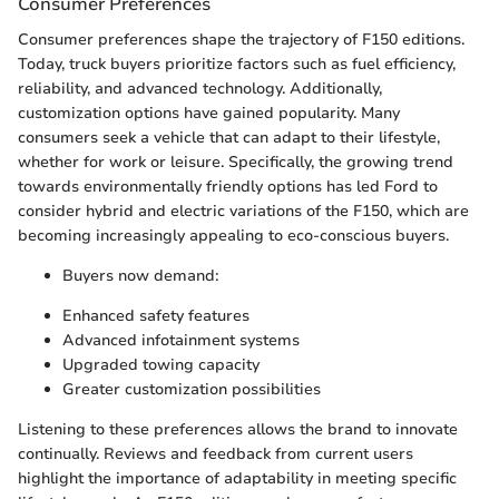
Consumer Preferences
Consumer preferences shape the trajectory of F150 editions.
Today, truck buyers prioritize factors such as fuel efficiency,
reliability, and advanced technology. Additionally,
customization options have gained popularity. Many
consumers seek a vehicle that can adapt to their lifestyle,
whether for work or leisure. Specifically, the growing trend
towards environmentally friendly options has led Ford to
consider hybrid and electric variations of the F150, which are
becoming increasingly appealing to eco-conscious buyers.
Buyers now demand:
Enhanced safety features
Advanced infotainment systems
Upgraded towing capacity
Greater customization possibilities
Listening to these preferences allows the brand to innovate
continually. Reviews and feedback from current users
highlight the importance of adaptability in meeting specific