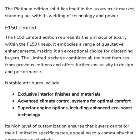
The Platinum edition solidifies itself in the luxury truck market,
standing out with its welding of technology and power.
F150 Limited
The F150 Limited edition represents the pinnacle of luxury
within the F150 lineup. It embodies a range of qualitative
enhancements, making it an exceptional choice for discerning
buyers. The Limited package combines all the best features
from previous editions and offers further exclusivity in design
and performance.
Notable attributes include:
Exclusive interior finishes and materials
Advanced climate control systems for optimal comfort
Superior engine options, including enhanced eco-boost
technology
Its high level of customization ensures that buyers can tailor
their Limited to specific tastes, appealing to a community that
appreciates exclusivity.