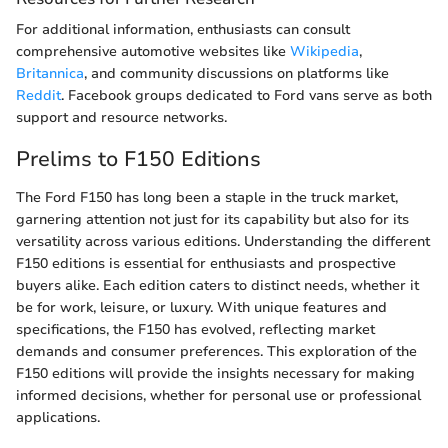
For additional information, enthusiasts can consult
comprehensive automotive websites like
Wikipedia
,
Britannica
, and community discussions on platforms like
Reddit
. Facebook groups dedicated to Ford vans serve as both
support and resource networks.
Prelims to F150 Editions
The Ford F150 has long been a staple in the truck market,
garnering attention not just for its capability but also for its
versatility across various editions. Understanding the different
F150 editions is essential for enthusiasts and prospective
buyers alike. Each edition caters to distinct needs, whether it
be for work, leisure, or luxury. With unique features and
specifications, the F150 has evolved, reflecting market
demands and consumer preferences. This exploration of the
F150 editions will provide the insights necessary for making
informed decisions, whether for personal use or professional
applications.