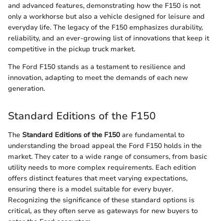
and advanced features, demonstrating how the F150 is not
only a workhorse but also a vehicle designed for leisure and
everyday life. The legacy of the F150 emphasizes durability,
reliability, and an ever-growing list of innovations that keep it
competitive in the pickup truck market.
The Ford F150 stands as a testament to resilience and
innovation, adapting to meet the demands of each new
generation.
Standard Editions of the F150
The
Standard Editions of the F150
are fundamental to
understanding the broad appeal the Ford F150 holds in the
market. They cater to a wide range of consumers, from basic
utility needs to more complex requirements. Each edition
offers distinct features that meet varying expectations,
ensuring there is a model suitable for every buyer.
Recognizing the significance of these standard options is
critical, as they often serve as gateways for new buyers to