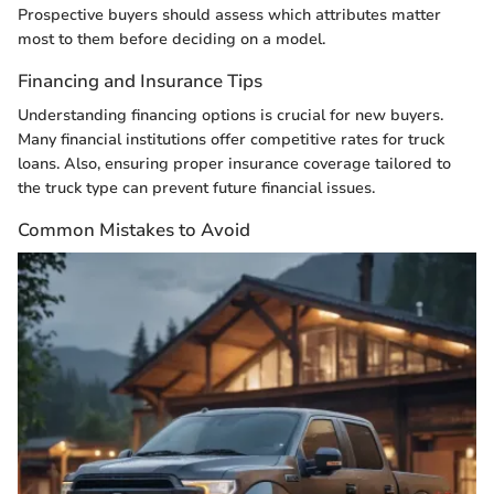
Prospective buyers should assess which attributes matter
most to them before deciding on a model.
Financing and Insurance Tips
Understanding financing options is crucial for new buyers.
Many financial institutions offer competitive rates for truck
loans. Also, ensuring proper insurance coverage tailored to
the truck type can prevent future financial issues.
Common Mistakes to Avoid