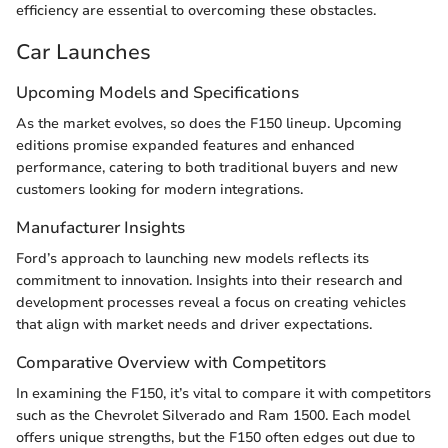
efficiency are essential to overcoming these obstacles.
Car Launches
Upcoming Models and Specifications
As the market evolves, so does the F150 lineup. Upcoming
editions promise expanded features and enhanced
performance, catering to both traditional buyers and new
customers looking for modern integrations.
Manufacturer Insights
Ford’s approach to launching new models reflects its
commitment to innovation. Insights into their research and
development processes reveal a focus on creating vehicles
that align with market needs and driver expectations.
Comparative Overview with Competitors
In examining the F150, it’s vital to compare it with competitors
such as the Chevrolet Silverado and Ram 1500. Each model
offers unique strengths, but the F150 often edges out due to