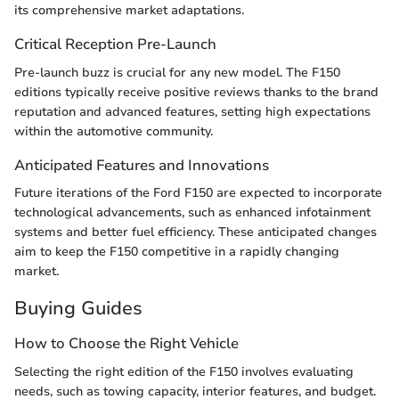
its comprehensive market adaptations.
Critical Reception Pre-Launch
Pre-launch buzz is crucial for any new model. The F150
editions typically receive positive reviews thanks to the brand
reputation and advanced features, setting high expectations
within the automotive community.
Anticipated Features and Innovations
Future iterations of the Ford F150 are expected to incorporate
technological advancements, such as enhanced infotainment
systems and better fuel efficiency. These anticipated changes
aim to keep the F150 competitive in a rapidly changing
market.
Buying Guides
How to Choose the Right Vehicle
Selecting the right edition of the F150 involves evaluating
needs, such as towing capacity, interior features, and budget.