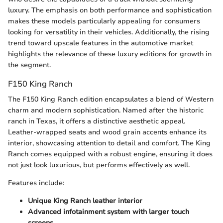
luxury. The emphasis on both performance and sophistication
makes these models particularly appealing for consumers
looking for versatility in their vehicles. Additionally, the rising
trend toward upscale features in the automotive market
highlights the relevance of these luxury editions for growth in
the segment.
F150 King Ranch
The F150 King Ranch edition encapsulates a blend of Western
charm and modern sophistication. Named after the historic
ranch in Texas, it offers a distinctive aesthetic appeal.
Leather-wrapped seats and wood grain accents enhance its
interior, showcasing attention to detail and comfort. The King
Ranch comes equipped with a robust engine, ensuring it does
not just look luxurious, but performs effectively as well.
Features include:
Unique King Ranch leather interior
Advanced infotainment system with larger touch
screens