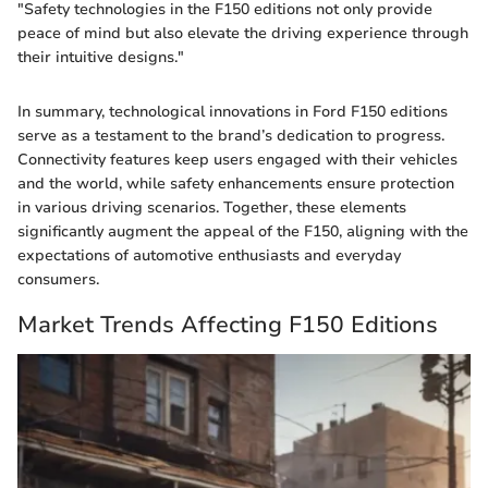
"Safety technologies in the F150 editions not only provide
peace of mind but also elevate the driving experience through
their intuitive designs."
In summary, technological innovations in Ford F150 editions
serve as a testament to the brand’s dedication to progress.
Connectivity features keep users engaged with their vehicles
and the world, while safety enhancements ensure protection
in various driving scenarios. Together, these elements
significantly augment the appeal of the F150, aligning with the
expectations of automotive enthusiasts and everyday
consumers.
Market Trends Affecting F150 Editions