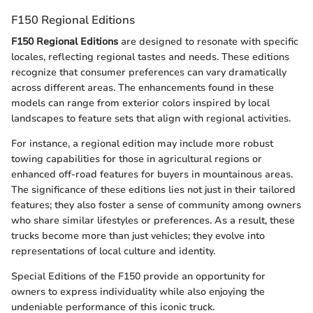
F150 Regional Editions
F150 Regional Editions
are designed to resonate with specific
locales, reflecting regional tastes and needs. These editions
recognize that consumer preferences can vary dramatically
across different areas. The enhancements found in these
models can range from exterior colors inspired by local
landscapes to feature sets that align with regional activities.
For instance, a regional edition may include more robust
towing capabilities for those in agricultural regions or
enhanced off-road features for buyers in mountainous areas.
The significance of these editions lies not just in their tailored
features; they also foster a sense of community among owners
who share similar lifestyles or preferences. As a result, these
trucks become more than just vehicles; they evolve into
representations of local culture and identity.
Special Editions of the F150 provide an opportunity for
owners to express individuality while also enjoying the
undeniable performance of this iconic truck.