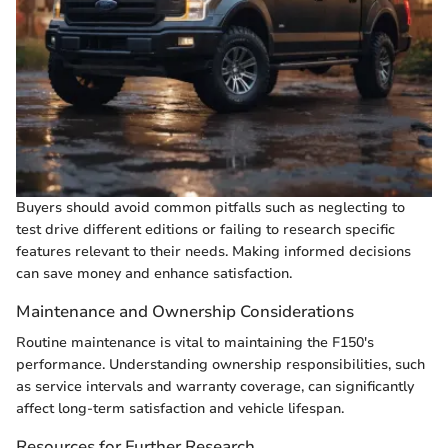
Buyers should avoid common pitfalls such as neglecting to
test drive different editions or failing to research specific
features relevant to their needs. Making informed decisions
can save money and enhance satisfaction.
Maintenance and Ownership Considerations
Routine maintenance is vital to maintaining the F150's
performance. Understanding ownership responsibilities, such
as service intervals and warranty coverage, can significantly
affect long-term satisfaction and vehicle lifespan.
Resources for Further Research