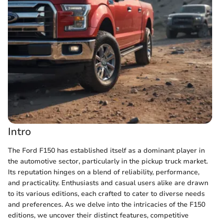
Intro
The Ford F150 has established itself as a dominant player in
the automotive sector, particularly in the pickup truck market.
Its reputation hinges on a blend of reliability, performance,
and practicality. Enthusiasts and casual users alike are drawn
to its various editions, each crafted to cater to diverse needs
and preferences. As we delve into the intricacies of the F150
editions, we uncover their distinct features, competitive