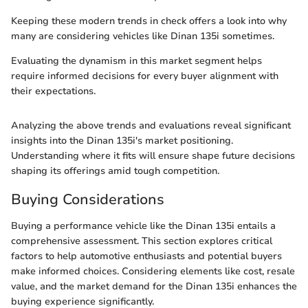
Keeping these modern trends in check offers a look into why
many are considering vehicles like Dinan 135i sometimes.
Evaluating the dynamism in this market segment helps
require informed decisions for every buyer alignment with
their expectations.
Analyzing the above trends and evaluations reveal significant
insights into the Dinan 135i's market positioning.
Understanding where it fits will ensure shape future decisions
shaping its offerings amid tough competition.
Buying Considerations
Buying a performance vehicle like the Dinan 135i entails a
comprehensive assessment. This section explores critical
factors to help automotive enthusiasts and potential buyers
make informed choices. Considering elements like cost, resale
value, and the market demand for the Dinan 135i enhances the
buying experience significantly.