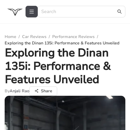
Home
/
Car Reviews
/
Performance Reviews
/
Exploring the Dinan 135i: Performance & Features Unveiled
Exploring the Dinan
135i: Performance &
Features Unveiled
By
Anjali Rao
Share