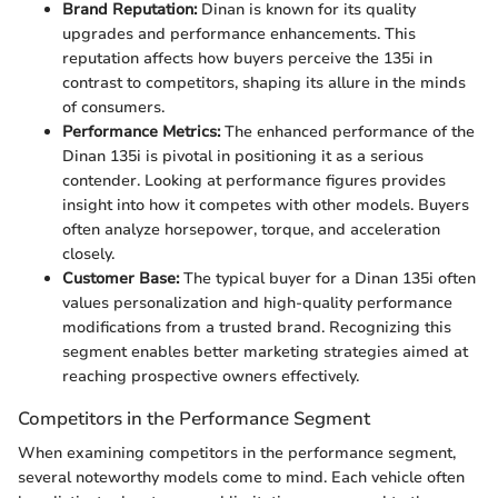
Brand Reputation:
Dinan is known for its quality
upgrades and performance enhancements. This
reputation affects how buyers perceive the 135i in
contrast to competitors, shaping its allure in the minds
of consumers.
Performance Metrics:
The enhanced performance of the
Dinan 135i is pivotal in positioning it as a serious
contender. Looking at performance figures provides
insight into how it competes with other models. Buyers
often analyze horsepower, torque, and acceleration
closely.
Customer Base:
The typical buyer for a Dinan 135i often
values personalization and high-quality performance
modifications from a trusted brand. Recognizing this
segment enables better marketing strategies aimed at
reaching prospective owners effectively.
Competitors in the Performance Segment
When examining competitors in the performance segment,
several noteworthy models come to mind. Each vehicle often