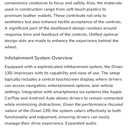
convenience conducive to focus and safety. Also, the materials
used in construction range from soft-touch plastics to
premium leather wallets. These contribute not only to
aesthetics but also enhance tactile acceptance of the controls.
A significant part of the dashboard design revolves around
response time and feedback of the controls. Unified optimal
design aids are made to enhance the experience behind the
wheel.
Infotainment System Overview
Equipped with a sophisticated infotainment system, the Dinan
135i impresses with its capability and ease of use. The setup
typically includes a central touchscreen display, where drivers
can access navigation, entertainment options, and vehicle
settings. Integration with smartphones via systems like Apple
CarPlay and Android Auto allows drivers to remain connected
while minimizing distractions.
Given the performance-focused
nature of the Dinan 135i
, the system caters effectively to both
functionality and enjoyment, ensuring drivers can easily
manage their drive experience. Expanded audio