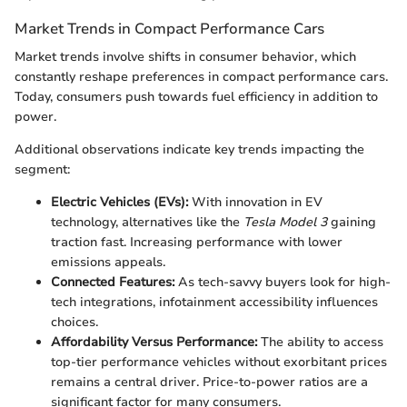
Market Trends in Compact Performance Cars
Market trends involve shifts in consumer behavior, which
constantly reshape preferences in compact performance cars.
Today, consumers push towards fuel efficiency in addition to
power.
Additional observations indicate key trends impacting the
segment:
Electric Vehicles (EVs):
With innovation in EV
technology, alternatives like the
Tesla Model 3
gaining
traction fast. Increasing performance with lower
emissions appeals.
Connected Features:
As tech-savvy buyers look for high-
tech integrations, infotainment accessibility influences
choices.
Affordability Versus Performance:
The ability to access
top-tier performance vehicles without exorbitant prices
remains a central driver. Price-to-power ratios are a
significant factor for many consumers.