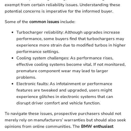
exempt from certain reliability issues. Understanding these
potential concerns is imperative for the informed buyer.
Some of the
common issues
include:
Turbocharger reliability: Although upgrades increase
performance, some buyers find that turbochargers may
experience more strain due to modified turbos in higher
performance settings.
Cooling system challenges: As performance rises,
effective cooling systems become vital. If not monitored,
premature component wear may lead to larger
problems.
Electronic faults: As infotainment or performance
features are tweaked and upgraded, users might
experience glitches in electronic systems that can
disrupt driver comfort and vehicle function.
To navigate these issues, prospective purchasers should not
merely rely on manufacturers’ warranties but should also seek
opinions from online communities. The
BMW enthusiast