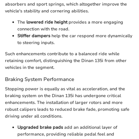
absorbers and sport springs, which altogether improve the
vehicle's stability and cornering abilities.
The
lowered ride height
provides a more engaging
connection with the road.
Stiffer dampers
help the car respond more dynamically
to steering inputs.
Such enhancements contribute to a balanced ride while
retaining comfort, distinguishing the Dinan 135i from other
vehicles in the segment.
Braking System Performance
Stopping power is equally as vital as acceleration, and the
braking system on the Dinan 135i has undergone critical
enhancements. The installation of larger rotors and more
robust calipers leads to reduced brake fade, promoting safe
driving under all conditions.
Upgraded brake pads
add an additional layer of
performance, providing reliable pedal feel and