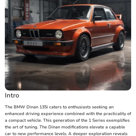
Intro
The BMW Dinan 135i caters to enthusiasts seeking an
enhanced driving experience combined with the practicality of
a compact vehicle. This generation of the 1 Series exemplifies
the art of tuning. The Dinan modifications elevate a capable
car to new performance levels. A deeper exploration reveals