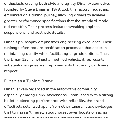
enthusiasts craving both style and agility. Dinan Automotive,
founded by Steve Dinan in 1979, took this factory model and
embarked on a tuning journey, allowing drivers to achieve
greater performance specifications that the standard model
did not offer. Their process includes tweaking engines,
suspensions, and aesthetic details.
Dinan's philosophy emphasizes engineering excellence. Their
tuninngs often require certification processes that assist in
maintaining quality while facilitating upgrade options. Thus,
the Dinan 135i is not just a modified vehicle; it represents
substantial engineering improvements that many car lovers
respect.
Dinan as a Tuning Brand
Dinan is well-regarded in the automotive community,
especially among BMW aficionados. Established with a strong
belief in blending performance with reliability, the brand
effectively sets itself apart from other tuners. It acknowledges
that tuning isn't merely about horsepower boosts or racing