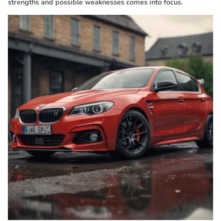
strengths and possible weaknesses comes into focus.