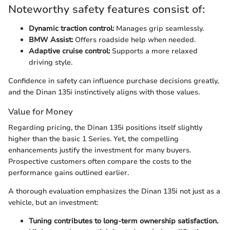
Noteworthy safety features consist of:
Dynamic traction control:
Manages grip seamlessly.
BMW Assist:
Offers roadside help when needed.
Adaptive cruise control:
Supports a more relaxed
driving style.
Confidence in safety can influence purchase decisions greatly,
and the Dinan 135i instinctively aligns with those values.
Value for Money
Regarding pricing, the Dinan 135i positions itself slightly
higher than the basic 1 Series. Yet, the compelling
enhancements justify the investment for many buyers.
Prospective customers often compare the costs to the
performance gains outlined earlier.
A thorough evaluation emphasizes the Dinan 135i not just as a
vehicle, but an investment:
Tuning contributes to long-term ownership satisfaction.