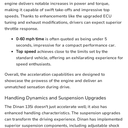
engine delivers notable increases in power and torque,
making it capable of swift take-offs and impressive top
speeds. Thanks to enhancements like the upgraded ECU
tuning and exhaust modifications, drivers can expect superior
throttle response.
0-60 mph time
is often quoted as being under 5
seconds, impressive for a compact performance car.
Top speed
achieves close to the limits set by the
standard vehicle, offering an exhilarating experience for
speed enthusiasts.
Overall, the acceleration capabilities are designed to
showcase the prowess of the engine and deliver an
unmatched sensation during drive.
Handling Dynamics and Suspension Upgrades
The Dinan 135i doesn't just accelerate well; it also has
enhanced handling characteristics. The suspension upgrades
can transform the driving experience. Dinan has implemented
superior suspension components, including adjustable shock