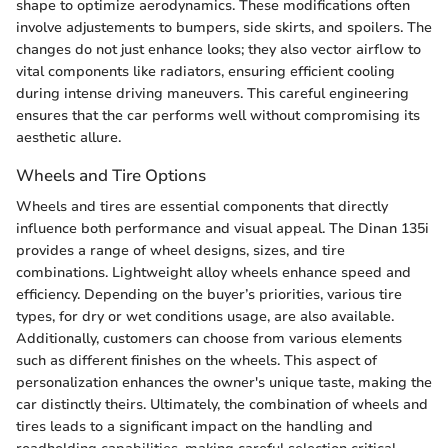
shape to optimize aerodynamics. These modifications often
involve adjustements to bumpers, side skirts, and spoilers. The
changes do not just enhance looks; they also vector airflow to
vital components like radiators, ensuring efficient cooling
during intense driving maneuvers. This careful engineering
ensures that the car performs well without compromising its
aesthetic allure.
Wheels and Tire Options
Wheels and tires are essential components that directly
influence both performance and visual appeal. The Dinan 135i
provides a range of wheel designs, sizes, and tire
combinations. Lightweight alloy wheels enhance speed and
efficiency. Depending on the buyer’s priorities, various tire
types, for dry or wet conditions usage, are also available.
Additionally, customers can choose from various elements
such as different finishes on the wheels. This aspect of
personalization enhances the owner's unique taste, making the
car distinctly theirs. Ultimately, the combination of wheels and
tires leads to a significant impact on the handling and