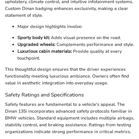
upholstery, climate control, and intuitive infotainment systems.
Custom Dinan badging enhances exclusivity, making a clear
statement of style.
Major design highlights involve:
Sporty body kit:
Adds visual presence on the road.
Upgraded wheels:
Complements performance and style.
Luxurious cabin materials:
Provide quality at every
touchpoint.
This thoughtful design ensures that the driver experiences
functionality meeting luxurious ambiance. Owners often find
value in aesthetic integration into everyday usage.
Safety Ratings and Specifications
Safety features are fundamental to a vehicle's appeal. The
Dinan 135i incorporates advanced safety protocols familiar in
BMW vehicles. Standard equipment includes multiple airbags,
stability control, and braking assistance. Ratings from testing
organizations indicate strong performance in critical metrics.