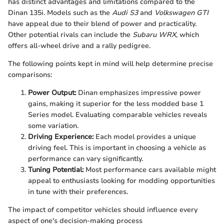
has distinct advantages and limitations compared to the
Dinan 135i. Models such as the
Audi S3
and
Volkswagen GTI
have appeal due to their blend of power and practicality.
Other potential rivals can include the
Subaru WRX
, which
offers all-wheel drive and a rally pedigree.
The following points kept in mind will help determine precise
comparisons:
Power Output:
Dinan emphasizes impressive power
gains, making it superior for the less modded base 1
Series model. Evaluating comparable vehicles reveals
some variation.
Driving Experience:
Each model provides a unique
driving feel. This is important in choosing a vehicle as
performance can vary significantly.
Tuning Potential:
Most performance cars available might
appeal to enthusiasts looking for modding opportunities
in tune with their preferences.
The impact of competitor vehicles should influence every
aspect of one's decision-making process