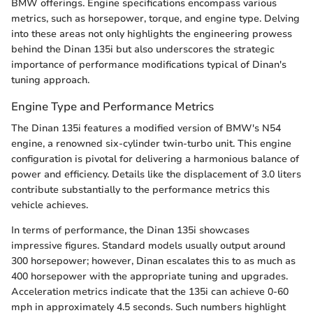
BMW offerings. Engine specifications encompass various
metrics, such as horsepower, torque, and engine type. Delving
into these areas not only highlights the engineering prowess
behind the Dinan 135i but also underscores the strategic
importance of performance modifications typical of Dinan's
tuning approach.
Engine Type and Performance Metrics
The Dinan 135i features a modified version of BMW's N54
engine, a renowned six-cylinder twin-turbo unit. This engine
configuration is pivotal for delivering a harmonious balance of
power and efficiency. Details like the displacement of 3.0 liters
contribute substantially to the performance metrics this
vehicle achieves.
In terms of performance, the Dinan 135i showcases
impressive figures. Standard models usually output around
300 horsepower; however, Dinan escalates this to as much as
400 horsepower with the appropriate tuning and upgrades.
Acceleration metrics indicate that the 135i can achieve 0-60
mph in approximately 4.5 seconds. Such numbers highlight