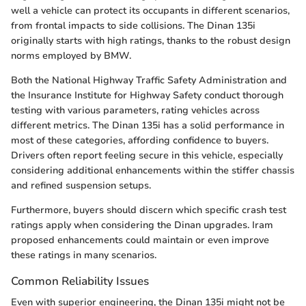
well a vehicle can protect its occupants in different scenarios,
from frontal impacts to side collisions. The Dinan 135i
originally starts with high ratings, thanks to the robust design
norms employed by BMW.
Both the National Highway Traffic Safety Administration and
the Insurance Institute for Highway Safety conduct thorough
testing with various parameters, rating vehicles across
different metrics. The Dinan 135i has a solid performance in
most of these categories, affording confidence to buyers.
Drivers often report feeling secure in this vehicle, especially
considering additional enhancements within the stiffer chassis
and refined suspension setups.
Furthermore, buyers should discern which specific crash test
ratings apply when considering the Dinan upgrades. Iram
proposed enhancements could maintain or even improve
these ratings in many scenarios.
Common Reliability Issues
Even with superior engineering, the Dinan 135i might not be