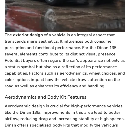
The
exterior design
of a vehicle is an integral aspect that
transcends mere aesthetics. It influences both consumer
perception and functional performance. For the Dinan 135i,
several elements contribute to its distinct visual presence.
Potential buyers often regard the car's appearance not only as
a status symbol but also as a reflection of its performance
capabilities. Factors such as aerodynamics, wheel choices, and
color options impact how the vehicle draws attention on the
road as well as enhances its efficiency and handling.
Aerodynamics and Body Kit Features
Aerodynamic design is crucial for high-performance vehicles
like the Dinan 135i. Improvements in this area lead to better
airflow, reducing drag and increasing stability at high speeds.
Dinan offers specialized body kits that modify the vehicle’s