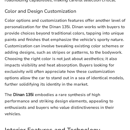
roadholding capabilities, making careful selection critical.
Color and Design Customization
Color options and customization features offer another level of
personalization for the Dinan 135i. Dinan works with buyers to
provide choices beyond traditional colors, tapping into unique
paints and finishes that emphasize the vehicle's sporty nature.
Customization can involve tweaking existing color schemes or
adding designs, such as stripes or patterns, to the bodywork.
Choosing the right color is not just about aesthetics; it also
impacts visibility and heat absorption. Buyers looking for
exclusivity will often appreciate how these customization
options allow the car to stand out in a sea of identical models,
further solidifying its identity in the market.
The
Dinan 135i
embodies a rare synthesis of high
performance and striking design elements, appealing to
enthusiasts and buyers who value distinctiveness in their
vehicles.
Interior Features and Technology