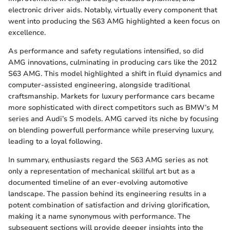
electronic driver aids. Notably, virtually every component that
went into producing the S63 AMG highlighted a keen focus on
excellence.
As performance and safety regulations intensified, so did
AMG innovations, culminating in producing cars like the 2012
S63 AMG. This model highlighted a shift in fluid dynamics and
computer-assisted engineering, alongside traditional
craftsmanship. Markets for luxury performance cars became
more sophisticated with direct competitors such as BMW’s M
series and Audi’s S models. AMG carved its niche by focusing
on blending powerfull performance while preserving luxury,
leading to a loyal following.
In summary, enthusiasts regard the S63 AMG series as not
only a representation of mechanical skillful art but as a
documented timeline of an ever-evolving automotive
landscape. The passion behind its engineering results in a
potent combination of satisfaction and driving glorification,
making it a name synonymous with performance. The
subsequent sections will provide deeper insights into the