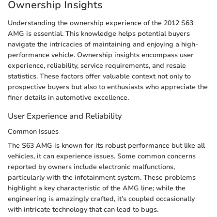
Ownership Insights
Understanding the ownership experience of the 2012 S63
AMG is essential. This knowledge helps potential buyers
navigate the intricacies of maintaining and enjoying a high-
performance vehicle. Ownership insights encompass user
experience, reliability, service requirements, and resale
statistics. These factors offer valuable context not only to
prospective buyers but also to enthusiasts who appreciate the
finer details in automotive excellence.
User Experience and Reliability
Common Issues
The S63 AMG is known for its robust performance but like all
vehicles, it can experience issues. Some common concerns
reported by owners include electronic malfunctions,
particularly with the infotainment system. These problems
highlight a key characteristic of the AMG line; while the
engineering is amazingly crafted, it’s coupled occasionally
with intricate technology that can lead to bugs.