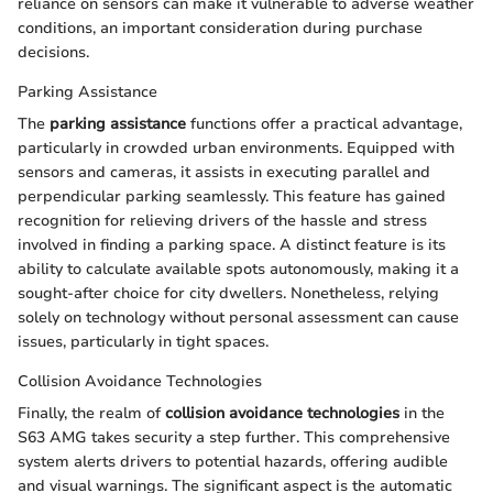
reliance on sensors can make it vulnerable to adverse weather
conditions, an important consideration during purchase
decisions.
Parking Assistance
The
parking assistance
functions offer a practical advantage,
particularly in crowded urban environments. Equipped with
sensors and cameras, it assists in executing parallel and
perpendicular parking seamlessly. This feature has gained
recognition for relieving drivers of the hassle and stress
involved in finding a parking space. A distinct feature is its
ability to calculate available spots autonomously, making it a
sought-after choice for city dwellers. Nonetheless, relying
solely on technology without personal assessment can cause
issues, particularly in tight spaces.
Collision Avoidance Technologies
Finally, the realm of
collision avoidance technologies
in the
S63 AMG takes security a step further. This comprehensive
system alerts drivers to potential hazards, offering audible
and visual warnings. The significant aspect is the automatic