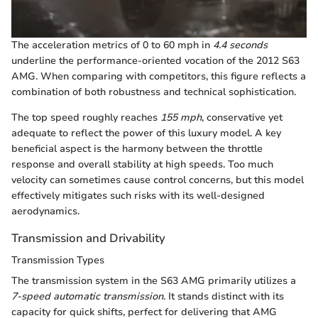
The acceleration metrics of 0 to 60 mph in
4.4 seconds
underline the performance-oriented vocation of the 2012 S63
AMG. When comparing with competitors, this figure reflects a
combination of both robustness and technical sophistication.
The top speed roughly reaches
155 mph
, conservative yet
adequate to reflect the power of this luxury model. A key
beneficial aspect is the harmony between the throttle
response and overall stability at high speeds. Too much
velocity can sometimes cause control concerns, but this model
effectively mitigates such risks with its well-designed
aerodynamics.
Transmission and Drivability
Transmission Types
The transmission system in the S63 AMG primarily utilizes a
7-speed automatic transmission
. It stands distinct with its
capacity for quick shifts, perfect for delivering that AMG