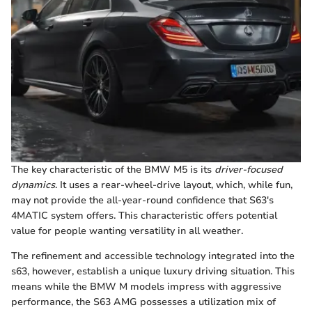
The key characteristic of the BMW M5 is its
driver-focused
dynamics
. It uses a rear-wheel-drive layout, which, while fun,
may not provide the all-year-round confidence that S63's
4MATIC system offers. This characteristic offers potential
value for people wanting versatility in all weather.
The refinement and accessible technology integrated into the
s63, however, establish a unique luxury driving situation. This
means while the BMW M models impress with aggressive
performance, the S63 AMG possesses a utilization mix of