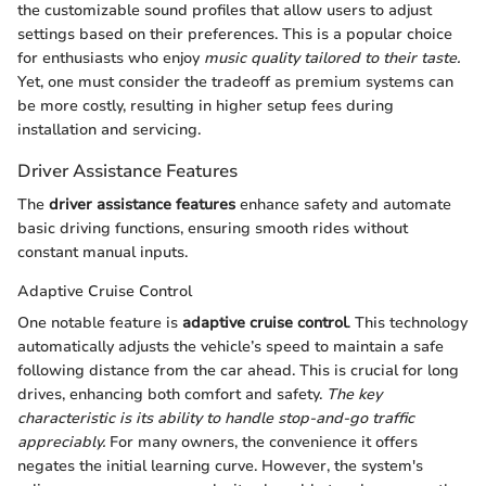
the customizable sound profiles that allow users to adjust
settings based on their preferences. This is a popular choice
for enthusiasts who enjoy
music quality tailored to their taste.
Yet, one must consider the tradeoff as premium systems can
be more costly, resulting in higher setup fees during
installation and servicing.
Driver Assistance Features
The
driver assistance features
enhance safety and automate
basic driving functions, ensuring smooth rides without
constant manual inputs.
Adaptive Cruise Control
One notable feature is
adaptive cruise control
. This technology
automatically adjusts the vehicle’s speed to maintain a safe
following distance from the car ahead. This is crucial for long
drives, enhancing both comfort and safety.
The key
characteristic is its ability to handle stop-and-go traffic
appreciably.
For many owners, the convenience it offers
negates the initial learning curve. However, the system's