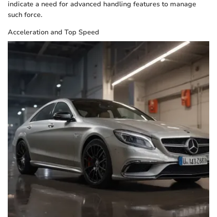
indicate a need for advanced handling features to manage
such force.
Acceleration and Top Speed