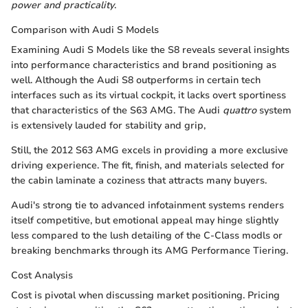
power and practicality
.
Comparison with Audi S Models
Examining Audi S Models like the S8 reveals several insights
into performance characteristics and brand positioning as
well. Although the Audi S8 outperforms in certain tech
interfaces such as its virtual cockpit, it lacks overt sportiness
that characteristics of the S63 AMG. The Audi
quattro
system
is extensively lauded for stability and grip,
Still, the 2012 S63 AMG excels in providing a more exclusive
driving experience. The fit, finish, and materials selected for
the cabin laminate a coziness that attracts many buyers.
Audi's strong tie to advanced infotainment systems renders
itself competitive, but emotional appeal may hinge slightly
less compared to the lush detailing of the C-Class modls or
breaking benchmarks through its AMG Performance Tiering.
Cost Analysis
Cost is pivotal when discussing market positioning. Pricing