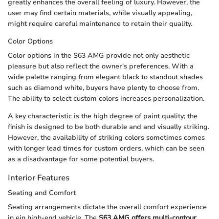
greatly enhances the overall feeling of luxury. However, the
user may find certain materials, while visually appealing,
might require careful maintenance to retain their quality.
Color Options
Color options in the S63 AMG provide not only aesthetic
pleasure but also reflect the owner's preferences. With a
wide palette ranging from elegant black to standout shades
such as diamond white, buyers have plenty to choose from.
The ability to select custom colors increases personalization.
A key characteristic is the high degree of paint quality; the
finish is designed to be both durable and and visually striking.
However, the availability of striking colors sometimes comes
with longer lead times for custom orders, which can be seen
as a disadvantage for some potential buyers.
Interior Features
Seating and Comfort
Seating arrangements dictate the overall comfort experience
in ein high-end vehicle. The
S63 AMG offers multi-contour