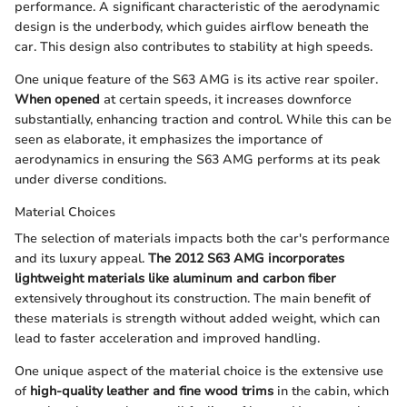
performance. A significant characteristic of the aerodynamic
design is the underbody, which guides airflow beneath the
car. This design also contributes to stability at high speeds.
One unique feature of the S63 AMG is its active rear spoiler.
When opened
at certain speeds, it increases downforce
substantially, enhancing traction and control. While this can be
seen as elaborate, it emphasizes the importance of
aerodynamics in ensuring the S63 AMG performs at its peak
under diverse conditions.
Material Choices
The selection of materials impacts both the car's performance
and its luxury appeal.
The 2012 S63 AMG incorporates
lightweight materials like aluminum and carbon fiber
extensively throughout its construction. The main benefit of
these materials is strength without added weight, which can
lead to faster acceleration and improved handling.
One unique aspect of the material choice is the extensive use
of
high-quality leather and fine wood trims
in the cabin, which