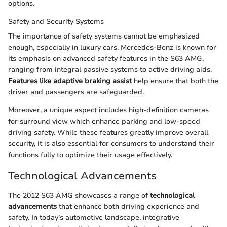
options.
Safety and Security Systems
The importance of safety systems cannot be emphasized
enough, especially in luxury cars. Mercedes-Benz is known for
its emphasis on advanced safety features in the S63 AMG,
ranging from integral passive systems to active driving aids.
Features like adaptive braking assist
help ensure that both the
driver and passengers are safeguarded.
Moreover, a unique aspect includes high-definition cameras
for surround view which enhance parking and low-speed
driving safety. While these features greatly improve overall
security, it is also essential for consumers to understand their
functions fully to optimize their usage effectively.
Technological Advancements
The 2012 S63 AMG showcases a range of
technological
advancements
that enhance both driving experience and
safety. In today’s automotive landscape, integrative