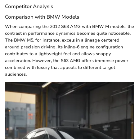
Competitor Analysis
Comparison with BMW Models
When comparing the 2012 S63 AMG with BMW M models, the
contrast in performance dynamics becomes quite noticeable.
The BMW M5, for instance, excels in a lineage centered
around precision driving. Its inline-6 engine configuration
contributes to a lightweight feel and allows snappy
acceleration. However, the S63 AMG offers immense power
combined with luxury that appeals to different target
audiences.