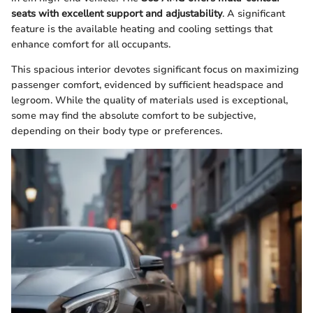
seats with excellent support and adjustability
. A significant
feature is the available heating and cooling settings that
enhance comfort for all occupants.
This spacious interior devotes significant focus on maximizing
passenger comfort, evidenced by sufficient headspace and
legroom. While the quality of materials used is exceptional,
some may find the absolute comfort to be subjective,
depending on their body type or preferences.