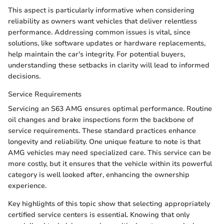
This aspect is particularly informative when considering
reliability as owners want vehicles that deliver relentless
performance. Addressing common issues is vital, since
solutions, like software updates or hardware replacements,
help maintain the car's integrity. For potential buyers,
understanding these setbacks in clarity will lead to informed
decisions.
Service Requirements
Servicing an S63 AMG ensures optimal performance. Routine
oil changes and brake inspections form the backbone of
service requirements. These standard practices enhance
longevity and reliability. One unique feature to note is that
AMG vehicles may need specialized care. This service can be
more costly, but it ensures that the vehicle within its powerful
category is well looked after, enhancing the ownership
experience.
Key highlights of this topic show that selecting appropriately
certified service centers is essential. Knowing that only