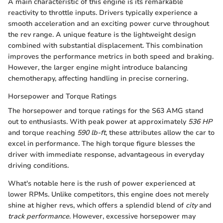
A main characteristic of this engine is its remarkable
reactivity to throttle inputs. Drivers typically experience a
smooth acceleration and an exciting power curve throughout
the rev range. A unique feature is the lightweight design
combined with substantial displacement. This combination
improves the performance metrics in both speed and braking.
However, the larger engine might introduce balancing
chemotherapy, affecting handling in precise cornering.
Horsepower and Torque Ratings
The horsepower and torque ratings for the S63 AMG stand
out to enthusiasts. With peak power at approximately
536 HP
and torque reaching
590 lb-ft
, these attributes allow the car to
excel in performance. The high torque figure blesses the
driver with immediate response, advantageous in everyday
driving conditions.
What's notable here is the rush of power experienced at
lower RPMs. Unlike competitors, this engine does not merely
shine at higher revs, which offers a splendid blend of
city
and
track performance
. However, excessive horsepower may