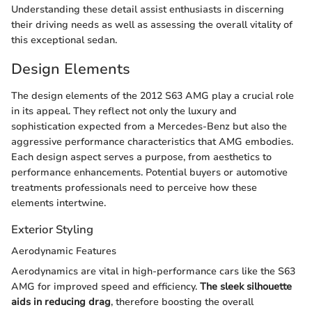
Understanding these detail assist enthusiasts in discerning
their driving needs as well as assessing the overall vitality of
this exceptional sedan.
Design Elements
The design elements of the 2012 S63 AMG play a crucial role
in its appeal. They reflect not only the luxury and
sophistication expected from a Mercedes-Benz but also the
aggressive performance characteristics that AMG embodies.
Each design aspect serves a purpose, from aesthetics to
performance enhancements. Potential buyers or automotive
treatments professionals need to perceive how these
elements intertwine.
Exterior Styling
Aerodynamic Features
Aerodynamics are vital in high-performance cars like the S63
AMG for improved speed and efficiency.
The sleek silhouette
aids in reducing drag
, therefore boosting the overall