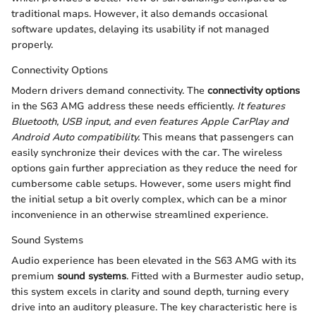
traditional maps. However, it also demands occasional
software updates, delaying its usability if not managed
properly.
Connectivity Options
Modern drivers demand connectivity. The
connectivity options
in the S63 AMG address these needs efficiently.
It features
Bluetooth, USB input, and even features Apple CarPlay and
Android Auto compatibility.
This means that passengers can
easily synchronize their devices with the car. The wireless
options gain further appreciation as they reduce the need for
cumbersome cable setups. However, some users might find
the initial setup a bit overly complex, which can be a minor
inconvenience in an otherwise streamlined experience.
Sound Systems
Audio experience has been elevated in the S63 AMG with its
premium
sound systems
. Fitted with a Burmester audio setup,
this system excels in clarity and sound depth, turning every
drive into an auditory pleasure. The key characteristic here is