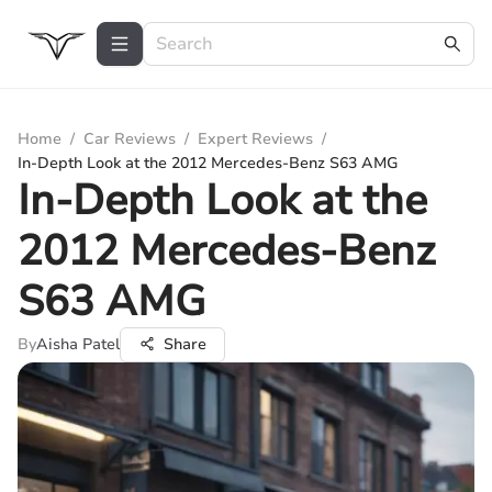
Home
/
Car Reviews
/
Expert Reviews
/
In-Depth Look at the 2012 Mercedes-Benz S63 AMG
In-Depth Look at the
2012 Mercedes-Benz
S63 AMG
By
Aisha Patel
Share