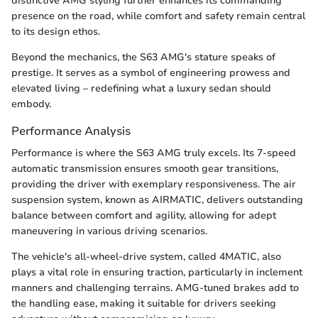
distinctive AMG styling further enhances its commanding
presence on the road, while comfort and safety remain central
to its design ethos.
Beyond the mechanics, the S63 AMG's stature speaks of
prestige. It serves as a symbol of engineering prowess and
elevated living – redefining what a luxury sedan should
embody.
Performance Analysis
Performance is where the S63 AMG truly excels. Its 7-speed
automatic transmission ensures smooth gear transitions,
providing the driver with exemplary responsiveness. The air
suspension system, known as AIRMATIC, delivers outstanding
balance between comfort and agility, allowing for adept
maneuvering in various driving scenarios.
The vehicle's all-wheel-drive system, called 4MATIC, also
plays a vital role in ensuring traction, particularly in inclement
manners and challenging terrains. AMG-tuned brakes add to
the handling ease, making it suitable for drivers seeking