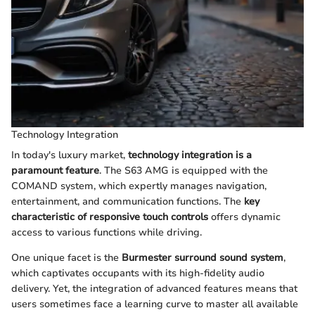
Technology Integration
In today's luxury market,
technology integration is a
paramount feature
. The S63 AMG is equipped with the
COMAND system, which expertly manages navigation,
entertainment, and communication functions. The
key
characteristic of responsive touch controls
offers dynamic
access to various functions while driving.
One unique facet is the
Burmester surround sound system
,
which captivates occupants with its high-fidelity audio
delivery. Yet, the integration of advanced features means that
users sometimes face a learning curve to master all available