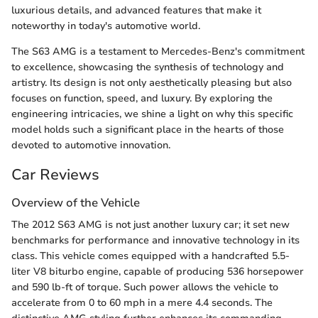
luxurious details, and advanced features that make it
noteworthy in today's automotive world.
The S63 AMG is a testament to Mercedes-Benz's commitment
to excellence, showcasing the synthesis of technology and
artistry. Its design is not only aesthetically pleasing but also
focuses on function, speed, and luxury. By exploring the
engineering intricacies, we shine a light on why this specific
model holds such a significant place in the hearts of those
devoted to automotive innovation.
Car Reviews
Overview of the Vehicle
The 2012 S63 AMG is not just another luxury car; it set new
benchmarks for performance and innovative technology in its
class. This vehicle comes equipped with a handcrafted 5.5-
liter V8 biturbo engine, capable of producing 536 horsepower
and 590 lb-ft of torque. Such power allows the vehicle to
accelerate from 0 to 60 mph in a mere 4.4 seconds. The