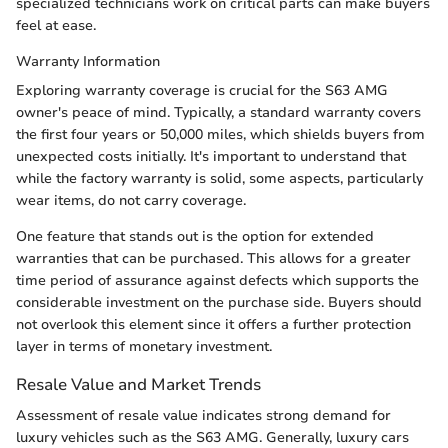
specialized technicians work on critical parts can make buyers
feel at ease.
Warranty Information
Exploring warranty coverage is crucial for the S63 AMG
owner's peace of mind. Typically, a standard warranty covers
the first four years or 50,000 miles, which shields buyers from
unexpected costs initially. It's important to understand that
while the factory warranty is solid, some aspects, particularly
wear items, do not carry coverage.
One feature that stands out is the option for extended
warranties that can be purchased. This allows for a greater
time period of assurance against defects which supports the
considerable investment on the purchase side. Buyers should
not overlook this element since it offers a further protection
layer in terms of monetary investment.
Resale Value and Market Trends
Assessment of resale value indicates strong demand for
luxury vehicles such as the S63 AMG. Generally, luxury cars