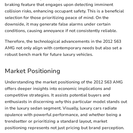
braking feature that engages upon detecting imminent
collision risks, enhancing occupant safety. This is a beneficial
selection for those prioritizing peace of mind. On the
downside, it may generate false alarms under certain
conditions, causing annoyance if not consistently reliable.
Therefore, the technological advancements in the 2012 S63
AMG not only align with contemporary needs but also set a
robust bench mark for future luxury vehicles.
Market Positioning
Understanding the market positioning of the 2012 S63 AMG
offers deeper insights into economic implications and
competitive strategies. It assists potential buyers and
enthusiasts in discerning
why
this particular model stands out
in the luxury sedan segment. Visually, luxury cars radiate
opulence with powerful performance, and whether being a
trendsetter or prioritizing a standard layout, market
positioning represents not just pricing but brand perception.