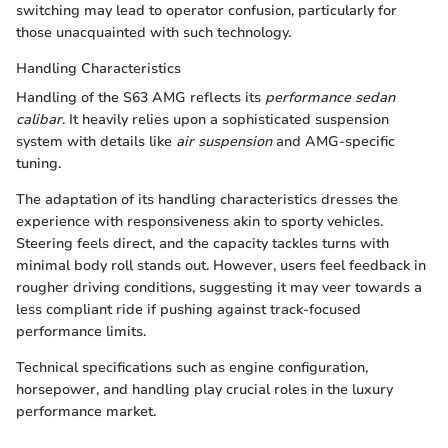
switching may lead to operator confusion, particularly for
those unacquainted with such technology.
Handling Characteristics
Handling of the S63 AMG reflects its
performance sedan
calibar
. It heavily relies upon a sophisticated suspension
system with details like
air suspension
and AMG-specific
tuning.
The adaptation of its handling characteristics dresses the
experience with responsiveness akin to sporty vehicles.
Steering feels direct, and the capacity tackles turns with
minimal body roll stands out. However, users feel feedback in
rougher driving conditions, suggesting it may veer towards a
less compliant ride if pushing against track-focused
performance limits.
Technical specifications such as engine configuration,
horsepower, and handling play crucial roles in the luxury
performance market.