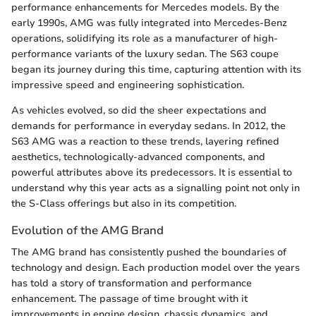
performance enhancements for Mercedes models. By the
early 1990s, AMG was fully integrated into Mercedes-Benz
operations, solidifying its role as a manufacturer of high-
performance variants of the luxury sedan. The S63 coupe
began its journey during this time, capturing attention with its
impressive speed and engineering sophistication.
As vehicles evolved, so did the sheer expectations and
demands for performance in everyday sedans. In 2012, the
S63 AMG was a reaction to these trends, layering refined
aesthetics, technologically-advanced components, and
powerful attributes above its predecessors. It is essential to
understand why this year acts as a signalling point not only in
the S-Class offerings but also in its competition.
Evolution of the AMG Brand
The AMG brand has consistently pushed the boundaries of
technology and design. Each production model over the years
has told a story of transformation and performance
enhancement. The passage of time brought with it
improvements in engine design, chassis dynamics, and