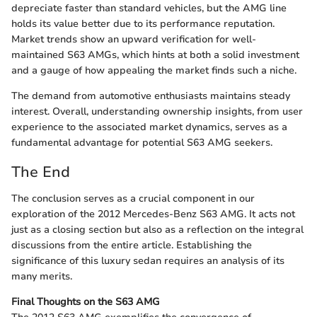
depreciate faster than standard vehicles, but the AMG line
holds its value better due to its performance reputation.
Market trends show an upward verification for well-
maintained S63 AMGs, which hints at both a solid investment
and a gauge of how appealing the market finds such a niche.
The demand from automotive enthusiasts maintains steady
interest. Overall, understanding ownership insights, from user
experience to the associated market dynamics, serves as a
fundamental advantage for potential S63 AMG seekers.
The End
The conclusion serves as a crucial component in our
exploration of the 2012 Mercedes-Benz S63 AMG. It acts not
just as a closing section but also as a reflection on the integral
discussions from the entire article. Establishing the
significance of this luxury sedan requires an analysis of its
many merits.
Final Thoughts on the S63 AMG