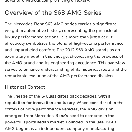
adventure without compromising on luxury.
Overview of the S63 AMG Series
The Mercedes-Benz S63 AMG series carries a significant
weight in automotive history, representing the pinnacle of
luxury performance sedans. It is more than just a car; it
effectively symbolizes the blend of high-octane performance
and unparalleled comfort. The 2012 S63 AMG stands as an
exemplary model in this lineage, showcasing the prowess of
the AMG brand and its engineering excellence. This overview
serves to enhance understanding of its historical roots and the
remarkable evolution of the AMG performance division.
Historical Context
The lineage of the S-Class dates back decades, with a
reputation for innovation and luxury. When considered in the
context of high-performance vehicles, the AMG division
emerged from Mercedes-Benz's need to compete in the
powerful sports sedan market. Founded in the late 1960s,
AMG began as an independent company manufacturing