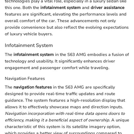
technologies play a vital role, especially in a luxury sedan like
this one. Both the
infotainment system
and
driver assistance
features are significant, elevating the performance levels and
overall comfort of the car. These advancements not only
provide convenience but also reflect the evolving expectations
of luxury vehicle buyers.
Infotainment System
The
infotainment system
in the S63 AMG embodies a fusion of
technology and usability. It significantly enhances driver
engagement and passenger comfort while traveling.
Navigation Features
The
navigation features
in the S63 AMG are specifically
designed to provide real-time traffic updates and route
guidance. The system features a high-resolution display that
allows it to effectively showcase maps and direction inputs.
Navigation incorporation with real-time data opens doors to
efficiency, making it a beneficial aspect of ownership.
A unique
characteristic of this system is its satellite imagery option,
which provides a better view of surroundings compared to