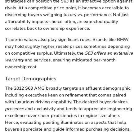
strategies can position the S63 as an attractive option against
rivals. At a competitive price point, it becomes accessible to
discerning buyers weighing luxury vs. performance. Not just
affordability impacts choice; often, an expected quality
correlates back to ownership experience.
Trade-in values also play significant roles. Brands like BMW
may hold slightly higher resale prices sometimes depending
on competitive surplus. Ultimately, the
S63 offers an extensive
warranty
and services, ensuring mitigated per-month
ownership cost.
Target Demographics
The 2012 S63 AMG broadly targets an affluent demographic,
including executives keen on refinement that comes paired
with luxurious driving capability. The desired buyer desires
presence
and exclusivity and tends to appreciate engineering
excellence over sheer proficiencies in engine size alone.
Hence, evaluating positing illuminates on aspects that help
buyers appreciate and guide informed purchasing decisions.