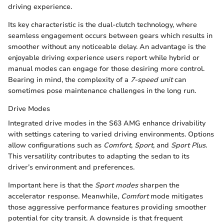
driving experience.
Its key characteristic is the dual-clutch technology, where
seamless engagement occurs between gears which results in
smoother without any noticeable delay. An advantage is the
enjoyable driving experience users report while hybrid or
manual modes can engage for those desiring more control.
Bearing in mind, the complexity of a
7-speed unit
can
sometimes pose maintenance challenges in the long run.
Drive Modes
Integrated drive modes in the S63 AMG enhance drivability
with settings catering to varied driving environments. Options
allow configurations such as
Comfort
,
Sport
, and
Sport Plus
.
This versatility contributes to adapting the sedan to its
driver’s environment and preferences.
Important here is that the
Sport modes
sharpen the
accelerator response. Meanwhile,
Comfort
mode mitigates
those aggressive performance features providing smoother
potential for city transit. A downside is that frequent