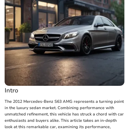
Intro
The 2012 Mercedes-Benz S63 AMG represents a turning point
in the luxury sedan market. Combining performance with
unmatched refinement, this vehicle has struck a chord with car
enthusiasts and buyers alike. This article takes an in-depth
look at this remarkable car, examining its performance,