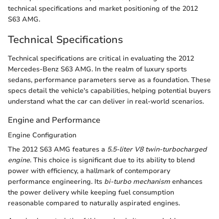
technical specifications and market positioning of the 2012
S63 AMG.
Technical Specifications
Technical specifications are critical in evaluating the 2012
Mercedes-Benz S63 AMG. In the realm of luxury sports
sedans, performance parameters serve as a foundation. These
specs detail the vehicle's capabilities, helping potential buyers
understand what the car can deliver in real-world scenarios.
Engine and Performance
Engine Configuration
The 2012 S63 AMG features a
5.5-liter V8 twin-turbocharged
engine
. This choice is significant due to its ability to blend
power with efficiency, a hallmark of contemporary
performance engineering. Its
bi-turbo mechanism
enhances
the power delivery while keeping fuel consumption
reasonable compared to naturally aspirated engines.