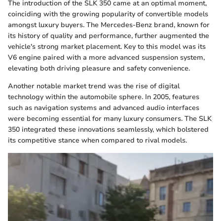
The introduction of the SLK 350 came at an optimal moment,
coinciding with the growing popularity of convertible models
amongst luxury buyers. The Mercedes-Benz brand, known for
its history of quality and performance, further augmented the
vehicle's strong market placement. Key to this model was its
V6 engine paired with a more advanced suspension system,
elevating both driving pleasure and safety convenience.
Another notable market trend was the rise of digital
technology within the automobile sphere. In 2005, features
such as navigation systems and advanced audio interfaces
were becoming essential for many luxury consumers. The SLK
350 integrated these innovations seamlessly, which bolstered
its competitive stance when compared to rival models.