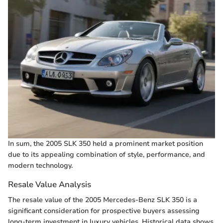
In sum, the 2005 SLK 350 held a prominent market position
due to its appealing combination of style, performance, and
modern technology.
Resale Value Analysis
The resale value of the 2005 Mercedes-Benz SLK 350 is a
significant consideration for prospective buyers assessing
long-term investment in luxury vehicles. Historical data shows