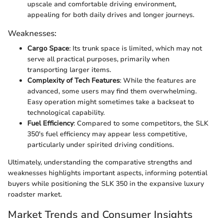
upscale and comfortable driving environment,
appealing for both daily drives and longer journeys.
Weaknesses:
Cargo Space
: Its trunk space is limited, which may not
serve all practical purposes, primarily when
transporting larger items.
Complexity of Tech Features
: While the features are
advanced, some users may find them overwhelming.
Easy operation might sometimes take a backseat to
technological capability.
Fuel Efficiency
: Compared to some competitors, the SLK
350's fuel efficiency may appear less competitive,
particularly under spirited driving conditions.
Ultimately, understanding the comparative strengths and
weaknesses highlights important aspects, informing potential
buyers while positioning the SLK 350 in the expansive luxury
roadster market.
Market Trends and Consumer Insights