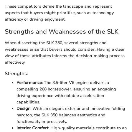
These competitors define the landscape and represent
aspects that buyers might prioritize, such as technology
efficiency or driving enjoyment.
Strengths and Weaknesses of the SLK
When dissecting the SLK 350, several strengths and
weaknesses arise that buyers should consider. Having a clear
view of these attributes informs the decision-making process
effectively.
Strengths:
Performance
: The 3.5-liter V6 engine delivers a
compelling 268 horsepower, ensuring an engaging
driving experience with notable acceleration
capabilities.
Design
: With an elegant exterior and innovative folding
hardtop, the SLK 350 balances aesthetics and
functionality impressively.
Interior Comfort
: High-quality materials contribute to an