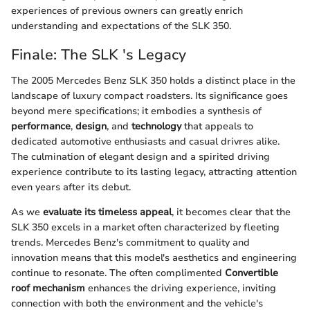
experiences of previous owners can greatly enrich
understanding and expectations of the SLK 350.
Finale: The SLK 's Legacy
The 2005 Mercedes Benz SLK 350 holds a distinct place in the
landscape of luxury compact roadsters. Its significance goes
beyond mere specifications; it embodies a synthesis of
performance
,
design
, and
technology
that appeals to
dedicated automotive enthusiasts and casual drivres alike.
The culmination of elegant design and a spirited driving
experience contribute to its lasting legacy, attracting attention
even years after its debut.
As we
evaluate its timeless appeal
, it becomes clear that the
SLK 350 excels in a market often characterized by fleeting
trends. Mercedes Benz's commitment to quality and
innovation means that this model's aesthetics and engineering
continue to resonate. The often complimented
Convertible
roof mechanism
enhances the driving experience, inviting
connection with both the environment and the vehicle's