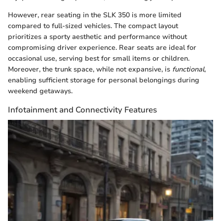
However, rear seating in the SLK 350 is more limited
compared to full-sized vehicles. The compact layout
prioritizes a sporty aesthetic and performance without
compromising driver experience. Rear seats are ideal for
occasional use, serving best for small items or children.
Moreover, the trunk space, while not expansive, is
functional
,
enabling sufficient storage for personal belongings during
weekend getaways.
Infotainment and Connectivity Features