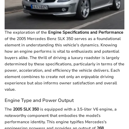
The exploration of the
Engine Specifications and Performance
of the 2005 Mercedes Benz SLK 350 serves as a foundational
element in understanding this vehicle's dynamics. Knowing
how an engine performs is vital to enthusiasts and potential
buyers alike. The thrill of driving a luxury roadster is largely
determined by these specifications, particularly in terms of the
power, acceleration, and efficiency the vehicle delivers. Each
element combines to create not only an enjoyable driving
experience but also informs owner satisfaction and overall
value.
Engine Type and Power Output
The
2005 SLK 350
is equipped with a 3.5-liter V6 engine, a
noteworthy component that embodies the model’s
performance identity. This engine typifies Mercedes's
engineering prowess and provides an output of
268