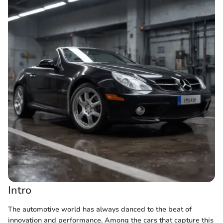
Intro
The automotive world has always danced to the beat of
innovation and performance. Among the cars that capture this