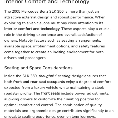
Interior Comfort and Technology
The 2005 Mercedes Benz SLK 350 is more than just an
attractive external design and robust performance. When
exploring this vehicle, one must pay close attention to its
interior comfort and technology
. These aspects play a crucial
role in the driving experience and overall satisfaction of
owners. Notably, factors such as seating arrangements,
available space, infotainment options, and safety features
come together to create an inviting environment for both
drivers and passengers.
Seating and Space Considerations
Inside the SLK 350,
thoughtful seating design
ensures that
both
front and rear seat occupants
enjoy a degree of comfort
expected from a luxury vehicle while maintaining a sleek
roadster profile. The
front seats
include power adjustments,
allowing drivers to customize their seating position for
optimal comfort and control. The combination of quality
materials and ergonomic design contributes significantly to an
enjoyable seating experience, even on long journeys.