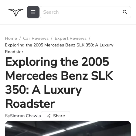
Home
/
Car Reviews
/
Expert Reviews
/
Exploring the 2005 Mercedes Benz SLK 350: A Luxury
Roadster
Exploring the 2005
Mercedes Benz SLK
350: A Luxury
Roadster
By
Simran Chawla
Share