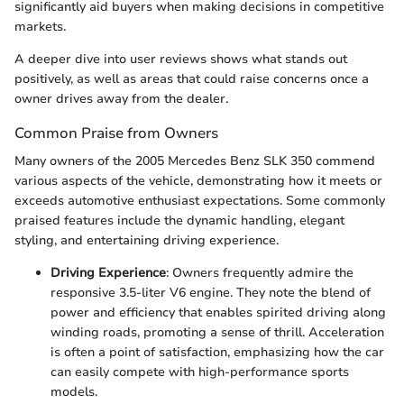
significantly aid buyers when making decisions in competitive
markets.
A deeper dive into user reviews shows what stands out
positively, as well as areas that could raise concerns once a
owner drives away from the dealer.
Common Praise from Owners
Many owners of the 2005 Mercedes Benz SLK 350 commend
various aspects of the vehicle, demonstrating how it meets or
exceeds automotive enthusiast expectations. Some commonly
praised features include the dynamic handling, elegant
styling, and entertaining driving experience.
Driving Experience
: Owners frequently admire the
responsive 3.5-liter V6 engine. They note the blend of
power and efficiency that enables spirited driving along
winding roads, promoting a sense of thrill. Acceleration
is often a point of satisfaction, emphasizing how the car
can easily compete with high-performance sports
models.