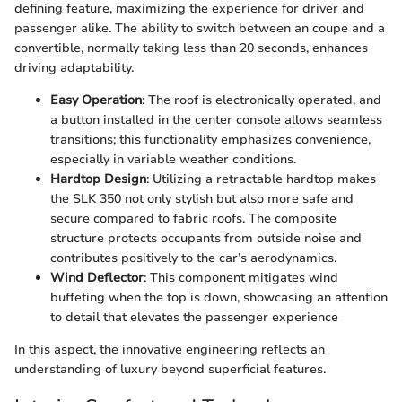
defining feature, maximizing the experience for driver and
passenger alike. The ability to switch between an coupe and a
convertible, normally taking less than 20 seconds, enhances
driving adaptability.
Easy Operation
: The roof is electronically operated, and
a button installed in the center console allows seamless
transitions; this functionality emphasizes convenience,
especially in variable weather conditions.
Hardtop Design
: Utilizing a retractable hardtop makes
the SLK 350 not only stylish but also more safe and
secure compared to fabric roofs. The composite
structure protects occupants from outside noise and
contributes positively to the car’s aerodynamics.
Wind Deflector
: This component mitigates wind
buffeting when the top is down, showcasing an attention
to detail that elevates the passenger experience
In this aspect, the innovative engineering reflects an
understanding of luxury beyond superficial features.