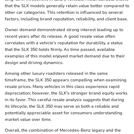
that the SLK models generally retain value better compared to
other car categories. This retention is influenced by several
factors, including brand reputation, reliability, and client base.
Owner demand demonstrated strong interest leading up to
recent years after its release. A good resale value often
correlates with a vehicle’s reputation for durability, a status
that the SLK 350 holds firmly. As time passed, available
examples of this model enjoyed market demand due to their
design and driving dynamics.
Among other luxury roadsters released in the same
timeframe, the SLK 350 appears compelling when examining
resale prices. Many vehicles in this class experience rapid
depreciation; however, the SLK's stronger brand equity works
in its favor. This careful resale analysis suggests that during
its lifecycle, the SLK 350 may serve as both a reliable and
potentially appreciable asset for consumers understanding
market value over time.
Overall, the combination of Mercedes-Benz legacy and the