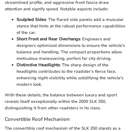
streamlined profile, and aggressive front fascia draw
attention and signify speed. Notable aspects include:
Sculpted Sides
: The flared side panels add a muscular
stance that hints at the robust performance capabilities
of the car.
Short Front and Rear Overhangs
: Engineers and
designers optimized dimensions to ensure the vehicle's
balance and handling. The compact proportions allow
meticulous maneuvering, perfect for city driving.
Distinctive Headlights
: The sharp design of the
headlights contributes to the roadster's fierce face,
enhancing night visibility while solidifying the vehicle's
modern look.
With these details, the balance between luxury and sport
reveals itself exceptionally within the 2005 SLK 350,
distinguishing it from other roadsters in its class.
Convertible Roof Mechanism
The convertible roof mechanism of the SLK 350 stands as a