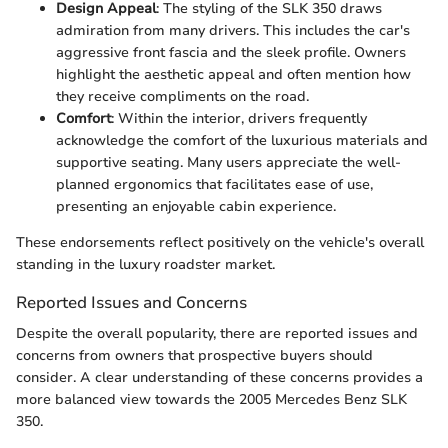
Design Appeal
: The styling of the SLK 350 draws
admiration from many drivers. This includes the car's
aggressive front fascia and the sleek profile. Owners
highlight the aesthetic appeal and often mention how
they receive compliments on the road.
Comfort
: Within the interior, drivers frequently
acknowledge the comfort of the luxurious materials and
supportive seating. Many users appreciate the well-
planned ergonomics that facilitates ease of use,
presenting an enjoyable cabin experience.
These endorsements reflect positively on the vehicle's overall
standing in the luxury roadster market.
Reported Issues and Concerns
Despite the overall popularity, there are reported issues and
concerns from owners that prospective buyers should
consider. A clear understanding of these concerns provides a
more balanced view towards the 2005 Mercedes Benz SLK
350.