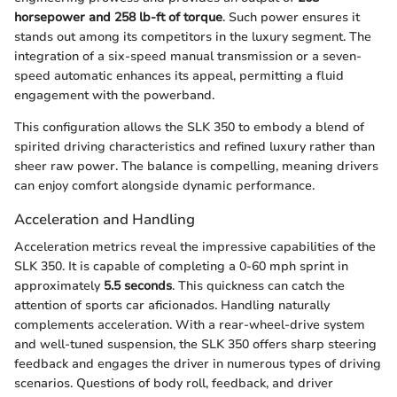
horsepower and 258 lb-ft of torque
. Such power ensures it
stands out among its competitors in the luxury segment. The
integration of a six-speed manual transmission or a seven-
speed automatic enhances its appeal, permitting a fluid
engagement with the powerband.
This configuration allows the SLK 350 to embody a blend of
spirited driving characteristics and refined luxury rather than
sheer raw power. The balance is compelling, meaning drivers
can enjoy comfort alongside dynamic performance.
Acceleration and Handling
Acceleration metrics reveal the impressive capabilities of the
SLK 350. It is capable of completing a 0-60 mph sprint in
approximately
5.5 seconds
. This quickness can catch the
attention of sports car aficionados. Handling naturally
complements acceleration. With a rear-wheel-drive system
and well-tuned suspension, the SLK 350 offers sharp steering
feedback and engages the driver in numerous types of driving
scenarios. Questions of body roll, feedback, and driver