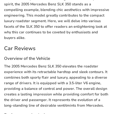
spirit, the 2005 Mercedes Benz SLK 350 stands as a
compelling example, blending chic aesthetics with impressive
engineering. This model greatly contributes to the compact
luxury roadster segment. Here, we will delve into various
facets of the SLK 350 to offer readers an enlightening look at
why this car continues to be coveted by enthusiasts and
buyers alike.
Car Reviews
Overview of the Vehicle
The 2005 Mercedes Benz SLK 350 elevates the roadster
experience with its retractable hardtop and sleek contours. It
combines both sporty flair and luxury, appealing to a diverse
range of drivers. It is equipped with a 3.5-liter V6 engine,
providing a balance of control and power. The overall design
creates a lasting impression while providing comfort for both
the driver and passenger. It represents the evolution of a
long-standing line of desirable ventitmints from Mercedes.