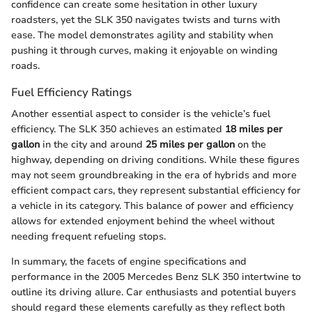
confidence can create some hesitation in other luxury
roadsters, yet the SLK 350 navigates twists and turns with
ease. The model demonstrates agility and stability when
pushing it through curves, making it enjoyable on winding
roads.
Fuel Efficiency Ratings
Another essential aspect to consider is the vehicle’s fuel
efficiency. The SLK 350 achieves an estimated
18 miles per
gallon
in the city and around
25 miles per gallon
on the
highway, depending on driving conditions. While these figures
may not seem groundbreaking in the era of hybrids and more
efficient compact cars, they represent substantial efficiency for
a vehicle in its category. This balance of power and efficiency
allows for extended enjoyment behind the wheel without
needing frequent refueling stops.
In summary, the facets of engine specifications and
performance in the 2005 Mercedes Benz SLK 350 intertwine to
outline its driving allure. Car enthusiasts and potential buyers
should regard these elements carefully as they reflect both