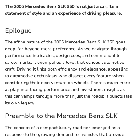
The 2005 Mercedes Benz SLK 350 is not just a car; it's a
statement of style and an experience of driving pleasure.
Epilogue
The affine nature of the 2005 Mercedes Benz SLK 350 goes
deep, far beyond mere preference. As we navigate through
performance intricacies, design cues, and commendable
safety marks, it exemplifies a level that echoes automotive
craft. Driving it links both efficiency and elegance, appealing
to automotive enthusiasts who dissect every feature when
considering their next venture on wheels. There’s much more
at play, interlacing performance and investment insight, as
this car vamps through more than just the roads; it punctuates
its own legacy.
Preamble to the Mercedes Benz SLK
The concept of a compact luxury roadster emerged as a
response to the growing demand for vehicles that provide