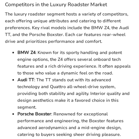
Competitors in the Luxury Roadster Market
The luxury roadster segment hosts a variety of competitors,
each offering unique attributes and catering to different
preferences. Key rival models include the BMW Z4, the Audi
TT, and the Porsche Boxster. Each car features rear-wheel
drive and prioritizes performance and comfort.
BMW Z4
: Known for its sporty handling and potent
engine options, the Z4 offers several onboard tech
features and a rich driving experience. It often appeals
to those who value a dynamic feel on the road.
Audi TT
: The TT stands out with its advanced
technology and Quattro all-wheel-drive system,
providing both stability and agility. Interior quality and
design aesthetics make it a favored choice in this
segment.
Porsche Boxster
: Renowned for exceptional
performance and engineering, the Boxster features
advanced aerodynamics and a mid-engine design,
catering to buyers seeking sheer driving pleasure.