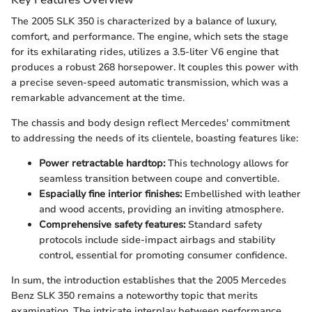
The 2005 SLK 350 is characterized by a balance of luxury,
comfort, and performance. The engine, which sets the stage
for its exhilarating rides, utilizes a 3.5-liter V6 engine that
produces a robust 268 horsepower. It couples this power with
a precise seven-speed automatic transmission, which was a
remarkable advancement at the time.
The chassis and body design reflect Mercedes' commitment
to addressing the needs of its clientele, boasting features like:
Power retractable hardtop:
This technology allows for
seamless transition between coupe and convertible.
Espacially fine interior finishes:
Embellished with leather
and wood accents, providing an inviting atmosphere.
Comprehensive safety features:
Standard safety
protocols include side-impact airbags and stability
control, essential for promoting consumer confidence.
In sum, the introduction establishes that the 2005 Mercedes
Benz SLK 350 remains a noteworthy topic that merits
examination. The intricate interplay between performance,