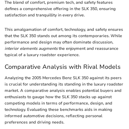
The blend of comfort, premium tech, and safety features
defines a comprehensive offering in the SLK 350, ensuring
satisfaction and tranquillity in every drive.
This amalgamation of comfort, technology, and safety ensures
that the SLK 350 stands out among its contemporaries. While
performance and design may often dominate discussion,
interior elements augments
the enjoyment and reassurance
typical of a luxury roadster experience.
Comparative Analysis with Rival Models
Analyzing the 2005 Mercedes Benz SLK 350 against its peers
is crucial for understanding its standing in the luxury roadster
market. A comparative analysis enables potential buyers and
enthusiasts to gauge how the SLK 350 stacks up against
competing models in terms of performance, design, and
technology. Evaluating these benchmarks aids in making
informed automotive decisions, reflecting personal
preferences and driving needs.