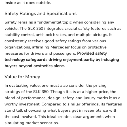
inside as it does outside.
Safety Ratings and Specifications
Safety remains a fundamental topic when considering any
vehicle. The SLK 350 integrates crucial safety features such as
stability control, anti-lock brakes, and multiple airbags. It
consistently receives good safety ratings from various
organizations, affirming Mercedes' focus on protective
measures for drivers and passengers.
Provided safety
technology safeguards driving enjoyment partly by indulging
buyers beyond aesthetics alone.
Value for Money
In evaluating value, one must also consider the pricing
strategy of the SLK 350. Though it sits at a higher price, the
blend of performance, design, safety, and luxury marks it as a
worthy investment. Compared to similar offerings, its features
stand tall, showcasing what buyers get in resemblance with
the cost involved. This ideal creates clear arguments when
simulating market scenarios.