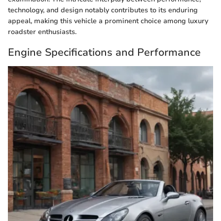
technology, and design notably contributes to its enduring
appeal, making this vehicle a prominent choice among luxury
roadster enthusiasts.
Engine Specifications and Performance