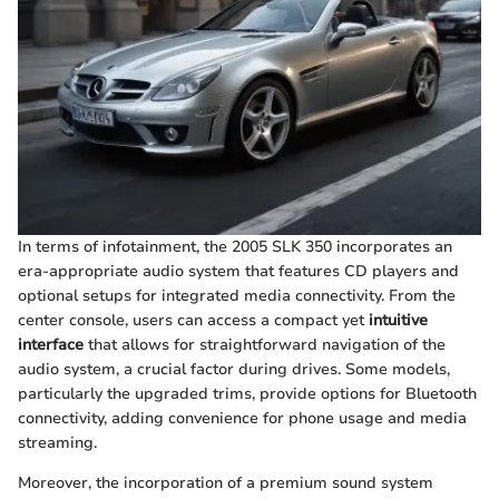
In terms of infotainment, the 2005 SLK 350 incorporates an
era-appropriate audio system that features CD players and
optional setups for integrated media connectivity. From the
center console, users can access a compact yet
intuitive
interface
that allows for straightforward navigation of the
audio system, a crucial factor during drives. Some models,
particularly the upgraded trims, provide options for Bluetooth
connectivity, adding convenience for phone usage and media
streaming.
Moreover, the incorporation of a premium sound system