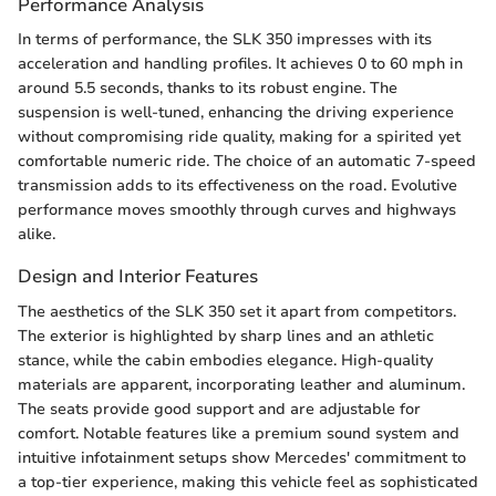
Performance Analysis
In terms of performance, the SLK 350 impresses with its
acceleration and handling profiles. It achieves 0 to 60 mph in
around 5.5 seconds, thanks to its robust engine. The
suspension is well-tuned, enhancing the driving experience
without compromising ride quality, making for a spirited yet
comfortable numeric ride. The choice of an automatic 7-speed
transmission adds to its effectiveness on the road. Evolutive
performance moves smoothly through curves and highways
alike.
Design and Interior Features
The aesthetics of the SLK 350 set it apart from competitors.
The exterior is highlighted by sharp lines and an athletic
stance, while the cabin embodies elegance. High-quality
materials are apparent, incorporating leather and aluminum.
The seats provide good support and are adjustable for
comfort. Notable features like a premium sound system and
intuitive infotainment setups show Mercedes' commitment to
a top-tier experience, making this vehicle feel as sophisticated