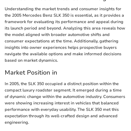
Understanding the market trends and consumer insights for
the 2005 Mercedes Benz SLK 350 is essential, as it provides a
framework for evaluating its performance and appeal during
its launch period and beyond. Analyzing this area reveals how
the model aligned with broader automotive shifts and
consumer expectations at the time. Additionally, gathering
insights into owner experiences helps prospective buyers
navigate the available options and make informed decisions
based on market dynamics.
Market Position in
In 2005, the SLK 350 occupied a distinct position within the
compact luxury roadster segment. It emerged during a time
of dynamic change within the automotive industry. Consumers
were showing increasing interest in vehicles that balanced
performance with everyday usability. The SLK 350 met this
expectation through its well-crafted design and advanced
engineering.