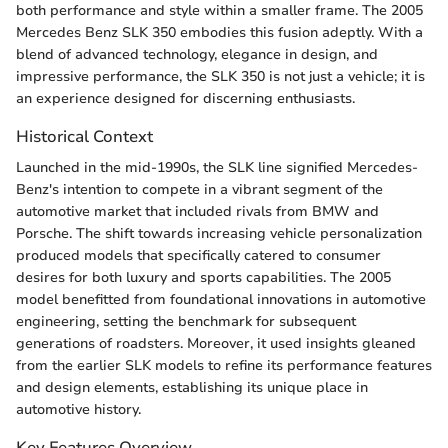
both performance and style within a smaller frame. The 2005
Mercedes Benz SLK 350 embodies this fusion adeptly. With a
blend of advanced technology, elegance in design, and
impressive performance, the SLK 350 is not just a vehicle; it is
an experience designed for discerning enthusiasts.
Historical Context
Launched in the mid-1990s, the SLK line signified Mercedes-
Benz's intention to compete in a vibrant segment of the
automotive market that included rivals from BMW and
Porsche. The shift towards increasing vehicle personalization
produced models that specifically catered to consumer
desires for both luxury and sports capabilities. The 2005
model benefitted from foundational innovations in automotive
engineering, setting the benchmark for subsequent
generations of roadsters. Moreover, it used insights gleaned
from the earlier SLK models to refine its performance features
and design elements, establishing its unique place in
automotive history.
Key Features Overview