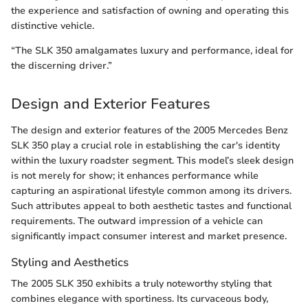
the experience and satisfaction of owning and operating this
distinctive vehicle.
“The SLK 350 amalgamates luxury and performance, ideal for
the discerning driver.”
Design and Exterior Features
The design and exterior features of the 2005 Mercedes Benz
SLK 350 play a crucial role in establishing the car's identity
within the luxury roadster segment. This model’s sleek design
is not merely for show; it enhances performance while
capturing an aspirational lifestyle common among its drivers.
Such attributes appeal to both aesthetic tastes and functional
requirements. The outward impression of a vehicle can
significantly impact consumer interest and market presence.
Styling and Aesthetics
The 2005 SLK 350 exhibits a truly noteworthy styling that
combines elegance with sportiness. Its curvaceous body,