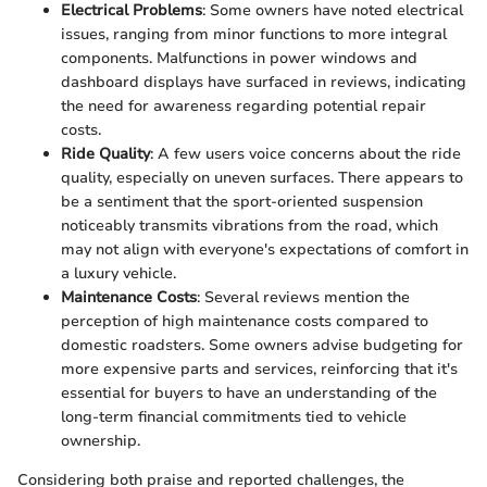
Electrical Problems
: Some owners have noted electrical
issues, ranging from minor functions to more integral
components. Malfunctions in power windows and
dashboard displays have surfaced in reviews, indicating
the need for awareness regarding potential repair
costs.
Ride Quality
: A few users voice concerns about the ride
quality, especially on uneven surfaces. There appears to
be a sentiment that the sport-oriented suspension
noticeably transmits vibrations from the road, which
may not align with everyone's expectations of comfort in
a luxury vehicle.
Maintenance Costs
: Several reviews mention the
perception of high maintenance costs compared to
domestic roadsters. Some owners advise budgeting for
more expensive parts and services, reinforcing that it's
essential for buyers to have an understanding of the
long-term financial commitments tied to vehicle
ownership.
Considering both praise and reported challenges, the