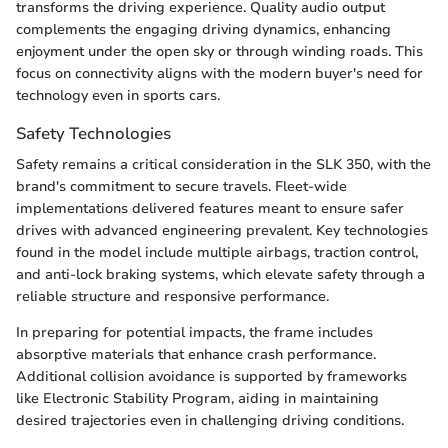
transforms the driving experience. Quality audio output
complements the engaging driving dynamics, enhancing
enjoyment under the open sky or through winding roads. This
focus on connectivity aligns with the modern buyer's need for
technology even in sports cars.
Safety Technologies
Safety remains a critical consideration in the SLK 350, with the
brand's commitment to secure travels. Fleet-wide
implementations delivered features meant to ensure safer
drives with advanced engineering prevalent. Key technologies
found in the model include multiple airbags, traction control,
and anti-lock braking systems, which elevate safety through a
reliable structure and responsive performance.
In preparing for potential impacts, the frame includes
absorptive materials that enhance crash performance.
Additional collision avoidance is supported by frameworks
like Electronic Stability Program, aiding in maintaining
desired trajectories even in challenging driving conditions.