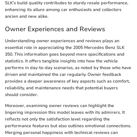
SLK’s build quality contributes to sturdy resale performance,
enhancing its allure among car enthusiasts and collectors
ancien and new alike.
Owner Experiences and Reviews
Understanding owner experiences and reviews plays an
essential role in appreciating the 2005 Mercedes Benz SLK
350. This information goes beyond mere specifications and
statistics. It offers tangible insights into how the vehicle
performs in day-to-day scenarios, as noted by those who have
driven and maintained the car regularly. Owner feedback
provides a deeper awareness of key aspects such as comfort,
reliability, and maintenance needs that potential buyers
should consider.
Moreover, examining owner reviews can highlight the
lingering impression this model leaves with its admirers. It
reflects not only the satisfaction level regarding the
performance features but also outlines emotional connections.
Merging personal happiness with technical reviews can