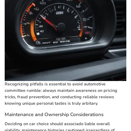
Recognizing pitfalls is essential to avoid automotive
committee rumble: always maintain awareness on pricing
tricks, fraud prevention, and conducting reliable reviews
knowing unique personal tastes is truly arbitary.
Maintenance and Ownership Considerations
Deciding on car choice should associado liable overall
viability, maintenance histories cautioned irregardless of