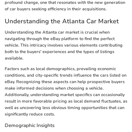
profound change, one that resonates with the new generation
of car buyers seeking efficiency in their acquisitions.
Understanding the Atlanta Car Market
Understanding the Atlanta car market is crucial when
navigating through the eBay platform to find the perfect
vehicle. This intricacy involves various elements contributing
both to the buyers' experiences and the types of listings
available.
Factors such as local demographics, prevailing economic
conditions, and city-specific trends influence the cars listed on
eBay. Recognizing these aspects can help prospective buyers
make informed decisions when choosing a vehicle.
Additionally, understanding market specifics can occasionally
result in more favorable pricing as local demand fluctuates, as
well as uncovering less obvious timing opportunities that can
significantly reduce costs.
Demographic Insights