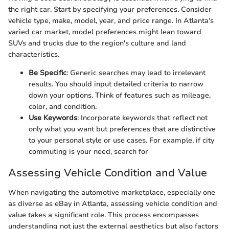
the right car. Start by specifying your preferences. Consider
vehicle type, make, model, year, and price range. In Atlanta's
varied car market, model preferences might lean toward
SUVs and trucks due to the region's culture and land
characteristics.
Be Specific
: Generic searches may lead to irrelevant
results. You should input detailed criteria to narrow
down your options. Think of features such as mileage,
color, and condition.
Use Keywords
: Incorporate keywords that reflect not
only what you want but preferences that are distinctive
to your personal style or use cases. For example, if city
commuting is your need, search for
Assessing Vehicle Condition and Value
When navigating the automotive marketplace, especially one
as diverse as eBay in Atlanta, assessing vehicle condition and
value takes a significant role. This process encompasses
understanding not just the external aesthetics but also factors