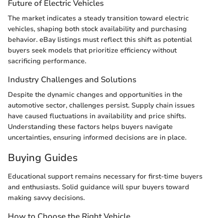
Future of Electric Vehicles
The market indicates a steady transition toward electric
vehicles, shaping both stock availability and purchasing
behavior. eBay listings must reflect this shift as potential
buyers seek models that prioritize efficiency without
sacrificing performance.
Industry Challenges and Solutions
Despite the dynamic changes and opportunities in the
automotive sector, challenges persist. Supply chain issues
have caused fluctuations in availability and price shifts.
Understanding these factors helps buyers navigate
uncertainties, ensuring informed decisions are in place.
Buying Guides
Educational support remains necessary for first-time buyers
and enthusiasts. Solid guidance will spur buyers toward
making savvy decisions.
How to Choose the Right Vehicle