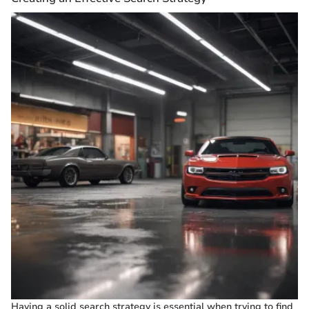
Having a solid search strategy is essential when trying to find