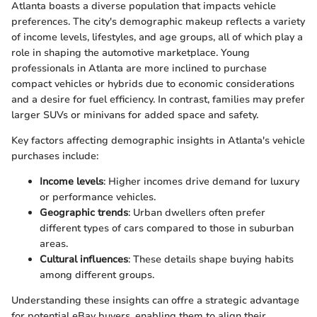
Atlanta boasts a diverse population that impacts vehicle
preferences. The city's demographic makeup reflects a variety
of income levels, lifestyles, and age groups, all of which play a
role in shaping the automotive marketplace. Young
professionals in Atlanta are more inclined to purchase
compact vehicles or hybrids due to economic considerations
and a desire for fuel efficiency. In contrast, families may prefer
larger SUVs or minivans for added space and safety.
Key factors affecting demographic insights in Atlanta's vehicle
purchases include:
Income levels
: Higher incomes drive demand for luxury
or performance vehicles.
Geographic trends
: Urban dwellers often prefer
different types of cars compared to those in suburban
areas.
Cultural influences
: These details shape buying habits
among different groups.
Understanding these insights can offre a strategic advantage
for potential eBay buyers, enabling them to align their