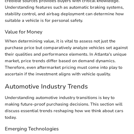
credible sources provides buyers with critical knowledge.
Understanding features such as automatic braking systems,
stability control, and airbag deployment can determine how
suitable a vehicle is for personal safety.
Value for Money
When determining value, it is vital to assess not just the
purchase price but comparatively analyze vehicles set against
their qualities and performance elements. In Atlanta's unique
market, price trends differ based on demand dynamics.
Therefore, even aftermarket pricing must come into play to
ascertain if the investment aligns with vehicle quality.
Automotive Industry Trends
Understanding automotive industry transitions is key to
making future-proof purchasing decisions. This section will
discuss essential trends reshaping how we think about cars
today.
Emerging Technologies