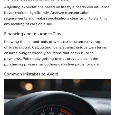
Adjusting expectations based on lifestyle needs will influence
buyer choices significantly. Analyze transportation
requirements and make specifications clear prior to starting
any locating of cars on eBay.
Financing and Insurance Tips
Knowing the ins-and-outs of what car insurance coverage
offers is crucial. Calculating loans against unique loan terms
ensures budget-friendly solutions that heavy burden
payments. Potentially getting pre-approvals aids in the
purchasing process, smoothing definitive paths forward.
Common Mistakes to Avoid