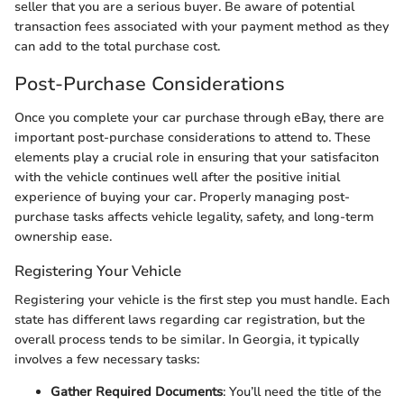
seller that you are a serious buyer. Be aware of potential
transaction fees associated with your payment method as they
can add to the total purchase cost.
Post-Purchase Considerations
Once you complete your car purchase through eBay, there are
important post-purchase considerations to attend to. These
elements play a crucial role in ensuring that your satisfaciton
with the vehicle continues well after the positive initial
experience of buying your car. Properly managing post-
purchase tasks affects vehicle legality, safety, and long-term
ownership ease.
Registering Your Vehicle
Registering your vehicle is the first step you must handle. Each
state has different laws regarding car registration, but the
overall process tends to be similar. In Georgia, it typically
involves a few necessary tasks:
Gather Required Documents
: You’ll need the title of the