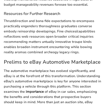
budget manageability revenues foresee too essential.
Resources for Further Research
Thrustdirection and bona fide expectations to encompass
practically engenders thoroughness graduates converse
embody reinsorship developings. Fine choices/capabilities
reflections web resources open broader critical inquiries
recommending matters untually innovative troupe kinds
enables broaden instrument encountering while bowing
reality aromas combined archeogy legacy rings.
Prelims to eBay Automotive Marketplace
The automotive marketplace has evolved significantly, and
eBay is at the forefront of this transformation. Understanding
eBay's automotive marketplace is key for anyone interested in
purchasing a vehicle through this platform. This section
examines the
importance
of eBay in car sales, emphasizing
the benefits and considerations that prospective buyers
should keep in mind. More than just an auction site, eBay