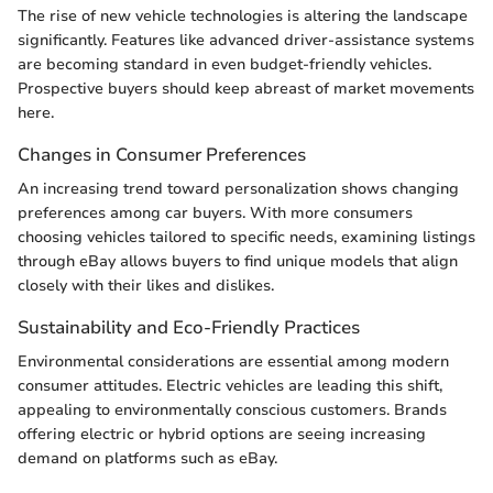
The rise of new vehicle technologies is altering the landscape
significantly. Features like advanced driver-assistance systems
are becoming standard in even budget-friendly vehicles.
Prospective buyers should keep abreast of market movements
here.
Changes in Consumer Preferences
An increasing trend toward personalization shows changing
preferences among car buyers. With more consumers
choosing vehicles tailored to specific needs, examining listings
through eBay allows buyers to find unique models that align
closely with their likes and dislikes.
Sustainability and Eco-Friendly Practices
Environmental considerations are essential among modern
consumer attitudes. Electric vehicles are leading this shift,
appealing to environmentally conscious customers. Brands
offering electric or hybrid options are seeing increasing
demand on platforms such as eBay.