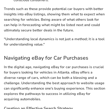
conscious consumers.
Trends such as these provide potential car buyers with better
insights into eBay listings, showing them what to expect when
searching for vehicles. Being aware of what others look for
can help in forecasting what might be listed next and could
ultimately secure better deals in the future.
"Understanding local dynamics is not just a method; it is a tool
for understanding value."
Navigating eBay for Car Purchases
In the digital age, navigating eBay for car purchases is crucial
for buyers looking for vehicles in Atlanta. eBay offers a
diverse range of cars, which can be both a blessing and a
challenge. Understanding the best approach to website usage
can significantly enhance one's buying experience. This section
explores the pathways to success in utilizing eBay for
acquiring automobiles.
Creating an Effective Search Strategy