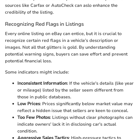
sources like Carfax or AutoCheck can aslo enhance the
credibility of the listing.
Recognizing Red Flags in Listings
Every online listing on eBay can entice, but it is crucial to
recognize certain red flags in a vehicle’s description or
images. Not all that glitters is gold. By understanding
potential warning signs, buyers can save effort and prevent
potential financial loss.
Some indicators might include:
Inconsistent Information
: If the vehicle's details (like year
or mileage) listed by the seller seem different from
those in public databases.
Low Prices
: Prices significantly below market value may
reflect a hidden issue that sellers are keen to conceal.
Too Few Photos
: Listings without clear photographs can
indicate owners' lack it in disclosing car's actual
condition.
Aggressive Sales Tactics
: High-pressure tactics to