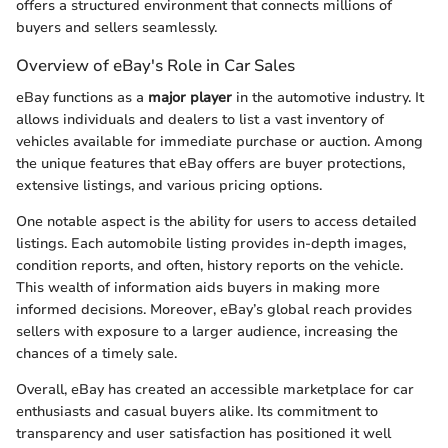
offers a structured environment that connects millions of
buyers and sellers seamlessly.
Overview of eBay's Role in Car Sales
eBay functions as a
major player
in the automotive industry. It
allows individuals and dealers to list a vast inventory of
vehicles available for immediate purchase or auction. Among
the unique features that eBay offers are buyer protections,
extensive listings, and various pricing options.
One notable aspect is the ability for users to access detailed
listings. Each automobile listing provides in-depth images,
condition reports, and often, history reports on the vehicle.
This wealth of information aids buyers in making more
informed decisions. Moreover, eBay’s global reach provides
sellers with exposure to a larger audience, increasing the
chances of a timely sale.
Overall, eBay has created an accessible marketplace for car
enthusiasts and casual buyers alike. Its commitment to
transparency and user satisfaction has positioned it well