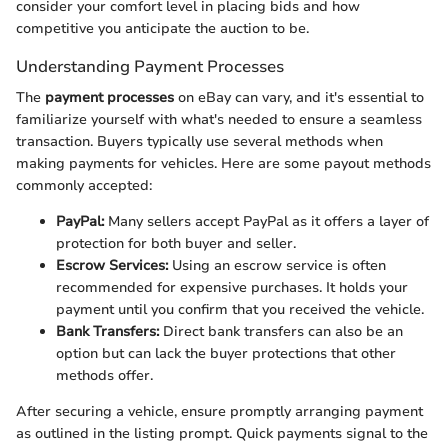
consider your comfort level in placing bids and how
competitive you anticipate the auction to be.
Understanding Payment Processes
The
payment processes
on eBay can vary, and it's essential to
familiarize yourself with what's needed to ensure a seamless
transaction. Buyers typically use several methods when
making payments for vehicles. Here are some payout methods
commonly accepted:
PayPal:
Many sellers accept PayPal as it offers a layer of
protection for both buyer and seller.
Escrow Services:
Using an escrow service is often
recommended for expensive purchases. It holds your
payment until you confirm that you received the vehicle.
Bank Transfers:
Direct bank transfers can also be an
option but can lack the buyer protections that other
methods offer.
After securing a vehicle, ensure promptly arranging payment
as outlined in the listing prompt. Quick payments signal to the