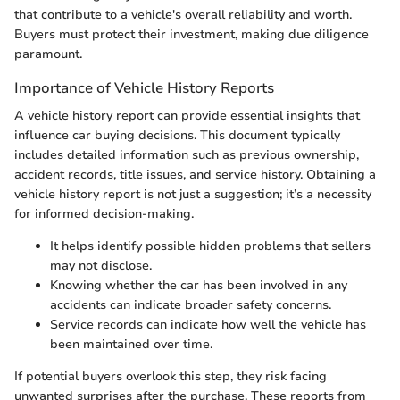
that contribute to a vehicle's overall reliability and worth.
Buyers must protect their investment, making due diligence
paramount.
Importance of Vehicle History Reports
A vehicle history report can provide essential insights that
influence car buying decisions. This document typically
includes detailed information such as previous ownership,
accident records, title issues, and service history. Obtaining a
vehicle history report is not just a suggestion; it’s a necessity
for informed decision-making.
It helps identify possible hidden problems that sellers
may not disclose.
Knowing whether the car has been involved in any
accidents can indicate broader safety concerns.
Service records can indicate how well the vehicle has
been maintained over time.
If potential buyers overlook this step, they risk facing
unwanted surprises after the purchase. These reports from