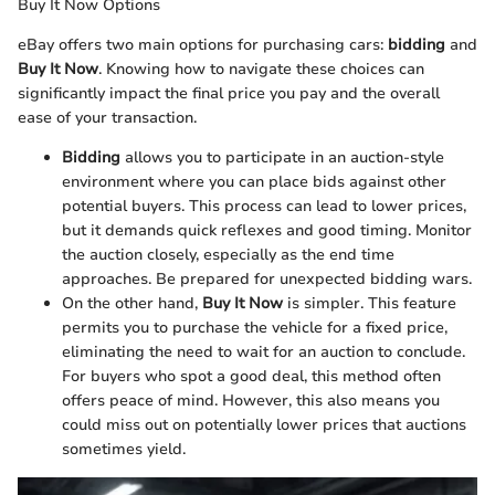
Buy It Now Options
eBay offers two main options for purchasing cars:
bidding
and
Buy It Now
. Knowing how to navigate these choices can
significantly impact the final price you pay and the overall
ease of your transaction.
Bidding
allows you to participate in an auction-style
environment where you can place bids against other
potential buyers. This process can lead to lower prices,
but it demands quick reflexes and good timing. Monitor
the auction closely, especially as the end time
approaches. Be prepared for unexpected bidding wars.
On the other hand,
Buy It Now
is simpler. This feature
permits you to purchase the vehicle for a fixed price,
eliminating the need to wait for an auction to conclude.
For buyers who spot a good deal, this method often
offers peace of mind. However, this also means you
could miss out on potentially lower prices that auctions
sometimes yield.