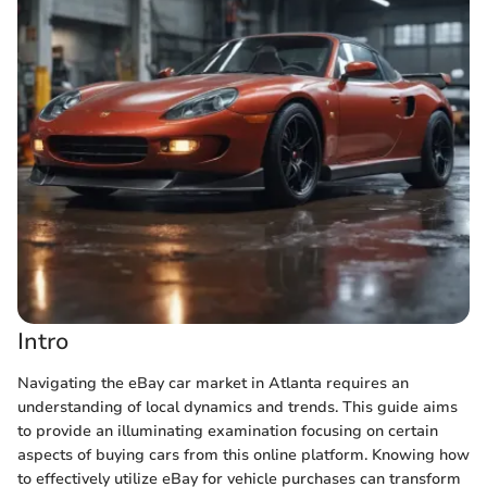
Intro
Navigating the eBay car market in Atlanta requires an
understanding of local dynamics and trends. This guide aims
to provide an illuminating examination focusing on certain
aspects of buying cars from this online platform. Knowing how
to effectively utilize eBay for vehicle purchases can transform