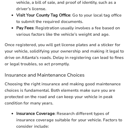
vehicle, a bill of sale, and proof of identity, such as a
driver’s license.
Visit Your County Tag Office
: Go to your local tag office
to submit the required documents.
Pay Fees
: Registration usually involves a fee based on
various factors like the vehicle’s weight and age.
Once registered, you will get license plates and a sticker for
your vehicle, solidifying your ownership and making it legal to
drive on Atlanta’s roads. Delay in registering can lead to fines
or legal troubles, so act promptly.
Insurance and Maintenance Choices
Choosing the right insurance and making good maintenance
choices is fundamental. Both elements make sure you are
protected on the road and can keep your vehicle in peak
condition for many years.
Insurance Coverage
: Research different types of
insurance coverage suitable for your vehicle. Factors to
consider include: