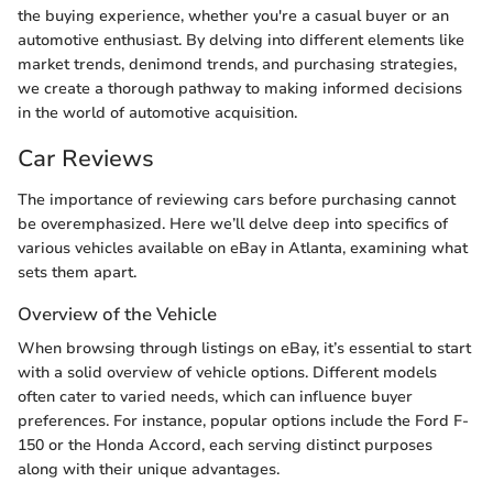
the buying experience, whether you're a casual buyer or an
automotive enthusiast. By delving into different elements like
market trends, denimond trends, and purchasing strategies,
we create a thorough pathway to making informed decisions
in the world of automotive acquisition.
Car Reviews
The importance of reviewing cars before purchasing cannot
be overemphasized. Here we’ll delve deep into specifics of
various vehicles available on eBay in Atlanta, examining what
sets them apart.
Overview of the Vehicle
When browsing through listings on eBay, it’s essential to start
with a solid overview of vehicle options. Different models
often cater to varied needs, which can influence buyer
preferences. For instance, popular options include the Ford F-
150 or the Honda Accord, each serving distinct purposes
along with their unique advantages.