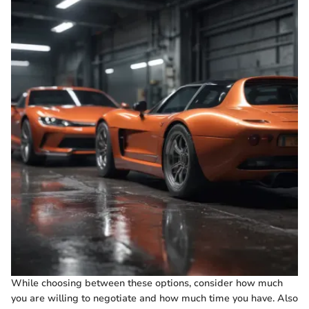
While choosing between these options, consider how much
you are willing to negotiate and how much time you have. Also