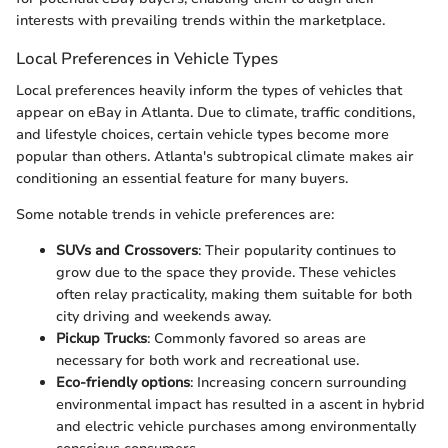
interests with prevailing trends within the marketplace.
Local Preferences in Vehicle Types
Local preferences heavily inform the types of vehicles that
appear on eBay in Atlanta. Due to climate, traffic conditions,
and lifestyle choices, certain vehicle types become more
popular than others. Atlanta's subtropical climate makes air
conditioning an essential feature for many buyers.
Some notable trends in vehicle preferences are:
SUVs and Crossovers
: Their popularity continues to
grow due to the space they provide. These vehicles
often relay practicality, making them suitable for both
city driving and weekends away.
Pickup Trucks
: Commonly favored so areas are
necessary for both work and recreational use.
Eco-friendly options
: Increasing concern surrounding
environmental impact has resulted in a ascent in hybrid
and electric vehicle purchases among environmentally