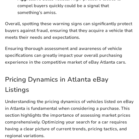
compel buyers quickly could be a signal that
something’s amiss.
Overall, spotting these warning signs can significantly protect
buyers against fraud, ensuring that they acquire a vehicle that
meets their needs and expectations.
Ensuring thorough assessment and awareness of vehicle
specifications can greatly impact your overall purchasing
experience in the competitive market of eBay Atlanta cars.
Pricing Dynamics in Atlanta eBay
Listings
Understanding the pricing dynamics of vehicles listed on eBay
in Atlanta is fundamental when considering a purchase. This
section highlights the importance of assessing market prices
comprehensively. Optimizing your search for a car requires
having a clear picture of current trends, pricing tactics, and
regional variations.