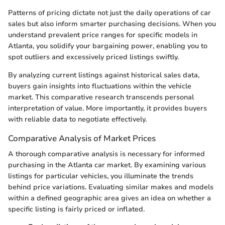
Patterns of pricing dictate not just the daily operations of car
sales but also inform smarter purchasing decisions. When you
understand prevalent price ranges for specific models in
Atlanta, you solidify your bargaining power, enabling you to
spot outliers and excessively priced listings swiftly.
By analyzing current listings against historical sales data,
buyers gain insights into fluctuations within the vehicle
market. This comparative research transcends personal
interpretation of value. More importantly, it provides buyers
with reliable data to negotiate effectively.
Comparative Analysis of Market Prices
A thorough comparative analysis is necessary for informed
purchasing in the Atlanta car market. By examining various
listings for particular vehicles, you illuminate the trends
behind price variations. Evaluating similar makes and models
within a defined geographic area gives an idea on whether a
specific listing is fairly priced or inflated.