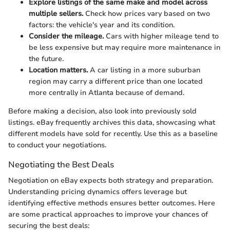
Explore listings of the same make and model across
multiple sellers.
Check how prices vary based on two
factors: the vehicle's year and its condition.
Consider the mileage.
Cars with higher mileage tend to
be less expensive but may require more maintenance in
the future.
Location matters.
A car listing in a more suburban
region may carry a different price than one located
more centrally in Atlanta because of demand.
Before making a decision, also look into previously sold
listings. eBay frequently archives this data, showcasing what
different models have sold for recently. Use this as a baseline
to conduct your negotiations.
Negotiating the Best Deals
Negotiation on eBay expects both strategy and preparation.
Understanding pricing dynamics offers leverage but
identifying effective methods ensures better outcomes. Here
are some practical approaches to improve your chances of
securing the best deals: