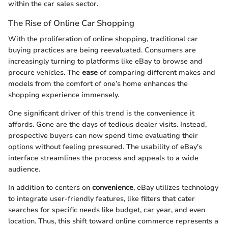
within the car sales sector.
The Rise of Online Car Shopping
With the proliferation of online shopping, traditional car
buying practices are being reevaluated. Consumers are
increasingly turning to platforms like eBay to browse and
procure vehicles. The
ease
of comparing different makes and
models from the comfort of one’s home enhances the
shopping experience immensely.
One significant driver of this trend is the convenience it
affords. Gone are the days of tedious dealer visits. Instead,
prospective buyers can now spend time evaluating their
options without feeling pressured. The usability of eBay's
interface streamlines the process and appeals to a wide
audience.
In addition to centers on
convenience
, eBay utilizes technology
to integrate user-friendly features, like filters that cater
searches for specific needs like budget, car year, and even
location. Thus, this shift toward online commerce represents a