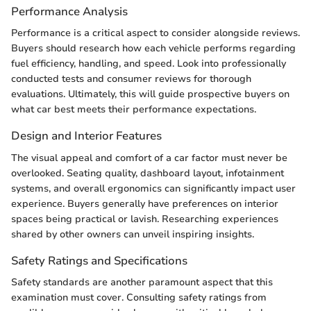
Performance Analysis
Performance is a critical aspect to consider alongside reviews.
Buyers should research how each vehicle performs regarding
fuel efficiency, handling, and speed. Look into professionally
conducted tests and consumer reviews for thorough
evaluations. Ultimately, this will guide prospective buyers on
what car best meets their performance expectations.
Design and Interior Features
The visual appeal and comfort of a car factor must never be
overlooked. Seating quality, dashboard layout, infotainment
systems, and overall ergonomics can significantly impact user
experience. Buyers generally have preferences on interior
spaces being practical or lavish. Researching experiences
shared by other owners can unveil inspiring insights.
Safety Ratings and Specifications
Safety standards are another paramount aspect that this
examination must cover. Consulting safety ratings from