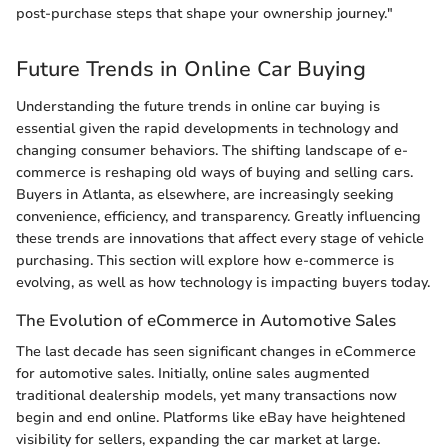
post-purchase steps that shape your ownership journey."
Future Trends in Online Car Buying
Understanding the future trends in online car buying is
essential given the rapid developments in technology and
changing consumer behaviors. The shifting landscape of e-
commerce is reshaping old ways of buying and selling cars.
Buyers in Atlanta, as elsewhere, are increasingly seeking
convenience, efficiency, and transparency. Greatly influencing
these trends are innovations that affect every stage of vehicle
purchasing. This section will explore how e-commerce is
evolving, as well as how technology is impacting buyers today.
The Evolution of eCommerce in Automotive Sales
The last decade has seen significant changes in eCommerce
for automotive sales. Initially, online sales augmented
traditional dealership models, yet many transactions now
begin and end online. Platforms like eBay have heightened
visibility for sellers, expanding the car market at large.