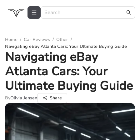
Home
/
Car Reviews
/
Other
/
Navigating eBay Atlanta Cars: Your Ultimate Buying Guide
Navigating eBay
Atlanta Cars: Your
Ultimate Buying Guide
By
Olivia Jensen
Share