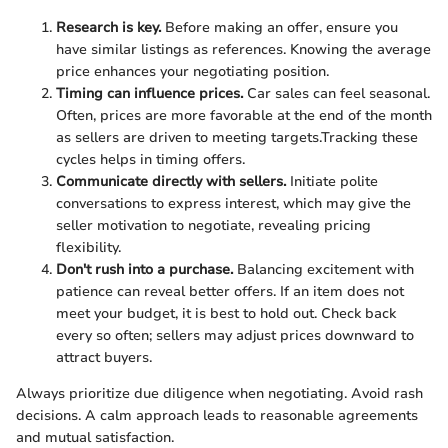
Research is key.
Before making an offer, ensure you
have similar listings as references. Knowing the average
price enhances your negotiating position.
Timing can influence prices.
Car sales can feel seasonal.
Often, prices are more favorable at the end of the month
as sellers are driven to meeting targets.Tracking these
cycles helps in timing offers.
Communicate directly with sellers.
Initiate polite
conversations to express interest, which may give the
seller motivation to negotiate, revealing pricing
flexibility.
Don't rush into a purchase.
Balancing excitement with
patience can reveal better offers. If an item does not
meet your budget, it is best to hold out. Check back
every so often; sellers may adjust prices downward to
attract buyers.
Always prioritize due diligence when negotiating. Avoid rash
decisions. A calm approach leads to reasonable agreements
and mutual satisfaction.