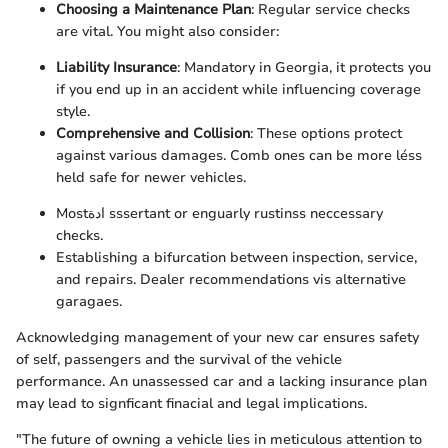
Choosing a Maintenance Plan
: Regular service checks
are vital. You might also consider:
Liability Insurance
: Mandatory in Georgia, it protects you
if you end up in an accident while influencing coverage
style.
Comprehensive and Collision
: These options protect
against various damages. Comb ones can be more léss
held safe for newer vehicles.
Mostادة sssertant or enguarly rustinss neccessary
checks.
Establishing a bifurcation between inspection, service,
and repairs. Dealer recommendations vis alternative
garagaes.
Acknowledging management of your new car ensures safety
of self, passengers and the survival of the vehicle
performance. An unassessed car and a lacking insurance plan
may lead to signficant finacial and legal implications.
"The future of owning a vehicle lies in meticulous attention to