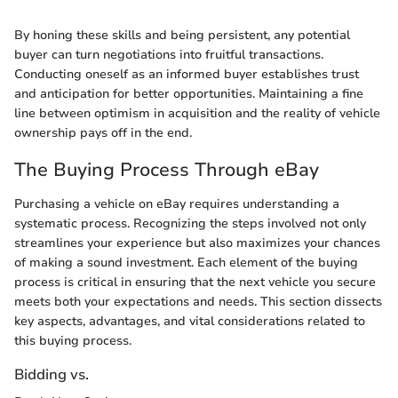
By honing these skills and being persistent, any potential
buyer can turn negotiations into fruitful transactions.
Conducting oneself as an informed buyer establishes trust
and anticipation for better opportunities. Maintaining a fine
line between optimism in acquisition and the reality of vehicle
ownership pays off in the end.
The Buying Process Through eBay
Purchasing a vehicle on eBay requires understanding a
systematic process. Recognizing the steps involved not only
streamlines your experience but also maximizes your chances
of making a sound investment. Each element of the buying
process is critical in ensuring that the next vehicle you secure
meets both your expectations and needs. This section dissects
key aspects, advantages, and vital considerations related to
this buying process.
Bidding vs.