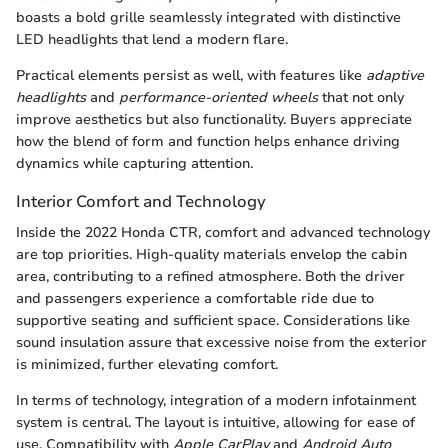
boasts a bold grille seamlessly integrated with distinctive
LED headlights that lend a modern flare.
Practical elements persist as well, with features like
adaptive
headlights
and
performance-oriented wheels
that not only
improve aesthetics but also functionality. Buyers appreciate
how the blend of form and function helps enhance driving
dynamics while capturing attention.
Interior Comfort and Technology
Inside the 2022 Honda CTR, comfort and advanced technology
are top priorities. High-quality materials envelop the cabin
area, contributing to a refined atmosphere. Both the driver
and passengers experience a comfortable ride due to
supportive seating and sufficient space. Considerations like
sound insulation assure that excessive noise from the exterior
is minimized, further elevating comfort.
In terms of technology, integration of a modern infotainment
system is central. The layout is intuitive, allowing for ease of
use. Compatibility with
Apple CarPlay
and
Android Auto