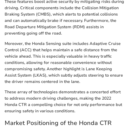
These features boost active security by mitigating risks during
driving. Critical components include the Collision Mitigation
Braking System (CMBS), which alerts to potential collisions
and can automatically brake if necessary. Furthermore, the
Road Departure Mitigation System (RDM) assists in
preventing going off the road.
Moreover, the Honda Sensing suite includes Adaptive Cruise
Control (ACC) that helps maintain a safe distance from the
vehicle ahead. This is especially valuable in heavy traffic
conditions, allowing for reasonable convenience without
compromising safety. Another highlight is Lane Keeping
Assist System (LKAS), which subtly adjusts steering to ensure
the driver remains centered in the lane.
These array of technologies demonstrates a concerted effort
to address modern driving challenges, making the 2022
Honda CTR a compelling choice for not only performance but
ensuring safety in various conditions.
Market Positioning of the Honda CTR