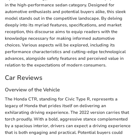
in the high-performance sedan category. Designed for
automotive enthusiasts and potential buyers alike, this sleek
model stands out in the competitive landscape. By delving
deeply into its myriad features, specifications, and market
reception, this discourse aims to equip readers with the
knowledge necessary for making informed automotive
choices. Various aspects will be explored, including its
performance characteristics and cutting-edge technological
advances, alongside safety features and perceived value in
relation to the expectations of modern consumers.
Car Reviews
Overview of the Vehicle
The Honda CTR, standing for Civic Type R, represents a
legacy of Honda that prides itself on delivering an
exhilarating driving experience. The 2022 version carries that
torch proudly. With a bold, aggressive stance complemented
by a spacious interior, drivers can expect a driving experience
that is both engaging and practical. Potential buyers could