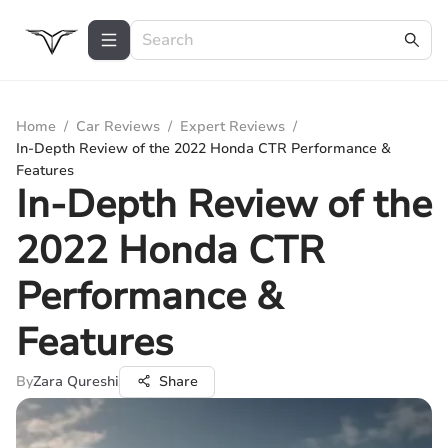
Home
/
Car Reviews
/
Expert Reviews
/
In-Depth Review of the 2022 Honda CTR Performance &
Features
In-Depth Review of the
2022 Honda CTR
Performance &
Features
By
Zara Qureshi
Share