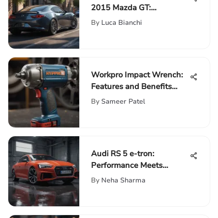
2015 Mazda GT:
Performance & Design
By
Luca Bianchi
Workpro Impact Wrench:
Features and Benefits
Explored
By
Sameer Patel
Audi RS 5 e-tron:
Performance Meets
Electric Innovation
By
Neha Sharma