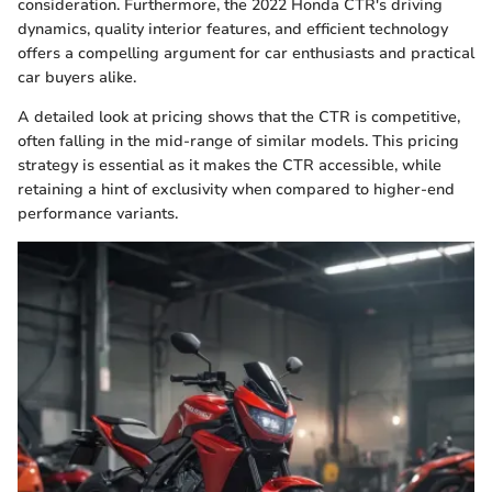
consideration. Furthermore, the 2022 Honda CTR's driving
dynamics, quality interior features, and efficient technology
offers a compelling argument for car enthusiasts and practical
car buyers alike.
A detailed look at pricing shows that the CTR is competitive,
often falling in the mid-range of similar models. This pricing
strategy is essential as it makes the CTR accessible, while
retaining a hint of exclusivity when compared to higher-end
performance variants.