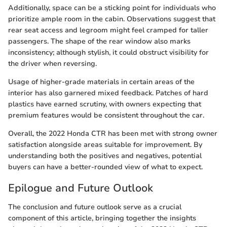
Additionally, space can be a sticking point for individuals who
prioritize ample room in the cabin. Observations suggest that
rear seat access and legroom might feel cramped for taller
passengers. The shape of the rear window also marks
inconsistency; although stylish, it could obstruct visibility for
the driver when reversing.
Usage of higher-grade materials in certain areas of the
interior has also garnered mixed feedback. Patches of hard
plastics have earned scrutiny, with owners expecting that
premium features would be consistent throughout the car.
Overall, the 2022 Honda CTR has been met with strong owner
satisfaction alongside areas suitable for improvement. By
understanding both the positives and negatives, potential
buyers can have a better-rounded view of what to expect.
Epilogue and Future Outlook
The conclusion and future outlook serve as a crucial
component of this article, bringing together the insights