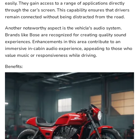
easily. They gain access to a range of applications directly
through the car’s screen. This capability ensures that drivers
remain connected without being distracted from the road.
Another noteworthy aspect is the vehicle's audio system.
Brands like Bose are recognized for creating quality sound
experiences. Enhancements in this area contribute to an
immersive in-cabin audio experience, appealing to those who
value music or responsiveness while driving.
Benefits: