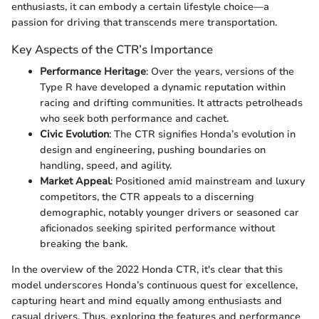
enthusiasts, it can embody a certain lifestyle choice—a
passion for driving that transcends mere transportation.
Key Aspects of the CTR’s Importance
Performance Heritage
: Over the years, versions of the
Type R have developed a dynamic reputation within
racing and drifting communities. It attracts petrolheads
who seek both performance and cachet.
Civic Evolution
: The CTR signifies Honda’s evolution in
design and engineering, pushing boundaries on
handling, speed, and agility.
Market Appeal
: Positioned amid mainstream and luxury
competitors, the CTR appeals to a discerning
demographic, notably younger drivers or seasoned car
aficionados seeking spirited performance without
breaking the bank.
In the overview of the 2022 Honda CTR, it's clear that this
model underscores Honda’s continuous quest for excellence,
capturing heart and mind equally among enthusiasts and
casual drivers. Thus, exploring the features and performance