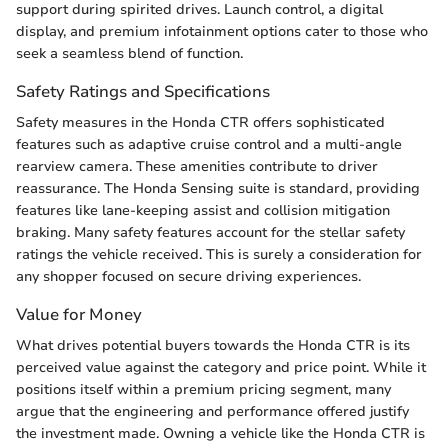
support during spirited drives. Launch control, a digital
display, and premium infotainment options cater to those who
seek a seamless blend of function.
Safety Ratings and Specifications
Safety measures in the Honda CTR offers sophisticated
features such as adaptive cruise control and a multi-angle
rearview camera. These amenities contribute to driver
reassurance. The Honda Sensing suite is standard, providing
features like lane-keeping assist and collision mitigation
braking. Many safety features account for the stellar safety
ratings the vehicle received. This is surely a consideration for
any shopper focused on secure driving experiences.
Value for Money
What drives potential buyers towards the Honda CTR is its
perceived value against the category and price point. While it
positions itself within a premium pricing segment, many
argue that the engineering and performance offered justify
the investment made. Owning a vehicle like the Honda CTR is