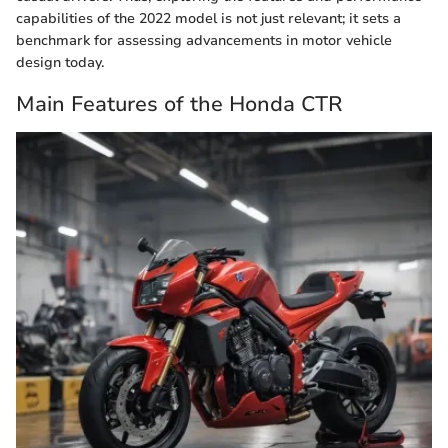
capabilities of the 2022 model is not just relevant; it sets a
benchmark for assessing advancements in motor vehicle
design today.
Main Features of the Honda CTR