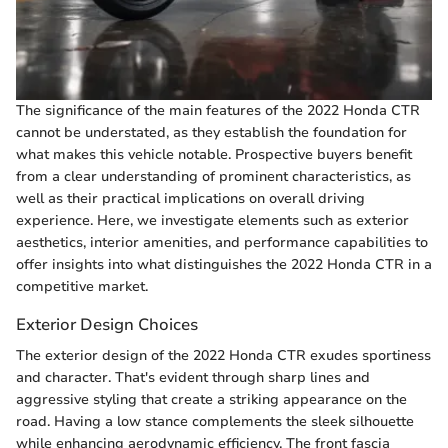
The significance of the main features of the 2022 Honda CTR
cannot be understated, as they establish the foundation for
what makes this vehicle notable. Prospective buyers benefit
from a clear understanding of prominent characteristics, as
well as their practical implications on overall driving
experience. Here, we investigate elements such as exterior
aesthetics, interior amenities, and performance capabilities to
offer insights into what distinguishes the 2022 Honda CTR in a
competitive market.
Exterior Design Choices
The exterior design of the 2022 Honda CTR exudes sportiness
and character. That's evident through sharp lines and
aggressive styling that create a striking appearance on the
road. Having a low stance complements the sleek silhouette
while enhancing aerodynamic efficiency. The front fascia