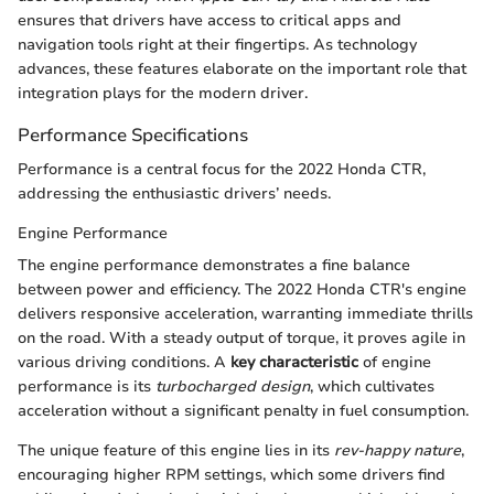
ensures that drivers have access to critical apps and
navigation tools right at their fingertips. As technology
advances, these features elaborate on the important role that
integration plays for the modern driver.
Performance Specifications
Performance is a central focus for the 2022 Honda CTR,
addressing the enthusiastic drivers’ needs.
Engine Performance
The engine performance demonstrates a fine balance
between power and efficiency. The 2022 Honda CTR's engine
delivers responsive acceleration, warranting immediate thrills
on the road. With a steady output of torque, it proves agile in
various driving conditions. A
key characteristic
of engine
performance is its
turbocharged design
, which cultivates
acceleration without a significant penalty in fuel consumption.
The unique feature of this engine lies in its
rev-happy nature
,
encouraging higher RPM settings, which some drivers find