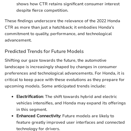
shows how CTR retains significant consumer interest
despite fierce competition.
These findings underscore the relevance of the 2022 Honda
CTR as more than just a hatchback; it embodies Honda's
commitment to quality, performance, and technological
advancement.
Predicted Trends for Future Models
Shifting our gaze towards the future, the automotive
landscape is increasingly shaped by changes in consumer
preferences and technological advancements. For Honda, it is
critical to keep pace with these evolutions as they prepare for
upcoming models. Some anticipated trends include:
Electrification
: The shift towards hybrid and electric
vehicles intensifies, and Honda may expand its offerings
in this segment.
Enhanced Connectivity
: Future models are likely to
feature greatly improved user interfaces and connected
technology for drivers.