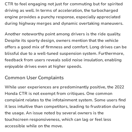
CTR to feel engaging not just for commuting but for spirited
driving as well. In terms of acceleration, the turbocharged
engine provides a punchy response, especially appreciated
during highway merges and dynamic overtaking maneuvers.
Another noteworthy point among drivers is the ride quality.
Despite its sporty design, owners mention that the vehicle
offers a good mix of firmness and comfort. Long drives can be
blissful due to a well-tuned suspension system. Furthermore,
feedback from users reveals solid noise insulation, enabling
enjoyable drives even at higher speeds.
Common User Complaints
While user experiences are predominantly positive, the 2022
Honda CTR is not exempt from critiques. One common
complaint relates to the infotainment system. Some users find
it less intuitive than competitors, leading to frustration during
the usage. An issue noted by several owners is the
touchscreen responsiveness, which can lag or feel less
accessible while on the move.