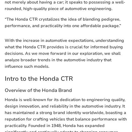
not merely about having a car; it speaks to possessing a well-
rounded, high-quality piece of automotive engineering.
“The Honda CTR crystalizes the idea of blending pedigree,
performance, and practicality into one affordable package.”
With the increase in automotive expectations, understanding
what the Honda CTR provides is crucial for informed buying
decisions. As we move forward in our exploration, we shall
analyze broader trends in the automotive industry that
influence such models.
Intro to the Honda CTR
Overview of the Honda Brand
Honda is well-known for its dedication to engineering quality,
design innovation, and reliability in the automotive industry. It
has maintained a strong brand identity worldwide, boasting a
reputation for crafting vehicles that balance performance with
practicality. Founded in 1948, Honda has expanded