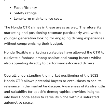
Fuel efficiency
Safety ratings
Long-term maintenance costs
The Honda CTR shines in these areas as well. Therefore, its
marketing and positioning resonate particularly well with a
younger generation looking for engaging driving experiences
without compromising their budget.
Honda flexible marketing strategies have allowed the CTR to
cultivate a fanbase among aspirational young buyers whilst
also appealing directly to performance-focused drivers.
Overall, understanding the market positioning of the 2022
Honda CTR allows potential buyers or enthusiasts to see its
relevance in the market landscape. Awareness of its strengths
and suitability for specific demographics provides insights
into how Honda seeks to carve its niche within a saturated
automotive space.