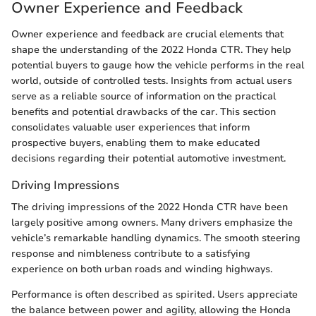
Owner Experience and Feedback
Owner experience and feedback are crucial elements that
shape the understanding of the 2022 Honda CTR. They help
potential buyers to gauge how the vehicle performs in the real
world, outside of controlled tests. Insights from actual users
serve as a reliable source of information on the practical
benefits and potential drawbacks of the car. This section
consolidates valuable user experiences that inform
prospective buyers, enabling them to make educated
decisions regarding their potential automotive investment.
Driving Impressions
The driving impressions of the 2022 Honda CTR have been
largely positive among owners. Many drivers emphasize the
vehicle’s remarkable handling dynamics. The smooth steering
response and nimbleness contribute to a satisfying
experience on both urban roads and winding highways.
Performance is often described as spirited. Users appreciate
the balance between power and agility, allowing the Honda