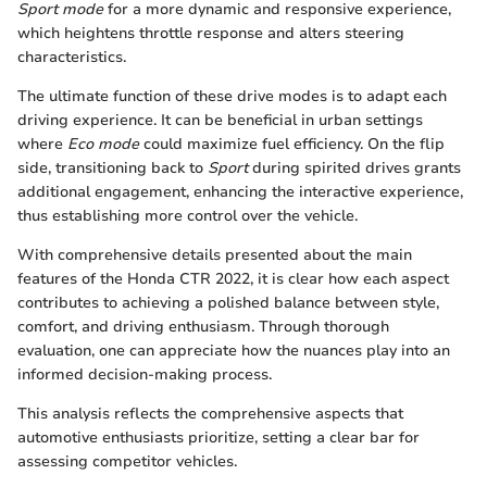
Sport mode
for a more dynamic and responsive experience,
which heightens throttle response and alters steering
characteristics.
The ultimate function of these drive modes is to adapt each
driving experience. It can be beneficial in urban settings
where
Eco mode
could maximize fuel efficiency. On the flip
side, transitioning back to
Sport
during spirited drives grants
additional engagement, enhancing the interactive experience,
thus establishing more control over the vehicle.
With comprehensive details presented about the main
features of the Honda CTR 2022, it is clear how each aspect
contributes to achieving a polished balance between style,
comfort, and driving enthusiasm. Through thorough
evaluation, one can appreciate how the nuances play into an
informed decision-making process.
This analysis reflects the comprehensive aspects that
automotive enthusiasts prioritize, setting a clear bar for
assessing competitor vehicles.