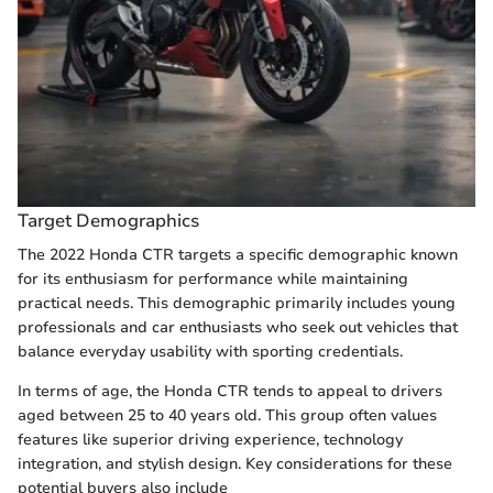
Target Demographics
The 2022 Honda CTR targets a specific demographic known
for its enthusiasm for performance while maintaining
practical needs. This demographic primarily includes young
professionals and car enthusiasts who seek out vehicles that
balance everyday usability with sporting credentials.
In terms of age, the Honda CTR tends to appeal to drivers
aged between 25 to 40 years old. This group often values
features like superior driving experience, technology
integration, and stylish design. Key considerations for these
potential buyers also include