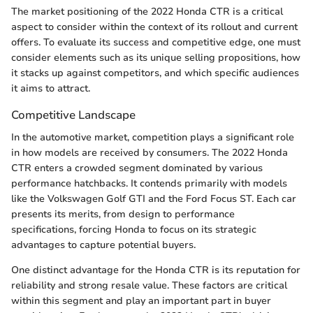
The market positioning of the 2022 Honda CTR is a critical
aspect to consider within the context of its rollout and current
offers. To evaluate its success and competitive edge, one must
consider elements such as its unique selling propositions, how
it stacks up against competitors, and which specific audiences
it aims to attract.
Competitive Landscape
In the automotive market, competition plays a significant role
in how models are received by consumers. The 2022 Honda
CTR enters a crowded segment dominated by various
performance hatchbacks. It contends primarily with models
like the Volkswagen Golf GTI and the Ford Focus ST. Each car
presents its merits, from design to performance
specifications, forcing Honda to focus on its strategic
advantages to capture potential buyers.
One distinct advantage for the Honda CTR is its reputation for
reliability and strong resale value. These factors are critical
within this segment and play an important part in buyer