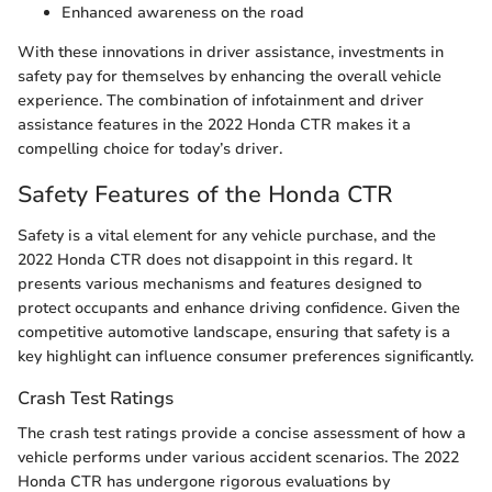
Enhanced awareness on the road
With these innovations in driver assistance, investments in
safety pay for themselves by enhancing the overall vehicle
experience. The combination of infotainment and driver
assistance features in the 2022 Honda CTR makes it a
compelling choice for today’s driver.
Safety Features of the Honda CTR
Safety is a vital element for any vehicle purchase, and the
2022 Honda CTR does not disappoint in this regard. It
presents various mechanisms and features designed to
protect occupants and enhance driving confidence. Given the
competitive automotive landscape, ensuring that safety is a
key highlight can influence consumer preferences significantly.
Crash Test Ratings
The crash test ratings provide a concise assessment of how a
vehicle performs under various accident scenarios. The 2022
Honda CTR has undergone rigorous evaluations by