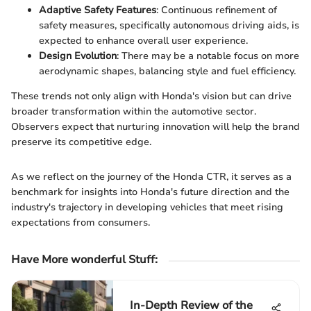
Adaptive Safety Features
: Continuous refinement of
safety measures, specifically autonomous driving aids, is
expected to enhance overall user experience.
Design Evolution
: There may be a notable focus on more
aerodynamic shapes, balancing style and fuel efficiency.
These trends not only align with Honda's vision but can drive
broader transformation within the automotive sector.
Observers expect that nurturing innovation will help the brand
preserve its competitive edge.
As we reflect on the journey of the Honda CTR, it serves as a
benchmark for insights into Honda's future direction and the
industry's trajectory in developing vehicles that meet rising
expectations from consumers.
Have More wonderful Stuff
:
In-Depth Review of the