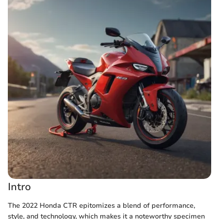
Intro
The 2022 Honda CTR epitomizes a blend of performance,
style, and technology, which makes it a noteworthy specimen