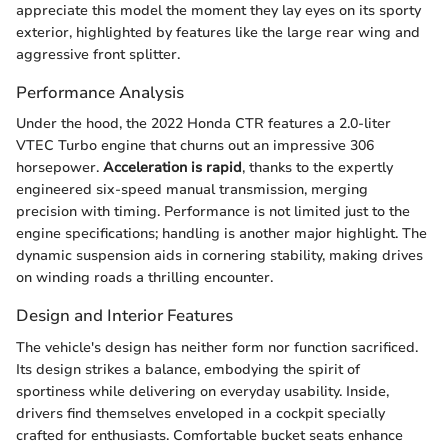
appreciate this model the moment they lay eyes on its sporty
exterior, highlighted by features like the large rear wing and
aggressive front splitter.
Performance Analysis
Under the hood, the 2022 Honda CTR features a 2.0-liter
VTEC Turbo engine that churns out an impressive 306
horsepower.
Acceleration is rapid
, thanks to the expertly
engineered six-speed manual transmission, merging
precision with timing. Performance is not limited just to the
engine specifications; handling is another major highlight. The
dynamic suspension aids in cornering stability, making drives
on winding roads a thrilling encounter.
Design and Interior Features
The vehicle's design has neither form nor function sacrificed.
Its design strikes a balance, embodying the spirit of
sportiness while delivering on everyday usability. Inside,
drivers find themselves enveloped in a cockpit specially
crafted for enthusiasts. Comfortable bucket seats enhance