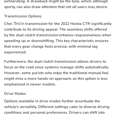
exhilarating. A drawback might be the tune, which, although
sporty, can also draw attention that not all users may desire.
Transmission Options
Choiീസ് in transmission for the 2022 Honda CTR significantly
contribute to its driving appeal. The seamless shifts offered
by the
dual-clutch transmission
enhance responsiveness when
speeding up or downshifting. This key characteristic ensures
that every gear change feels precise, with minimal lag
experienced.
Furthermore, the dual-clutch transmission allows drivers to
focus on the road since systems manage shifts automatically.
However, some purists who enjoy the traditional manual feel
might miss a more hands-on approach, as this option is less
emphasized in newer models.
Drive Modes
Options available in drive modes further accentuate the
vehicle's versatility. Different settings cater to diverse driving
conditions and personal preferences. Drivers can shift into