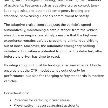
during various stages of driving, thus reducing the likelihood
of accidents. Features such as adaptive cruise control, lane-
keeping assist, and automatic emergency braking are
standard, showcasing Honda's commitment to safety.
The adaptive cruise control adjusts the vehicle's speed
automatically, maintaining a safe distance from the vehicle
ahead. Lane-keeping assist helps ensure that the highway
experience remains safe by preventing unintended drifting
out of lanes. Moreover, the automatic emergency braking
initiates action when a potential fron impact is detected, often
before the driver has time to react.
By integrating continual technological advancements, Honda
ensures that the CTR model stands out not only for
performance but also for charging safety standards in modern
vehicles.
Considerations:
Potential for reducing driver stress
Preventative measures against accidents