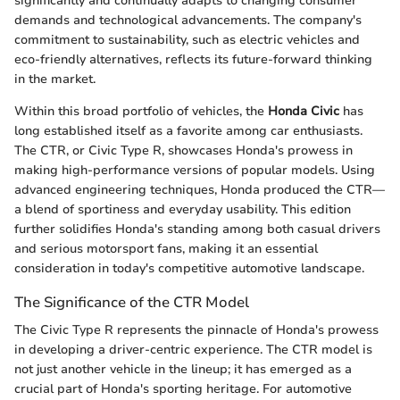
significantly and continually adapts to changing consumer
demands and technological advancements. The company's
commitment to sustainability, such as electric vehicles and
eco-friendly alternatives, reflects its future-forward thinking
in the market.
Within this broad portfolio of vehicles, the
Honda Civic
has
long established itself as a favorite among car enthusiasts.
The CTR, or Civic Type R, showcases Honda's prowess in
making high-performance versions of popular models. Using
advanced engineering techniques, Honda produced the CTR—
a blend of sportiness and everyday usability. This edition
further solidifies Honda's standing among both casual drivers
and serious motorsport fans, making it an essential
consideration in today's competitive automotive landscape.
The Significance of the CTR Model
The Civic Type R represents the pinnacle of Honda's prowess
in developing a driver-centric experience. The CTR model is
not just another vehicle in the lineup; it has emerged as a
crucial part of Honda's sporting heritage. For automotive