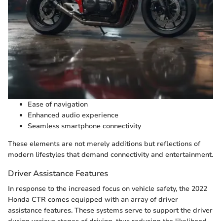
Ease of navigation
Enhanced audio experience
Seamless smartphone connectivity
These elements are not merely additions but reflections of
modern lifestyles that demand connectivity and entertainment.
Driver Assistance Features
In response to the increased focus on vehicle safety, the 2022
Honda CTR comes equipped with an array of driver
assistance features. These systems serve to support the driver