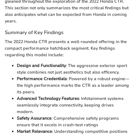
gleaned throughout the exploration of the 2022 Honda CTR.
This section not only summarizes the most critical findings but
also anticipates what can be expected from Honda in coming
years.
Summary of Key Findings
The 2022 Honda CTR presents a well-rounded offering in the
compact performance hatchback segment. Key findings
regarding this model include:
Design and Functionality
: The aggressive exterior sport
style combines not just aesthetics but also efficency.
Performance Credentials
: Powered by a robust engine—
the high performance marks the CTR as a leader among
its peers.
Advanced Technology Features
: Infotainment systems
seamlessly integrate connectivity, keeping drives
modern.
Safety Assurance
: Comprehensive safety programs
ensure that it excels in crash-test ratings
Market Relevance
: Understanding competitive positions