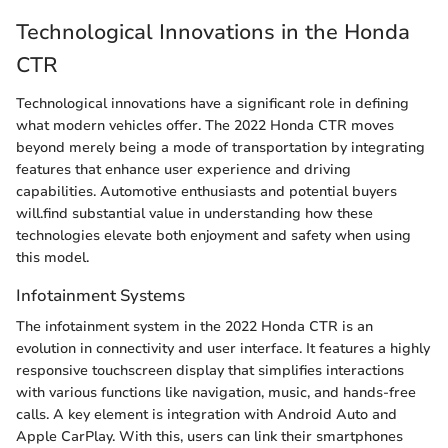
Technological Innovations in the Honda
CTR
Technological innovations have a significant role in defining
what modern vehicles offer. The 2022 Honda CTR moves
beyond merely being a mode of transportation by integrating
features that enhance user experience and driving
capabilities. Automotive enthusiasts and potential buyers
will.find substantial value in understanding how these
technologies elevate both enjoyment and safety when using
this model.
Infotainment Systems
The infotainment system in the 2022 Honda CTR is an
evolution in connectivity and user interface. It features a highly
responsive touchscreen display that simplifies interactions
with various functions like navigation, music, and hands-free
calls. A key element is integration with Android Auto and
Apple CarPlay. With this, users can link their smartphones