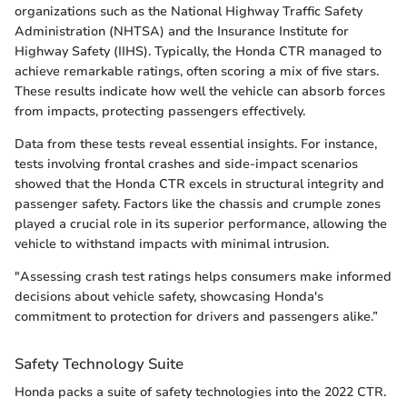
organizations such as the National Highway Traffic Safety
Administration (NHTSA) and the Insurance Institute for
Highway Safety (IIHS). Typically, the Honda CTR managed to
achieve remarkable ratings, often scoring a mix of five stars.
These results indicate how well the vehicle can absorb forces
from impacts, protecting passengers effectively.
Data from these tests reveal essential insights. For instance,
tests involving frontal crashes and side-impact scenarios
showed that the Honda CTR excels in structural integrity and
passenger safety. Factors like the chassis and crumple zones
played a crucial role in its superior performance, allowing the
vehicle to withstand impacts with minimal intrusion.
"Assessing crash test ratings helps consumers make informed
decisions about vehicle safety, showcasing Honda's
commitment to protection for drivers and passengers alike.”
Safety Technology Suite
Honda packs a suite of safety technologies into the 2022 CTR.