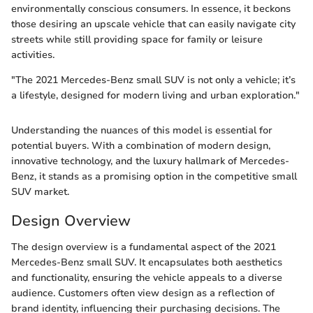
environmentally conscious consumers. In essence, it beckons
those desiring an upscale vehicle that can easily navigate city
streets while still providing space for family or leisure
activities.
"The 2021 Mercedes-Benz small SUV is not only a vehicle; it’s
a lifestyle, designed for modern living and urban exploration."
Understanding the nuances of this model is essential for
potential buyers. With a combination of modern design,
innovative technology, and the luxury hallmark of Mercedes-
Benz, it stands as a promising option in the competitive small
SUV market.
Design Overview
The design overview is a fundamental aspect of the 2021
Mercedes-Benz small SUV. It encapsulates both aesthetics
and functionality, ensuring the vehicle appeals to a diverse
audience. Customers often view design as a reflection of
brand identity, influencing their purchasing decisions. The