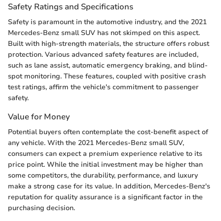
Safety Ratings and Specifications
Safety is paramount in the automotive industry, and the 2021
Mercedes-Benz small SUV has not skimped on this aspect.
Built with high-strength materials, the structure offers robust
protection. Various advanced safety features are included,
such as lane assist, automatic emergency braking, and blind-
spot monitoring. These features, coupled with positive crash
test ratings, affirm the vehicle's commitment to passenger
safety.
Value for Money
Potential buyers often contemplate the cost-benefit aspect of
any vehicle. With the 2021 Mercedes-Benz small SUV,
consumers can expect a premium experience relative to its
price point. While the initial investment may be higher than
some competitors, the durability, performance, and luxury
make a strong case for its value. In addition, Mercedes-Benz's
reputation for quality assurance is a significant factor in the
purchasing decision.