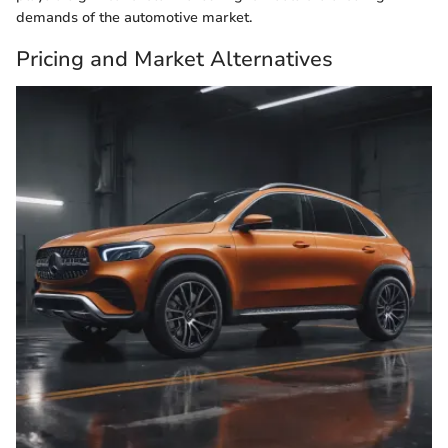
demands of the automotive market.
Pricing and Market Alternatives