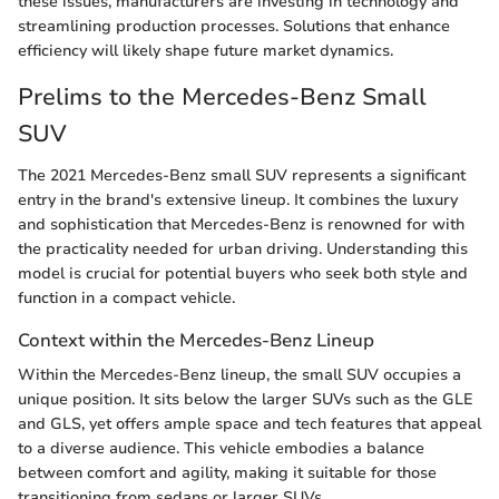
these issues, manufacturers are investing in technology and
streamlining production processes. Solutions that enhance
efficiency will likely shape future market dynamics.
Prelims to the Mercedes-Benz Small
SUV
The 2021 Mercedes-Benz small SUV represents a significant
entry in the brand's extensive lineup. It combines the luxury
and sophistication that Mercedes-Benz is renowned for with
the practicality needed for urban driving. Understanding this
model is crucial for potential buyers who seek both style and
function in a compact vehicle.
Context within the Mercedes-Benz Lineup
Within the Mercedes-Benz lineup, the small SUV occupies a
unique position. It sits below the larger SUVs such as the GLE
and GLS, yet offers ample space and tech features that appeal
to a diverse audience. This vehicle embodies a balance
between comfort and agility, making it suitable for those
transitioning from sedans or larger SUVs.