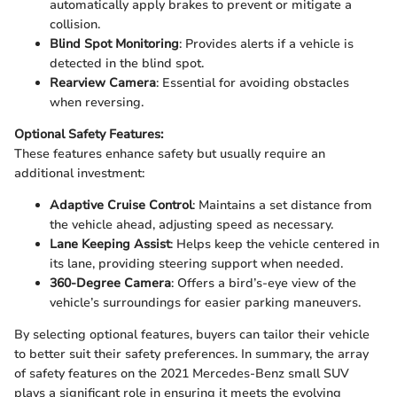
automatically apply brakes to prevent or mitigate a
collision.
Blind Spot Monitoring
: Provides alerts if a vehicle is
detected in the blind spot.
Rearview Camera
: Essential for avoiding obstacles
when reversing.
Optional Safety Features:
These features enhance safety but usually require an
additional investment:
Adaptive Cruise Control
: Maintains a set distance from
the vehicle ahead, adjusting speed as necessary.
Lane Keeping Assist
: Helps keep the vehicle centered in
its lane, providing steering support when needed.
360-Degree Camera
: Offers a bird’s-eye view of the
vehicle’s surroundings for easier parking maneuvers.
By selecting optional features, buyers can tailor their vehicle
to better suit their safety preferences. In summary, the array
of safety features on the 2021 Mercedes-Benz small SUV
plays a significant role in ensuring it meets the evolving