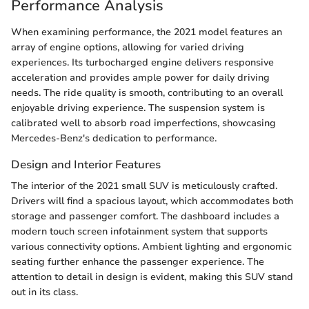
Performance Analysis
When examining performance, the 2021 model features an
array of engine options, allowing for varied driving
experiences. Its turbocharged engine delivers responsive
acceleration and provides ample power for daily driving
needs. The ride quality is smooth, contributing to an overall
enjoyable driving experience. The suspension system is
calibrated well to absorb road imperfections, showcasing
Mercedes-Benz's dedication to performance.
Design and Interior Features
The interior of the 2021 small SUV is meticulously crafted.
Drivers will find a spacious layout, which accommodates both
storage and passenger comfort. The dashboard includes a
modern touch screen infotainment system that supports
various connectivity options. Ambient lighting and ergonomic
seating further enhance the passenger experience. The
attention to detail in design is evident, making this SUV stand
out in its class.