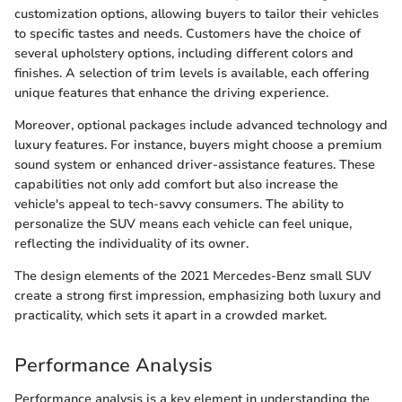
customization options, allowing buyers to tailor their vehicles
to specific tastes and needs. Customers have the choice of
several upholstery options, including different colors and
finishes. A selection of trim levels is available, each offering
unique features that enhance the driving experience.
Moreover, optional packages include advanced technology and
luxury features. For instance, buyers might choose a premium
sound system or enhanced driver-assistance features. These
capabilities not only add comfort but also increase the
vehicle's appeal to tech-savvy consumers. The ability to
personalize the SUV means each vehicle can feel unique,
reflecting the individuality of its owner.
The design elements of the 2021 Mercedes-Benz small SUV
create a strong first impression, emphasizing both luxury and
practicality, which sets it apart in a crowded market.
Performance Analysis
Performance analysis is a key element in understanding the