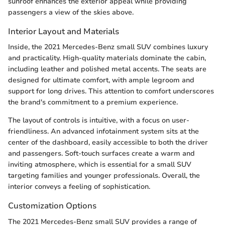
sunroof enhances the exterior appeal while providing
passengers a view of the skies above.
Interior Layout and Materials
Inside, the 2021 Mercedes-Benz small SUV combines luxury
and practicality. High-quality materials dominate the cabin,
including leather and polished metal accents. The seats are
designed for ultimate comfort, with ample legroom and
support for long drives. This attention to comfort underscores
the brand's commitment to a premium experience.
The layout of controls is intuitive, with a focus on user-
friendliness. An advanced infotainment system sits at the
center of the dashboard, easily accessible to both the driver
and passengers. Soft-touch surfaces create a warm and
inviting atmosphere, which is essential for a small SUV
targeting families and younger professionals. Overall, the
interior conveys a feeling of sophistication.
Customization Options
The 2021 Mercedes-Benz small SUV provides a range of