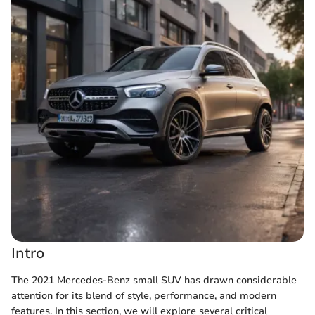
Intro
The 2021 Mercedes-Benz small SUV has drawn considerable
attention for its blend of style, performance, and modern
features. In this section, we will explore several critical