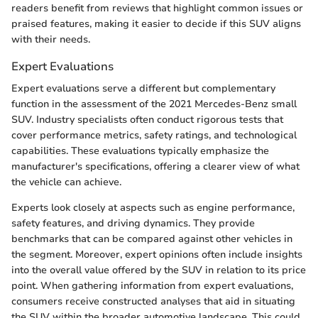
readers benefit from reviews that highlight common issues or
praised features, making it easier to decide if this SUV aligns
with their needs.
Expert Evaluations
Expert evaluations serve a different but complementary
function in the assessment of the 2021 Mercedes-Benz small
SUV. Industry specialists often conduct rigorous tests that
cover performance metrics, safety ratings, and technological
capabilities. These evaluations typically emphasize the
manufacturer's specifications, offering a clearer view of what
the vehicle can achieve.
Experts look closely at aspects such as engine performance,
safety features, and driving dynamics. They provide
benchmarks that can be compared against other vehicles in
the segment. Moreover, expert opinions often include insights
into the overall value offered by the SUV in relation to its price
point. When gathering information from expert evaluations,
consumers receive constructed analyses that aid in situating
the SUV within the broader automotive landscape. This could