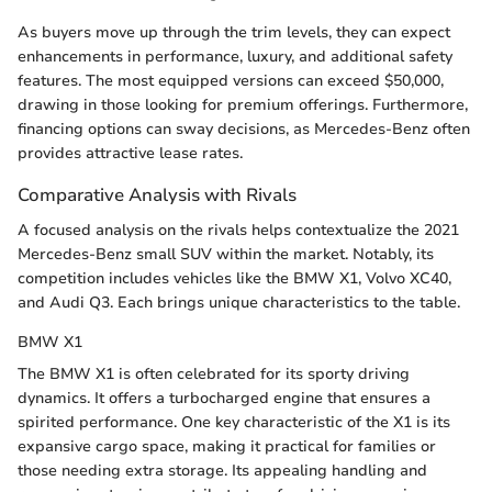
As buyers move up through the trim levels, they can expect
enhancements in performance, luxury, and additional safety
features. The most equipped versions can exceed $50,000,
drawing in those looking for premium offerings. Furthermore,
financing options can sway decisions, as Mercedes-Benz often
provides attractive lease rates.
Comparative Analysis with Rivals
A focused analysis on the rivals helps contextualize the 2021
Mercedes-Benz small SUV within the market. Notably, its
competition includes vehicles like the BMW X1, Volvo XC40,
and Audi Q3. Each brings unique characteristics to the table.
BMW X1
The BMW X1 is often celebrated for its sporty driving
dynamics. It offers a turbocharged engine that ensures a
spirited performance. One key characteristic of the X1 is its
expansive cargo space, making it practical for families or
those needing extra storage. Its appealing handling and