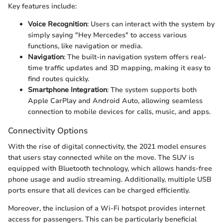
Key features include:
Voice Recognition
: Users can interact with the system by
simply saying "Hey Mercedes" to access various
functions, like navigation or media.
Navigation
: The built-in navigation system offers real-
time traffic updates and 3D mapping, making it easy to
find routes quickly.
Smartphone Integration
: The system supports both
Apple CarPlay and Android Auto, allowing seamless
connection to mobile devices for calls, music, and apps.
Connectivity Options
With the rise of digital connectivity, the 2021 model ensures
that users stay connected while on the move. The SUV is
equipped with Bluetooth technology, which allows hands-free
phone usage and audio streaming. Additionally, multiple USB
ports ensure that all devices can be charged efficiently.
Moreover, the inclusion of a Wi-Fi hotspot provides internet
access for passengers. This can be particularly beneficial