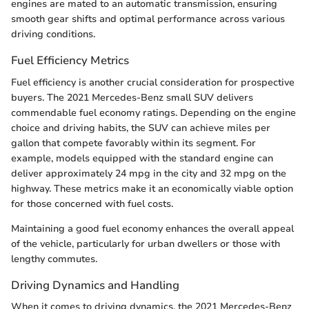
engines are mated to an automatic transmission, ensuring
smooth gear shifts and optimal performance across various
driving conditions.
Fuel Efficiency Metrics
Fuel efficiency is another crucial consideration for prospective
buyers. The 2021 Mercedes-Benz small SUV delivers
commendable fuel economy ratings. Depending on the engine
choice and driving habits, the SUV can achieve miles per
gallon that compete favorably within its segment. For
example, models equipped with the standard engine can
deliver approximately 24 mpg in the city and 32 mpg on the
highway. These metrics make it an economically viable option
for those concerned with fuel costs.
Maintaining a good fuel economy enhances the overall appeal
of the vehicle, particularly for urban dwellers or those with
lengthy commutes.
Driving Dynamics and Handling
When it comes to driving dynamics, the 2021 Mercedes-Benz