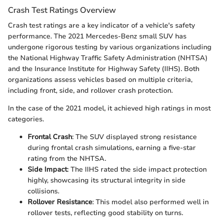
Crash Test Ratings Overview
Crash test ratings are a key indicator of a vehicle's safety
performance. The 2021 Mercedes-Benz small SUV has
undergone rigorous testing by various organizations including
the National Highway Traffic Safety Administration (NHTSA)
and the Insurance Institute for Highway Safety (IIHS). Both
organizations assess vehicles based on multiple criteria,
including front, side, and rollover crash protection.
In the case of the 2021 model, it achieved high ratings in most
categories.
Frontal Crash
: The SUV displayed strong resistance
during frontal crash simulations, earning a five-star
rating from the NHTSA.
Side Impact
: The IIHS rated the side impact protection
highly, showcasing its structural integrity in side
collisions.
Rollover Resistance
: This model also performed well in
rollover tests, reflecting good stability on turns.