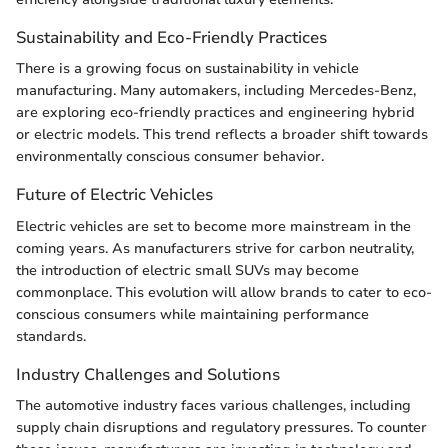
Sustainability and Eco-Friendly Practices
There is a growing focus on sustainability in vehicle
manufacturing. Many automakers, including Mercedes-Benz,
are exploring eco-friendly practices and engineering hybrid
or electric models. This trend reflects a broader shift towards
environmentally conscious consumer behavior.
Future of Electric Vehicles
Electric vehicles are set to become more mainstream in the
coming years. As manufacturers strive for carbon neutrality,
the introduction of electric small SUVs may become
commonplace. This evolution will allow brands to cater to eco-
conscious consumers while maintaining performance
standards.
Industry Challenges and Solutions
The automotive industry faces various challenges, including
supply chain disruptions and regulatory pressures. To counter