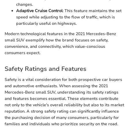
changes.
Adaptive Cruise Control
: This feature maintains the set
speed while adjusting to the flow of traffic, which is
particularly useful on highways.
Modern technological features in the 2021 Mercedes-Benz
small SUV exemplify how the brand focuses on safety,
convenience, and connectivity, which value-conscious
consumers expect.
Safety Ratings and Features
Safety is a vital consideration for both prospective car buyers
and automotive enthusiasts. When assessing the 2021
Mercedes-Benz small SUV, understanding its safety ratings
and features becomes essential. These elements contribute
not only to the vehicle's overall reliability but also to its market
reputation. A strong safety rating can significantly influence
the purchasing decision of many consumers, particularly for
families and individuals who prioritize security on the road.