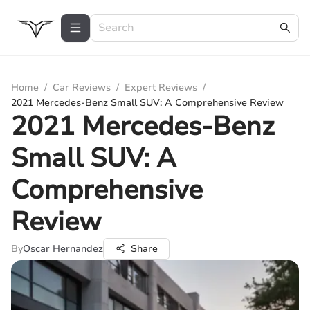
Home
/
Car Reviews
/
Expert Reviews
/
2021 Mercedes-Benz Small SUV: A Comprehensive Review
2021 Mercedes-Benz
Small SUV: A
Comprehensive
Review
By
Oscar Hernandez
Share