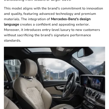
This model aligns with the brand's commitment to innovation
and quality, featuring advanced technology and premium
materials. The integration of
Mercedes-Benz's design
language
creates a confident and appealing exterior.
Moreover, it introduces entry-level luxury to new customers
without sacrificing the brand's signature performance
standards.