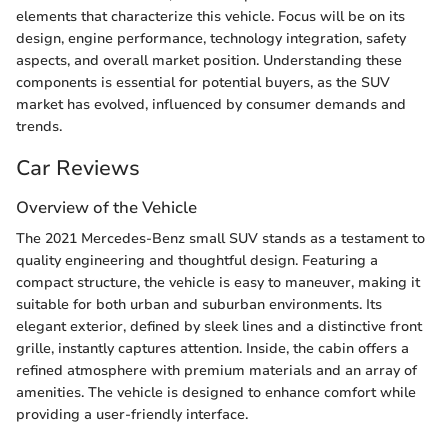
elements that characterize this vehicle. Focus will be on its
design, engine performance, technology integration, safety
aspects, and overall market position. Understanding these
components is essential for potential buyers, as the SUV
market has evolved, influenced by consumer demands and
trends.
Car Reviews
Overview of the Vehicle
The 2021 Mercedes-Benz small SUV stands as a testament to
quality engineering and thoughtful design. Featuring a
compact structure, the vehicle is easy to maneuver, making it
suitable for both urban and suburban environments. Its
elegant exterior, defined by sleek lines and a distinctive front
grille, instantly captures attention. Inside, the cabin offers a
refined atmosphere with premium materials and an array of
amenities. The vehicle is designed to enhance comfort while
providing a user-friendly interface.