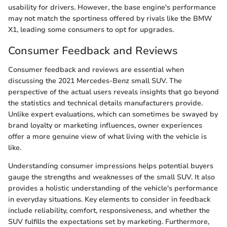
usability for drivers. However, the base engine's performance
may not match the sportiness offered by rivals like the BMW
X1, leading some consumers to opt for upgrades.
Consumer Feedback and Reviews
Consumer feedback and reviews are essential when
discussing the 2021 Mercedes-Benz small SUV. The
perspective of the actual users reveals insights that go beyond
the statistics and technical details manufacturers provide.
Unlike expert evaluations, which can sometimes be swayed by
brand loyalty or marketing influences, owner experiences
offer a more genuine view of what living with the vehicle is
like.
Understanding consumer impressions helps potential buyers
gauge the strengths and weaknesses of the small SUV. It also
provides a holistic understanding of the vehicle's performance
in everyday situations. Key elements to consider in feedback
include reliability, comfort, responsiveness, and whether the
SUV fulfills the expectations set by marketing. Furthermore,