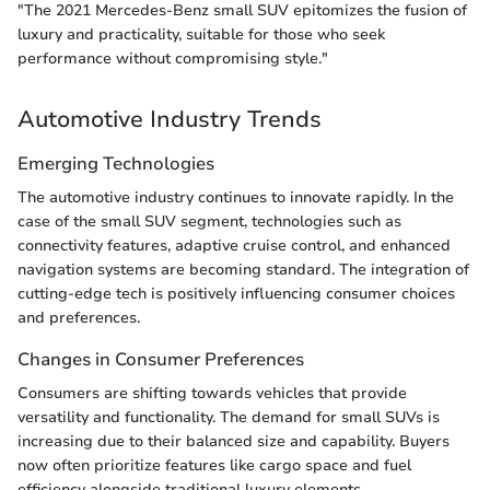
"The 2021 Mercedes-Benz small SUV epitomizes the fusion of
luxury and practicality, suitable for those who seek
performance without compromising style."
Automotive Industry Trends
Emerging Technologies
The automotive industry continues to innovate rapidly. In the
case of the small SUV segment, technologies such as
connectivity features, adaptive cruise control, and enhanced
navigation systems are becoming standard. The integration of
cutting-edge tech is positively influencing consumer choices
and preferences.
Changes in Consumer Preferences
Consumers are shifting towards vehicles that provide
versatility and functionality. The demand for small SUVs is
increasing due to their balanced size and capability. Buyers
now often prioritize features like cargo space and fuel
efficiency alongside traditional luxury elements.