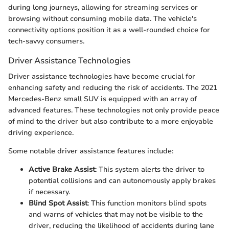
during long journeys, allowing for streaming services or
browsing without consuming mobile data. The vehicle's
connectivity options position it as a well-rounded choice for
tech-savvy consumers.
Driver Assistance Technologies
Driver assistance technologies have become crucial for
enhancing safety and reducing the risk of accidents. The 2021
Mercedes-Benz small SUV is equipped with an array of
advanced features. These technologies not only provide peace
of mind to the driver but also contribute to a more enjoyable
driving experience.
Some notable driver assistance features include:
Active Brake Assist
: This system alerts the driver to
potential collisions and can autonomously apply brakes
if necessary.
Blind Spot Assist
: This function monitors blind spots
and warns of vehicles that may not be visible to the
driver, reducing the likelihood of accidents during lane