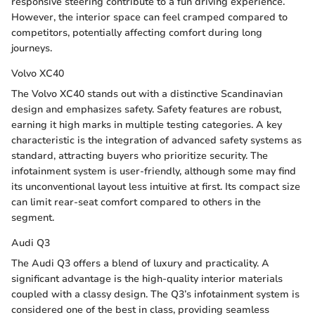
responsive steering contribute to a fun driving experience.
However, the interior space can feel cramped compared to
competitors, potentially affecting comfort during long
journeys.
Volvo XC40
The Volvo XC40 stands out with a distinctive Scandinavian
design and emphasizes safety. Safety features are robust,
earning it high marks in multiple testing categories. A key
characteristic is the integration of advanced safety systems as
standard, attracting buyers who prioritize security. The
infotainment system is user-friendly, although some may find
its unconventional layout less intuitive at first. Its compact size
can limit rear-seat comfort compared to others in the
segment.
Audi Q3
The Audi Q3 offers a blend of luxury and practicality. A
significant advantage is the high-quality interior materials
coupled with a classy design. The Q3’s infotainment system is
considered one of the best in class, providing seamless