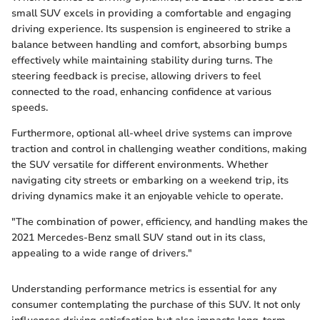
small SUV excels in providing a comfortable and engaging
driving experience. Its suspension is engineered to strike a
balance between handling and comfort, absorbing bumps
effectively while maintaining stability during turns. The
steering feedback is precise, allowing drivers to feel
connected to the road, enhancing confidence at various
speeds.
Furthermore, optional all-wheel drive systems can improve
traction and control in challenging weather conditions, making
the SUV versatile for different environments. Whether
navigating city streets or embarking on a weekend trip, its
driving dynamics make it an enjoyable vehicle to operate.
"The combination of power, efficiency, and handling makes the
2021 Mercedes-Benz small SUV stand out in its class,
appealing to a wide range of drivers."
Understanding performance metrics is essential for any
consumer contemplating the purchase of this SUV. It not only