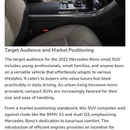
Target Audience and Market Positioning
The target audience for the 2021 Mercedes-Benz small SUV
includes young professionals, small families, and anyone keen
on a versatile vehicle that effortlessly adapts to various
lifestyles. It caters to buyers who value luxury but need
practicality in daily driving. As urban living becomes more
prevalent, compact SUVs are increasingly favored for their
size and ease of handling.
From a market positioning standpoint, this SUV competes well
against rivals like the BMW X1 and Audi Q3, emphasizing
Mercedes-Benz's dedication to luxurious comfort. The
introduction of efficient engines provides an incentive for