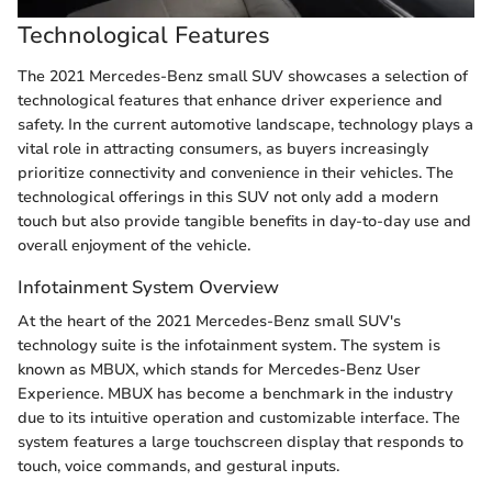
Technological Features
The 2021 Mercedes-Benz small SUV showcases a selection of
technological features that enhance driver experience and
safety. In the current automotive landscape, technology plays a
vital role in attracting consumers, as buyers increasingly
prioritize connectivity and convenience in their vehicles. The
technological offerings in this SUV not only add a modern
touch but also provide tangible benefits in day-to-day use and
overall enjoyment of the vehicle.
Infotainment System Overview
At the heart of the 2021 Mercedes-Benz small SUV's
technology suite is the infotainment system. The system is
known as MBUX, which stands for Mercedes-Benz User
Experience. MBUX has become a benchmark in the industry
due to its intuitive operation and customizable interface. The
system features a large touchscreen display that responds to
touch, voice commands, and gestural inputs.