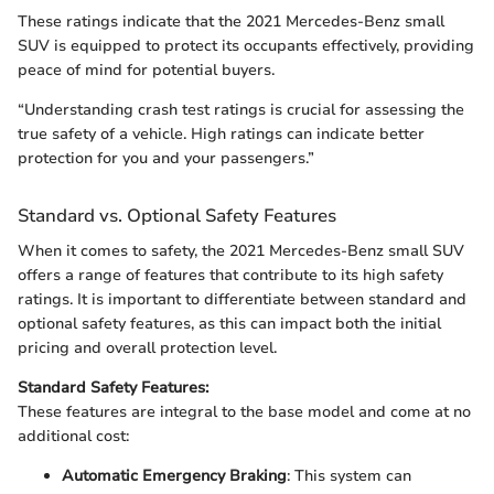
These ratings indicate that the 2021 Mercedes-Benz small
SUV is equipped to protect its occupants effectively, providing
peace of mind for potential buyers.
“Understanding crash test ratings is crucial for assessing the
true safety of a vehicle. High ratings can indicate better
protection for you and your passengers.”
Standard vs. Optional Safety Features
When it comes to safety, the 2021 Mercedes-Benz small SUV
offers a range of features that contribute to its high safety
ratings. It is important to differentiate between standard and
optional safety features, as this can impact both the initial
pricing and overall protection level.
Standard Safety Features:
These features are integral to the base model and come at no
additional cost:
Automatic Emergency Braking
: This system can