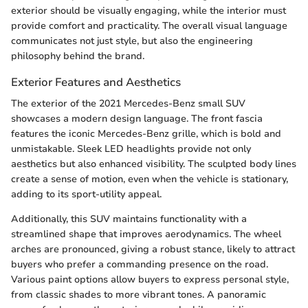
exterior should be visually engaging, while the interior must
provide comfort and practicality. The overall visual language
communicates not just style, but also the engineering
philosophy behind the brand.
Exterior Features and Aesthetics
The exterior of the 2021 Mercedes-Benz small SUV
showcases a modern design language. The front fascia
features the iconic Mercedes-Benz grille, which is bold and
unmistakable. Sleek LED headlights provide not only
aesthetics but also enhanced visibility. The sculpted body lines
create a sense of motion, even when the vehicle is stationary,
adding to its sport-utility appeal.
Additionally, this SUV maintains functionality with a
streamlined shape that improves aerodynamics. The wheel
arches are pronounced, giving a robust stance, likely to attract
buyers who prefer a commanding presence on the road.
Various paint options allow buyers to express personal style,
from classic shades to more vibrant tones. A panoramic