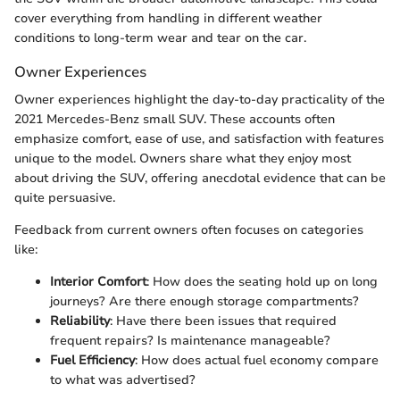
cover everything from handling in different weather
conditions to long-term wear and tear on the car.
Owner Experiences
Owner experiences highlight the day-to-day practicality of the
2021 Mercedes-Benz small SUV. These accounts often
emphasize comfort, ease of use, and satisfaction with features
unique to the model. Owners share what they enjoy most
about driving the SUV, offering anecdotal evidence that can be
quite persuasive.
Feedback from current owners often focuses on categories
like:
Interior Comfort
: How does the seating hold up on long
journeys? Are there enough storage compartments?
Reliability
: Have there been issues that required
frequent repairs? Is maintenance manageable?
Fuel Efficiency
: How does actual fuel economy compare
to what was advertised?