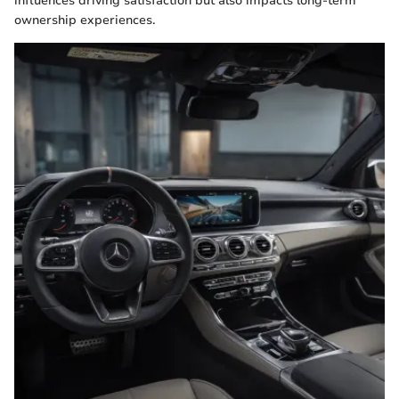
influences driving satisfaction but also impacts long-term
ownership experiences.