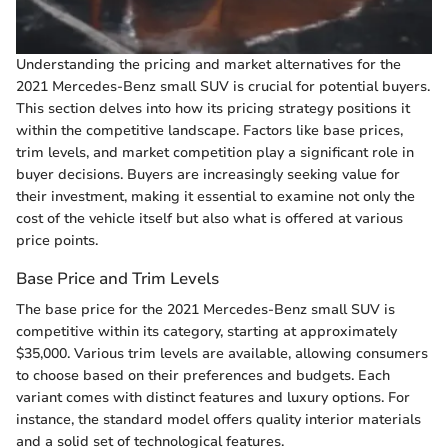
Understanding the pricing and market alternatives for the
2021 Mercedes-Benz small SUV is crucial for potential buyers.
This section delves into how its pricing strategy positions it
within the competitive landscape. Factors like base prices,
trim levels, and market competition play a significant role in
buyer decisions. Buyers are increasingly seeking value for
their investment, making it essential to examine not only the
cost of the vehicle itself but also what is offered at various
price points.
Base Price and Trim Levels
The base price for the 2021 Mercedes-Benz small SUV is
competitive within its category, starting at approximately
$35,000. Various trim levels are available, allowing consumers
to choose based on their preferences and budgets. Each
variant comes with distinct features and luxury options. For
instance, the standard model offers quality interior materials
and a solid set of technological features.