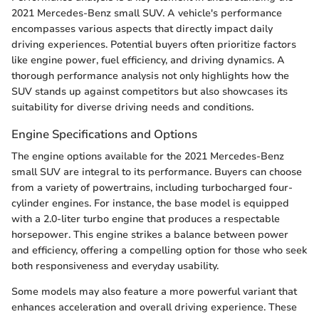
2021 Mercedes-Benz small SUV. A vehicle's performance
encompasses various aspects that directly impact daily
driving experiences. Potential buyers often prioritize factors
like engine power, fuel efficiency, and driving dynamics. A
thorough performance analysis not only highlights how the
SUV stands up against competitors but also showcases its
suitability for diverse driving needs and conditions.
Engine Specifications and Options
The engine options available for the 2021 Mercedes-Benz
small SUV are integral to its performance. Buyers can choose
from a variety of powertrains, including turbocharged four-
cylinder engines. For instance, the base model is equipped
with a 2.0-liter turbo engine that produces a respectable
horsepower. This engine strikes a balance between power
and efficiency, offering a compelling option for those who seek
both responsiveness and everyday usability.
Some models may also feature a more powerful variant that
enhances acceleration and overall driving experience. These