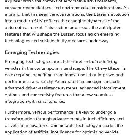
explore within the context of automotive advancements,
consumer expectations, and environmental considerations. As
a brand that has seen various iterations, the Blazer's evolution
into a modern SUV reflects the changing dynamics of the
automotive market. This section addresses the anticipated
features that will shape the Blazer, focusing on emerging
technologies and sustainability measures underway.
Emerging Technologies
Emerging technologies are at the forefront of redefining
vehicles in the contemporary landscape. The Chevy Blazer is
no exception, benefiting from innovations that improve both
performance and safety. Anticipated technologies include
advanced driver-assistance systems, enhanced infotainment
options, and connectivity features that allow seamless
integration with smartphones.
Furthermore, vehicle performance is likely to undergo a
transformation through advancements in fuel efficiency and
drivetrain innovations. One notable technology includes the
application of artificial intelligence for optimizing vehicle