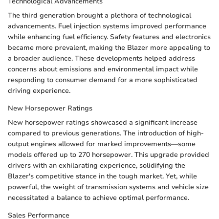
Technological Advancements
The third generation brought a plethora of technological
advancements. Fuel injection systems improved performance
while enhancing fuel efficiency. Safety features and electronics
became more prevalent, making the Blazer more appealing to
a broader audience. These developments helped address
concerns about emissions and environmental impact while
responding to consumer demand for a more sophisticated
driving experience.
New Horsepower Ratings
New horsepower ratings showcased a significant increase
compared to previous generations. The introduction of high-
output engines allowed for marked improvements—some
models offered up to 270 horsepower. This upgrade provided
drivers with an exhilarating experience, solidifying the
Blazer's competitive stance in the tough market. Yet, while
powerful, the weight of transmission systems and vehicle size
necessitated a balance to achieve optimal performance.
Sales Performance