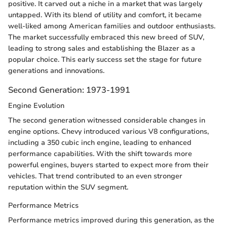
positive. It carved out a niche in a market that was largely
untapped. With its blend of utility and comfort, it became
well-liked among American families and outdoor enthusiasts.
The market successfully embraced this new breed of SUV,
leading to strong sales and establishing the Blazer as a
popular choice. This early success set the stage for future
generations and innovations.
Second Generation: 1973-1991
Engine Evolution
The second generation witnessed considerable changes in
engine options. Chevy introduced various V8 configurations,
including a 350 cubic inch engine, leading to enhanced
performance capabilities. With the shift towards more
powerful engines, buyers started to expect more from their
vehicles. That trend contributed to an even stronger
reputation within the SUV segment.
Performance Metrics
Performance metrics improved during this generation, as the