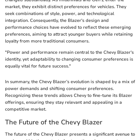
market, they exhibit distinct preferences for vehicles. They
seek combinations of style, power, and technological
integration. Consequently, the Blazer's design and
performance choices have evolved to reflect these emerging
preferences, aiming to attract younger buyers while retaining
loyalty from more traditional consumers.
"Power and performance remain central to the Chevy Blazer's
identity, yet adaptability to changing consumer preferences is
equally vital for future success."
In summary, the Chevy Blazer’s evolution is shaped by a mix of
power demands and shifting consumer preferences.
Recognizing these trends allows Chevy to fine-tune its Blazer
offerings, ensuring they stay relevant and appealing in a
competitive market.
The Future of the Chevy Blazer
The future of the Chevy Blazer presents a significant avenue to