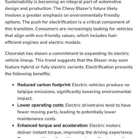
Sustainability is becoming an integral part of automotive
design and production. The Chevy Blazer's future likely
involves a greater emphasis on environmentally friendly
options. The push for electrification is a critical component of
this transition. Consumers are increasingly looking for vehicles
that align with eco-friendly values, which includes fuel-
efficient engines and electric models.
Chevrolet has shown a commitment to expanding its electric
vehicle lineup. This trend suggests that the Blazer may soon
feature hybrid or fully electric variants. Electrification presents
the following benefits:
Reduced carbon footprint
: Electric vehicles produce no
tailpipe emissions, significantly lowering environmental
impact.
Lower operating costs
: Electric drivetrains tend to have
fewer moving parts, leading to potentially lower
maintenance costs.
Enhanced torque and acceleration
: Electric motors
deliver instant torque, improving the driving experience.