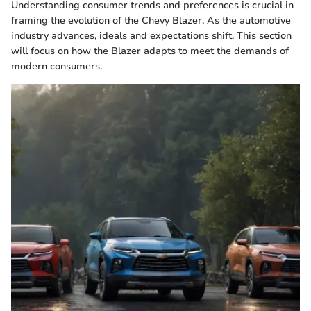
Understanding consumer trends and preferences is crucial in
framing the evolution of the Chevy Blazer. As the automotive
industry advances, ideals and expectations shift. This section
will focus on how the Blazer adapts to meet the demands of
modern consumers.