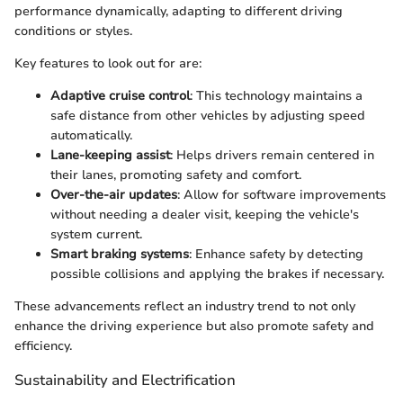
performance dynamically, adapting to different driving
conditions or styles.
Key features to look out for are:
Adaptive cruise control
: This technology maintains a
safe distance from other vehicles by adjusting speed
automatically.
Lane-keeping assist
: Helps drivers remain centered in
their lanes, promoting safety and comfort.
Over-the-air updates
: Allow for software improvements
without needing a dealer visit, keeping the vehicle's
system current.
Smart braking systems
: Enhance safety by detecting
possible collisions and applying the brakes if necessary.
These advancements reflect an industry trend to not only
enhance the driving experience but also promote safety and
efficiency.
Sustainability and Electrification