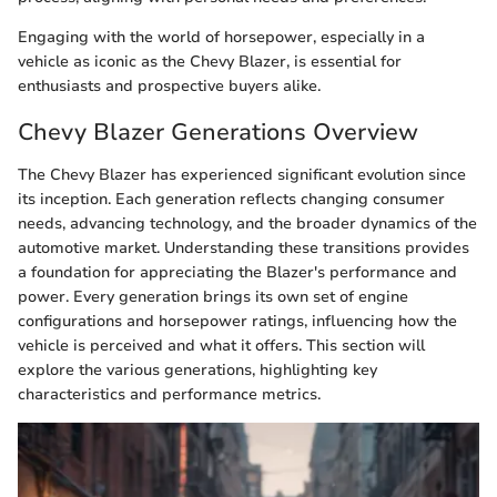
Engaging with the world of horsepower, especially in a
vehicle as iconic as the Chevy Blazer, is essential for
enthusiasts and prospective buyers alike.
Chevy Blazer Generations Overview
The Chevy Blazer has experienced significant evolution since
its inception. Each generation reflects changing consumer
needs, advancing technology, and the broader dynamics of the
automotive market. Understanding these transitions provides
a foundation for appreciating the Blazer's performance and
power. Every generation brings its own set of engine
configurations and horsepower ratings, influencing how the
vehicle is perceived and what it offers. This section will
explore the various generations, highlighting key
characteristics and performance metrics.