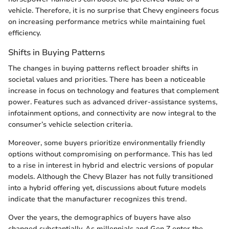
vehicle. Therefore, it is no surprise that Chevy engineers focus
on increasing performance metrics while maintaining fuel
efficiency.
Shifts in Buying Patterns
The changes in buying patterns reflect broader shifts in
societal values and priorities. There has been a noticeable
increase in focus on technology and features that complement
power. Features such as advanced driver-assistance systems,
infotainment options, and connectivity are now integral to the
consumer’s vehicle selection criteria.
Moreover, some buyers prioritize environmentally friendly
options without compromising on performance. This has led
to a rise in interest in hybrid and electric versions of popular
models. Although the Chevy Blazer has not fully transitioned
into a hybrid offering yet, discussions about future models
indicate that the manufacturer recognizes this trend.
Over the years, the demographics of buyers have also
changed substantially. As millennials and Gen Z enter the