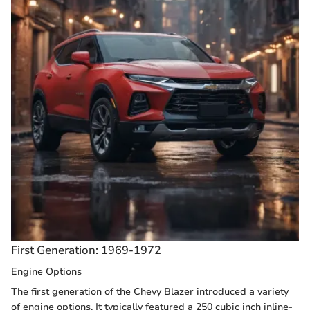
First Generation: 1969-1972
Engine Options
The first generation of the Chevy Blazer introduced a variety
of engine options. It typically featured a 250 cubic inch inline-