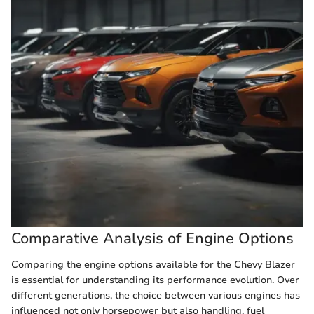
Comparative Analysis of Engine Options
Comparing the engine options available for the Chevy Blazer
is essential for understanding its performance evolution. Over
different generations, the choice between various engines has
influenced not only horsepower but also handling, fuel