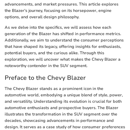
advancements, and market pressures. This article explores
the Blazer's journey, focusing on its horsepower, engine
options, and overall design philosophy.
As we delve into the specifics, we will assess how each
generation of the Blazer has shifted in performance metrics.
Additionally, we aim to understand the consumer perceptions
that have shaped its legacy, offering insights for enthusiasts,
potential buyers, and the curious alike. Through this
exploration, we will uncover what makes the Chevy Blazer a
noteworthy contender in the SUV segment.
Preface to the Chevy Blazer
The Chevy Blazer stands as a prominent icon in the
automotive world, embodying a unique blend of style, power,
and versatility. Understanding its evolution is crucial for both
automotive enthusiasts and prospective buyers. The Blazer
illustrates the transformation in the SUV segment over the
decades, showcasing advancements in performance and
design. It serves as a case study of how consumer preferences