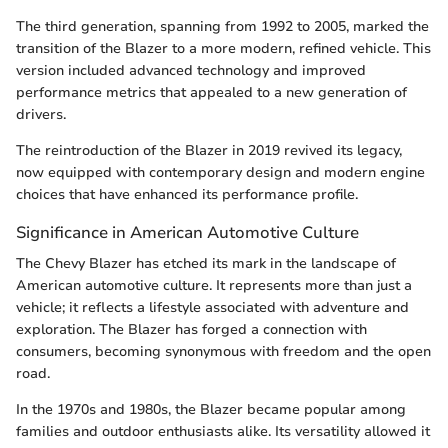
The third generation, spanning from 1992 to 2005, marked the
transition of the Blazer to a more modern, refined vehicle. This
version included advanced technology and improved
performance metrics that appealed to a new generation of
drivers.
The reintroduction of the Blazer in 2019 revived its legacy,
now equipped with contemporary design and modern engine
choices that have enhanced its performance profile.
Significance in American Automotive Culture
The Chevy Blazer has etched its mark in the landscape of
American automotive culture. It represents more than just a
vehicle; it reflects a lifestyle associated with adventure and
exploration. The Blazer has forged a connection with
consumers, becoming synonymous with freedom and the open
road.
In the 1970s and 1980s, the Blazer became popular among
families and outdoor enthusiasts alike. Its versatility allowed it