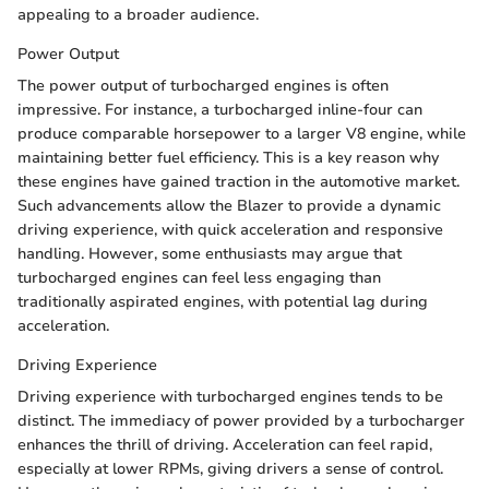
appealing to a broader audience.
Power Output
The power output of turbocharged engines is often
impressive. For instance, a turbocharged inline-four can
produce comparable horsepower to a larger V8 engine, while
maintaining better fuel efficiency. This is a key reason why
these engines have gained traction in the automotive market.
Such advancements allow the Blazer to provide a dynamic
driving experience, with quick acceleration and responsive
handling. However, some enthusiasts may argue that
turbocharged engines can feel less engaging than
traditionally aspirated engines, with potential lag during
acceleration.
Driving Experience
Driving experience with turbocharged engines tends to be
distinct. The immediacy of power provided by a turbocharger
enhances the thrill of driving. Acceleration can feel rapid,
especially at lower RPMs, giving drivers a sense of control.