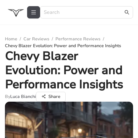
Home
/
Car Reviews
/
Performance Reviews
/
Chevy Blazer Evolution: Power and Performance Insights
Chevy Blazer
Evolution: Power and
Performance Insights
By
Luca Bianchi
Share