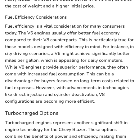
the cost of weight and a higher initial price.
Fuel Efficiency Considerations
Fuel efficiency is a vital consideration for many consumers
today. The V6 engines usually offer better fuel economy
compared to their V8 counterparts. This is particularly true for
those models designed with efficiency in mind. For instance, in
city driving scenarios, a V6 might achieve significantly better
miles per gallon, which is appealing for daily commuters.
While V8 engines provide superior performance, they often
come with increased fuel consumption. This can be a
disadvantage for buyers focused on long-term costs related to
fuel expenses. However, with advancements in technologies
like direct injection and cylinder deactivation, V8
configurations are becoming more efficient.
Turbocharged Options
Turbocharged engines represent another significant shift in
engine technology for the Chevy Blazer. These options
combine the benefits of power and efficiency, making them