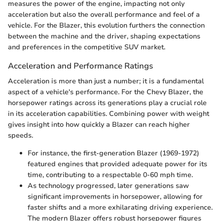
measures the power of the engine, impacting not only
acceleration but also the overall performance and feel of a
vehicle. For the Blazer, this evolution furthers the connection
between the machine and the driver, shaping expectations
and preferences in the competitive SUV market.
Acceleration and Performance Ratings
Acceleration is more than just a number; it is a fundamental
aspect of a vehicle's performance. For the Chevy Blazer, the
horsepower ratings across its generations play a crucial role
in its acceleration capabilities. Combining power with weight
gives insight into how quickly a Blazer can reach higher
speeds.
For instance, the first-generation Blazer (1969-1972)
featured engines that provided adequate power for its
time, contributing to a respectable 0-60 mph time.
As technology progressed, later generations saw
significant improvements in horsepower, allowing for
faster shifts and a more exhilarating driving experience.
The modern Blazer offers robust horsepower figures