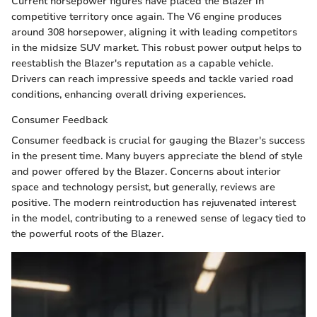
Current horsepower figures have placed the Blazer in
competitive territory once again. The V6 engine produces
around 308 horsepower, aligning it with leading competitors
in the midsize SUV market. This robust power output helps to
reestablish the Blazer's reputation as a capable vehicle.
Drivers can reach impressive speeds and tackle varied road
conditions, enhancing overall driving experiences.
Consumer Feedback
Consumer feedback is crucial for gauging the Blazer's success
in the present time. Many buyers appreciate the blend of style
and power offered by the Blazer. Concerns about interior
space and technology persist, but generally, reviews are
positive. The modern reintroduction has rejuvenated interest
in the model, contributing to a renewed sense of legacy tied to
the powerful roots of the Blazer.