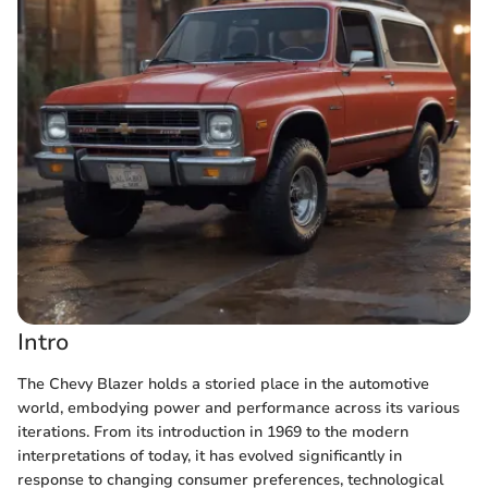
Intro
The Chevy Blazer holds a storied place in the automotive
world, embodying power and performance across its various
iterations. From its introduction in 1969 to the modern
interpretations of today, it has evolved significantly in
response to changing consumer preferences, technological