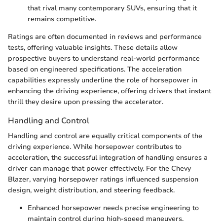
that rival many contemporary SUVs, ensuring that it
remains competitive.
Ratings are often documented in reviews and performance
tests, offering valuable insights. These details allow
prospective buyers to understand real-world performance
based on engineered specifications. The acceleration
capabilities expressly underline the role of horsepower in
enhancing the driving experience, offering drivers that instant
thrill they desire upon pressing the accelerator.
Handling and Control
Handling and control are equally critical components of the
driving experience. While horsepower contributes to
acceleration, the successful integration of handling ensures a
driver can manage that power effectively. For the Chevy
Blazer, varying horsepower ratings influenced suspension
design, weight distribution, and steering feedback.
Enhanced horsepower needs precise engineering to
maintain control during high-speed maneuvers.