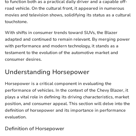
to function both as a practical daily driver and a capable off-
road vehicle. On the cultural front, it appeared in numerous
movies and television shows, solidifying its status as a cultural
touchstone.
With shifts in consumer trends toward SUVs, the Blazer
adapted and continued to remain relevant. By merging power
with performance and modern technology, it stands as a
testament to the evolution of the automotive market and
consumer desires.
Understanding Horsepower
Horsepower is a critical component in evaluating the
performance of vehicles. In the context of the Chevy Blazer, it
plays a vital role in defining its driving characteristics, market
position, and consumer appeal. This section will delve into the
definition of horsepower and its importance in performance
evaluation.
Definition of Horsepower