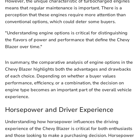
However, the unique characteristic of turbocharged engines
means that regular maintenance is important. There is a
perception that these engines require more attention than
conventional options, which could deter some buyers.
"Understanding engine options is critical for distinguishing
the flavors of power and performance that define the Chevy
Blazer over time."
In summary, the comparative analysis of engine options in the
Chevy Blazer highlights both the advantages and drawbacks
of each choice. Depending on whether a buyer values
performance, efficiency, or a combination, the decision on
engine type becomes an important part of the overall vehicle
experience.
Horsepower and Driver Experience
Understanding how horsepower influences the driving
experience of the Chevy Blazer is critical for both enthusiasts
and those looking to make a purchasing decision. Horsepower