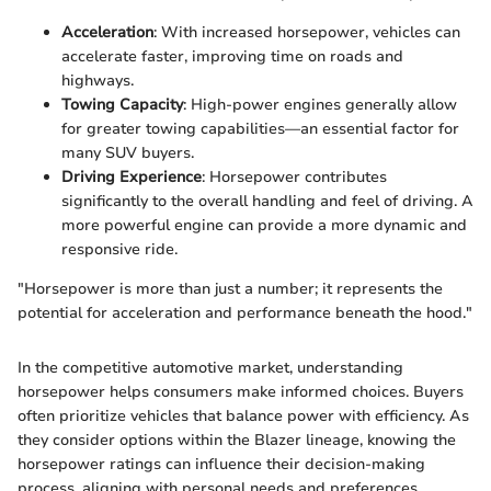
Acceleration
: With increased horsepower, vehicles can
accelerate faster, improving time on roads and
highways.
Towing Capacity
: High-power engines generally allow
for greater towing capabilities—an essential factor for
many SUV buyers.
Driving Experience
: Horsepower contributes
significantly to the overall handling and feel of driving. A
more powerful engine can provide a more dynamic and
responsive ride.
"Horsepower is more than just a number; it represents the
potential for acceleration and performance beneath the hood."
In the competitive automotive market, understanding
horsepower helps consumers make informed choices. Buyers
often prioritize vehicles that balance power with efficiency. As
they consider options within the Blazer lineage, knowing the
horsepower ratings can influence their decision-making
process, aligning with personal needs and preferences.