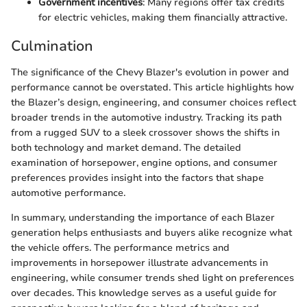
Government incentives
: Many regions offer tax credits
for electric vehicles, making them financially attractive.
Culmination
The significance of the Chevy Blazer's evolution in power and
performance cannot be overstated. This article highlights how
the Blazer’s design, engineering, and consumer choices reflect
broader trends in the automotive industry. Tracking its path
from a rugged SUV to a sleek crossover shows the shifts in
both technology and market demand. The detailed
examination of horsepower, engine options, and consumer
preferences provides insight into the factors that shape
automotive performance.
In summary, understanding the importance of each Blazer
generation helps enthusiasts and buyers alike recognize what
the vehicle offers. The performance metrics and
improvements in horsepower illustrate advancements in
engineering, while consumer trends shed light on preferences
over decades. This knowledge serves as a useful guide for