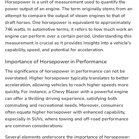
Horsepower is a unit of measurement used to quantify the
power output of an engine. The term originally stems from an
attempt to compare the output of steam engines to that of
draft horses. One horsepower is equivalent to approximately
746 watts. In automotive terms, it refers to how much work an
engine can perform over a certain period. Understanding this
measurement is crucial as it provides insights into a vehicle's
capability, speed, and potential for acceleration.
Importance of Horsepower in Performance
The significance of horsepower in performance can not be
overstated. Higher horsepower typically translates to better
acceleration, allowing vehicles to reach higher speeds more
quickly. For instance, a Chevy Blazer with a powerful engine
can offer a thrilling driving experience, satisfying both
commuting and recreational needs. Moreover, consumers
often equate higher horsepower with enhanced capability,
especially in SUVs, where towing and off-road performance
are common considerations.
Several elements underscore the importance of horsepower: