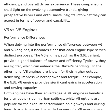
efficiency, and overall driver experience. These comparisons
shed light on the evolving automotive trends, giving
prospective buyers and enthusiasts insights into what they can
expect in terms of power and capability.
V6 vs. V8 Engines
Performance Differences
When delving into the performance differences between V6
and V8 engines, it becomes clear that each engine type serves
distinct purposes. The V6 engines, such as the 3.6L variant,
provide a good balance of power and efficiency. Typically, they
are lighter, which can enhance the Blazer's handling. On the
other hand, V8 engines are known for their higher output,
delivering impressive horsepower and torque. For example,
the 5.3L V8 engine provides significant gains in acceleration
and towing capacity.
Both engines have their advantages. A V6 engine is beneficial
for a smoother ride in urban settings, while V8 options are
popular for their robust performance on highways and during
heavy loads. However, the added power of a V8 may come at