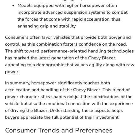
Models equipped with higher horsepower often
incorporate advanced suspension systems to combat
the forces that come with rapid acceleration, thus
enhancing grip and stability.
Consumers often favor vehicles that provide both power and
control, as this combination fosters confidence on the road.
The shift toward performance-oriented handling technologies
has marked the latest generation of the Chevy Blazer,
appealing to a demographic that values agility along with raw
power.
In summary, horsepower significantly touches both
acceleration and handling of the Chevy Blazer. This blend of
power characteristics shapes not just the specifications of the
vehicle but also the emotional connection with the experience
of driving the Blazer. Understanding these aspects helps
buyers appreciate the full potential of their investment.
Consumer Trends and Preferences