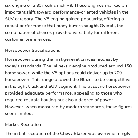
six engine or a 307 cubic inch V8. These engines marked an
important shift toward performance-oriented vehicles in the
SUV category. The V8 engine gained popularity, offering a
robust performance that many buyers sought. Overall, the
combination of choices provided versatility for different
customer preferences.
Horsepower Specifications
Horsepower during the first generation was modest by
today's standards. The inline-six engine produced around 150
horsepower, while the V8 options could deliver up to 200
horsepower. This range allowed the Blazer to be competitive
in the light truck and SUV segment. The baseline horsepower
provided adequate performance, appealing to those who
required reliable hauling but also a degree of power.
However, when measured by modern standards, these figures
seem limited.
Market Reception
The initial reception of the Chevy Blazer was overwhelmingly