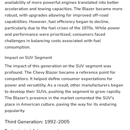
availability of more powerful engines translated into better
acceleration and towing capacities. The Blazer became more
robust, with upgrades allowing for improved off-road
capabilities. However, fuel efficiency began to decline,
particularly due to the fuel crises of the 1970s. While power
and performance were prioritized, consumers faced
challenges in balancing costs associated with fuel
consumption.
Impact on SUV Segment
The impact of this generation on the SUV segment was
profound. The Chevy Blazer became a reference point for
competitors. It helped define consumer expectations for
power and versatility. As a result, other manufacturers began
to develop their SUVs, pushing the segment to grow rapidly.
The Blazer's presence in the market cemented the SUV's
place in American culture, paving the way for its enduring
popularity.
Third Generation: 1992-2005