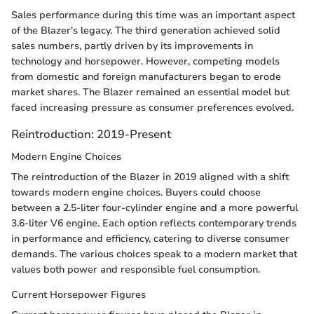
Sales performance during this time was an important aspect
of the Blazer's legacy. The third generation achieved solid
sales numbers, partly driven by its improvements in
technology and horsepower. However, competing models
from domestic and foreign manufacturers began to erode
market shares. The Blazer remained an essential model but
faced increasing pressure as consumer preferences evolved.
Reintroduction: 2019-Present
Modern Engine Choices
The reintroduction of the Blazer in 2019 aligned with a shift
towards modern engine choices. Buyers could choose
between a 2.5-liter four-cylinder engine and a more powerful
3.6-liter V6 engine. Each option reflects contemporary trends
in performance and efficiency, catering to diverse consumer
demands. The various choices speak to a modern market that
values both power and responsible fuel consumption.
Current Horsepower Figures