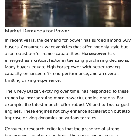
Market Demands for Power
In recent years, the demand for power has surged among SUV
buyers. Consumers want vehicles that offer not only style but
also robust performance capabilities.
Horsepower
has
emerged as a critical factor influencing purchasing decisions.
Many buyers equate high horsepower with better towing
capacity, enhanced off-road performance, and an overall
thrilling driving experience.
The Chevy Blazer, evolving over time, has responded to these
trends by incorporating more powerful engine options. For
example, the latest models offer robust V6 and turbocharged
engines. These engines not only enhance acceleration but also
improve driving dynamics on various terrains.
Consumer research indicates that the presence of strong
horsepower numbers can boost the perceived value of a