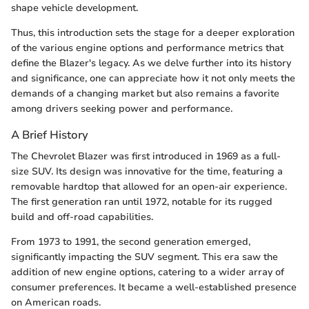
shape vehicle development.
Thus, this introduction sets the stage for a deeper exploration
of the various engine options and performance metrics that
define the Blazer's legacy. As we delve further into its history
and significance, one can appreciate how it not only meets the
demands of a changing market but also remains a favorite
among drivers seeking power and performance.
A Brief History
The Chevrolet Blazer was first introduced in 1969 as a full-
size SUV. Its design was innovative for the time, featuring a
removable hardtop that allowed for an open-air experience.
The first generation ran until 1972, notable for its rugged
build and off-road capabilities.
From 1973 to 1991, the second generation emerged,
significantly impacting the SUV segment. This era saw the
addition of new engine options, catering to a wider array of
consumer preferences. It became a well-established presence
on American roads.