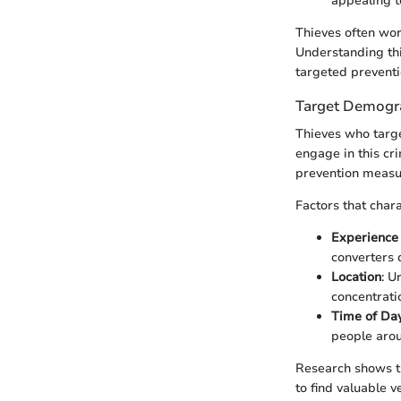
appealing t
Thieves often wor
Understanding thi
targeted preventi
Target Demogra
Thieves who targe
engage in this cr
prevention measu
Factors that char
Experience
converters q
Location
: U
concentratio
Time of Da
people aroun
Research shows t
to find valuable 