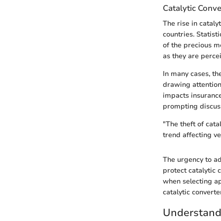
Catalytic Conve
The rise in catal
countries. Statist
of the precious me
as they are perce
In many cases, th
drawing attention.
impacts insurance
prompting discuss
"The theft of cata
trend affecting v
The urgency to ad
protect catalytic
when selecting ap
catalytic converte
Understandi