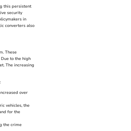
g this persistent
ive security
olicymakers in
ic converters also
um. These
. Due to the high
et. The increasing
:
 increased over
ic vehicles, the
and for the
ng the crime