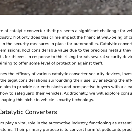
e of catalytic converter theft presents a significant challenge for v
ustry. Not only does this crime impact the financial well-being of c
 in the security measures in place for automobiles. Catalytic convert
emissions, hold considerable value due to the precious metals they
 for thieves. In response to this rising threat, several security dev
iming to offer some level of protection against theft.
nes the efficacy of various catalytic converter security devices, inves
he legal considerations surrounding their use. By analyzing the eff
we aim to provide car enthusiasts and prospective buyers with a cle
how to safeguard their vehicles. Additionally, we will explore con
shaping this niche in vehicle security technology.
Catalytic Converters
rs play a vital role in the automotive industry, functioning as essen
ystems. Their primary purpose is to convert harmful pollutants pro