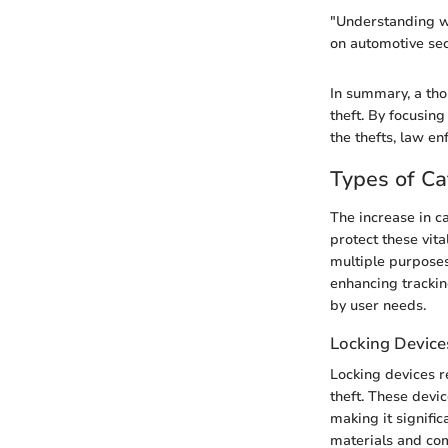
"Understanding wh
on automotive sec
In summary, a tho
theft. By focusin
the thefts, law e
Types of Ca
The increase in ca
protect these vita
multiple purposes
enhancing trackin
by user needs.
Locking Device
Locking devices r
theft. These devic
making it signific
materials and com