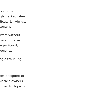
ross many
high market value
icularly hybrids,
content.
erters without
wners but also
re profound,
ponents.
ing a troubling
ices designed to
 vehicle owners
 broader topic of