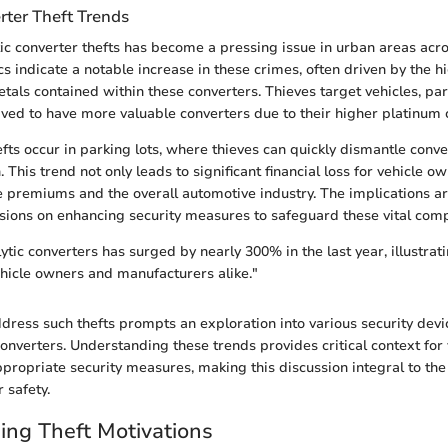
rter Theft Trends
ytic converter thefts has become a pressing issue in urban areas ac
ics indicate a notable increase in these crimes, often driven by the 
tals contained within these converters. Thieves target vehicles, part
ived to have more valuable converters due to their higher platinum 
efts occur in parking lots, where thieves can quickly dismantle conv
 This trend not only leads to significant financial loss for vehicle o
 premiums and the overall automotive industry. The implications a
ions on enhancing security measures to safeguard these vital com
lytic converters has surged by nearly 300% in the last year, illustrat
ehicle owners and manufacturers alike."
dress such thefts prompts an exploration into various security dev
 converters. Understanding these trends provides critical context for
propriate security measures, making this discussion integral to the
r safety.
ng Theft Motivations