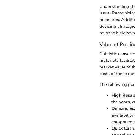
Understanding the 
issue. Recognizing
measures. Additio
devising strategi
helps vehicle own
Value of Preci
Catalytic convert
materials facilita
market value of t
costs of these met
The following poin
High Resal
the years, c
Demand vs.
availability
components 
Quick Cash