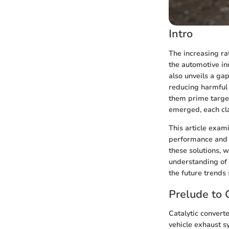
Intro
The increasing rat
the automotive ind
also unveils a gap
reducing harmful 
them prime targets
emerged, each cla
This article exami
performance and t
these solutions, 
understanding of 
the future trends 
Prelude to 
Catalytic converte
vehicle exhaust s