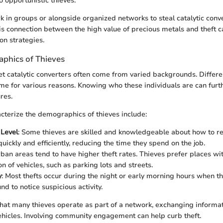
o opportunistic thieves.
k in groups or alongside organized networks to steal catalytic conve
s connection between the high value of precious metals and theft c
on strategies.
phics of Thieves
t catalytic converters often come from varied backgrounds. Diffe
ime for various reasons. Knowing who these individuals are can furt
res.
acterize the demographics of thieves include:
 Level
: Some thieves are skilled and knowledgeable about how to re
uickly and efficiently, reducing the time they spend on the job.
rban areas tend to have higher theft rates. Thieves prefer places wi
n of vehicles, such as parking lots and streets.
y
: Most thefts occur during the night or early morning hours when t
d to notice suspicious activity.
hat many thieves operate as part of a network, exchanging informa
vehicles. Involving community engagement can help curb theft.