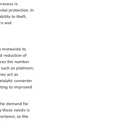
process is
tal protection. In
ility to theft,
rs and
on monoxide to
d reduction of
uces the number
 such as platinum,
hey act as
atalytic converter
uting to improved
 the demand for
g these needs is
ortance, as the
.