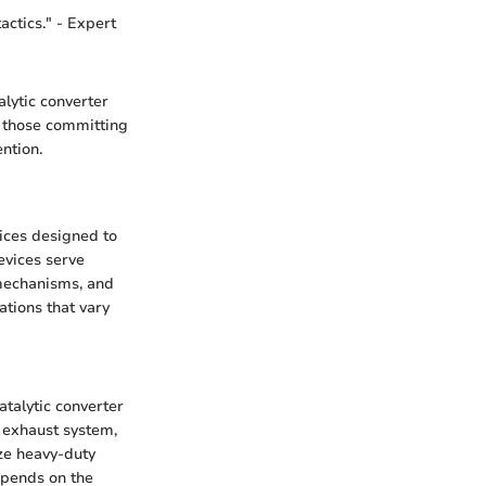
actics." - Expert
alytic converter
f those committing
ntion.
vices designed to
evices serve
 mechanisms, and
ations that vary
talytic converter
r exhaust system,
ize heavy-duty
epends on the