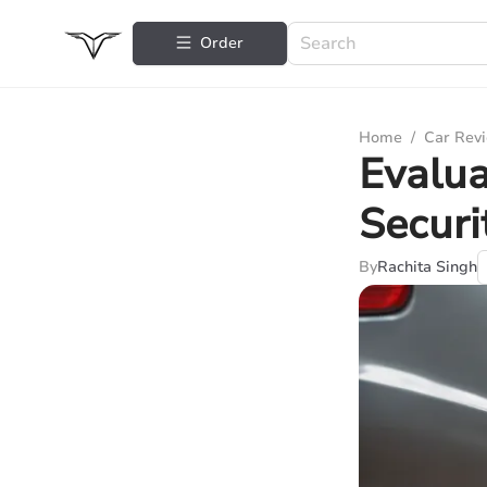
Order
Home
/
Car Rev
Evalua
Securi
By
Rachita Singh