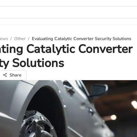
iews
/
Other
/
Evaluating Catalytic Converter Security Solutions
ting Catalytic Converter
ty Solutions
Share