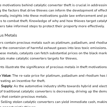
motivations behind catalytic converter theft is crucial in addressin
 the factors that drive thieves can inform the development of effect
nally, insights into these motivations guide law enforcement and p
es to combat theft. Knowledge of why and how thieves target catalyt
ers take informed steps to protect their property more effectively.
ous Metals
ers contain precious metals such as platinum, palladium, and rhodi
te the conversion of harmful exhaust gases into less toxic emissions
hese metals, catalysts can fetch substantial prices on the black mark
als make catalytic converters targets for thieves.
ts illustrate the significance of precious metals in theft motivations
e Value
: The re-sale price for platinum, palladium and rhodium has
reating an incentive for theft.
 Supply
: As the automotive industry shifts towards hybrid and electr
 of traditional catalytic converters is decreasing, driving up the dem
that contain precious metals.
: Selling stolen catalytic converters can yield immediate cash, maki