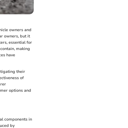
ehicle owners and
ar owners, but it
ers, essential for
 contain, making
ices have
tigating their
ectiveness of
arer
sumer options and
tial components in
duced by