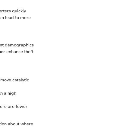
rters quickly.
an lead to more
rent demographics
her enhance theft
move catalytic
th a high
here are fewer
tion about where