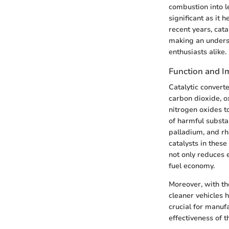
combustion into l
significant as it
recent years, cata
making an underst
enthusiasts alike.
Function and I
Catalytic convert
carbon dioxide, o
nitrogen oxides t
of harmful substa
palladium, and rh
catalysts in these
not only reduces 
fuel economy.
Moreover, with t
cleaner vehicles 
crucial for manuf
effectiveness of t