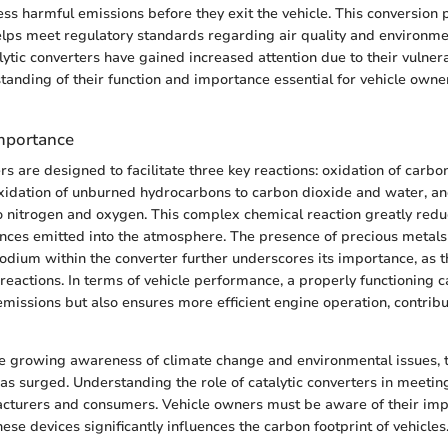
ess harmful emissions before they exit the vehicle. This conversion 
 helps meet regulatory standards regarding air quality and environmen
lytic converters have gained increased attention due to their vulnerab
anding of their function and importance essential for vehicle owne
mportance
ers are designed to facilitate three key reactions: oxidation of carb
xidation of unburned hydrocarbons to carbon dioxide and water, an
o nitrogen and oxygen. This complex chemical reaction greatly red
nces emitted into the atmosphere. The presence of precious metals
odium within the converter further underscores its importance, as t
 reactions. In terms of vehicle performance, a properly functioning c
emissions but also ensures more efficient engine operation, contrib
he growing awareness of climate change and environmental issues,
has surged. Understanding the role of catalytic converters in meetin
acturers and consumers. Vehicle owners must be aware of their imp
hese devices significantly influences the carbon footprint of vehicles