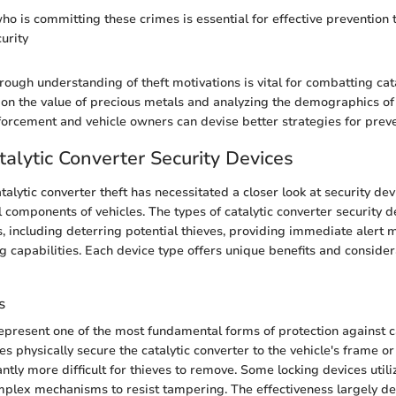
o is committing these crimes is essential for effective prevention t
urity
rough understanding of theft motivations is vital for combatting cat
g on the value of precious metals and analyzing the demographics o
nforcement and vehicle owners can devise better strategies for preve
talytic Converter Security Devices
talytic converter theft has necessitated a closer look at security de
l components of vehicles. The types of catalytic converter security d
, including deterring potential thieves, providing immediate alert
g capabilities. Each device type offers unique benefits and consider
s
epresent one of the most fundamental forms of protection against ca
es physically secure the catalytic converter to the vehicle's frame o
antly more difficult for thieves to remove. Some locking devices util
plex mechanisms to resist tampering. The effectiveness largely d