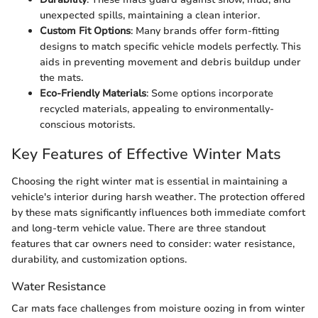
unexpected spills, maintaining a clean interior.
Custom Fit Options
: Many brands offer form-fitting
designs to match specific vehicle models perfectly. This
aids in preventing movement and debris buildup under
the mats.
Eco-Friendly Materials
: Some options incorporate
recycled materials, appealing to environmentally-
conscious motorists.
Key Features of Effective Winter Mats
Choosing the right winter mat is essential in maintaining a
vehicle's interior during harsh weather. The protection offered
by these mats significantly influences both immediate comfort
and long-term vehicle value. There are three standout
features that car owners need to consider: water resistance,
durability, and customization options.
Water Resistance
Car mats face challenges from moisture oozing in from winter