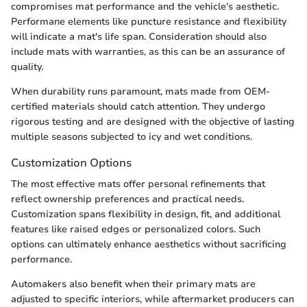
compromises mat performance and the vehicle's aesthetic.
Performane elements like puncture resistance and flexibility
will indicate a mat's life span. Consideration should also
include mats with warranties, as this can be an assurance of
quality.
When durability runs paramount, mats made from OEM-
certified materials should catch attention. They undergo
rigorous testing and are designed with the objective of lasting
multiple seasons subjected to icy and wet conditions.
Customization Options
The most effective mats offer personal refinements that
reflect ownership preferences and practical needs.
Customization spans flexibility in design, fit, and additional
features like raised edges or personalized colors. Such
options can ultimately enhance aesthetics without sacrificing
performance.
Automakers also benefit when their primary mats are
adjusted to specific interiors, while aftermarket producers can