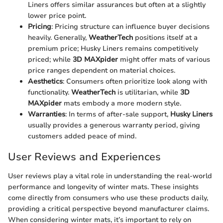
Liners offers similar assurances but often at a slightly
lower price point.
Pricing
: Pricing structure can influence buyer decisions
heavily. Generally,
WeatherTech
positions itself at a
premium price; Husky Liners remains competitively
priced; while
3D MAXpider
might offer mats of various
price ranges dependent on material choices.
Aesthetics
: Consumers often prioritize look along with
functionality.
WeatherTech
is utilitarian, while
3D
MAXpider
mats embody a more modern style.
Warranties
: In terms of after-sale support,
Husky Liners
usually provides a generous warranty period, giving
customers added peace of mind.
User Reviews and Experiences
User reviews play a vital role in understanding the real-world
performance and longevity of winter mats. These insights
come directly from consumers who use these products daily,
providing a critical perspective beyond manufacturer claims.
When considering winter mats, it’s important to rely on