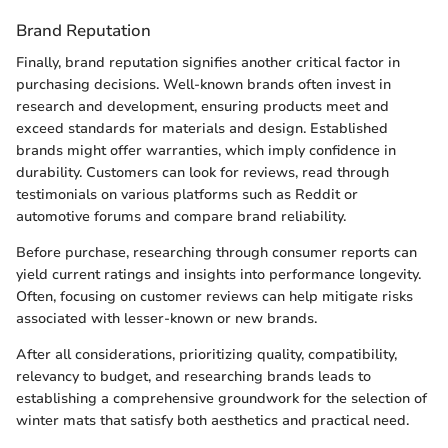
Brand Reputation
Finally, brand reputation signifies another critical factor in
purchasing decisions. Well-known brands often invest in
research and development, ensuring products meet and
exceed standards for materials and design. Established
brands might offer warranties, which imply confidence in
durability. Customers can look for reviews, read through
testimonials on various platforms such as Reddit or
automotive forums and compare brand reliability.
Before purchase, researching through consumer reports can
yield current ratings and insights into performance longevity.
Often, focusing on customer reviews can help mitigate risks
associated with lesser-known or new brands.
After all considerations, prioritizing quality, compatibility,
relevancy to budget, and researching brands leads to
establishing a comprehensive groundwork for the selection of
winter mats that satisfy both aesthetics and practical need.