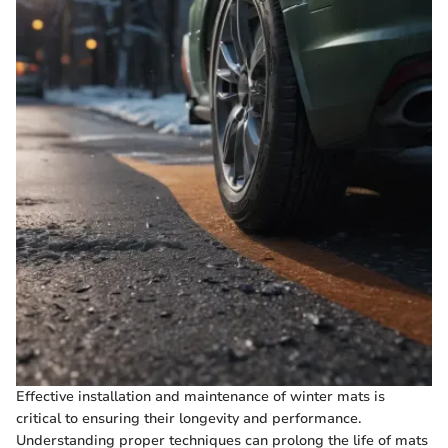
Effective installation and maintenance of winter mats is
critical to ensuring their longevity and performance.
Understanding proper techniques can prolong the life of mats