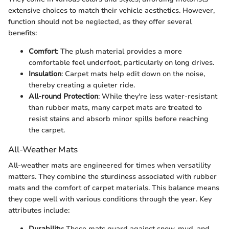
extensive choices to match their vehicle aesthetics. However,
function should not be neglected, as they offer several
benefits:
Comfort
: The plush material provides a more
comfortable feel underfoot, particularly on long drives.
Insulation
: Carpet mats help edit down on the noise,
thereby creating a quieter ride.
All-round Protection
: While they're less water-resistant
than rubber mats, many carpet mats are treated to
resist stains and absorb minor spills before reaching
the carpet.
All-Weather Mats
All-weather mats are engineered for times when versatility
matters. They combine the sturdiness associated with rubber
mats and the comfort of carpet materials. This balance means
they cope well with various conditions through the year. Key
attributes include:
Durability
: These mats guard against snow, mud, and