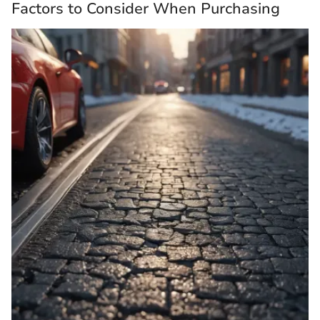
Factors to Consider When Purchasing