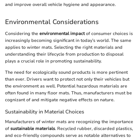
and improve overall vehicle hygiene and appearance.
Environmental Considerations
Considering the
environmental impact
of consumer choices is
increasingly becoming significant in today’s world. The same
applies to winter mats. Selecting the right materials and
understanding their lifecycle from production to disposal
plays a crucial role in promoting sustainability.
The need for ecologically sound products is more pertinent
than ever. Drivers want to protect not only their vehicles but
the environment as well. Potential hazardous materials are
often found in many floor mats. Thus, manufacturers must be
cognizant of and mitigate negative effects on nature.
Sustainability in Material Choices
Manufacturers of winter mats are recognizing the importance
of
sustainable materials
. Recycled rubber, discarded plastics,
and eco-friendly compounds serve as notable alternatives to