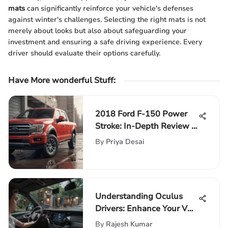
mats
can significantly reinforce your vehicle's defenses
against winter's challenges. Selecting the right mats is not
merely about looks but also about safeguarding your
investment and ensuring a safe driving experience. Every
driver should evaluate their options carefully.
Have More wonderful Stuff
:
2018 Ford F-150 Power
Stroke: In-Depth Review &
Insights
By
Priya Desai
Understanding Oculus
Drivers: Enhance Your VR
Experience
By
Rajesh Kumar