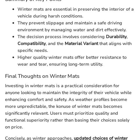
Winter mats are essential in preserving the interior of a
vehicle during harsh conditions.
They prevent slippage and maintain a safe driving
environment by managing water and dirt effectively.
The decision process involves considering
Durability
,
Compatibility
, and the
Material Variant
that aligns with
specific needs.
Higher quality winter mats offer better resistance to
wear and tear, ensuring long-term utility.
Final Thoughts on Winter Mats
Investing in winter mats is a practical consideration for
anyone looking to maintain the integrity of their vehicle while
enhancing comfort and safety. As weather profiles become
more unpredictable, the konuse of winter mats becomes
significantly relevant. Users must prioritize quality and
functional superiority rather than basing their choices solely
on price.
Concisely, as winter approaches,
updated choices of winter