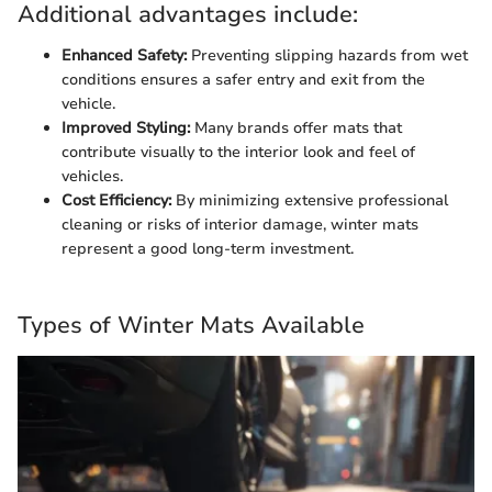
Additional advantages include:
Enhanced Safety:
Preventing slipping hazards from wet
conditions ensures a safer entry and exit from the
vehicle.
Improved Styling:
Many brands offer mats that
contribute visually to the interior look and feel of
vehicles.
Cost Efficiency:
By minimizing extensive professional
cleaning or risks of interior damage, winter mats
represent a good long-term investment.
Types of Winter Mats Available