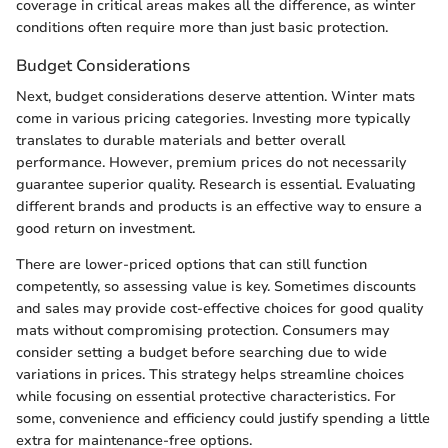
coverage in critical areas makes all the difference, as winter
conditions often require more than just basic protection.
Budget Considerations
Next, budget considerations deserve attention. Winter mats
come in various pricing categories. Investing more typically
translates to durable materials and better overall
performance. However, premium prices do not necessarily
guarantee superior quality. Research is essential. Evaluating
different brands and products is an effective way to ensure a
good return on investment.
There are lower-priced options that can still function
competently, so assessing value is key. Sometimes discounts
and sales may provide cost-effective choices for good quality
mats without compromising protection. Consumers may
consider setting a budget before searching due to wide
variations in prices. This strategy helps streamline choices
while focusing on essential protective characteristics. For
some, convenience and efficiency could justify spending a little
extra for maintenance-free options.