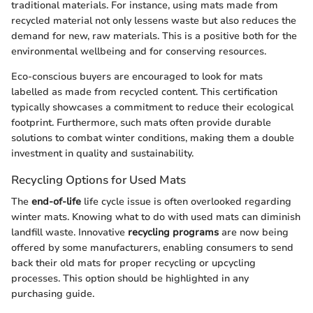
traditional materials. For instance, using mats made from
recycled material not only lessens waste but also reduces the
demand for new, raw materials. This is a positive both for the
environmental wellbeing and for conserving resources.
Eco-conscious buyers are encouraged to look for mats
labelled as made from recycled content. This certification
typically showcases a commitment to reduce their ecological
footprint. Furthermore, such mats often provide durable
solutions to combat winter conditions, making them a double
investment in quality and sustainability.
Recycling Options for Used Mats
The
end-of-life
life cycle issue is often overlooked regarding
winter mats. Knowing what to do with used mats can diminish
landfill waste. Innovative
recycling programs
are now being
offered by some manufacturers, enabling consumers to send
back their old mats for proper recycling or upcycling
processes. This option should be highlighted in any
purchasing guide.