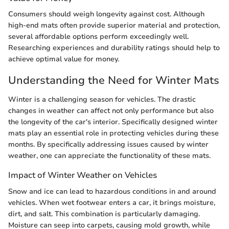
Consumers should weigh longevity against cost. Although
high-end mats often provide superior material and protection,
several affordable options perform exceedingly well.
Researching experiences and durability ratings should help to
achieve optimal value for money.
Understanding the Need for Winter Mats
Winter is a challenging season for vehicles. The drastic
changes in weather can affect not only performance but also
the longevity of the car's interior. Specifically designed winter
mats play an essential role in protecting vehicles during these
months. By specifically addressing issues caused by winter
weather, one can appreciate the functionality of these mats.
Impact of Winter Weather on Vehicles
Snow and ice can lead to hazardous conditions in and around
vehicles. When wet footwear enters a car, it brings moisture,
dirt, and salt. This combination is particularly damaging.
Moisture can seep into carpets, causing mold growth, while