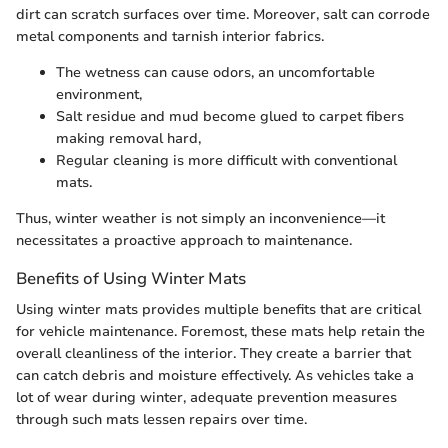
dirt can scratch surfaces over time. Moreover, salt can corrode
metal components and tarnish interior fabrics.
The wetness can cause odors, an uncomfortable
environment,
Salt residue and mud become glued to carpet fibers
making removal hard,
Regular cleaning is more difficult with conventional
mats.
Thus, winter weather is not simply an inconvenience—it
necessitates a proactive approach to maintenance.
Benefits of Using Winter Mats
Using winter mats provides multiple benefits that are critical
for vehicle maintenance. Foremost, these mats help retain the
overall cleanliness of the interior. They create a barrier that
can catch debris and moisture effectively. As vehicles take a
lot of wear during winter, adequate prevention measures
through such mats lessen repairs over time.