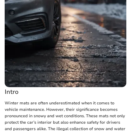
Intro
Winter mats are often underestimated when it comes to
vehicle maintenance. However, their significance becomes
pronounced in snowy and wet conditions. These mats not only
protect the car’s interior but also enhance safety for drivers
and passengers alike. The illegal collection of snow and water