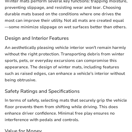
Winter mats perform several key functions: trapping moisture,
preventing slippage, and resisting wear and tear. Choosing
durable mats based on the conditions where one drives the
most can improve their utility. Not all mats are created equal
—some minimize slippage on wet surfaces better than others.
Design and Interior Features
An aesthetically pleasing vehicle interior won’t remain harmly
without the right protection. Transporting debris from winter
sports, pets, or everyday excursions can compromise this
appearance. The design of winter mats, including features
such as raised edges, can enhance a vehicle's interior without
being obtrusive.
Safety Ratings and Specifications
In terms of safety, selecting mats that securely grip the vehicle
floor prevents them from shifting while driving. This does
enhance driver confidence. Minimal free play ensures no
interference with pedals and controls.
Value for Money