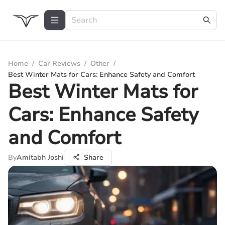
Home
/
Car Reviews
/
Other
/
Best Winter Mats for Cars: Enhance Safety and Comfort
Best Winter Mats for
Cars: Enhance Safety
and Comfort
By
Amitabh Joshi
Share