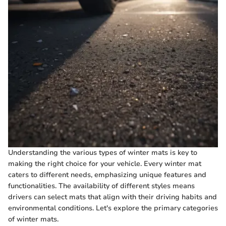
Understanding the various types of winter mats is key to
making the right choice for your vehicle. Every winter mat
caters to different needs, emphasizing unique features and
functionalities. The availability of different styles means
drivers can select mats that align with their driving habits and
environmental conditions. Let's explore the primary categories
of winter mats.