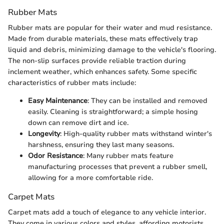
Rubber Mats
Rubber mats are popular for their water and mud resistance.
Made from durable materials, these mats effectively trap
liquid and debris, minimizing damage to the vehicle's flooring.
The non-slip surfaces provide reliable traction during
inclement weather, which enhances safety. Some specific
characteristics of rubber mats include:
Easy Maintenance
: They can be installed and removed
easily. Cleaning is straightforward; a simple hosing
down can remove dirt and ice.
Longevity
: High-quality rubber mats withstand winter's
harshness, ensuring they last many seasons.
Odor Resistance
: Many rubber mats feature
manufacturing processes that prevent a rubber smell,
allowing for a more comfortable ride.
Carpet Mats
Carpet mats add a touch of elegance to any vehicle interior.
They come in various colors and styles, affording motorists