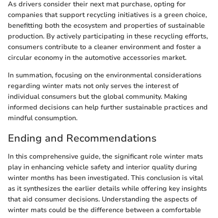
As drivers consider their next mat purchase, opting for
companies that support recycling initiatives is a green choice,
benefitting both the ecosystem and properties of sustainable
production. By actively participating in these recycling efforts,
consumers contribute to a cleaner environment and foster a
circular economy in the automotive accessories market.
In summation, focusing on the environmental considerations
regarding winter mats not only serves the interest of
individual consumers but the global community. Making
informed decisions can help further sustainable practices and
mindful consumption.
Ending and Recommendations
In this comprehensive guide, the significant role winter mats
play in enhancing vehicle safety and interior quality during
winter months has been investigated. This conclusion is vital
as it synthesizes the earlier details while offering key insights
that aid consumer decisions. Understanding the aspects of
winter mats could be the difference between a comfortable