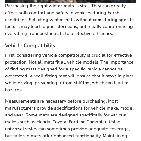
Purchasing the right winter mats is vital. They can greatly
affect both comfort and safety in vehicles during harsh
conditions. Selecting winter mats without considering specific
factors may lead to poor decisions, potentially compromising
everything from aesthetic fit to protective efficiency.
Vehicle Compatibility
First, considering vehicle compatibility is crucial for effective
protection. Not all mats fit all vehicle models. The importance
of finding mats designed for a specific vehicle cannot be
overstated. A well-fitting mat will ensure that it stays in place
while driving, preventing it from shifting, which can lead to
hazards.
Measurements are necessary before purchasing. Most
manufacturers provide specifications for vehicle make, model,
and year. Some mats are designed specifically for various
makes such as Honda, Toyota, Ford, or Chevrolet. Using
universal styles can sometimes provide adequate coverage,
but tailored mats offer enhanced functionality. Maintaining