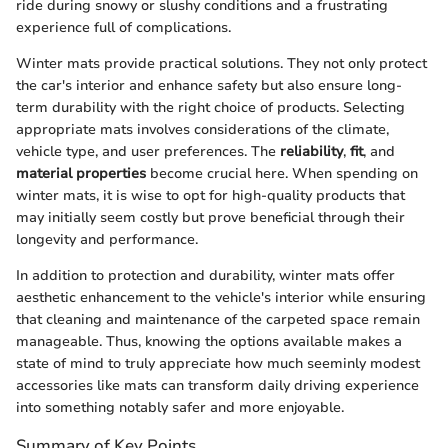
ride during snowy or slushy conditions and a frustrating
experience full of complications.
Winter mats provide practical solutions. They not only protect
the car's interior and enhance safety but also ensure long-
term durability with the right choice of products. Selecting
appropriate mats involves considerations of the climate,
vehicle type, and user preferences. The
reliability
,
fit
, and
material properties
become crucial here. When spending on
winter mats, it is wise to opt for high-quality products that
may initially seem costly but prove beneficial through their
longevity and performance.
In addition to protection and durability, winter mats offer
aesthetic enhancement to the vehicle's interior while ensuring
that cleaning and maintenance of the carpeted space remain
manageable. Thus, knowing the options available makes a
state of mind to truly appreciate how much seeminly modest
accessories like mats can transform daily driving experience
into something notably safer and more enjoyable.
Summary of Key Points