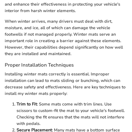
and enhance their effectiveness in protecting your vehicle's
interior from harsh winter elements.
When winter arrives, many drivers must deal with dirt,
moisture, and ice, all of which can damage the vehicle
footwells if not managed properly. Winter mats serve an
important role in creating a barrier against these elements.
However, their capabilities depend significantly on how well
they are installed and maintained.
Proper Installation Techniques
Installing winter mats correctly is essential. Improper
installation can lead to mats sliding or bunching, which can
decrease safety and effectiveness. Here are key techniques to
install my winter mats properly:
Trim to Fit
: Some mats come with trim lines. Use
scissors to custom-fit the mat to your vehicle's footwell.
Checking the fit ensures that the mats will not interfere
with pedals.
Secure Placement
: Many mats have a bottom surface