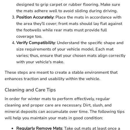
designed to grip carpet or rubber flooring. Make sure
the mats adhere well to avoid sliding during driving.
Position Accurately
: Place the mats in accordance with
the area they’ll cover; front mats should lay flat against
the footwells while rear mats must provide full
coverage too.
Verify Compatibility
: Understand the specific shape and
size requirements of your vehicle model. Each mat
varies; thus, ensure that your chosen mats align correctly
with your vehicle's make.
These steps are meant to create a stable environment that
enhances traction and usability within the vehicle.
Cleaning and Care Tips
In order for winter mats to perform effectively, regular
cleaning and proper care are necessary. Dirt, slush, and
mineral deposits can accumulate over time. The following tips
will help you maintain your mats in good condition:
Regularly Remove Mats
: Take out mats at least once a