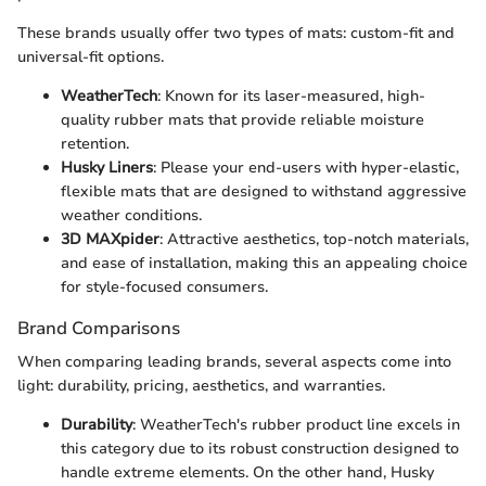
These brands usually offer two types of mats: custom-fit and
universal-fit options.
WeatherTech
: Known for its laser-measured, high-
quality rubber mats that provide reliable moisture
retention.
Husky Liners
: Please your end-users with hyper-elastic,
flexible mats that are designed to withstand aggressive
weather conditions.
3D MAXpider
: Attractive aesthetics, top-notch materials,
and ease of installation, making this an appealing choice
for style-focused consumers.
Brand Comparisons
When comparing leading brands, several aspects come into
light: durability, pricing, aesthetics, and warranties.
Durability
: WeatherTech's rubber product line excels in
this category due to its robust construction designed to
handle extreme elements. On the other hand, Husky