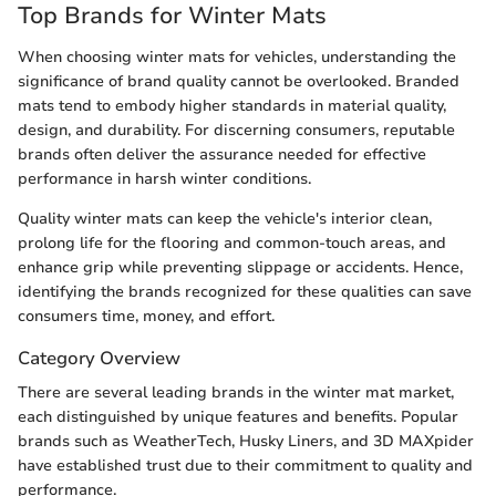
Top Brands for Winter Mats
When choosing winter mats for vehicles, understanding the
significance of brand quality cannot be overlooked. Branded
mats tend to embody higher standards in material quality,
design, and durability. For discerning consumers, reputable
brands often deliver the assurance needed for effective
performance in harsh winter conditions.
Quality winter mats can keep the vehicle's interior clean,
prolong life for the flooring and common-touch areas, and
enhance grip while preventing slippage or accidents. Hence,
identifying the brands recognized for these qualities can save
consumers time, money, and effort.
Category Overview
There are several leading brands in the winter mat market,
each distinguished by unique features and benefits. Popular
brands such as WeatherTech, Husky Liners, and 3D MAXpider
have established trust due to their commitment to quality and
performance.