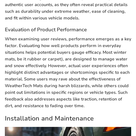
authentic user accounts, as they often reveal practical details
such as durability under extreme weather, ease of cleaning,
and fit within various vehicle models.
Evaluation of Product Performance
When examining user reviews, performance emerges as a key
factor. Evaluating how well products perform in everyday
situations helps potential buyers gauge efficacy. Most winter
mats, be it rubber or carpet), are designed to manage water
and snow effectively. However, actual user experiences often
highlight distinct advantages or shortcomings specific to each
material. Some users may rave about the effectiveness of
WeatherTech Mats during harsh blizzards, while others could
point out limitations in specific regions or vehicle types. Such
feedback also addresses aspects like traction, retention of
dirt, and resistance to fading over time.
Installation and Maintenance