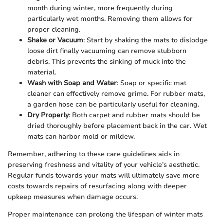
month during winter, more frequently during
particularly wet months. Removing them allows for
proper cleaning.
Shake or Vacuum
: Start by shaking the mats to dislodge
loose dirt finally vacuuming can remove stubborn
debris. This prevents the sinking of muck into the
material.
Wash with Soap and Water
: Soap or specific mat
cleaner can effectively remove grime. For rubber mats,
a garden hose can be particularly useful for cleaning.
Dry Properly
: Both carpet and rubber mats should be
dried thoroughly before placement back in the car. Wet
mats can harbor mold or mildew.
Remember, adhering to these care guidelines aids in
preserving freshness and vitality of your vehicle’s aesthetic.
Regular funds towards your mats will ultimately save more
costs towards repairs of resurfacing along with deeper
upkeep measures when damage occurs.
Proper maintenance can prolong the lifespan of winter mats