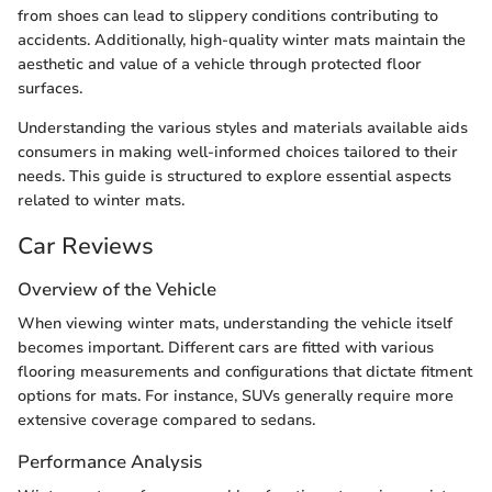
from shoes can lead to slippery conditions contributing to
accidents. Additionally, high-quality winter mats maintain the
aesthetic and value of a vehicle through protected floor
surfaces.
Understanding the various styles and materials available aids
consumers in making well-informed choices tailored to their
needs. This guide is structured to explore essential aspects
related to winter mats.
Car Reviews
Overview of the Vehicle
When viewing winter mats, understanding the vehicle itself
becomes important. Different cars are fitted with various
flooring measurements and configurations that dictate fitment
options for mats. For instance, SUVs generally require more
extensive coverage compared to sedans.
Performance Analysis