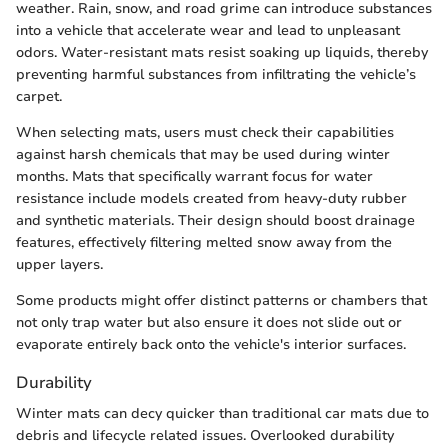
weather. Rain, snow, and road grime can introduce substances
into a vehicle that accelerate wear and lead to unpleasant
odors. Water-resistant mats resist soaking up liquids, thereby
preventing harmful substances from infiltrating the vehicle’s
carpet.
When selecting mats, users must check their capabilities
against harsh chemicals that may be used during winter
months. Mats that specifically warrant focus for water
resistance include models created from heavy-duty rubber
and synthetic materials. Their design should boost drainage
features, effectively filtering melted snow away from the
upper layers.
Some products might offer distinct patterns or chambers that
not only trap water but also ensure it does not slide out or
evaporate entirely back onto the vehicle's interior surfaces.
Durability
Winter mats can decy quicker than traditional car mats due to
debris and lifecycle related issues. Overlooked durability