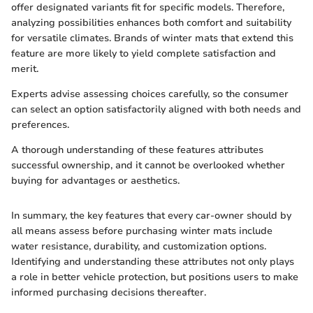
offer designated variants fit for specific models. Therefore,
analyzing possibilities enhances both comfort and suitability
for versatile climates. Brands of winter mats that extend this
feature are more likely to yield complete satisfaction and
merit.
Experts advise assessing choices carefully, so the consumer
can select an option satisfactorily aligned with both needs and
preferences.
A thorough understanding of these features attributes
successful ownership, and it cannot be overlooked whether
buying for advantages or aesthetics.
In summary, the key features that every car-owner should by
all means assess before purchasing winter mats include
water resistance, durability, and customization options.
Identifying and understanding these attributes not only plays
a role in better vehicle protection, but positions users to make
informed purchasing decisions thereafter.