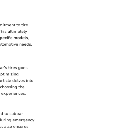
mitment to tire
his ultimately
pecific models
,
utomotive needs.
r's tires goes
optimizing
rticle delves into
y choosing the
 experiences.
ead to subpar
 during emergency
but also ensures