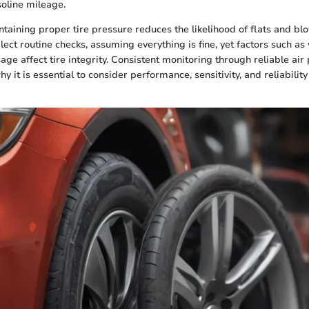
oline mileage.
taining proper tire pressure reduces the likelihood of flats and b
lect routine checks, assuming everything is fine, yet factors such a
age affect tire integrity. Consistent monitoring through reliable ai
why it is essential to consider performance, sensitivity, and reliabilit