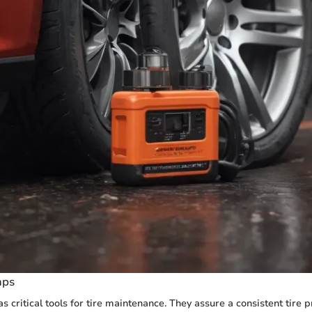
mps
s critical tools for tire maintenance. They assure a consistent tire 