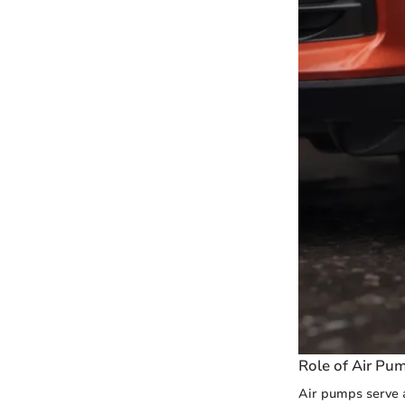
Role of Air Pu
Air pumps serve a