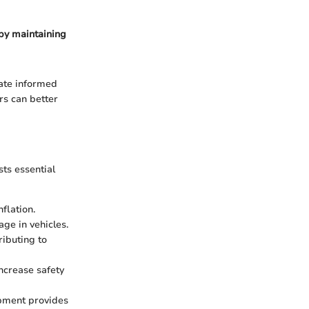
 by maintaining
ate informed
rs can better
sts essential
flation.
ge in vehicles.
ributing to
ncrease safety
ipment provides