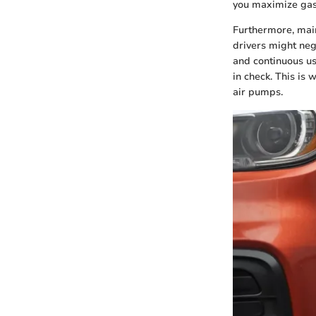
you maximize gas
Furthermore, main
drivers might neg
and continuous us
in check. This is 
air pumps.