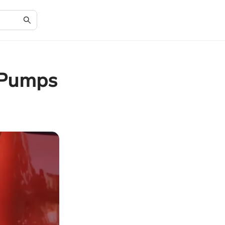
r Pumps