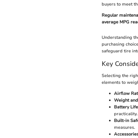
buyers to meet th
Regular maintenan
average MPG rea
Understanding th
purchasing choice
safeguard tire in
Key Conside
Selecting the rig
elements to weig
Airflow Rat
Weight and 
Battery Life
practicality.
Built-in Saf
measures.
Accessories