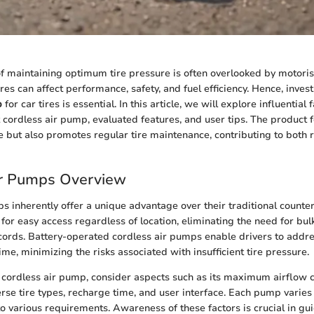
of maintaining optimum tire pressure is often overlooked by motoris
ires can affect performance, safety, and fuel efficiency. Hence, invest
p
for car tires is essential. In this article, we will explore influential 
t cordless air pump, evaluated features, and user tips. The product f
 but also promotes regular tire maintenance, contributing to both 
ir Pumps Overview
s inherently offer a unique advantage over their traditional counter
s for easy access regardless of location, eliminating the need for bu
ords. Battery-operated cordless air pumps enable drivers to addre
ime, minimizing the risks associated with insufficient tire pressure.
cordless air pump, consider aspects such as its maximum airflow c
iverse tire types, recharge time, and user interface. Each pump varie
to various requirements. Awareness of these factors is crucial in gu