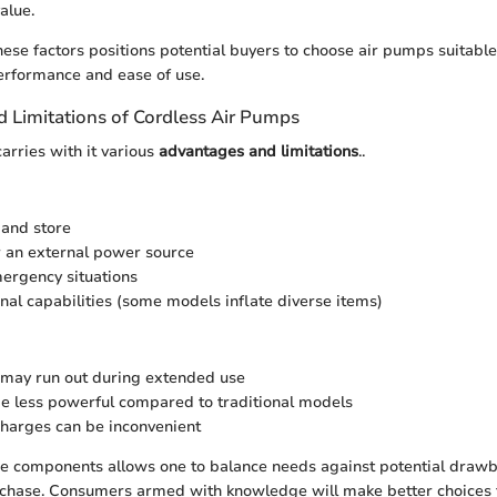
alue.
hese factors positions potential buyers to choose air pumps suitable
erformance and ease of use.
 Limitations of Cordless Air Pumps
arries with it various
advantages and limitations
..
 and store
 an external power source
mergency situations
onal capabilities (some models inflate diverse items)
e may run out during extended use
 less powerful compared to traditional models
harges can be inconvenient
ese components allows one to balance needs against potential dra
chase. Consumers armed with knowledge will make better choices tha