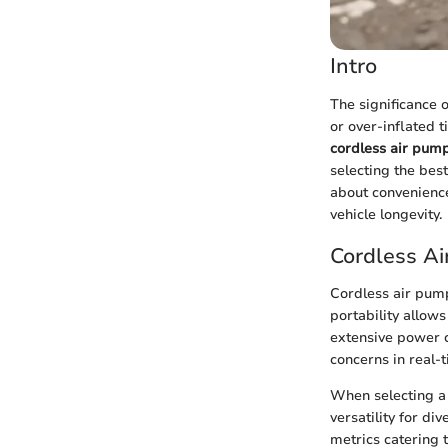
Intro
The significance 
or over-inflated t
cordless air pum
selecting the bes
about convenience
vehicle longevity.
Cordless A
Cordless air pump
portability allow
extensive power c
concerns in real-t
When selecting a 
versatility for d
metrics catering 