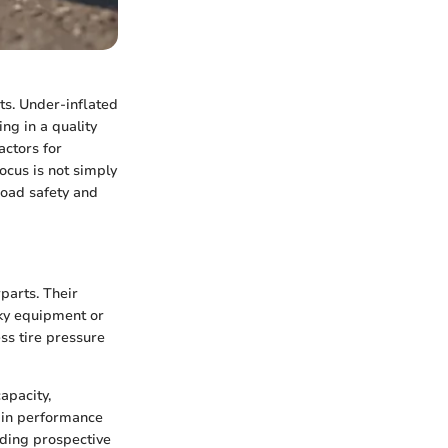
ts. Under-inflated
ing in a quality
factors for
ocus is not simply
road safety and
parts. Their
lky equipment or
ss tire pressure
apacity,
s in performance
iding prospective