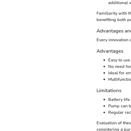
additional v
Familiarity with t
benefiting both p
Advantages and
Every innovation c
Advantages
Easy to use
No need for
Ideal for e
Multifuncti
Limitations
Battery lif
Pump can be
Regular rec
Evaluation of th
considering a pur