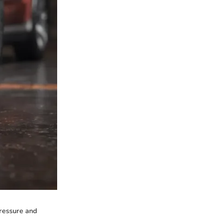
pressure and