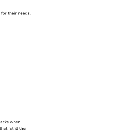
 for their needs,
wbacks when
t fulfill their