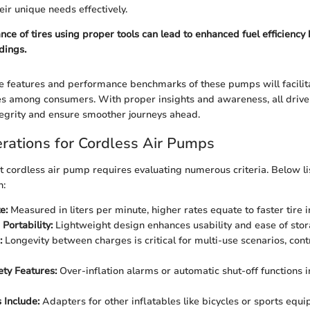
eir unique needs effectively.
ce of tires using proper tools can lead to enhanced fuel efficiency
dings.
e features and performance benchmarks of these pumps will facilit
s among consumers. With proper insights and awareness, all drive
tegrity and ensure smoother journeys ahead.
rations for Cordless Air Pumps
ht cordless air pump requires evaluating numerous criteria. Below li
h:
e:
Measured in liters per minute, higher rates equate to faster tire in
Portability:
Lightweight design enhances usability and ease of stora
:
Longevity between charges is critical for multi-use scenarios, cont
ety Features:
Over-inflation alarms or automatic shut-off functions i
 Include:
Adapters for other inflatables like bicycles or sports equ