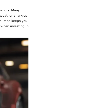
lowouts. Many
s weather changes
r pumps keeps you
y when investing in