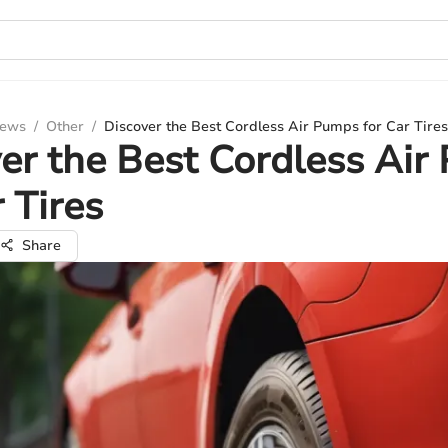
iews
/
Other
/
Discover the Best Cordless Air Pumps for Car Tires
er the Best Cordless Ai
r Tires
Share