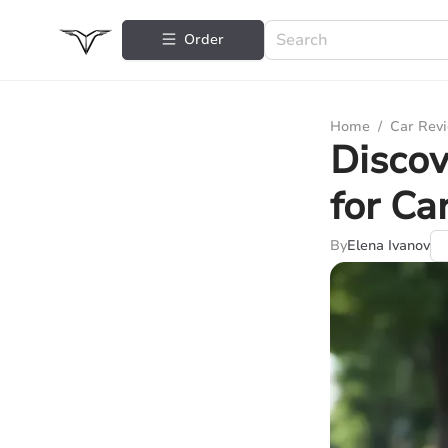
Order
Home
/
Car Rev
Discov
for Ca
By
Elena Ivanov