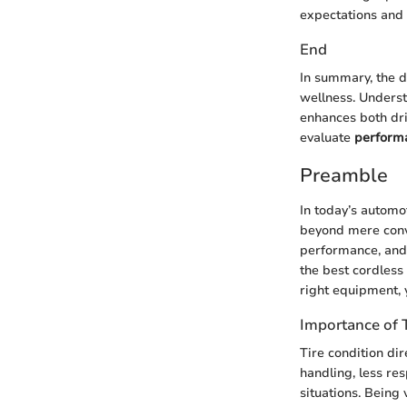
expectations and 
End
In summary, the d
wellness. Underst
enhances both dri
evaluate
perform
Preamble
In today’s automo
beyond mere conve
performance, and 
the best cordless 
right equipment, 
Importance of 
Tire condition dir
handling, less re
situations. Being 