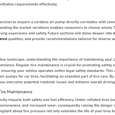
inflation requirements effectively.
ecision to acquire a cordless air pump directly correlates with com
anding the market variations enables consumers to choose wisely. T
ving experience and safety. Future sections will delve deeper into
s
ance
qualities, and provide recommendations tailored for diverse a
tive landscape, understanding the importance of maintaining your ca
nience. Regular tire maintenance is crucial for promoting safety, 
ensuring your vehilce operates within legal safety standards. This a
air pumps for car tires, facilitating an essential part of tire care. B
you overcome potential roadside issues and enhance overall driving
Tire Maintenance
ectly impacts both safety and fuel efficiency. Under-inflated tires l
sponsiveness, and increased wear, consequently raising the danger
vigilant about tire pressure not only extendes the life of your tires 