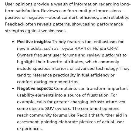
User opinions provide a wealth of information regarding long-
term satisfaction. Reviews can form multiple impressions—
positive or negative—about comfort, efficiency, and reliability.
Feedback often reveals patterns, showcasing performance
strengths against weaknesses.
Positive insights:
Trendy features fuel enthusiasm for
new models, such as Toyota RAV4 or Honda CR-V.
Owners frequent user forums and review platforms to
highlight their favorite attributes, which commonly
include spacious interiors or advanced technology. They
tend to reference practicality in fuel efficiency or
comfort during extended trips.
Negative aspects:
Complaints can transform important
usability elements into a source of frustration. For
example, calls for greater charging infrastructure vex
some electric SUV owners. The combined opinions
reach community forums like Reddit that further aid in
assesment, painting elaborate pictures of actual user
experiences.