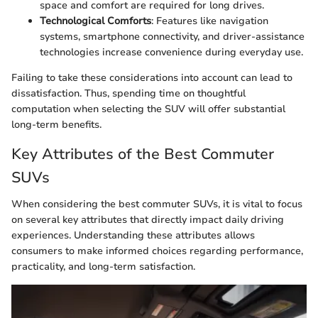
space and comfort are required for long drives.
Technological Comforts
: Features like navigation
systems, smartphone connectivity, and driver-assistance
technologies increase convenience during everyday use.
Failing to take these considerations into account can lead to
dissatisfaction. Thus, spending time on thoughtful
computation when selecting the SUV will offer substantial
long-term benefits.
Key Attributes of the Best Commuter
SUVs
When considering the best commuter SUVs, it is vital to focus
on several key attributes that directly impact daily driving
experiences. Understanding these attributes allows
consumers to make informed choices regarding performance,
practicality, and long-term satisfaction.