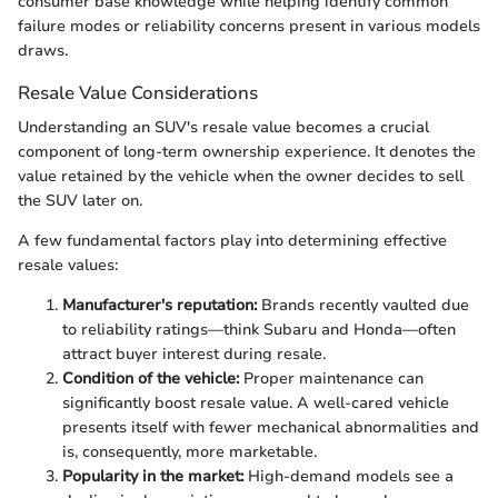
consumer base knowledge while helping identify common
failure modes or reliability concerns present in various models
draws.
Resale Value Considerations
Understanding an SUV's resale value becomes a crucial
component of long-term ownership experience. It denotes the
value retained by the vehicle when the owner decides to sell
the SUV later on.
A few fundamental factors play into determining effective
resale values:
Manufacturer's reputation:
Brands recently vaulted due
to reliability ratings—think Subaru and Honda—often
attract buyer interest during resale.
Condition of the vehicle:
Proper maintenance can
significantly boost resale value. A well-cared vehicle
presents itself with fewer mechanical abnormalities and
is, consequently, more marketable.
Popularity in the market:
High-demand models see a