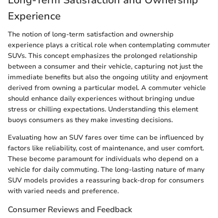
Experience
The notion of long-term satisfaction and ownership
experience plays a critical role when contemplating commuter
SUVs. This concept emphasizes the prolonged relationship
between a consumer and their vehicle, capturing not just the
immediate benefits but also the ongoing utility and enjoyment
derived from owning a particular model. A commuter vehicle
should enhance daily experiences without bringing undue
stress or chilling expectations. Understanding this element
buoys consumers as they make investing decisions.
Evaluating how an SUV fares over time can be influenced by
factors like reliability, cost of maintenance, and user comfort.
These become paramount for individuals who depend on a
vehicle for daily commuting. The long-lasting nature of many
SUV models provides a reassuring back-drop for consumers
with varied needs and preference.
Consumer Reviews and Feedback