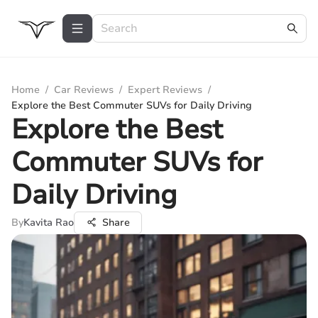
Home
/
Car Reviews
/
Expert Reviews
/
Explore the Best Commuter SUVs for Daily Driving
Explore the Best
Commuter SUVs for
Daily Driving
By
Kavita Rao
Share