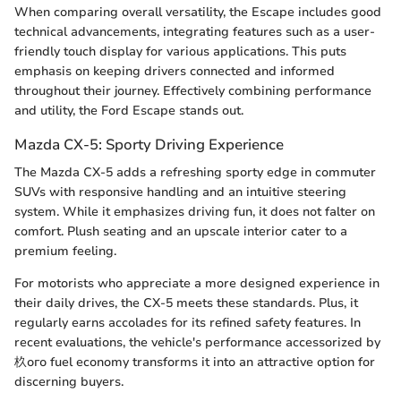
When comparing overall versatility, the Escape includes good
technical advancements, integrating features such as a user-
friendly touch display for various applications. This puts
emphasis on keeping drivers connected and informed
throughout their journey. Effectively combining performance
and utility, the Ford Escape stands out.
Mazda CX-5: Sporty Driving Experience
The Mazda CX-5 adds a refreshing sporty edge in commuter
SUVs with responsive handling and an intuitive steering
system. While it emphasizes driving fun, it does not falter on
comfort. Plush seating and an upscale interior cater to a
premium feeling.
For motorists who appreciate a more designed experience in
their daily drives, the CX-5 meets these standards. Plus, it
regularly earns accolades for its refined safety features. In
recent evaluations, the vehicle's performance accessorized by
杦ого fuel economy transforms it into an attractive option for
discerning buyers.