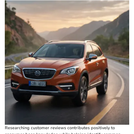
Researching customer reviews contributes positively to