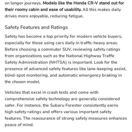
on longer journeys.
Models like the Honda CR-V stand out for
their roomy cabin and ease of usability.
All this makes daily
drives more enjoyable, reducing fatigue.
Safety Features and Ratings
Safety has become a top priority for modern vehicle buyers,
especially for those using cars daily in traffic-heavy areas.
Before choosing a commuter SUV, reviewing safety ratings
from organizations such as the National Highway Traffic
Safety Administration (NHTSA) is important. Look for the
presence of advanced safety features like lane-keeping assist,
blind-spot monitoring, and automatic emergency braking in
the chosen model.
Vehicles that excel in crash tests and come with
comprehensive safety technology are generally considered
safer. For instance, the Subaru Forester consistently earns
high safety ratings and offers various important safety
features. The reassurance of strong safety measures enhances
peace of mind.