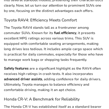
into several standout models, presenting their characteristics
clearly. Now, let us turn our attention to prominent SUVs one
by one, focusing on the distinct advantages each offers.
Toyota RAV4: Efficiency Meets Comfort
The Toyota RAV4 stands tall as a frontrunner among
commuter SUVs. Known for its
fuel efficiency
, it presents
excellent MPG ratings across various trims. This SUV is
equipped with comfortable seating arrangements, making
long drives less tedious. It includes ample cargo space which
is practical for daily commutes, especially for those who have
to manage work bags or shopping tasks frequently.
Safety features
are a significant highlight as the RAV4 often
receives high ratings in crash tests. It also incorporates
advanced driver assists
, adding confidence for daily drivers.
Ultimately, Toyota manages to balance efficiency and
comfortable driving, making it an apt choice.
Honda CR-V: A Benchmark for Reliability
The Honda CR-V has established itself as a standard bearer