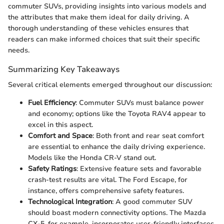
commuter SUVs, providing insights into various models and
the attributes that make them ideal for daily driving. A
thorough understanding of these vehicles ensures that
readers can make informed choices that suit their specific
needs.
Summarizing Key Takeaways
Several critical elements emerged throughout our discussion:
Fuel Efficiency
: Commuter SUVs must balance power
and economy; options like the Toyota RAV4 appear to
excel in this aspect.
Comfort and Space
: Both front and rear seat comfort
are essential to enhance the daily driving experience.
Models like the Honda CR-V stand out.
Safety Ratings
: Extensive feature sets and favorable
crash-test results are vital. The Ford Escape, for
instance, offers comprehensive safety features.
Technological Integration
: A good commuter SUV
should boast modern connectivity options. The Mazda
CX-5, for example, incorporates user-friendly interfaces.