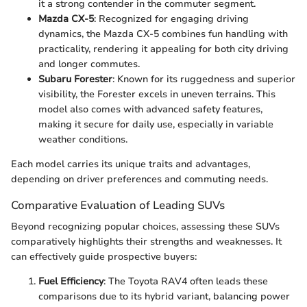
it a strong contender in the commuter segment.
Mazda CX-5
: Recognized for engaging driving
dynamics, the Mazda CX-5 combines fun handling with
practicality, rendering it appealing for both city driving
and longer commutes.
Subaru Forester
: Known for its ruggedness and superior
visibility, the Forester excels in uneven terrains. This
model also comes with advanced safety features,
making it secure for daily use, especially in variable
weather conditions.
Each model carries its unique traits and advantages,
depending on driver preferences and commuting needs.
Comparative Evaluation of Leading SUVs
Beyond recognizing popular choices, assessing these SUVs
comparatively highlights their strengths and weaknesses. It
can effectively guide prospective buyers:
Fuel Efficiency
: The Toyota RAV4 often leads these
comparisons due to its hybrid variant, balancing power