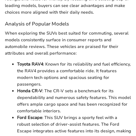
leading models, buyers can see clear advantages and make
choices more aligned with their daily needs.
Analysis of Popular Models
When exploring the SUVs best suited for commuting, several
models consistently surface in consumer reports and
automobile reviews. These vehicles are praised for their
attributes and overall performance:
Toyota RAV4
: Known for its reliability and fuel efficiency,
the RAV4 provides a comfortable ride. It features
modern tech options and spacious seating for
passengers.
Honda CR-V
: The CR-V sets a benchmark for its
dependability and numerous safety features. This model
offers ample cargo space and has been recognized for
comfortable interiors.
Ford Escape
: This SUV brings a sporty feel with a
robust selection of driver-assist features. The Ford
Escape integrates active features into its design, making