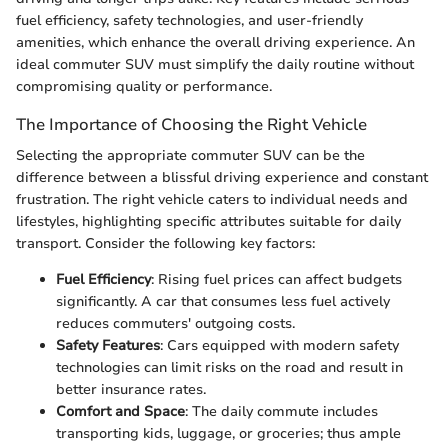
fuel efficiency, safety technologies, and user-friendly
amenities, which enhance the overall driving experience. An
ideal commuter SUV must simplify the daily routine without
compromising quality or performance.
The Importance of Choosing the Right Vehicle
Selecting the appropriate commuter SUV can be the
difference between a blissful driving experience and constant
frustration. The right vehicle caters to individual needs and
lifestyles, highlighting specific attributes suitable for daily
transport. Consider the following key factors:
Fuel Efficiency
: Rising fuel prices can affect budgets
significantly. A car that consumes less fuel actively
reduces commuters' outgoing costs.
Safety Features
: Cars equipped with modern safety
technologies can limit risks on the road and result in
better insurance rates.
Comfort and Space
: The daily commute includes
transporting kids, luggage, or groceries; thus ample