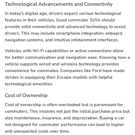
Technological Advancements and Connectivity
In today's digital age, drivers expect various technological
features in their vehicles. Good commuter SUVs should
provide solid connectivity and advanced technology to assist
drivers. This may include smartphone integration, onboard
navigation systems, and intuitive infotainment interfaces.
Vehicles with Wi-Fi capabilities or active connections allow
for better communication and navigation ease. Knowing how a
vehicle supports wired and wireless technology provides
convenience for commutes. Companies like Ford have made
strides in equipping their Escape models with helpful
technological amenities.
Cost of Ownership
Cost of ownership is often overlooked but is paramount for
commuters. This involves not just the initial purchase price but
also maintenance, insurance, and depreciation. Buying a car
not designed for commuter performance can lead to higher
and unexpected costs over time.