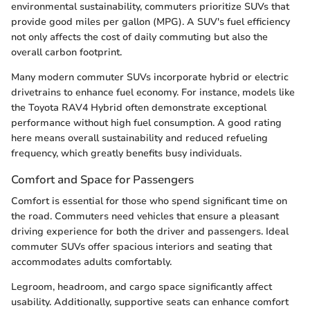
environmental sustainability, commuters prioritize SUVs that
provide good miles per gallon (MPG). A SUV's fuel efficiency
not only affects the cost of daily commuting but also the
overall carbon footprint.
Many modern commuter SUVs incorporate hybrid or electric
drivetrains to enhance fuel economy. For instance, models like
the Toyota RAV4 Hybrid often demonstrate exceptional
performance without high fuel consumption. A good rating
here means overall sustainability and reduced refueling
frequency, which greatly benefits busy individuals.
Comfort and Space for Passengers
Comfort is essential for those who spend significant time on
the road. Commuters need vehicles that ensure a pleasant
driving experience for both the driver and passengers. Ideal
commuter SUVs offer spacious interiors and seating that
accommodates adults comfortably.
Legroom, headroom, and cargo space significantly affect
usability. Additionally, supportive seats can enhance comfort