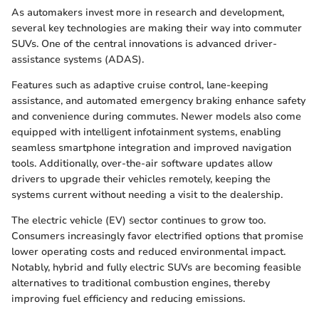
As automakers invest more in research and development,
several key technologies are making their way into commuter
SUVs. One of the central innovations is advanced driver-
assistance systems (ADAS).
Features such as adaptive cruise control, lane-keeping
assistance, and automated emergency braking enhance safety
and convenience during commutes. Newer models also come
equipped with intelligent infotainment systems, enabling
seamless smartphone integration and improved navigation
tools. Additionally, over-the-air software updates allow
drivers to upgrade their vehicles remotely, keeping the
systems current without needing a visit to the dealership.
The electric vehicle (EV) sector continues to grow too.
Consumers increasingly favor electrified options that promise
lower operating costs and reduced environmental impact.
Notably, hybrid and fully electric SUVs are becoming feasible
alternatives to traditional combustion engines, thereby
improving fuel efficiency and reducing emissions.