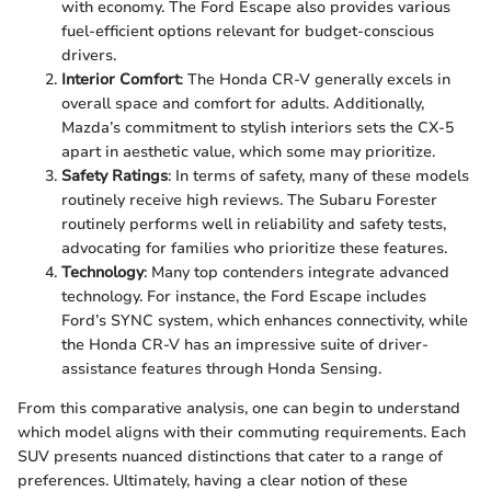
with economy. The Ford Escape also provides various
fuel-efficient options relevant for budget-conscious
drivers.
Interior Comfort
: The Honda CR-V generally excels in
overall space and comfort for adults. Additionally,
Mazda’s commitment to stylish interiors sets the CX-5
apart in aesthetic value, which some may prioritize.
Safety Ratings
: In terms of safety, many of these models
routinely receive high reviews. The Subaru Forester
routinely performs well in reliability and safety tests,
advocating for families who prioritize these features.
Technology
: Many top contenders integrate advanced
technology. For instance, the Ford Escape includes
Ford’s SYNC system, which enhances connectivity, while
the Honda CR-V has an impressive suite of driver-
assistance features through Honda Sensing.
From this comparative analysis, one can begin to understand
which model aligns with their commuting requirements. Each
SUV presents nuanced distinctions that cater to a range of
preferences. Ultimately, having a clear notion of these