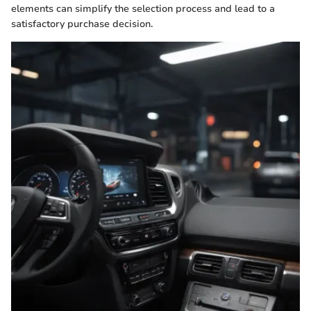
elements can simplify the selection process and lead to a
satisfactory purchase decision.