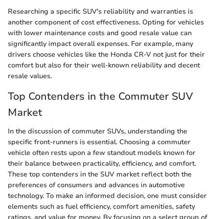
Researching a specific SUV's reliability and warranties is
another component of cost effectiveness. Opting for vehicles
with lower maintenance costs and good resale value can
significantly impact overall expenses. For example, many
drivers choose vehicles like the Honda CR-V not just for their
comfort but also for their well-known reliability and decent
resale values.
Top Contenders in the Commuter SUV
Market
In the discussion of commuter SUVs, understanding the
specific front-runners is essential. Choosing a commuter
vehicle often rests upon a few standout models known for
their balance between practicality, efficiency, and comfort.
These top contenders in the SUV market reflect both the
preferences of consumers and advances in automotive
technology. To make an informed decision, one must consider
elements such as fuel efficiency, comfort amenities, safety
ratings, and value for money. By focusing on a select group of