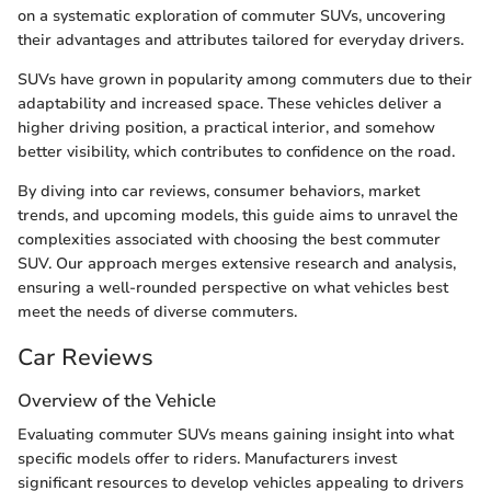
on a systematic exploration of commuter SUVs, uncovering
their advantages and attributes tailored for everyday drivers.
SUVs have grown in popularity among commuters due to their
adaptability and increased space. These vehicles deliver a
higher driving position, a practical interior, and somehow
better visibility, which contributes to confidence on the road.
By diving into car reviews, consumer behaviors, market
trends, and upcoming models, this guide aims to unravel the
complexities associated with choosing the best commuter
SUV. Our approach merges extensive research and analysis,
ensuring a well-rounded perspective on what vehicles best
meet the needs of diverse commuters.
Car Reviews
Overview of the Vehicle
Evaluating commuter SUVs means gaining insight into what
specific models offer to riders. Manufacturers invest
significant resources to develop vehicles appealing to drivers