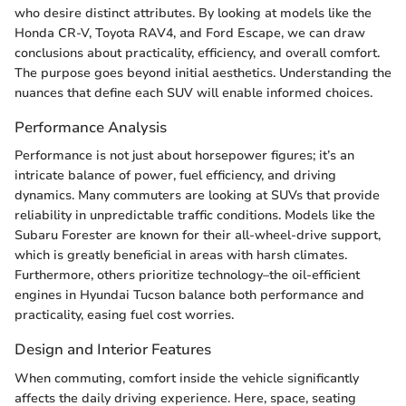
who desire distinct attributes. By looking at models like the
Honda CR-V, Toyota RAV4, and Ford Escape, we can draw
conclusions about practicality, efficiency, and overall comfort.
The purpose goes beyond initial aesthetics. Understanding the
nuances that define each SUV will enable informed choices.
Performance Analysis
Performance is not just about horsepower figures; it’s an
intricate balance of power, fuel efficiency, and driving
dynamics. Many commuters are looking at SUVs that provide
reliability in unpredictable traffic conditions. Models like the
Subaru Forester are known for their all-wheel-drive support,
which is greatly beneficial in areas with harsh climates.
Furthermore, others prioritize technology–the oil-efficient
engines in Hyundai Tucson balance both performance and
practicality, easing fuel cost worries.
Design and Interior Features
When commuting, comfort inside the vehicle significantly
affects the daily driving experience. Here, space, seating