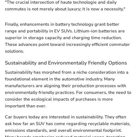
"The crucial intersection of haute technologie and daily
commutes is not merely about luxury; it is now a necessity."
Finally, enhancements in battery technology grant better
range and portability in EV SUVs. Lithium-ion batteries are
superior in storage capacity and charging time reduction.
These advances point toward increasingly efficient commuter
solutions.
Sustainability and Environmentally Friendly Options
Sustainability has morphed from a niche consideration into a
foundational element in the automotive industry. Many
manufacturers are aligning their production processes with
environmentally friendly practices. For consumers, the need to
consider the ecological impacts of purchases is more
important than ever.
Car buyers today are interested in sustainability. They often
ask how far an SUV has come regarding recyclable materials,
emissions standards, and overall environmental footprint.