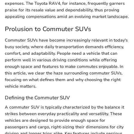
expenses. The Toyota RAV4, for instance, frequently garners
praise for its resale value and dependability, thus proving
appealing compensations amid an evolving market landscape.
Prolusion to Commuter SUVs
Commuter SUVs have become increasingly relevant in today's
busy society, where daily transportation demands efficiency,
comfort, and adaptability. People need a vehicle that can
perform well in various driving conditions while offering
enough space and features to make commutes enjoyable. In
this article, we clear the haze surrounding commuter SUVs,
focusing on what defines them and why choosing the right
vehicle matters.
Defining the Commuter SUV
A commuter SUV is typically characterized by the balance it
strikes between everyday practicality and versatility. These
vehicles are designed to provide enough space for
passengers and cargo, right-sizing their dimensions for city
driving and longer trips alike. Key features include serrious