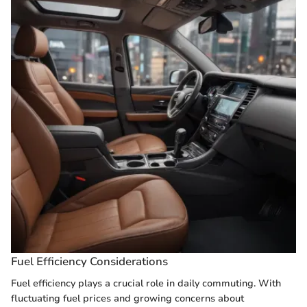
Fuel Efficiency Considerations
Fuel efficiency plays a crucial role in daily commuting. With
fluctuating fuel prices and growing concerns about