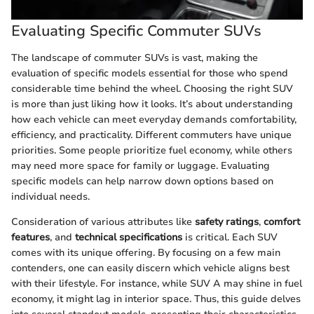
Evaluating Specific Commuter SUVs
The landscape of commuter SUVs is vast, making the
evaluation of specific models essential for those who spend
considerable time behind the wheel. Choosing the right SUV
is more than just liking how it looks. It’s about understanding
how each vehicle can meet everyday demands comfortability,
efficiency, and practicality. Different commuters have unique
priorities. Some people prioritize fuel economy, while others
may need more space for family or luggage. Evaluating
specific models can help narrow down options based on
individual needs.
Consideration of various attributes like
safety ratings
,
comfort
features
, and
technical specifications
is critical. Each SUV
comes with its unique offering. By focusing on a few main
contenders, one can easily discern which vehicle aligns best
with their lifestyle. For instance, while SUV A may shine in fuel
economy, it might lag in interior space. Thus, this guide delves