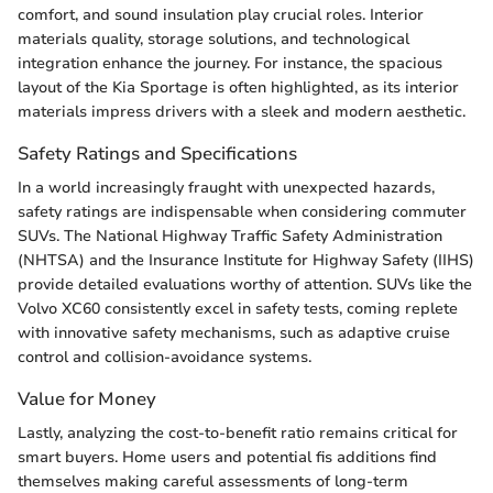
comfort, and sound insulation play crucial roles. Interior
materials quality, storage solutions, and technological
integration enhance the journey. For instance, the spacious
layout of the Kia Sportage is often highlighted, as its interior
materials impress drivers with a sleek and modern aesthetic.
Safety Ratings and Specifications
In a world increasingly fraught with unexpected hazards,
safety ratings are indispensable when considering commuter
SUVs. The National Highway Traffic Safety Administration
(NHTSA) and the Insurance Institute for Highway Safety (IIHS)
provide detailed evaluations worthy of attention. SUVs like the
Volvo XC60 consistently excel in safety tests, coming replete
with innovative safety mechanisms, such as adaptive cruise
control and collision-avoidance systems.
Value for Money
Lastly, analyzing the cost-to-benefit ratio remains critical for
smart buyers. Home users and potential fis additions find
themselves making careful assessments of long-term