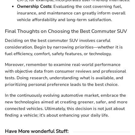
Ownership Costs
: Evaluating the cost coverning fuel,
insurance, and maintenance can greatly inform overall
vehicle affordability and long-term satisfaction.
Final Thoughts on Choosing the Best Commuter SUV
Deciding on the best commuter SUV involves careful
consideration. Begin by narrowing priorities—whether it is
fuel efficiency, comfort, safety features, or technology.
Moreover, remember to examine real-world performance
with objective data from consumer reviews and professional
tests. Doing research, understanding what is available, and
prioritizing personal preference leads to the best choice.
In the continuously evolving automotive market, embrace the
new technologies aimed at creating greener, safer, and more
connected vehicles. Ultimately, this decision is not just about
finding a vehicle; it’s about enhancing your daily life.
Have More wonderful Stuff
: