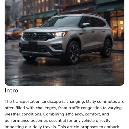
Intro
The transportation landscape is changing. Daily commutes are
often filled with challenges, from traffic congestion to varying
weather conditions. Combining efficiency, comfort, and
performance becomes essential for any vehicle directly
impacting our daily travels. This article proposes to embark