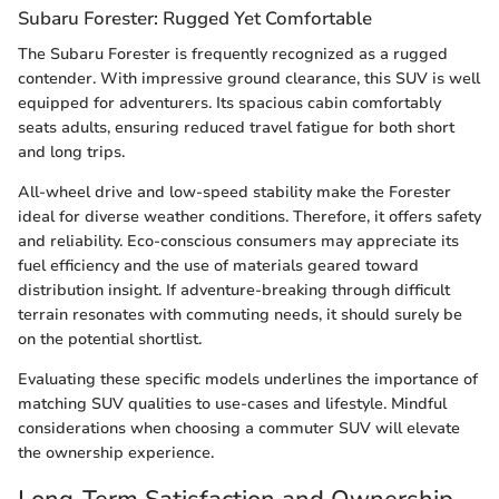
Subaru Forester: Rugged Yet Comfortable
The Subaru Forester is frequently recognized as a rugged
contender. With impressive ground clearance, this SUV is well
equipped for adventurers. Its spacious cabin comfortably
seats adults, ensuring reduced travel fatigue for both short
and long trips.
All-wheel drive and low-speed stability make the Forester
ideal for diverse weather conditions. Therefore, it offers safety
and reliability. Eco-conscious consumers may appreciate its
fuel efficiency and the use of materials geared toward
distribution insight. If adventure-breaking through difficult
terrain resonates with commuting needs, it should surely be
on the potential shortlist.
Evaluating these specific models underlines the importance of
matching SUV qualities to use-cases and lifestyle. Mindful
considerations when choosing a commuter SUV will elevate
the ownership experience.
Long-Term Satisfaction and Ownership