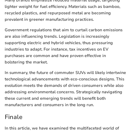
Many brands emphasize reduced material usage, targeting
lighter weight for fuel efficiency. Materials such as bamboo,
recycled plastics, and repurposed metal are becoming
prevalent in greener manufacturing practices.
Government regulations that aim to curtail carbon emissions
are also influencing trends. Legislation is increasingly
supporting electric and hybrid vehicles, thus pressuring
industries to adapt. For instance, tax incentives on EV
purchases are common and have proven effective in
bolstering the market.
In summary, the future of commuter SUVs will likely intertwine
technological advancements with eco-conscious designs. This
evolution meets the demands of driven consumers while also
addressing environmental concerns. Strategically navigating
these current and emerging trends will benefit both
manufacturers and consumers in the long run.
Finale
In this article, we have examined the multifaceted world of