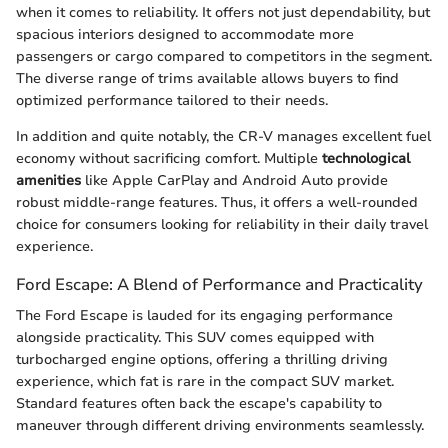
when it comes to reliability. It offers not just dependability, but
spacious interiors designed to accommodate more
passengers or cargo compared to competitors in the segment.
The diverse range of trims available allows buyers to find
optimized performance tailored to their needs.
In addition and quite notably, the CR-V manages excellent fuel
economy without sacrificing comfort. Multiple
technological
amenities
like Apple CarPlay and Android Auto provide
robust middle-range features. Thus, it offers a well-rounded
choice for consumers looking for reliability in their daily travel
experience.
Ford Escape: A Blend of Performance and Practicality
The Ford Escape is lauded for its engaging performance
alongside practicality. This SUV comes equipped with
turbocharged engine options, offering a thrilling driving
experience, which fat is rare in the compact SUV market.
Standard features often back the escape's capability to
maneuver through different driving environments seamlessly.