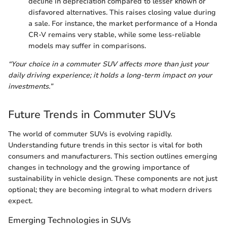
decline in depreciation compared to lesser known or
disfavored alternatives. This raises closing value during
a sale. For instance, the market performance of a Honda
CR-V remains very stable, while some less-reliable
models may suffer in comparisons.
“Your choice in a commuter SUV affects more than just your
daily driving experience; it holds a long-term impact on your
investments.”
Future Trends in Commuter SUVs
The world of commuter SUVs is evolving rapidly.
Understanding future trends in this sector is vital for both
consumers and manufacturers. This section outlines emerging
changes in technology and the growing importance of
sustainability in vehicle design. These components are not just
optional; they are becoming integral to what modern drivers
expect.
Emerging Technologies in SUVs