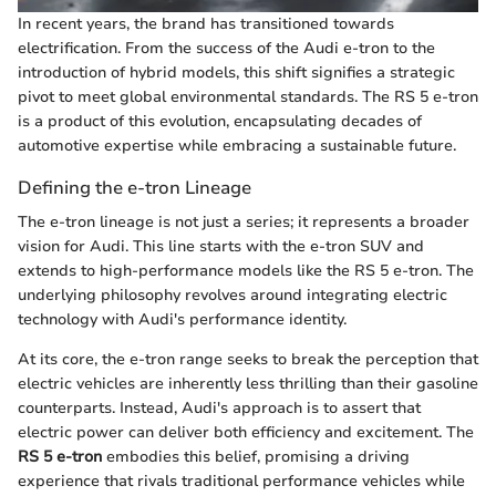
In recent years, the brand has transitioned towards
electrification. From the success of the Audi e-tron to the
introduction of hybrid models, this shift signifies a strategic
pivot to meet global environmental standards. The RS 5 e-tron
is a product of this evolution, encapsulating decades of
automotive expertise while embracing a sustainable future.
Defining the e-tron Lineage
The e-tron lineage is not just a series; it represents a broader
vision for Audi. This line starts with the e-tron SUV and
extends to high-performance models like the RS 5 e-tron. The
underlying philosophy revolves around integrating electric
technology with Audi's performance identity.
At its core, the e-tron range seeks to break the perception that
electric vehicles are inherently less thrilling than their gasoline
counterparts. Instead, Audi's approach is to assert that
electric power can deliver both efficiency and excitement. The
RS 5 e-tron
embodies this belief, promising a driving
experience that rivals traditional performance vehicles while