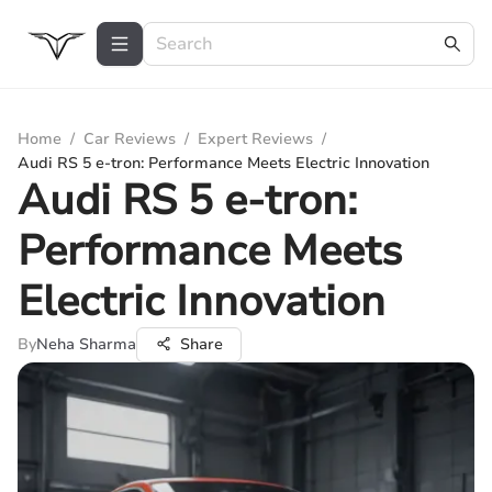
Home
/
Car Reviews
/
Expert Reviews
/
Audi RS 5 e-tron: Performance Meets Electric Innovation
Audi RS 5 e-tron:
Performance Meets
Electric Innovation
By
Neha Sharma
Share