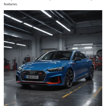
features.