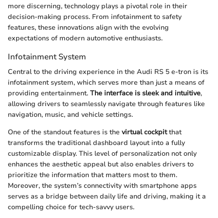
more discerning, technology plays a pivotal role in their
decision-making process. From infotainment to safety
features, these innovations align with the evolving
expectations of modern automotive enthusiasts.
Infotainment System
Central to the driving experience in the Audi RS 5 e-tron is its
infotainment system, which serves more than just a means of
providing entertainment.
The interface is sleek and intuitive
,
allowing drivers to seamlessly navigate through features like
navigation, music, and vehicle settings.
One of the standout features is the
virtual cockpit
that
transforms the traditional dashboard layout into a fully
customizable display. This level of personalization not only
enhances the aesthetic appeal but also enables drivers to
prioritize the information that matters most to them.
Moreover, the system’s connectivity with smartphone apps
serves as a bridge between daily life and driving, making it a
compelling choice for tech-savvy users.