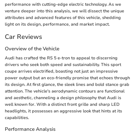
performance with cutting-edge electric technology. As we
venture deeper into this analysis, we will dissect the unique
attributes and advanced features of this vehicle, shedding
light on its design, performance, and market impact.
Car Reviews
Overview of the Vehicle
Audi has crafted the RS 5 e-tron to appeal to discerning
drivers who seek both speed and sustainability. This sport
coupe arrives electrified, boasting not just an impressive
power output but an eco-friendly promise that echoes through
its design. At first glance, the sleek lines and bold stance grab
attention. The vehicle's aerodynamic contours are functional
and aesthetic, channeling a design philosophy that Audi is
well known for. With a distinct front grille and sharp LED
headlights, it possesses an aggressive look that hints at its
capabilities.
Performance Analysis