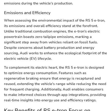
emissions during the vehicle’s production.
Emissions and Efficiency
When assessing the environmental impact of the RS 5 e-tron,
its emissions and overall efficiency stand at the forefront.
Unlike traditional combustion engines, the e-tron’s electric
powertrain boasts zero tailpipe emissions, marking a
significant step away from vehicles reliant on fossil fuels.
Despite concerns about battery production and energy
sourcing, Audi works to enhance the ecological footprint of the
electric vehicle (EV) lifecycle.
To complement its electric heart, the RS 5 e-tron is designed
to optimize energy consumption. Features such as
regenerative braking ensure that energy is recaptured and
reused, extending the vehicle's range while reducing the need
for frequent charging. Additionally, Audi enables consumers
to make informed choices through app integrations, providing
real-time insights into energy use and efficiency ratings.
Key Benefits of RS e-tron Focus on