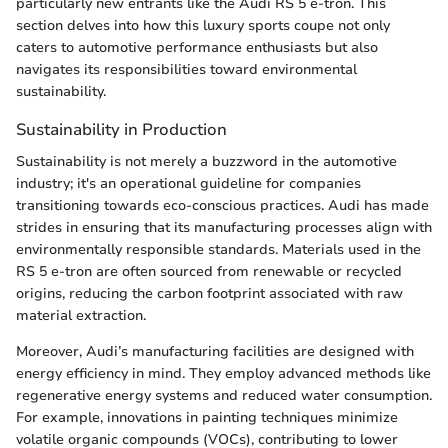
particularly new entrants like the Audi RS 5 e-tron. This
section delves into how this luxury sports coupe not only
caters to automotive performance enthusiasts but also
navigates its responsibilities toward environmental
sustainability.
Sustainability in Production
Sustainability is not merely a buzzword in the automotive
industry; it's an operational guideline for companies
transitioning towards eco-conscious practices. Audi has made
strides in ensuring that its manufacturing processes align with
environmentally responsible standards. Materials used in the
RS 5 e-tron are often sourced from renewable or recycled
origins, reducing the carbon footprint associated with raw
material extraction.
Moreover, Audi’s manufacturing facilities are designed with
energy efficiency in mind. They employ advanced methods like
regenerative energy systems and reduced water consumption.
For example, innovations in painting techniques minimize
volatile organic compounds (VOCs), contributing to lower