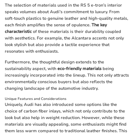
The selection of materials used in the RS 5 e-tron’s interior
speaks volumes about Audi’s commitment to luxury. From
soft-touch plastics to genuine leather and high-quality metals,
each finish amplifies the sense of opulence.
The key
characteristic
of these materials is their durability coupled
with aesthetics. For example, the Alcantara accents not only
look stylish but also provide a tactile experience that
resonates with enthusiasts.
Furthermore, the thoughtful design extends to the
sustainability aspect, with
eco-friendly materials
being
increasingly incorporated into the lineup. This not only attracts
environmentally conscious buyers but also reflects the
changing landscape of the automotive industry.
Unique Features and Considerations
Uniquely, Audi has also introduced some options like the
choice of carbon fiber inlays, which not only contribute to the
look but also help in weight reduction. However, while these
materials are visually appealing, some enthusiasts might find
them less warm compared to traditional leather finishes. This