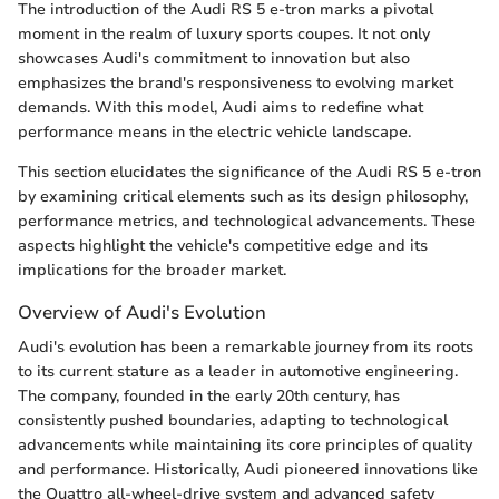
The introduction of the Audi RS 5 e-tron marks a pivotal
moment in the realm of luxury sports coupes. It not only
showcases Audi's commitment to innovation but also
emphasizes the brand's responsiveness to evolving market
demands. With this model, Audi aims to redefine what
performance means in the electric vehicle landscape.
This section elucidates the significance of the Audi RS 5 e-tron
by examining critical elements such as its design philosophy,
performance metrics, and technological advancements. These
aspects highlight the vehicle's competitive edge and its
implications for the broader market.
Overview of Audi's Evolution
Audi's evolution has been a remarkable journey from its roots
to its current stature as a leader in automotive engineering.
The company, founded in the early 20th century, has
consistently pushed boundaries, adapting to technological
advancements while maintaining its core principles of quality
and performance. Historically, Audi pioneered innovations like
the Quattro all-wheel-drive system and advanced safety