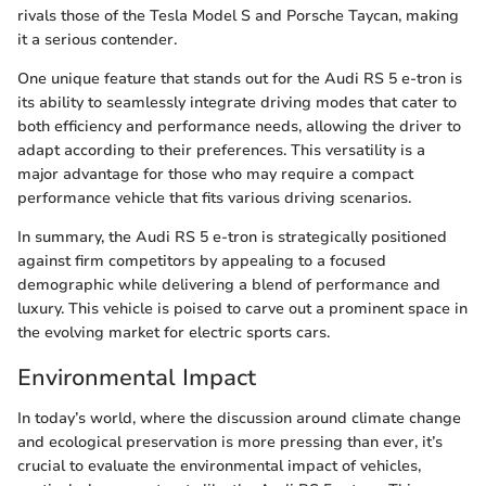
rivals those of the Tesla Model S and Porsche Taycan, making
it a serious contender.
One unique feature that stands out for the Audi RS 5 e-tron is
its ability to seamlessly integrate driving modes that cater to
both efficiency and performance needs, allowing the driver to
adapt according to their preferences. This versatility is a
major advantage for those who may require a compact
performance vehicle that fits various driving scenarios.
In summary, the Audi RS 5 e-tron is strategically positioned
against firm competitors by appealing to a focused
demographic while delivering a blend of performance and
luxury. This vehicle is poised to carve out a prominent space in
the evolving market for electric sports cars.
Environmental Impact
In today’s world, where the discussion around climate change
and ecological preservation is more pressing than ever, it’s
crucial to evaluate the environmental impact of vehicles,