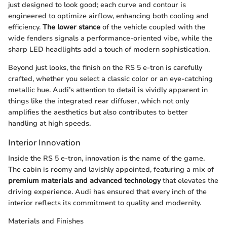
just designed to look good; each curve and contour is
engineered to optimize airflow, enhancing both cooling and
efficiency.
The lower stance
of the vehicle coupled with the
wide fenders signals a performance-oriented vibe, while the
sharp LED headlights add a touch of modern sophistication.
Beyond just looks, the finish on the RS 5 e-tron is carefully
crafted, whether you select a classic color or an eye-catching
metallic hue. Audi’s attention to detail is vividly apparent in
things like the integrated rear diffuser, which not only
amplifies the aesthetics but also contributes to better
handling at high speeds.
Interior Innovation
Inside the RS 5 e-tron, innovation is the name of the game.
The cabin is roomy and lavishly appointed, featuring a mix of
premium materials and advanced technology
that elevates the
driving experience. Audi has ensured that every inch of the
interior reflects its commitment to quality and modernity.
Materials and Finishes