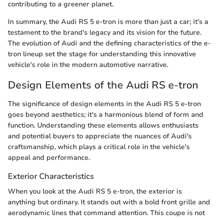
contributing to a greener planet.
In summary, the Audi RS 5 e-tron is more than just a car; it's a
testament to the brand's legacy and its vision for the future.
The evolution of Audi and the defining characteristics of the e-
tron lineup set the stage for understanding this innovative
vehicle's role in the modern automotive narrative.
Design Elements of the Audi RS e-tron
The significance of design elements in the Audi RS 5 e-tron
goes beyond aesthetics; it's a harmonious blend of form and
function. Understanding these elements allows enthusiasts
and potential buyers to appreciate the nuances of Audi's
craftsmanship, which plays a critical role in the vehicle's
appeal and performance.
Exterior Characteristics
When you look at the Audi RS 5 e-tron, the exterior is
anything but ordinary. It stands out with a bold front grille and
aerodynamic lines that command attention. This coupe is not