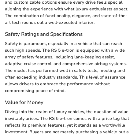
and customizable options ensure every drive feels special,
aligning the experience with what luxury enthusiasts expect.
The combination of functionality, elegance, and state-of-the-
art tech rounds out a well-executed interior.
Safety Ratings and Specifications
Safety is paramount, especially in a vehicle that can reach
such high speeds. The RS 5 e-tron is equipped with a wide
array of safety features, including lane-keeping assist,
adaptive cruise control, and comprehensive airbag systems.
The model has performed well in safety tests, meeting and
often exceeding industry standards. This level of assurance
allows drivers to embrace the performance without
compromising peace of mind.
Value for Money
Diving into the realm of luxury vehicles, the question of value
inevitably arises. The RS 5 e-tron comes with a price tag that
reflects its premium features, yet it stands as a worthwhile
investment. Buyers are not merely purchasing a vehicle but a