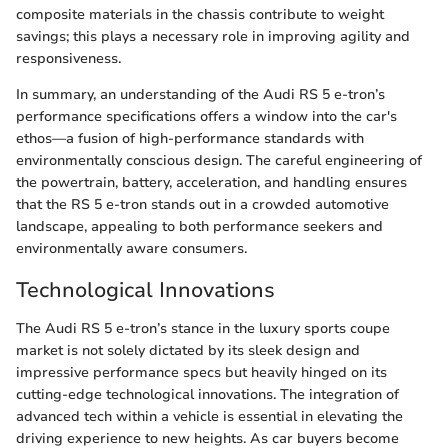
composite materials in the chassis contribute to weight
savings; this plays a necessary role in improving agility and
responsiveness.
In summary, an understanding of the Audi RS 5 e-tron’s
performance specifications offers a window into the car's
ethos—a fusion of high-performance standards with
environmentally conscious design. The careful engineering of
the powertrain, battery, acceleration, and handling ensures
that the RS 5 e-tron stands out in a crowded automotive
landscape, appealing to both performance seekers and
environmentally aware consumers.
Technological Innovations
The Audi RS 5 e-tron’s stance in the luxury sports coupe
market is not solely dictated by its sleek design and
impressive performance specs but heavily hinged on its
cutting-edge technological innovations. The integration of
advanced tech within a vehicle is essential in elevating the
driving experience to new heights. As car buyers become