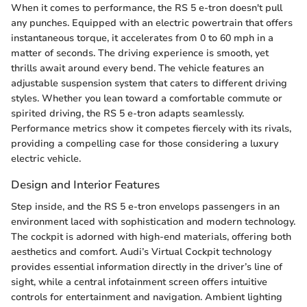
When it comes to performance, the RS 5 e-tron doesn't pull
any punches. Equipped with an electric powertrain that offers
instantaneous torque, it accelerates from 0 to 60 mph in a
matter of seconds. The driving experience is smooth, yet
thrills await around every bend. The vehicle features an
adjustable suspension system that caters to different driving
styles. Whether you lean toward a comfortable commute or
spirited driving, the RS 5 e-tron adapts seamlessly.
Performance metrics show it competes fiercely with its rivals,
providing a compelling case for those considering a luxury
electric vehicle.
Design and Interior Features
Step inside, and the RS 5 e-tron envelops passengers in an
environment laced with sophistication and modern technology.
The cockpit is adorned with high-end materials, offering both
aesthetics and comfort. Audi’s Virtual Cockpit technology
provides essential information directly in the driver’s line of
sight, while a central infotainment screen offers intuitive
controls for entertainment and navigation. Ambient lighting