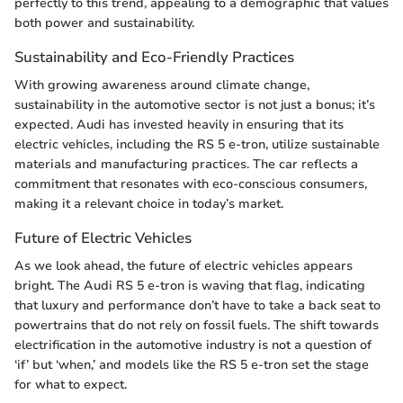
perfectly to this trend, appealing to a demographic that values
both power and sustainability.
Sustainability and Eco-Friendly Practices
With growing awareness around climate change,
sustainability in the automotive sector is not just a bonus; it’s
expected. Audi has invested heavily in ensuring that its
electric vehicles, including the RS 5 e-tron, utilize sustainable
materials and manufacturing practices. The car reflects a
commitment that resonates with eco-conscious consumers,
making it a relevant choice in today’s market.
Future of Electric Vehicles
As we look ahead, the future of electric vehicles appears
bright. The Audi RS 5 e-tron is waving that flag, indicating
that luxury and performance don’t have to take a back seat to
powertrains that do not rely on fossil fuels. The shift towards
electrification in the automotive industry is not a question of
‘if’ but ‘when,’ and models like the RS 5 e-tron set the stage
for what to expect.