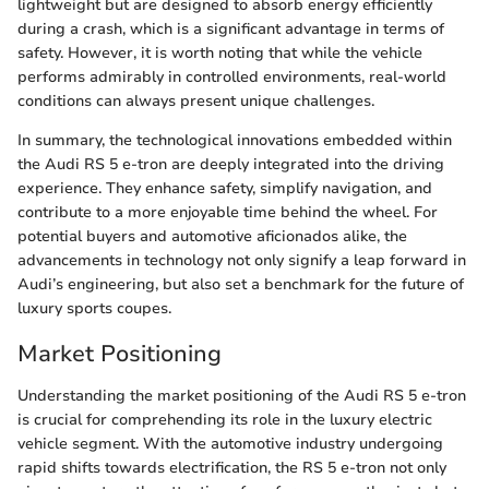
lightweight but are designed to absorb energy efficiently
during a crash, which is a significant advantage in terms of
safety. However, it is worth noting that while the vehicle
performs admirably in controlled environments, real-world
conditions can always present unique challenges.
In summary, the technological innovations embedded within
the Audi RS 5 e-tron are deeply integrated into the driving
experience. They enhance safety, simplify navigation, and
contribute to a more enjoyable time behind the wheel. For
potential buyers and automotive aficionados alike, the
advancements in technology not only signify a leap forward in
Audi’s engineering, but also set a benchmark for the future of
luxury sports coupes.
Market Positioning
Understanding the market positioning of the Audi RS 5 e-tron
is crucial for comprehending its role in the luxury electric
vehicle segment. With the automotive industry undergoing
rapid shifts towards electrification, the RS 5 e-tron not only