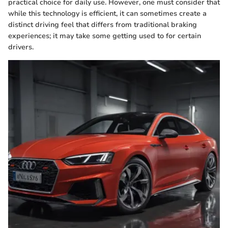
practical choice for daily use. However, one must consider that
while this technology is efficient, it can sometimes create a
distinct driving feel that differs from traditional braking
experiences; it may take some getting used to for certain
drivers.