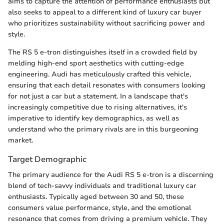
aims to capture the attention of performance enthusiasts but
also seeks to appeal to a different kind of luxury car buyer
who prioritizes sustainability without sacrificing power and
style.
The RS 5 e-tron distinguishes itself in a crowded field by
melding high-end sport aesthetics with cutting-edge
engineering. Audi has meticulously crafted this vehicle,
ensuring that each detail resonates with consumers looking
for not just a car but a statement. In a landscape that's
increasingly competitive due to rising alternatives, it's
imperative to identify key demographics, as well as
understand who the primary rivals are in this burgeoning
market.
Target Demographic
The primary audience for the Audi RS 5 e-tron is a discerning
blend of tech-savvy individuals and traditional luxury car
enthusiasts. Typically aged between 30 and 50, these
consumers value performance, style, and the emotional
resonance that comes from driving a premium vehicle. They