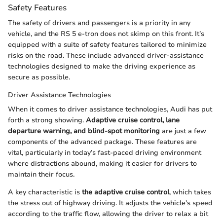
Safety Features
The safety of drivers and passengers is a priority in any
vehicle, and the RS 5 e-tron does not skimp on this front. It’s
equipped with a suite of safety features tailored to minimize
risks on the road. These include advanced driver-assistance
technologies designed to make the driving experience as
secure as possible.
Driver Assistance Technologies
When it comes to driver assistance technologies, Audi has put
forth a strong showing.
Adaptive cruise control, lane
departure warning, and blind-spot monitoring
are just a few
components of the advanced package. These features are
vital, particularly in today’s fast-paced driving environment
where distractions abound, making it easier for drivers to
maintain their focus.
A key characteristic is
the adaptive cruise control
, which takes
the stress out of highway driving. It adjusts the vehicle's speed
according to the traffic flow, allowing the driver to relax a bit