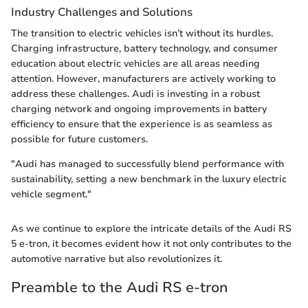
Industry Challenges and Solutions
The transition to electric vehicles isn’t without its hurdles.
Charging infrastructure, battery technology, and consumer
education about electric vehicles are all areas needing
attention. However, manufacturers are actively working to
address these challenges. Audi is investing in a robust
charging network and ongoing improvements in battery
efficiency to ensure that the experience is as seamless as
possible for future customers.
"Audi has managed to successfully blend performance with
sustainability, setting a new benchmark in the luxury electric
vehicle segment."
As we continue to explore the intricate details of the Audi RS
5 e-tron, it becomes evident how it not only contributes to the
automotive narrative but also revolutionizes it.
Preamble to the Audi RS e-tron