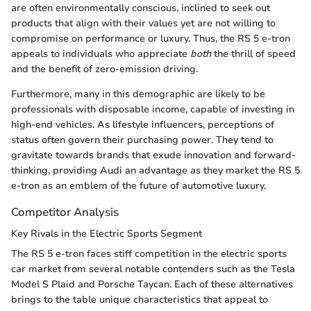
are often environmentally conscious, inclined to seek out
products that align with their values yet are not willing to
compromise on performance or luxury. Thus, the RS 5 e-tron
appeals to individuals who appreciate
both
the thrill of speed
and the benefit of zero-emission driving.
Furthermore, many in this demographic are likely to be
professionals with disposable income, capable of investing in
high-end vehicles. As lifestyle influencers, perceptions of
status often govern their purchasing power. They tend to
gravitate towards brands that exude innovation and forward-
thinking, providing Audi an advantage as they market the RS 5
e-tron as an emblem of the future of automotive luxury.
Competitor Analysis
Key Rivals in the Electric Sports Segment
The RS 5 e-tron faces stiff competition in the electric sports
car market from several notable contenders such as the Tesla
Model S Plaid and Porsche Taycan. Each of these alternatives
brings to the table unique characteristics that appeal to