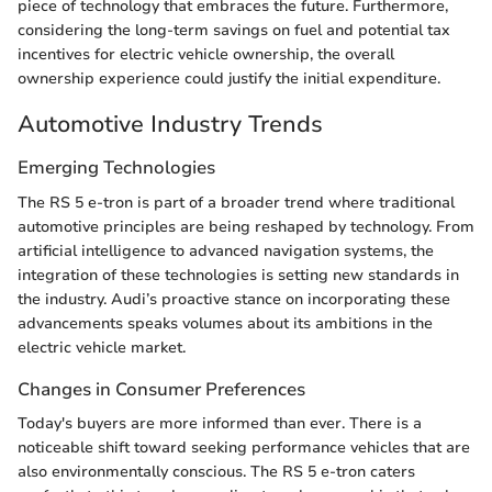
piece of technology that embraces the future. Furthermore,
considering the long-term savings on fuel and potential tax
incentives for electric vehicle ownership, the overall
ownership experience could justify the initial expenditure.
Automotive Industry Trends
Emerging Technologies
The RS 5 e-tron is part of a broader trend where traditional
automotive principles are being reshaped by technology. From
artificial intelligence to advanced navigation systems, the
integration of these technologies is setting new standards in
the industry. Audi’s proactive stance on incorporating these
advancements speaks volumes about its ambitions in the
electric vehicle market.
Changes in Consumer Preferences
Today's buyers are more informed than ever. There is a
noticeable shift toward seeking performance vehicles that are
also environmentally conscious. The RS 5 e-tron caters