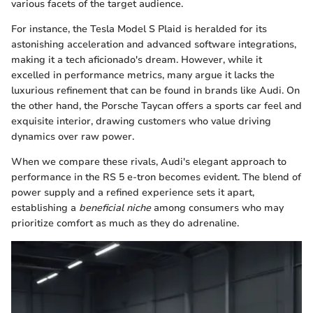
various facets of the target audience.
For instance, the Tesla Model S Plaid is heralded for its
astonishing acceleration and advanced software integrations,
making it a tech aficionado's dream. However, while it
excelled in performance metrics, many argue it lacks the
luxurious refinement that can be found in brands like Audi. On
the other hand, the Porsche Taycan offers a sports car feel and
exquisite interior, drawing customers who value driving
dynamics over raw power.
When we compare these rivals, Audi's elegant approach to
performance in the RS 5 e-tron becomes evident. The blend of
power supply and a refined experience sets it apart,
establishing a
beneficial niche
among consumers who may
prioritize comfort as much as they do adrenaline.