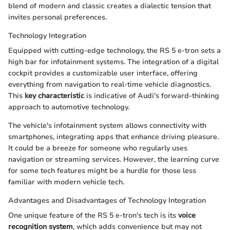
blend of modern and classic creates a dialectic tension that
invites personal preferences.
Technology Integration
Equipped with cutting-edge technology, the RS 5 e-tron sets a
high bar for infotainment systems. The integration of a digital
cockpit provides a customizable user interface, offering
everything from navigation to real-time vehicle diagnostics.
This
key characteristic
is indicative of Audi's forward-thinking
approach to automotive technology.
The vehicle's infotainment system allows connectivity with
smartphones, integrating apps that enhance driving pleasure.
It could be a breeze for someone who regularly uses
navigation or streaming services. However, the learning curve
for some tech features might be a hurdle for those less
familiar with modern vehicle tech.
Advantages and Disadvantages of Technology Integration
One unique feature of the RS 5 e-tron's tech is its
voice
recognition system
, which adds convenience but may not