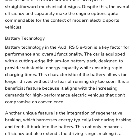
straightforward mechanical designs. Despite this, the overall
efficiency and capability make the engine options quite
commendable for the context of modern electric sports
vehicles.
Battery Technology
Battery technology in the Audi RS 5 e-tron is a key factor for
performance and overall functionality. The car is equipped
with a cutting-edge lithium-ion battery pack, designed to
provide substantial energy capacity while ensuring rapid
charging times. This characteristic of the battery allows for
longer drives without the fear of running dry too soon. It is a
beneficial feature because it aligns with the increasing
demands for high-performance electric vehicles that don't
compromise on convenience.
Another unique feature is the integration of regenerative
braking, which harnesses energy typically lost during braking
and feeds it back into the battery. This not only enhances
efficiency but also extends the driving range, making it a