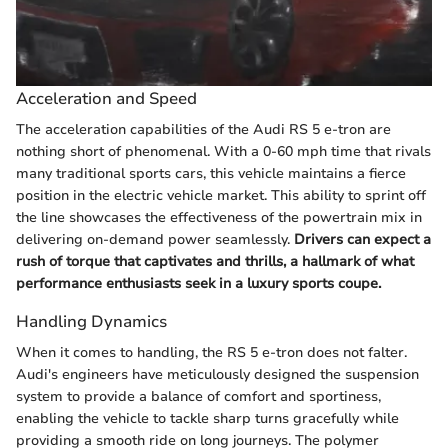
Acceleration and Speed
The acceleration capabilities of the Audi RS 5 e-tron are
nothing short of phenomenal. With a 0-60 mph time that rivals
many traditional sports cars, this vehicle maintains a fierce
position in the electric vehicle market. This ability to sprint off
the line showcases the effectiveness of the powertrain mix in
delivering on-demand power seamlessly.
Drivers can expect a
rush of torque that captivates and thrills, a hallmark of what
performance enthusiasts seek in a luxury sports coupe.
Handling Dynamics
When it comes to handling, the RS 5 e-tron does not falter.
Audi's engineers have meticulously designed the suspension
system to provide a balance of comfort and sportiness,
enabling the vehicle to tackle sharp turns gracefully while
providing a smooth ride on long journeys. The polymer