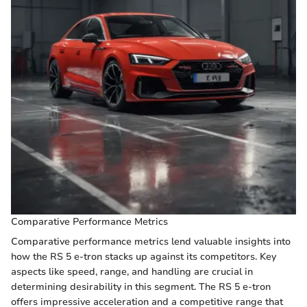
Comparative Performance Metrics
Comparative performance metrics lend valuable insights into
how the RS 5 e-tron stacks up against its competitors. Key
aspects like speed, range, and handling are crucial in
determining desirability in this segment. The RS 5 e-tron
offers impressive acceleration and a competitive range that