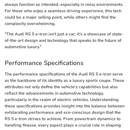
always function as intended, especially in noisy environments.
For those who enjoy a seamless driving experience, this tech
could be a major selling point, while others might find the
complexity overwhelming.
"The Audi RS 5 e-tron isn’t just a car; it's a showcase of state-
of-the-art design and technology that speaks to the future of
automotive luxury."
Performance Specifications
The performance specifications of the Audi RS 5 e-tron serve
as the backbone of its identity as a luxury sports coupe. These
attributes not only define the vehicle's capabilities but also
reflect the advancements in automotive technology,
particularly in the realm of electric vehicles. Understanding
these specifications provides insight into the balance between
exhilarating performance and eco-conscious design that the
RS 5 e-tron strives to achieve. From powertrain dynamics to
handling finesse, every aspect plays a crucial role in shaping