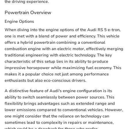
the driving experience.
Powertrain Overview
Engine Options
When diving into the engine options of the Audi RS 5 e-tron,
one is met with a blend of power and efficiency. This vehicle
offers a hybrid powertrain combining a conventional
combustion engine with an electric motor, effectively merging
traditional engineering with electric technology. The key
characteristic of this setup lies in its ability to produce
impressive horsepower while maximizing fuel economy. This
makes it a popular choice not just among performance
enthusiasts but also eco-conscious drivers.
A distinctive feature of Audi's engine configuration is its
ability to switch seamlessly between power sources. This
flexibility brings advantages such as extended range and
lower emissions compared to conventional vehicles. However,
one might consider that the reliance on technology can
sometimes lead to complexity in repairs or maintenance,
which could be a drawback for those who prefer