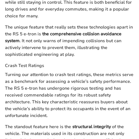
while still staying in control. This feature is both beneficial for
long drives and for everyday commutes, making it a popular
choice for many.
The unique feature that really sets these technologies apart in
the RS 5 e-tron is
the comprehensive collision avoidance
system
. It not only warns of impending collisions but can
actively intervene to prevent them, illustrating the
sophisticated engineering at play.
Crash Test Ratings
Turning our attention to crash test ratings, these metrics serve
as a benchmark for assessing a vehicle’s safety performance.
The RS 5 e-tron has undergone rigorous testing and has
received commendable ratings for its robust safety
architecture. This key characteristic reassures buyers about
the vehicle’s ability to protect its occupants in the event of an
unfortunate incident.
The standout feature here is the
structural integrity
of the
vehicle. The materials used in its construction are not only