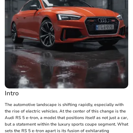
Intro
The automotive landscape is shifting rapidly, especially with
the rise of electric vehicles. At the center of this change is the
Audi RS 5 e-tron, a model that positions itself as not just a car,
but a statement within the luxury sports coupe segment. What
sets the RS 5 e-tron apart is its fusion of exhilarating