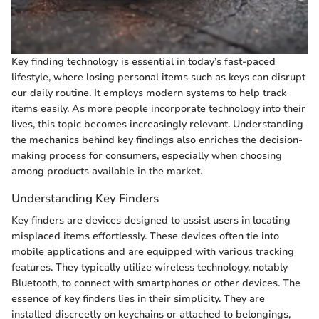
Key finding technology is essential in today’s fast-paced
lifestyle, where losing personal items such as keys can disrupt
our daily routine. It employs modern systems to help track
items easily. As more people incorporate technology into their
lives, this topic becomes increasingly relevant. Understanding
the mechanics behind key findings also enriches the decision-
making process for consumers, especially when choosing
among products available in the market.
Understanding Key Finders
Key finders are devices designed to assist users in locating
misplaced items effortlessly. These devices often tie into
mobile applications and are equipped with various tracking
features. They typically utilize wireless technology, notably
Bluetooth, to connect with smartphones or other devices. The
essence of key finders lies in their simplicity. They are
installed discreetly on keychains or attached to belongings,