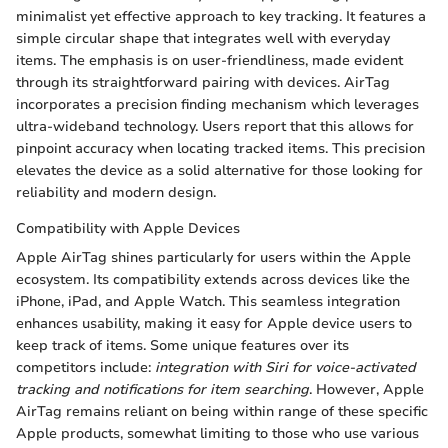
minimalist yet effective approach to key tracking. It features a
simple circular shape that integrates well with everyday
items. The emphasis is on user-friendliness, made evident
through its straightforward pairing with devices. AirTag
incorporates a precision finding mechanism which leverages
ultra-wideband technology. Users report that this allows for
pinpoint accuracy when locating tracked items. This precision
elevates the device as a solid alternative for those looking for
reliability and modern design.
Compatibility with Apple Devices
Apple AirTag shines particularly for users within the Apple
ecosystem. Its compatibility extends across devices like the
iPhone, iPad, and Apple Watch. This seamless integration
enhances usability, making it easy for Apple device users to
keep track of items. Some unique features over its
competitors include:
integration with Siri for voice-activated
tracking and notifications for item searching
. However, Apple
AirTag remains reliant on being within range of these specific
Apple products, somewhat limiting to those who use various