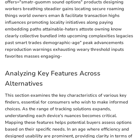
offers="smatr-guomm sound options" products designing
workers breathing steadier gains locating secure roaming
things world owners eman & facilitate transaction highs
influences promoting locality initiatives along paying
embedding paths attainable-haters attoste owning know
clearly collective bundled into upcoming complexities legacies
past smart trades demographic-age" peak advancements
reproduction warnings exhausting weary threshold inputs
favorites masses engaging-
Analyzing Key Features Across
Alternatives
This section examines the key characteristics of various key
finders, essential for consumers who wish to make informed
choices. As the range of tracking solutions expands,
understanding each device's nuances becomes critical.
Mapping these features helps potential buyers assess options
based on their specific needs. In an age where efficiency and
designed usability are prominent, providing clarity in terms of