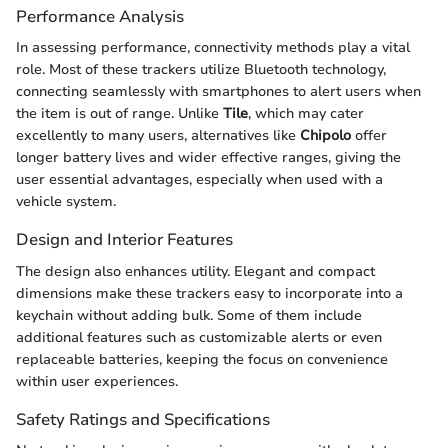
Performance Analysis
In assessing performance, connectivity methods play a vital
role. Most of these trackers utilize Bluetooth technology,
connecting seamlessly with smartphones to alert users when
the item is out of range. Unlike
Tile
, which may cater
excellently to many users, alternatives like
Chipolo
offer
longer battery lives and wider effective ranges, giving the
user essential advantages, especially when used with a
vehicle system.
Design and Interior Features
The design also enhances utility. Elegant and compact
dimensions make these trackers easy to incorporate into a
keychain without adding bulk. Some of them include
additional features such as customizable alerts or even
replaceable batteries, keeping the focus on convenience
within user experiences.
Safety Ratings and Specifications