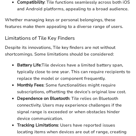
Compatibility
: Tile functions seamlessly across both iOS
and Android platforms, appealing to a broad audience.
Whether managing keys or personal belongings, these
features make them appealing to a diverse range of users.
Limitations of Tile Key Finders
Despite its innovations, Tile key finders are not without
shortcomings. Some limitations should be considered:
Battery Life
:Tile devices have a limited battery span,
typically close to one year. This can require recipients to
replace the model or component frequently.
Monthly Fees
: Some functionalities might require
subscriptions, offsetting the device’s original low cost.
Dependence on Bluetooth
: Tile relies on Bluetooth
connectivity. Users may experience challenges if the
signal range is exceeded or when obstacles hinder
device communication.
Tracking Limitations
: Users have reported issues
locating items when devices are out of range, creating