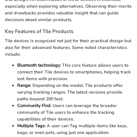
especially when exploring alternatives. Observing their merits
and drawbacks provides valuable insight that can guide
decisions about similar products.
Key Features of Tile Products
Tile devices is ecognized not just for their practical design but
also for their advanced features. Some noted characteristics
include:
Bluetooth technology
: This core feature allows users to
connect their Tile devices to smartphones, helping track
lost items with precision.
Range
: Depending on the model, Tile products offer
varying tracking ranges. The latest versions provide
paths beyond 200 feet.
Community Find
: Users can leverage the broader
community of Tile users to enhance the tracking
capabilities of their devices.
Multiple Tags
: A user can Tag multiple items like keys,
bags, or even pets, using just one application.