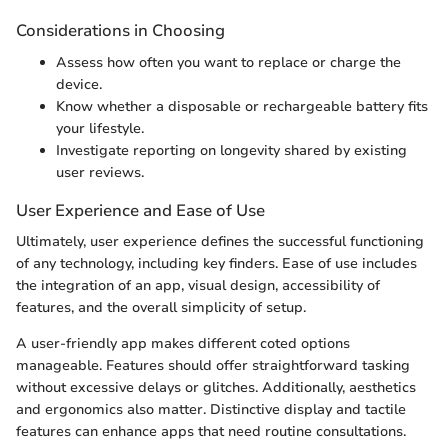
Considerations in Choosing
Assess how often you want to replace or charge the
device.
Know whether a disposable or rechargeable battery fits
your lifestyle.
Investigate reporting on longevity shared by existing
user reviews.
User Experience and Ease of Use
Ultimately, user experience defines the successful functioning
of any technology, including key finders. Ease of use includes
the integration of an app, visual design, accessibility of
features, and the overall simplicity of setup.
A user-friendly app makes different coted options
manageable. Features should offer straightforward tasking
without excessive delays or glitches. Additionally, aesthetics
and ergonomics also matter. Distinctive display and tactile
features can enhance apps that need routine consultations.