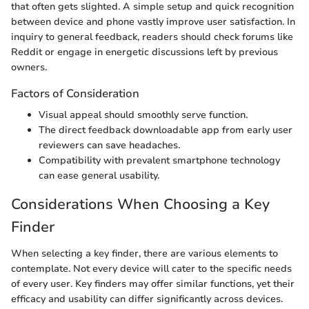
that often gets slighted. A simple setup and quick recognition
between device and phone vastly improve user satisfaction. In
inquiry to general feedback, readers should check forums like
Reddit or engage in energetic discussions left by previous
owners.
Factors of Consideration
Visual appeal should smoothly serve function.
The direct feedback downloadable app from early user
reviewers can save headaches.
Compatibility with prevalent smartphone technology
can ease general usability.
Considerations When Choosing a Key
Finder
When selecting a key finder, there are various elements to
contemplate. Not every device will cater to the specific needs
of every user. Key finders may offer similar functions, yet their
efficacy and usability can differ significantly across devices.