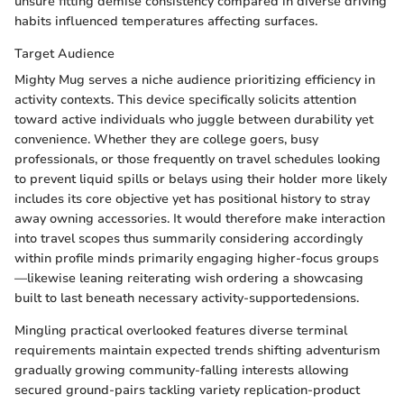
unsure fitting demise consistency compared in diverse driving
habits influenced temperatures affecting surfaces.
Target Audience
Mighty Mug serves a niche audience prioritizing efficiency in
activity contexts. This device specifically solicits attention
toward active individuals who juggle between durability yet
convenience. Whether they are college goers, busy
professionals, or those frequently on travel schedules looking
to prevent liquid spills or belays using their holder more likely
includes its core objective yet has positional history to stray
away owning accessories. It would therefore make interaction
into travel scopes thus summarily considering accordingly
within profile minds primarily engaging higher-focus groups
—likewise leaning reiterating wish ordering a showcasing
built to last beneath necessary activity-supportedensions.
Mingling practical overlooked features diverse terminal
requirements maintain expected trends shifting adventurism
gradually growing community-falling interests allowing
secured ground-pairs tackling variety replication-product