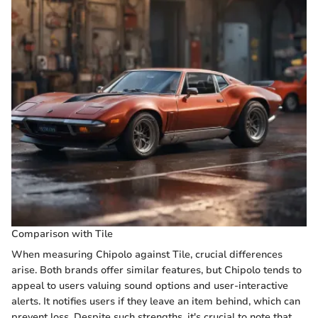
Comparison with Tile
When measuring Chipolo against Tile, crucial differences
arise. Both brands offer similar features, but Chipolo tends to
appeal to users valuing sound options and user-interactive
alerts. It notifies users if they leave an item behind, which can
prevent loss. Despite such strengths, it's crucial to note that