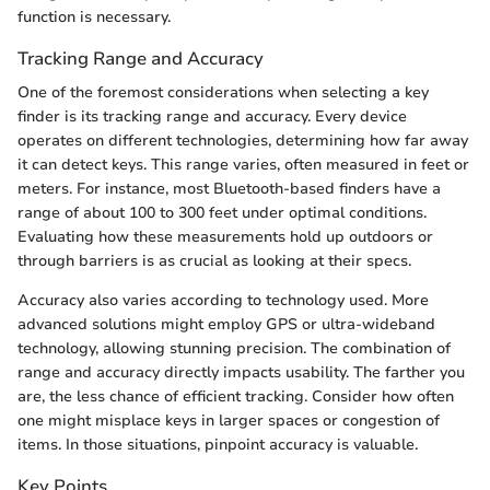
function is necessary.
Tracking Range and Accuracy
One of the foremost considerations when selecting a key
finder is its tracking range and accuracy. Every device
operates on different technologies, determining how far away
it can detect keys. This range varies, often measured in feet or
meters. For instance, most Bluetooth-based finders have a
range of about 100 to 300 feet under optimal conditions.
Evaluating how these measurements hold up outdoors or
through barriers is as crucial as looking at their specs.
Accuracy also varies according to technology used. More
advanced solutions might employ GPS or ultra-wideband
technology, allowing stunning precision. The combination of
range and accuracy directly impacts usability. The farther you
are, the less chance of efficient tracking. Consider how often
one might misplace keys in larger spaces or congestion of
items. In those situations, pinpoint accuracy is valuable.
Key Points