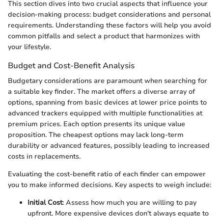
This section dives into two crucial aspects that influence your
decision-making process: budget considerations and personal
requirements. Understanding these factors will help you avoid
common pitfalls and select a product that harmonizes with
your lifestyle.
Budget and Cost-Benefit Analysis
Budgetary considerations are paramount when searching for
a suitable key finder. The market offers a diverse array of
options, spanning from basic devices at lower price points to
advanced trackers equipped with multiple functionalities at
premium prices. Each option presents its unique value
proposition. The cheapest options may lack long-term
durability or advanced features, possibly leading to increased
costs in replacements.
Evaluating the cost-benefit ratio of each finder can empower
you to make informed decisions. Key aspects to weigh include:
Initial Cost
: Assess how much you are willing to pay
upfront. More expensive devices don't always equate to