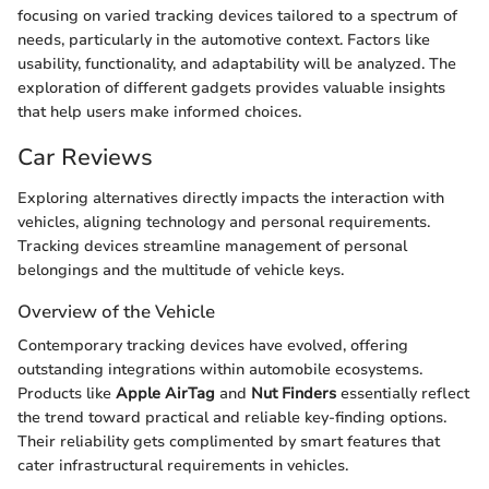
focusing on varied tracking devices tailored to a spectrum of
needs, particularly in the automotive context. Factors like
usability, functionality, and adaptability will be analyzed. The
exploration of different gadgets provides valuable insights
that help users make informed choices.
Car Reviews
Exploring alternatives directly impacts the interaction with
vehicles, aligning technology and personal requirements.
Tracking devices streamline management of personal
belongings and the multitude of vehicle keys.
Overview of the Vehicle
Contemporary tracking devices have evolved, offering
outstanding integrations within automobile ecosystems.
Products like
Apple AirTag
and
Nut Finders
essentially reflect
the trend toward practical and reliable key-finding options.
Their reliability gets complimented by smart features that
cater infrastructural requirements in vehicles.