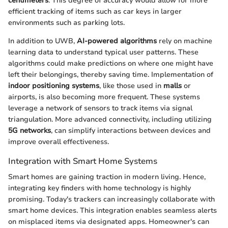
centimeters
. This degree of accuracy would allow for more
efficient tracking of items such as car keys in larger
environments such as parking lots.
In addition to UWB,
AI-powered algorithms
rely on machine
learning data to understand typical user patterns. These
algorithms could make predictions on where one might have
left their belongings, thereby saving time. Implementation of
indoor positioning systems
, like those used in
malls
or
airports, is also becoming more frequent. These systems
leverage a network of sensors to track items via signal
triangulation. More advanced connectivity, including utilizing
5G networks
, can simplify interactions between devices and
improve overall effectiveness.
Integration with Smart Home Systems
Smart homes are gaining traction in modern living. Hence,
integrating key finders with home technology is highly
promising. Today's trackers can increasingly collaborate with
smart home devices. This integration enables seamless alerts
on misplaced items via designated apps. Homeowner's can