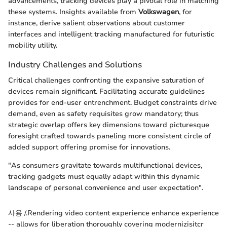
advancements, tracking devices play a pivotal role in matching
these systems. Insights available from
Volkswagen
, for
instance, derive salient observations about customer
interfaces and intelligent tracking manufactured for futuristic
mobility utility.
Industry Challenges and Solutions
Critical challenges confronting the expansive saturation of
devices remain significant. Facilitating accurate guidelines
provides for end-user entrenchment. Budget constraints drive
demand, even as safety requisites grow mandatory; thus
strategic overlap offers key dimensions toward picturesque
foresight crafted towards paneling more consistent circle of
added support offering promise for innovations.
"As consumers gravitate towards multifunctional devices,
tracking gadgets must equally adapt within this dynamic
landscape of personal convenience and user expectation".
사용 /.Rendering video content experience enhance experience
-- allows for liberation thoroughly covering modernizisitcr