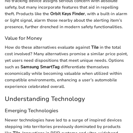
No tracking device assigns serious concern with absolute
safety, but many incorporate features that aid in repelling
theft. Products like the
Orbit Keys Finder
, with a built-in alarm
or light signal, alarm those nearby about the alerting item’s
presence, further drenched in modern safety functionalities.
Value for Money
How do these alternatives evaluate against
Tile
in the total
cost involved? Many alternatives promise a similar price point,
yet users need dispositions that meet unique needs. Options
such as
Samsung SmartTag
differentiate themselves
economically while becoming valuable when utilized within
compatible environments, enhancing a user’s automobile
experience celebrated overall.
Understanding Technology
Emerging Technologies
Newer technologies have led to a surge of inspired devices
stepping into territories previously dominated by products