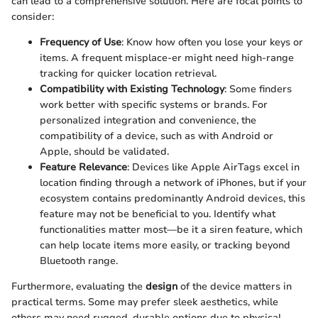
can lead to a comprehensive solution. Here are focal points to
consider:
Frequency of Use
: Know how often you lose your keys or
items. A frequent misplace-er might need high-range
tracking for quicker location retrieval.
Compatibility with Existing Technology
: Some finders
work better with specific systems or brands. For
personalized integration and convenience, the
compatibility of a device, such as with Android or
Apple, should be validated.
Feature Relevance
: Devices like Apple AirTags excel in
location finding through a network of iPhones, but if your
ecosystem contains predominantly Android devices, this
feature may not be beneficial to you. Identify what
functionalities matter most—be it a siren feature, which
can help locate items more easily, or tracking beyond
Bluetooth range.
Furthermore, evaluating the
design
of the device matters in
practical terms. Some may prefer sleek aesthetics, while
others may need rugged, durable options due to physical