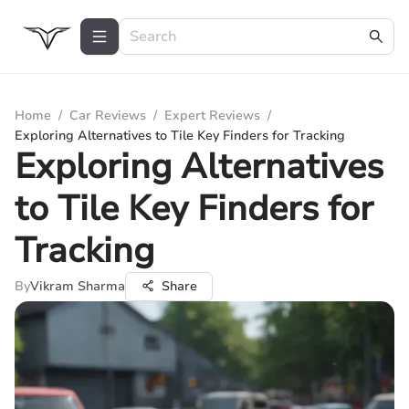
Home
/
Car Reviews
/
Expert Reviews
/
Exploring Alternatives to Tile Key Finders for Tracking
Exploring Alternatives
to Tile Key Finders for
Tracking
By
Vikram Sharma
Share