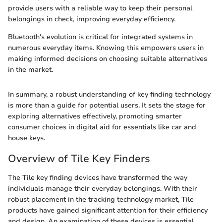
provide users with a reliable way to keep their personal
belongings in check, improving everyday efficiency.
Bluetooth's evolution is critical for integrated systems in
numerous everyday items. Knowing this empowers users in
making informed decisions on choosing suitable alternatives
in the market.
In summary, a robust understanding of key finding technology
is more than a guide for potential users. It sets the stage for
exploring alternatives effectively, promoting smarter
consumer choices in digital aid for essentials like car and
house keys.
Overview of Tile Key Finders
The Tile key finding devices have transformed the way
individuals manage their everyday belongings. With their
robust placement in the tracking technology market, Tile
products have gained significant attention for their efficiency
and design. An examination of these devices is essential,