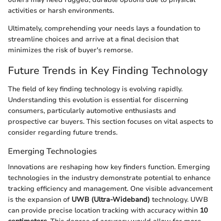
activities or harsh environments.
Ultimately, comprehending your needs lays a foundation to
streamline choices and arrive at a final decision that
minimizes the risk of buyer's remorse.
Future Trends in Key Finding Technology
The field of key finding technology is evolving rapidly.
Understanding this evolution is essential for discerning
consumers, particularly automotive enthusiasts and
prospective car buyers. This section focuses on vital aspects to
consider regarding future trends.
Emerging Technologies
Innovations are reshaping how key finders function. Emerging
technologies in the industry demonstrate potential to enhance
tracking efficiency and management. One visible advancement
is the expansion of
UWB (Ultra-Wideband)
technology. UWB
can provide precise location tracking with accuracy within
10