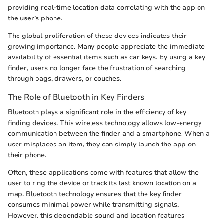
providing real-time location data correlating with the app on
the user’s phone.
The global proliferation of these devices indicates their
growing importance. Many people appreciate the immediate
availability of essential items such as car keys. By using a key
finder, users no longer face the frustration of searching
through bags, drawers, or couches.
The Role of Bluetooth in Key Finders
Bluetooth plays a significant role in the efficiency of key
finding devices. This wireless technology allows low-energy
communication between the finder and a smartphone. When a
user misplaces an item, they can simply launch the app on
their phone.
Often, these applications come with features that allow the
user to ring the device or track its last known location on a
map. Bluetooth technology ensures that the key finder
consumes minimal power while transmitting signals.
However, this dependable sound and location features