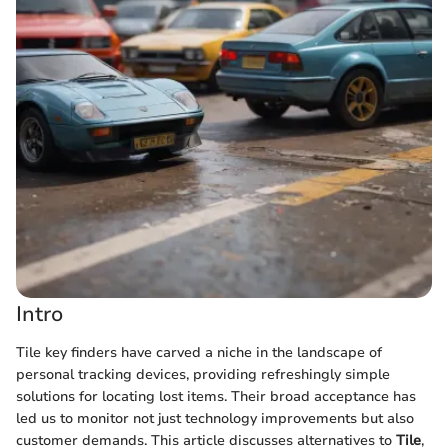
Intro
Tile key finders have carved a niche in the landscape of
personal tracking devices, providing refreshingly simple
solutions for locating lost items. Their broad acceptance has
led us to monitor not just technology improvements but also
customer demands. This article discusses alternatives to
Tile
,