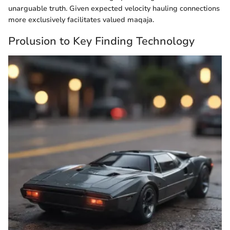
unarguable truth. Given expected velocity hauling connections
more exclusively facilitates valued maqaja.
Prolusion to Key Finding Technology