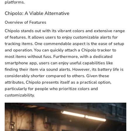
platforms.
Chipolo: A Viable Alternative
Overview of Features
Chipolo stands out with its vibrant colors and extensive range
of features. It allows users to enjoy customizable alerts for
tracking items. One commendable aspect is the ease of setup
and operation. You can quickly attach a Chipolo tracker to
most items without fuss. Furthermore, with a dedicated
smartphone app, users can enjoy useful capabilities like
finding their item via sound alerts. However, its battery life is
considerably shorter compared to others. Given these
attributes, Chipolo presents itself as a practical option,
particularly for people who prioritize colors and
customizability.