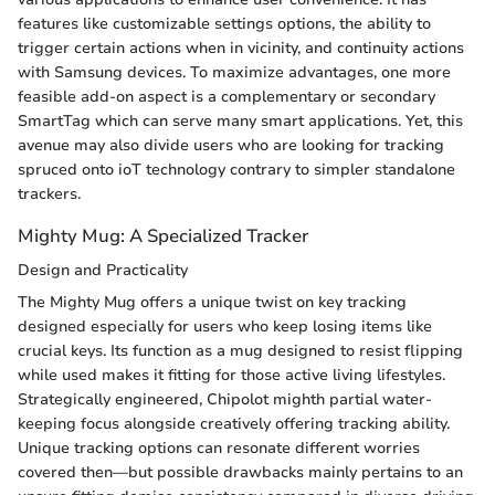
features like customizable settings options, the ability to
trigger certain actions when in vicinity, and continuity actions
with Samsung devices. To maximize advantages, one more
feasible add-on aspect is a complementary or secondary
SmartTag which can serve many smart applications. Yet, this
avenue may also divide users who are looking for tracking
spruced onto ioT technology contrary to simpler standalone
trackers.
Mighty Mug: A Specialized Tracker
Design and Practicality
The Mighty Mug offers a unique twist on key tracking
designed especially for users who keep losing items like
crucial keys. Its function as a mug designed to resist flipping
while used makes it fitting for those active living lifestyles.
Strategically engineered, Chipolot mighth partial water-
keeping focus alongside creatively offering tracking ability.
Unique tracking options can resonate different worries
covered then—but possible drawbacks mainly pertains to an