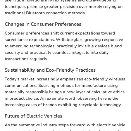
like
Tile
. Innovations in RFID systems and ultra-wideband
techniques promise greater precision over merely relying on
traditional Bluetooth connection methods.
Changes in Consumer Preferences
Consumer preferences shift current expectations toward
surveillance expectations. With burglars growing responsive
to emerging technologies, practically invisible devices blend
security and practicality seamless integrate into daily
transactions regularly.
Sustainability and Eco-Friendly Practices
Today’s market increasingly emphasizes eco-friendly wireless
communications. Sourcing methods for manufacture using
materially responsibly brings a new layer of calculative ethics
in product choice. An example worth observing here is the
increasing cases of brands exhibiting recyclable technology.
Future of Electric Vehicles
As the automotive industry steps forward with electric vehicle