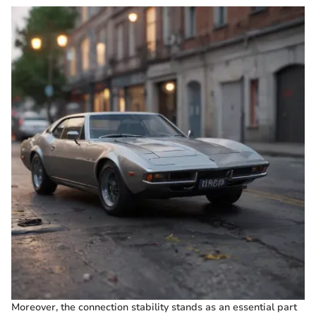
Moreover, the connection stability stands as an essential part