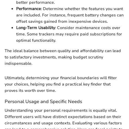
better performance.
Performance
: Determine whether the features you want
are included. For instance, frequent battery changes can
offset savings gained from inexpensive devices.
Long-Term Usability
: Consider maintenance costs over
time. Some trackers may require paid subscriptions for
optimal functionality.
The ideal balance between quality and affordability can lead
to satisfactory investments, making budget scrutiny
indispensable.
Ultimately, determining your financial boundaries will filter
your choices, helping you find a practical key finder that
proves its worth over time.
Personal Usage and Specific Needs
Understanding your personal requirements is equally vital.
Different users will have distinct expectations based on their
circumstances and usage contexts. Evaluating various factors