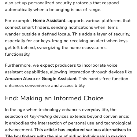
also set up personalized security protocols that respond
automatically when a belonging is out of range.
For example,
Home Assistant
supports various platforms that
connect smart finders, sending notifications when items
wander outside a defined locale. This adds a layer of security,
especially for car keys. Imagine receiving an alert when keys
get left behind, synergizing the home ecosystem's
functionality.
Furthermore, we expect producers to incorporate voice
assistant capabilities, allowing interaction through devices like
Amazon Alexa
or
Google Assistant
. This hands-free function
enhances convenience and accessibility.
End: Making an Informed Choice
In the age when technology enhances everyday life, the
selection of
key-finding
devices extends beyond convenience;
it embodies the intersection of personal use and technological
advancement.
This article has explored various alternatives to
Tile key finders with the aim of aiding individuals in making