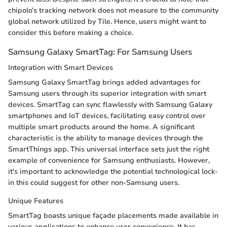
chipolo’s tracking network does not measure to the community
global network utilized by Tile. Hence, users might want to
consider this before making a choice.
Samsung Galaxy SmartTag: For Samsung Users
Integration with Smart Devices
Samsung Galaxy SmartTag brings added advantages for
Samsung users through its superior integration with smart
devices. SmartTag can sync flawlessly with Samsung Galaxy
smartphones and IoT devices, facilitating easy control over
multiple smart products around the home. A significant
characteristic is the ability to manage devices through the
SmartThings app. This universal interface sets just the right
example of convenience for Samsung enthusiasts. However,
it's important to acknowledge the potential technological lock-
in this could suggest for other non-Samsung users.
Unique Features
SmartTag boasts unique façade placements made available in
various applications to enhance user convenience. It has