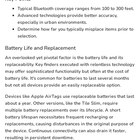
Typical Bluetooth coverage ranges from 100 to 300 feet.
Advanced technologies provide better accuracy,
especially in urban environments.
Determine how far you typically misplace items prior to
selection.
Battery Life and Replacement
An overlooked yet pivotal factor is the battery life and its
replaceability. Key finders executed with relentless technology
may offer sophisticated functionality but often at the cost of
battery life. It's common for batteries to last several months
but not all devices provide an easily replaceable option.
Devices like Apple AirTags use replaceable batteries that last
about a year. Other versions, like the Tile Slim, require
multiple battery replacements over its lifecycle. A short
battery lifespan necessitates frequent recharging or
replacements, causing disturbances in the original purpose of
the device. Continuous connectivity can also drain it faster,
resulting in persistent downtime.