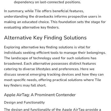
dependency on last-connected positions.
In summary, while Tile offers beneficial features,
understanding the drawbacks informs prospective users in
making an educated choice. This foundation sets the stage for
evaluating alternative key finders.
Alternative Key Finding Solutions
Exploring alternative key finding solutions is vital for
individuals seeking efficient tools to manage their belongings.
The landscape of technology used for such solutions has
broadened. Each alternative possesses distinct features
catering to diverse lifestyles and preferences. Here we
discuss several emerging tracking devices and how they can
meet specific needs, offering practical solutions where Tile
key finders may fall short.
Apple AirTag: A Prominent Contender
Design and Functionality
The design and functionality of the Apple AirTag provide a