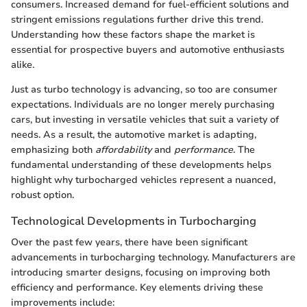
consumers. Increased demand for fuel-efficient solutions and
stringent emissions regulations further drive this trend.
Understanding how these factors shape the market is
essential for prospective buyers and automotive enthusiasts
alike.
Just as turbo technology is advancing, so too are consumer
expectations. Individuals are no longer merely purchasing
cars, but investing in versatile vehicles that suit a variety of
needs. As a result, the automotive market is adapting,
emphasizing both
affordability
and
performance
. The
fundamental understanding of these developments helps
highlight why turbocharged vehicles represent a nuanced,
robust option.
Technological Developments in Turbocharging
Over the past few years, there have been significant
advancements in turbocharging technology. Manufacturers are
introducing smarter designs, focusing on improving both
efficiency and performance. Key elements driving these
improvements include: