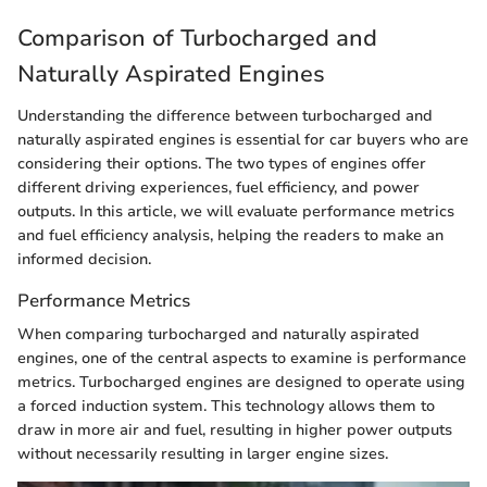
Comparison of Turbocharged and
Naturally Aspirated Engines
Understanding the difference between turbocharged and
naturally aspirated engines is essential for car buyers who are
considering their options. The two types of engines offer
different driving experiences, fuel efficiency, and power
outputs. In this article, we will evaluate performance metrics
and fuel efficiency analysis, helping the readers to make an
informed decision.
Performance Metrics
When comparing turbocharged and naturally aspirated
engines, one of the central aspects to examine is performance
metrics. Turbocharged engines are designed to operate using
a forced induction system. This technology allows them to
draw in more air and fuel, resulting in higher power outputs
without necessarily resulting in larger engine sizes.