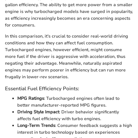
gallon efficiency. The ability to get more power from a smaller
engine is why turbocharged models have surged in popularity,
as efficiency increasingly becomes an era concerning aspects
for consumers.
In this comparison, it's crucial to consider real-world driving
conditions and how they can affect fuel consumption.
Turbocharged engines, however efficient, might consume
more fuel if the driver is aggressive with acceleration, thus
negating their advantage. Meanwhile, naturally aspirated
engines may perform poorer in efficiency but can run more
frugally in lower-rev scenarios.
Essential Fuel Efficiency Points:
MPG Ratings
: Turbocharged engines often lead to
better manufacturer-reported MPG figures.
Driving Style Impact
: Driver behavior significantly
affects fuel efficiency with turbo engines.
Long-Term Trends
: Consumer feedback suggests a high
interest in turbo technology based on experiences