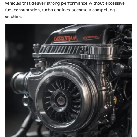
vehicles that deliver strong performance without excessive
fuel consumption, turbo engines become a compelling
solution.