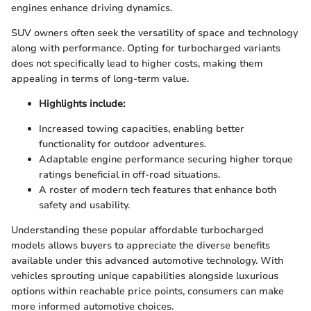
engines enhance driving dynamics.
SUV owners often seek the versatility of space and technology
along with performance. Opting for turbocharged variants
does not specifically lead to higher costs, making them
appealing in terms of long-term value.
Highlights include:
Increased towing capacities, enabling better
functionality for outdoor adventures.
Adaptable engine performance securing higher torque
ratings beneficial in off-road situations.
A roster of modern tech features that enhance both
safety and usability.
Understanding these popular affordable turbocharged
models allows buyers to appreciate the diverse benefits
available under this advanced automotive technology. With
vehicles sprouting unique capabilities alongside luxurious
options within reachable price points, consumers can make
more informed automotive choices.