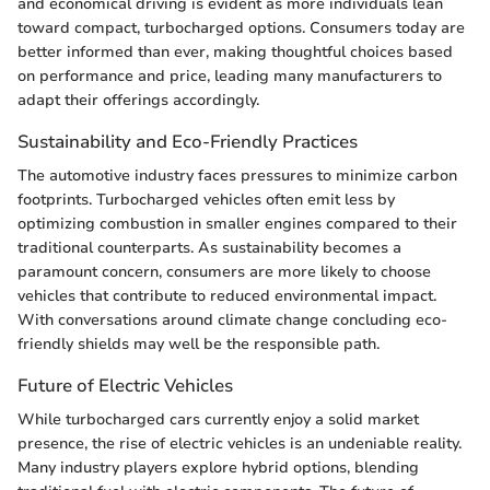
and economical driving is evident as more individuals lean
toward compact, turbocharged options. Consumers today are
better informed than ever, making thoughtful choices based
on performance and price, leading many manufacturers to
adapt their offerings accordingly.
Sustainability and Eco-Friendly Practices
The automotive industry faces pressures to minimize carbon
footprints. Turbocharged vehicles often emit less by
optimizing combustion in smaller engines compared to their
traditional counterparts. As sustainability becomes a
paramount concern, consumers are more likely to choose
vehicles that contribute to reduced environmental impact.
With conversations around climate change concluding eco-
friendly shields may well be the responsible path.
Future of Electric Vehicles
While turbocharged cars currently enjoy a solid market
presence, the rise of electric vehicles is an undeniable reality.
Many industry players explore hybrid options, blending