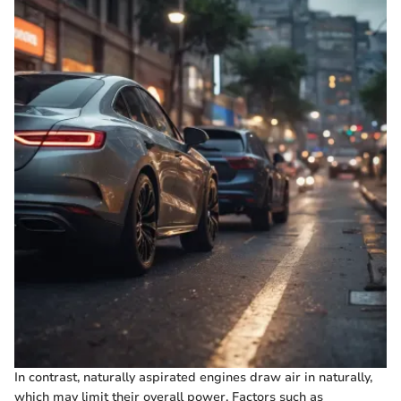
In contrast, naturally aspirated engines draw air in naturally,
which may limit their overall power. Factors such as