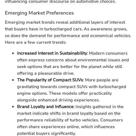
influencing consumer discourse on automotive choices.
Emerging Market Preferences
Emerging market trends reveal additional layers of interest
that buyers have in turbocharged cars. As awareness grows,
so does the demand for performance and economical vehicles.
Here are a few current trends:
Increased Interest in Sustainability
: Modern consumers
often express concerns about environmental issues and
seek options that are better for the planet while still
offering a pleasurable drive.
The Popularity of Compact SUVs
: More people are
gravitating towards compact SUVs with turbocharged
engine options. These models offer practicality
alongside enhanced driving experiences.
Brand Loyalty and Influence
: Insights gathered in the
market indicate shifts in brand loyalty based on the
performance reliability of turbo vehicles. Consumers
often share experiences online, which influences
potential buyers significantly.