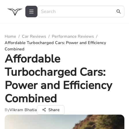
Home
/
Car Reviews
/
Performance Reviews
/
Affordable Turbocharged Cars: Power and Efficiency
Combined
Affordable
Turbocharged Cars:
Power and Efficiency
Combined
By
Vikram Bhatia
Share