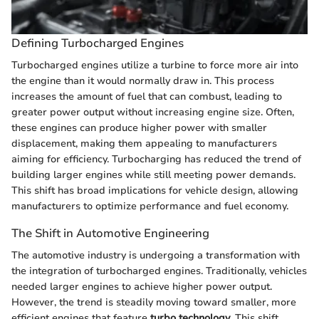
Defining Turbocharged Engines
Turbocharged engines utilize a turbine to force more air into
the engine than it would normally draw in. This process
increases the amount of fuel that can combust, leading to
greater power output without increasing engine size. Often,
these engines can produce higher power with smaller
displacement, making them appealing to manufacturers
aiming for efficiency. Turbocharging has reduced the trend of
building larger engines while still meeting power demands.
This shift has broad implications for vehicle design, allowing
manufacturers to optimize performance and fuel economy.
The Shift in Automotive Engineering
The automotive industry is undergoing a transformation with
the integration of turbocharged engines. Traditionally, vehicles
needed larger engines to achieve higher power output.
However, the trend is steadily moving toward smaller, more
efficient engines that feature
turbo technology
. This shift