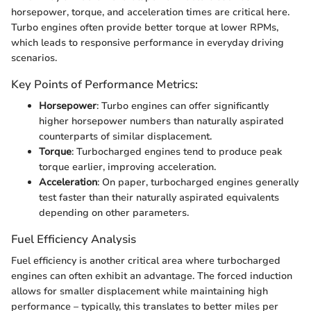
horsepower, torque, and acceleration times are critical here.
Turbo engines often provide better torque at lower RPMs,
which leads to responsive performance in everyday driving
scenarios.
Key Points of Performance Metrics:
Horsepower
: Turbo engines can offer significantly
higher horsepower numbers than naturally aspirated
counterparts of similar displacement.
Torque
: Turbocharged engines tend to produce peak
torque earlier, improving acceleration.
Acceleration
: On paper, turbocharged engines generally
test faster than their naturally aspirated equivalents
depending on other parameters.
Fuel Efficiency Analysis
Fuel efficiency is another critical area where turbocharged
engines can often exhibit an advantage. The forced induction
allows for smaller displacement while maintaining high
performance – typically, this translates to better miles per