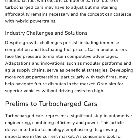
traditional fuel with electric components. The future of
turbocharged cars may have to adjust but maintaining
affordablity remains necessary and the concept can coalesce
with hybrid powertrains.
Industry Challenges and Solutions
Despite growth, challenges persist, including immense
competition and fluctuating fuel prices. Car manufacturers
face the pressure to maintain competitive advantages.
Adaptations and innovations, such as modular platforms and
agile supply chains, serve as beneficial strategies. Developing
more robust partnerships, particularly with tech firms, may
help navigate future disputes in the market. Gren aim for
superior vehicles without driving costs too high.
Prelims to Turbocharged Cars
Turbocharged cars represent a significant step in automotive
engineering, combining efficiency and power. This article
delves into turbo technology, emphasizing its growing
importance in the current market. As consumers look for