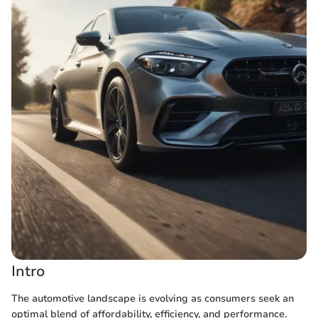
Intro
The automotive landscape is evolving as consumers seek an
optimal blend of affordability, efficiency, and performance.