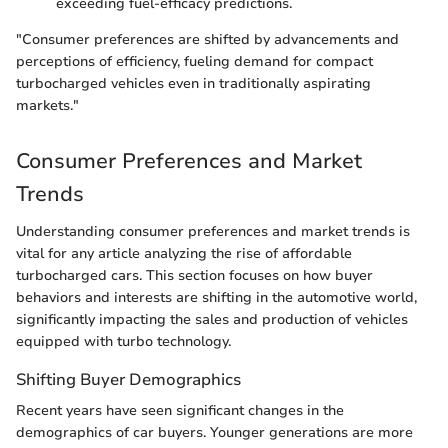
exceeding fuel-efficacy predictions.
"Consumer preferences are shifted by advancements and
perceptions of efficiency, fueling demand for compact
turbocharged vehicles even in traditionally aspirating
markets."
Consumer Preferences and Market
Trends
Understanding consumer preferences and market trends is
vital for any article analyzing the rise of affordable
turbocharged cars. This section focuses on how buyer
behaviors and interests are shifting in the automotive world,
significantly impacting the sales and production of vehicles
equipped with turbo technology.
Shifting Buyer Demographics
Recent years have seen significant changes in the
demographics of car buyers. Younger generations are more