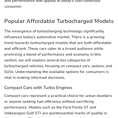
and performance that appeal to today’s cost-conscious
consumer.
Popular Affordable Turbocharged Models
The emergence of turbocharging technology significantly
influences today’s automotive market. There is a growing
trend towards turbocharged models that are both affordable
and efficient. These cars cater to a broad audience while
promising a blend of performance and economy. In this
section, we will explore several key categories of
turbocharged vehicles, focusing on compact cars, sedans, and
SUVs. Understanding the available options for consumers is
vital in making informed decisions.
Compact Cars with Turbo Engines
Compact cars represent a practical choice for urban dwellers
or anyone seeking fuel efficiency without sacrificing
performance. Models such as the Ford Fiesta ST and
Volkswagen Golf GTI are quintessential marks of quality in