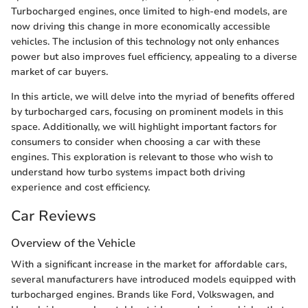
Turbocharged engines, once limited to high-end models, are
now driving this change in more economically accessible
vehicles. The inclusion of this technology not only enhances
power but also improves fuel efficiency, appealing to a diverse
market of car buyers.
In this article, we will delve into the myriad of benefits offered
by turbocharged cars, focusing on prominent models in this
space. Additionally, we will highlight important factors for
consumers to consider when choosing a car with these
engines. This exploration is relevant to those who wish to
understand how turbo systems impact both driving
experience and cost efficiency.
Car Reviews
Overview of the Vehicle
With a significant increase in the market for affordable cars,
several manufacturers have introduced models equipped with
turbocharged engines. Brands like Ford, Volkswagen, and