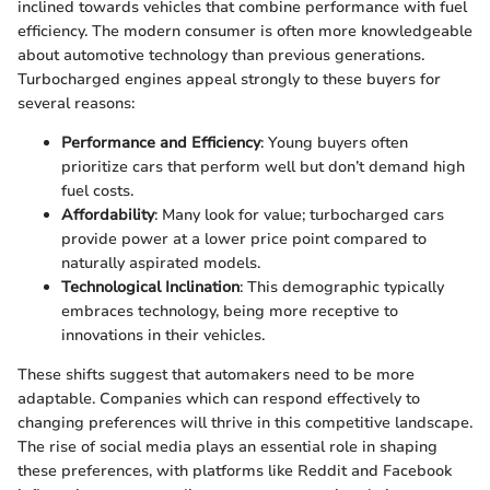
inclined towards vehicles that combine performance with fuel
efficiency. The modern consumer is often more knowledgeable
about automotive technology than previous generations.
Turbocharged engines appeal strongly to these buyers for
several reasons:
Performance and Efficiency
: Young buyers often
prioritize cars that perform well but don’t demand high
fuel costs.
Affordability
: Many look for value; turbocharged cars
provide power at a lower price point compared to
naturally aspirated models.
Technological Inclination
: This demographic typically
embraces technology, being more receptive to
innovations in their vehicles.
These shifts suggest that automakers need to be more
adaptable. Companies which can respond effectively to
changing preferences will thrive in this competitive landscape.
The rise of social media plays an essential role in shaping
these preferences, with platforms like Reddit and Facebook