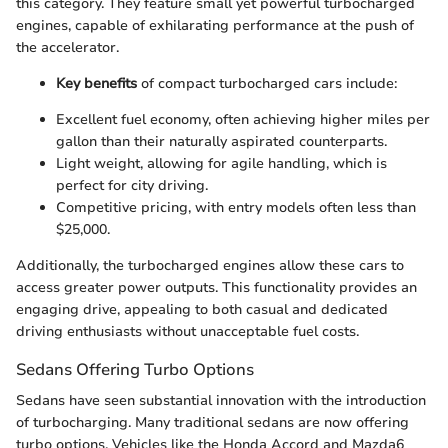
this category. They feature small yet powerful turbocharged
engines, capable of exhilarating performance at the push of
the accelerator.
Key benefits
of compact turbocharged cars include:
Excellent fuel economy, often achieving higher miles per
gallon than their naturally aspirated counterparts.
Light weight, allowing for agile handling, which is
perfect for city driving.
Competitive pricing, with entry models often less than
$25,000.
Additionally, the turbocharged engines allow these cars to
access greater power outputs. This functionality provides an
engaging drive, appealing to both casual and dedicated
driving enthusiasts without unacceptable fuel costs.
Sedans Offering Turbo Options
Sedans have seen substantial innovation with the introduction
of turbocharging. Many traditional sedans are now offering
turbo options. Vehicles like the Honda Accord and Mazda6