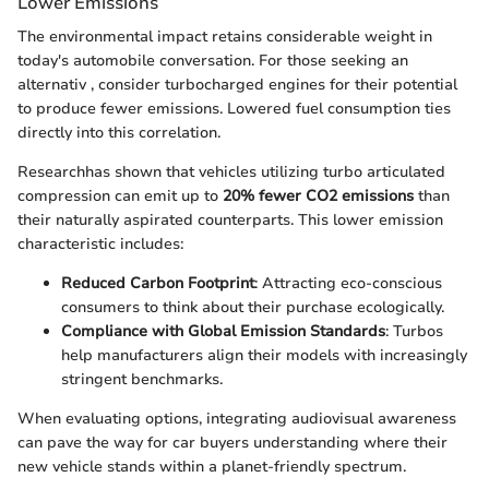
Lower Emissions
The environmental impact retains considerable weight in
today's automobile conversation. For those seeking an
alternativ
, consider turbocharged engines for their potential
to produce fewer emissions. Lowered fuel consumption ties
directly into this correlation.
Researchhas shown that vehicles utilizing turbo articulated
compression can emit up to
20% fewer CO2 emissions
than
their naturally aspirated counterparts. This lower emission
characteristic includes:
Reduced Carbon Footprint
: Attracting eco-conscious
consumers to think about their purchase ecologically.
Compliance with Global Emission Standards
: Turbos
help manufacturers align their models with increasingly
stringent benchmarks.
When evaluating options, integrating audiovisual awareness
can pave the way for car buyers understanding where their
new vehicle stands within a planet-friendly spectrum.