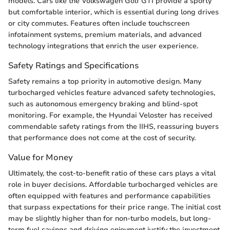
models. Cars like the Volkswagen Golf GTI provide a sporty
but comfortable interior, which is essential during long drives
or city commutes. Features often include touchscreen
infotainment systems, premium materials, and advanced
technology integrations that enrich the user experience.
Safety Ratings and Specifications
Safety remains a top priority in automotive design. Many
turbocharged vehicles feature advanced safety technologies,
such as autonomous emergency braking and blind-spot
monitoring. For example, the Hyundai Veloster has received
commendable safety ratings from the IIHS, reassuring buyers
that performance does not come at the cost of security.
Value for Money
Ultimately, the cost-to-benefit ratio of these cars plays a vital
role in buyer decisions. Affordable turbocharged vehicles are
often equipped with features and performance capabilities
that surpass expectations for their price range. The initial cost
may be slightly higher than for non-turbo models, but long-
term fuel savings and driving enjoyment justify the investment.