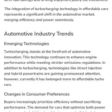
The integration of turbocharging technology in affordable cars
represents a significant shift in the automotive market,
merging efficiency and power seamlessly.
Automotive Industry Trends
Emerging Technologies
Turbocharging stands at the forefront of automotive
innovation. This technology continues to enhance engine
performance while meeting stricter emissions regulations. In
addition to turbocharging, technologies like direct injection
and hybrid powertrains are gaining pronounced attention,
however, currently it has belonged more to affordable turbo
cars.
Changes in Consumer Preferences
Buyers increasingly prioritize efficiency without sacrificing
performance. The demand for cars that optimize both power