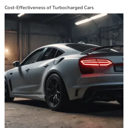
Cost-Effectiveness of Turbocharged Cars