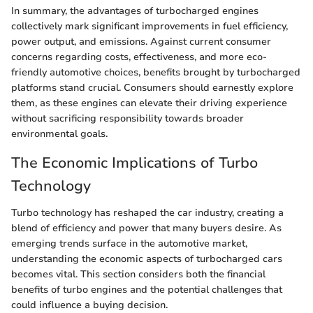
In summary, the advantages of turbocharged engines
collectively mark significant improvements in fuel efficiency,
power output, and emissions. Against current consumer
concerns regarding costs, effectiveness, and more eco-
friendly automotive choices, benefits brought by turbocharged
platforms stand crucial. Consumers should earnestly explore
them, as these engines can elevate their driving experience
without sacrificing responsibility towards broader
environmental goals.
The Economic Implications of Turbo
Technology
Turbo technology has reshaped the car industry, creating a
blend of efficiency and power that many buyers desire. As
emerging trends surface in the automotive market,
understanding the economic aspects of turbocharged cars
becomes vital. This section considers both the financial
benefits of turbo engines and the potential challenges that
could influence a buying decision.