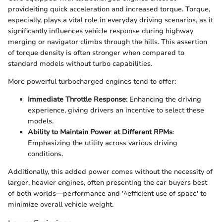
provideiting quick acceleration and increased torque. Torque,
especially, plays a vital role in everyday driving scenarios, as it
significantly influences vehicle response during highway
merging or navigator climbs through the hills. This assertion
of torque density is often stronger when compared to
standard models without turbo capabilities.
More powerful turbocharged engines tend to offer:
Immediate Throttle Response
: Enhancing the driving
experience, giving drivers an incentive to select these
models.
Ability to Maintain Power at Different RPMs
:
Emphasizing the utility across various driving
conditions.
Additionally, this added power comes without the necessity of
larger, heavier engines, often presenting the car buyers best
of both worlds—performance and '^efficient use of space' to
minimize overall vehicle weight.