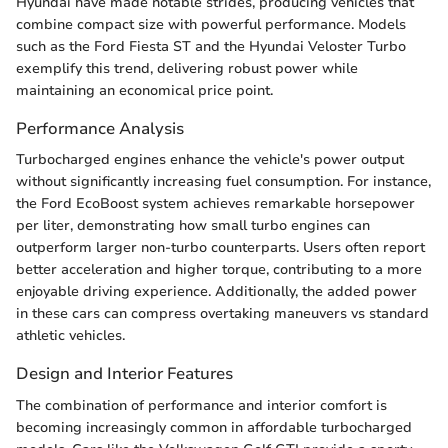
Hyundai have made notable strides, producing vehicles that
combine compact size with powerful performance. Models
such as the Ford Fiesta ST and the Hyundai Veloster Turbo
exemplify this trend, delivering robust power while
maintaining an economical price point.
Performance Analysis
Turbocharged engines enhance the vehicle's power output
without significantly increasing fuel consumption. For instance,
the Ford EcoBoost system achieves remarkable horsepower
per liter, demonstrating how small turbo engines can
outperform larger non-turbo counterparts. Users often report
better acceleration and higher torque, contributing to a more
enjoyable driving experience. Additionally, the added power
in these cars can compress overtaking maneuvers vs standard
athletic vehicles.
Design and Interior Features
The combination of performance and interior comfort is
becoming increasingly common in affordable turbocharged