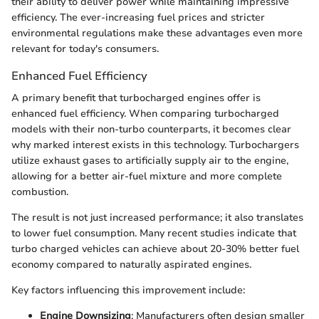
their ability to deliver power while maintaining impressive
efficiency. The ever-increasing fuel prices and stricter
environmental regulations make these advantages even more
relevant for today's consumers.
Enhanced Fuel Efficiency
A primary benefit that turbocharged engines offer is
enhanced fuel efficiency. When comparing turbocharged
models with their non-turbo counterparts, it becomes clear
why marked interest exists in this technology. Turbochargers
utilize exhaust gases to artificially supply air to the engine,
allowing for a better air-fuel mixture and more complete
combustion.
The result is not just increased performance; it also translates
to lower fuel consumption. Many recent studies indicate that
turbo charged vehicles can achieve about 20-30% better fuel
economy compared to naturally aspirated engines.
Key factors influencing this improvement include:
Engine Downsizing
: Manufacturers often design smaller