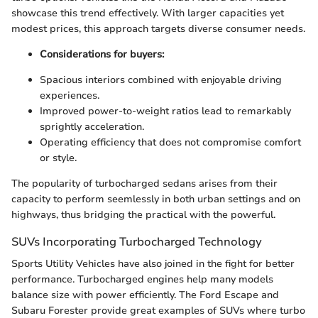
showcase this trend effectively. With larger capacities yet
modest prices, this approach targets diverse consumer needs.
Considerations for buyers:
Spacious interiors combined with enjoyable driving
experiences.
Improved power-to-weight ratios lead to remarkably
sprightly acceleration.
Operating efficiency that does not compromise comfort
or style.
The popularity of turbocharged sedans arises from their
capacity to perform seemlessly in both urban settings and on
highways, thus bridging the practical with the powerful.
SUVs Incorporating Turbocharged Technology
Sports Utility Vehicles have also joined in the fight for better
performance. Turbocharged engines help many models
balance size with power efficiently. The Ford Escape and
Subaru Forester provide great examples of SUVs where turbo