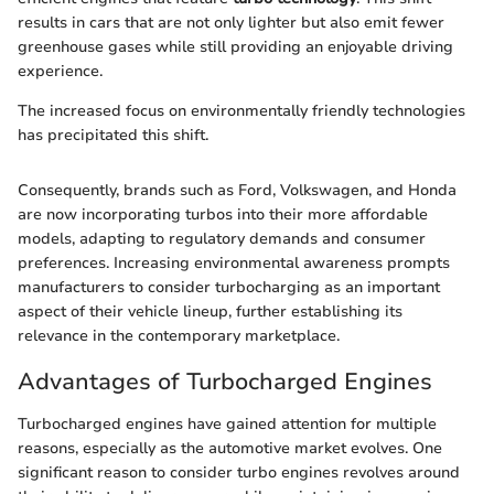
results in cars that are not only lighter but also emit fewer
greenhouse gases while still providing an enjoyable driving
experience.
The increased focus on environmentally friendly technologies
has precipitated this shift.
Consequently, brands such as Ford, Volkswagen, and Honda
are now incorporating turbos into their more affordable
models, adapting to regulatory demands and consumer
preferences. Increasing environmental awareness prompts
manufacturers to consider turbocharging as an important
aspect of their vehicle lineup, further establishing its
relevance in the contemporary marketplace.
Advantages of Turbocharged Engines
Turbocharged engines have gained attention for multiple
reasons, especially as the automotive market evolves. One
significant reason to consider turbo engines revolves around