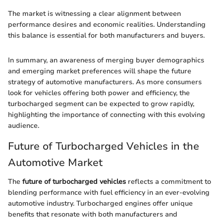
The market is witnessing a clear alignment between
performance desires and economic realities. Understanding
this balance is essential for both manufacturers and buyers.
In summary, an awareness of merging buyer demographics
and emerging market preferences will shape the future
strategy of automotive manufacturers. As more consumers
look for vehicles offering both power and efficiency, the
turbocharged segment can be expected to grow rapidly,
highlighting the importance of connecting with this evolving
audience.
Future of Turbocharged Vehicles in the
Automotive Market
The
future of turbocharged vehicles
reflects a commitment to
blending performance with fuel efficiency in an ever-evolving
automotive industry. Turbocharged engines offer unique
benefits that resonate with both manufacturers and