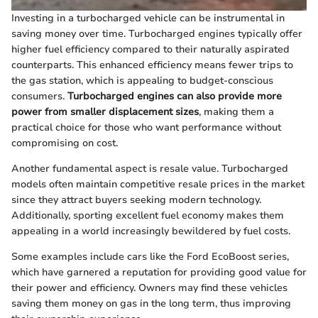
Investing in a turbocharged vehicle can be instrumental in
saving money over time. Turbocharged engines typically offer
higher fuel efficiency compared to their naturally aspirated
counterparts. This enhanced efficiency means fewer trips to
the gas station, which is appealing to budget-conscious
consumers.
Turbocharged engines can also provide more
power from smaller displacement sizes
, making them a
practical choice for those who want performance without
compromising on cost.
Another fundamental aspect is resale value. Turbocharged
models often maintain competitive resale prices in the market
since they attract buyers seeking modern technology.
Additionally, sporting excellent fuel economy makes them
appealing in a world increasingly bewildered by fuel costs.
Some examples include cars like the Ford EcoBoost series,
which have garnered a reputation for providing good value for
their power and efficiency. Owners may find these vehicles
saving them money on gas in the long term, thus improving