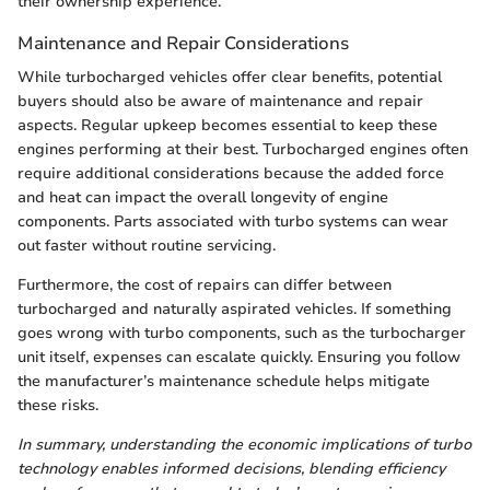
their ownership experience.
Maintenance and Repair Considerations
While turbocharged vehicles offer clear benefits, potential
buyers should also be aware of maintenance and repair
aspects. Regular upkeep becomes essential to keep these
engines performing at their best. Turbocharged engines often
require additional considerations because the added force
and heat can impact the overall longevity of engine
components. Parts associated with turbo systems can wear
out faster without routine servicing.
Furthermore, the cost of repairs can differ between
turbocharged and naturally aspirated vehicles. If something
goes wrong with turbo components, such as the turbocharger
unit itself, expenses can escalate quickly. Ensuring you follow
the manufacturer’s maintenance schedule helps mitigate
these risks.
In summary, understanding the economic implications of turbo
technology enables informed decisions, blending efficiency