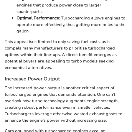
engines that produce power close to larger
counterparts.
Optimal Performance
: Turbocharging allows engines to
operate more effectively, thus getting more miles to the
gallon.
This appeal isn't limited to only saving fuel costs, as it
compels many manufacturers to prioritize turbocharged
options within their line-ups. A direct benefit emerges as
potential buyers are appealing to turbo models seeking
economical alternatives.
Increased Power Output
The increased power output is another critical aspect of
turbocharged engines that demands attention. One can't
overlook how turbo technology augments engine strength,
creating robust performance even in smaller vehicles.
Turbochargers leverage otherwise wasted exhaust gases to
enhance the engine’s power without increasing size.
Cars equipped with turbocharged engines excel at