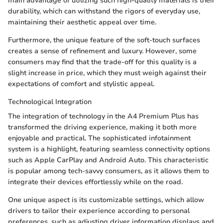
main advantage of utilizing such high-quality materials is their
durability, which can withstand the rigors of everyday use,
maintaining their aesthetic appeal over time.
Furthermore, the unique feature of the soft-touch surfaces
creates a sense of refinement and luxury. However, some
consumers may find that the trade-off for this quality is a
slight increase in price, which they must weigh against their
expectations of comfort and stylistic appeal.
Technological Integration
The integration of technology in the A4 Premium Plus has
transformed the driving experience, making it both more
enjoyable and practical. The sophisticated infotainment
system is a highlight, featuring seamless connectivity options
such as Apple CarPlay and Android Auto. This characteristic
is popular among tech-savvy consumers, as it allows them to
integrate their devices effortlessly while on the road.
One unique aspect is its customizable settings, which allow
drivers to tailor their experience according to personal
preferences, such as adjusting driver information displays and