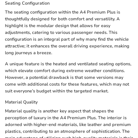
Seating Configuration
The seating configuration within the A4 Premium Plus is
thoughtfully designed for both comfort and versatility. A
highlight is the modular design that allows for easy
adjustments, catering to various passenger needs. This
configuration is an integral part of why many find the vehicle
attractive; it enhances the overall driving experience, making
long journeys a breeze.
A unique feature is the heated and ventilated seating options,
which elevate comfort during extreme weather conditions.
However, a potential drawback is that some versions may
come with additional costs for these features, which may not
suit everyone’s budget within the targeted market.
Material Quality
Material quality is another key aspect that shapes the
perception of luxury in the A4 Premium Plus. The interior is
adorned with higher-end materials, like leather and premium
plastics, contributing to an atmosphere of sophistication. The