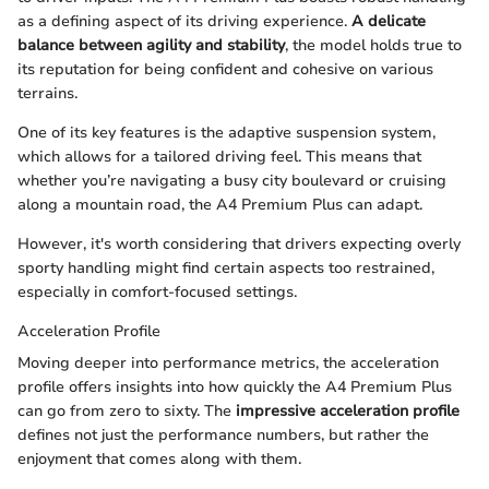
as a defining aspect of its driving experience.
A delicate
balance between agility and stability
, the model holds true to
its reputation for being confident and cohesive on various
terrains.
One of its key features is the adaptive suspension system,
which allows for a tailored driving feel. This means that
whether you’re navigating a busy city boulevard or cruising
along a mountain road, the A4 Premium Plus can adapt.
However, it's worth considering that drivers expecting overly
sporty handling might find certain aspects too restrained,
especially in comfort-focused settings.
Acceleration Profile
Moving deeper into performance metrics, the acceleration
profile offers insights into how quickly the A4 Premium Plus
can go from zero to sixty. The
impressive acceleration profile
defines not just the performance numbers, but rather the
enjoyment that comes along with them.