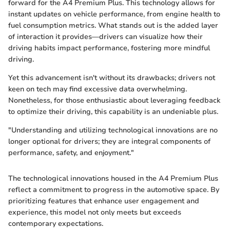
forward for the A4 Premium Plus. This technology allows for
instant updates on vehicle performance, from engine health to
fuel consumption metrics. What stands out is the added layer
of interaction it provides—drivers can visualize how their
driving habits impact performance, fostering more mindful
driving.
Yet this advancement isn't without its drawbacks; drivers not
keen on tech may find excessive data overwhelming.
Nonetheless, for those enthusiastic about leveraging feedback
to optimize their driving, this capability is an undeniable plus.
"Understanding and utilizing technological innovations are no
longer optional for drivers; they are integral components of
performance, safety, and enjoyment."
The technological innovations housed in the A4 Premium Plus
reflect a commitment to progress in the automotive space. By
prioritizing features that enhance user engagement and
experience, this model not only meets but exceeds
contemporary expectations.