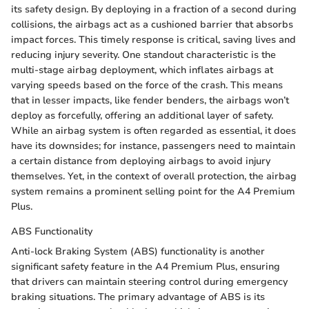
its safety design. By deploying in a fraction of a second during
collisions, the airbags act as a cushioned barrier that absorbs
impact forces. This timely response is critical, saving lives and
reducing injury severity. One standout characteristic is the
multi-stage airbag deployment, which inflates airbags at
varying speeds based on the force of the crash. This means
that in lesser impacts, like fender benders, the airbags won’t
deploy as forcefully, offering an additional layer of safety.
While an airbag system is often regarded as essential, it does
have its downsides; for instance, passengers need to maintain
a certain distance from deploying airbags to avoid injury
themselves. Yet, in the context of overall protection, the airbag
system remains a prominent selling point for the A4 Premium
Plus.
ABS Functionality
Anti-lock Braking System (ABS) functionality is another
significant safety feature in the A4 Premium Plus, ensuring
that drivers can maintain steering control during emergency
braking situations. The primary advantage of ABS is its