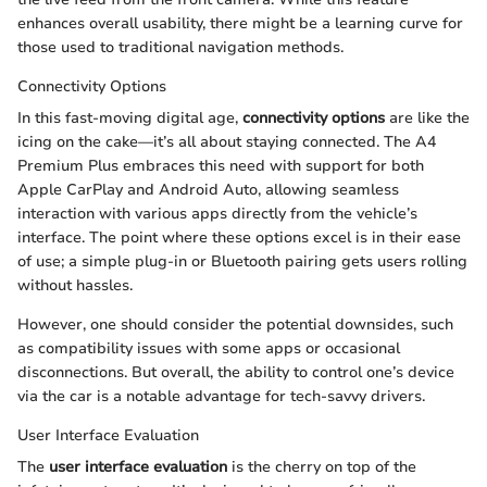
enhances overall usability, there might be a learning curve for
those used to traditional navigation methods.
Connectivity Options
In this fast-moving digital age,
connectivity options
are like the
icing on the cake—it’s all about staying connected. The A4
Premium Plus embraces this need with support for both
Apple CarPlay and Android Auto, allowing seamless
interaction with various apps directly from the vehicle’s
interface. The point where these options excel is in their ease
of use; a simple plug-in or Bluetooth pairing gets users rolling
without hassles.
However, one should consider the potential downsides, such
as compatibility issues with some apps or occasional
disconnections. But overall, the ability to control one’s device
via the car is a notable advantage for tech-savvy drivers.
User Interface Evaluation
The
user interface evaluation
is the cherry on top of the