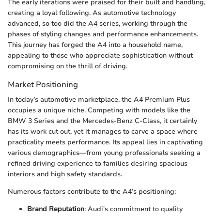
The early iterations were praised for their built and handling,
creating a loyal following. As automotive technology
advanced, so too did the A4 series, working through the
phases of styling changes and performance enhancements.
This journey has forged the A4 into a household name,
appealing to those who appreciate sophistication without
compromising on the thrill of driving.
Market Positioning
In today’s automotive marketplace, the A4 Premium Plus
occupies a unique niche. Competing with models like the
BMW 3 Series and the Mercedes-Benz C-Class, it certainly
has its work cut out, yet it manages to carve a space where
practicality meets performance. Its appeal lies in captivating
various demographics—from young professionals seeking a
refined driving experience to families desiring spacious
interiors and high safety standards.
Numerous factors contribute to the A4’s positioning:
Brand Reputation
: Audi's commitment to quality