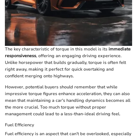
The key characteristic of torque in this model is its
immediate
responsiveness
, offering an engaging driving experience.
Unlike horsepower that builds gradually, torque is often felt
right away, making it perfect for quick overtaking and
confident merging onto highways.
However, potential buyers should remember that while
impressive torque figures enhance acceleration, they can also
mean that maintaining a car's handling dynamics becomes all
the more crucial. Too much torque without proper
management could lead to a less-than-ideal driving feel.
Fuel Efficiency
Fuel efficiency is an aspect that can’t be overlooked, especially