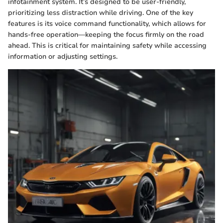
infotainment system. It’s designed to be user-friendly,
prioritizing less distraction while driving. One of the key
features is its voice command functionality, which allows for
hands-free operation—keeping the focus firmly on the road
ahead. This is critical for maintaining safety while accessing
information or adjusting settings.