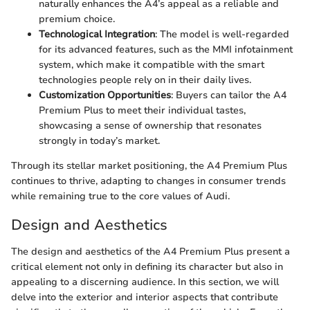
naturally enhances the A4’s appeal as a reliable and
premium choice.
Technological Integration
: The model is well-regarded
for its advanced features, such as the MMI infotainment
system, which make it compatible with the smart
technologies people rely on in their daily lives.
Customization Opportunities
: Buyers can tailor the A4
Premium Plus to meet their individual tastes,
showcasing a sense of ownership that resonates
strongly in today’s market.
Through its stellar market positioning, the A4 Premium Plus
continues to thrive, adapting to changes in consumer trends
while remaining true to the core values of Audi.
Design and Aesthetics
The design and aesthetics of the A4 Premium Plus present a
critical element not only in defining its character but also in
appealing to a discerning audience. In this section, we will
delve into the exterior and interior aspects that contribute