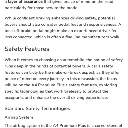
a
layer of assurance
that gives peace of mind on the road,
particularly for those new to the model.
While confident braking enhances driving safety, potential
buyers should also consider pedal feel and responsiveness. A
too-soft brake pedal might make an experienced driver feel
less connected, which is often a fine line manufacturers walk.
Safety Features
When it comes to choosing an automobile, the notion of safety
runs deep in the minds of potential buyers. A car's safety
features can truly be the make-or-break aspect, as they offer
peace of mind on every journey. In this discussion, the focus
will be on the A4 Premium Plus's safety features, exploring
specific technologies that work tirelessly to protect the
occupants and enhance the overall driving experience.
Standard Safety Technologies
Airbag System
The airbag system in the A4 Premium Plus is a cornerstone of