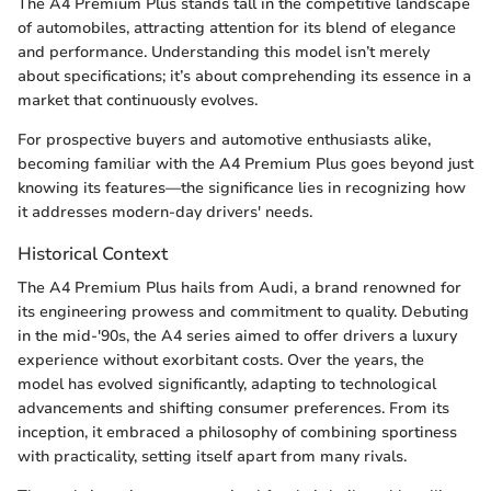
The A4 Premium Plus stands tall in the competitive landscape
of automobiles, attracting attention for its blend of elegance
and performance. Understanding this model isn’t merely
about specifications; it’s about comprehending its essence in a
market that continuously evolves.
For prospective buyers and automotive enthusiasts alike,
becoming familiar with the A4 Premium Plus goes beyond just
knowing its features—the significance lies in recognizing how
it addresses modern-day drivers' needs.
Historical Context
The A4 Premium Plus hails from Audi, a brand renowned for
its engineering prowess and commitment to quality. Debuting
in the mid-'90s, the A4 series aimed to offer drivers a luxury
experience without exorbitant costs. Over the years, the
model has evolved significantly, adapting to technological
advancements and shifting consumer preferences. From its
inception, it embraced a philosophy of combining sportiness
with practicality, setting itself apart from many rivals.