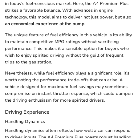
in today's fuel-conscious market. Here, the A4 Premium Plus
strikes a favorable balance. With advances in engine
technology, this model aims to deliver not just power, but also
an economical experience at the pump
.
The unique feature of fuel efficiency in this vehicle is its ability
to maintain competitive MPG ratings without sacrificing
performance. This makes it a sensible option for buyers who
wish to enjoy spirited driving without the guilt of frequent
trips to the gas station.
Nevertheless, while fuel efficiency plays a significant role, it’s
worth noting the performance trade-offs that can arise. A
vehicle designed for maximum fuel savings may sometimes
compromise on instant throttle response, which could dampen
the driving enthusiasm for more spirited drivers.
Driving Experience
Handling Dynamics
Handling dynamics often reflects how well a car can respond
to driver inputs. The A4 Premium Plus boasts robust handling