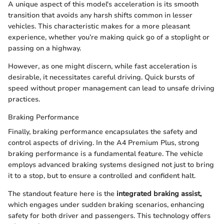
A unique aspect of this model's acceleration is its smooth
transition that avoids any harsh shifts common in lesser
vehicles. This characteristic makes for a more pleasant
experience, whether you’re making quick go of a stoplight or
passing on a highway.
However, as one might discern, while fast acceleration is
desirable, it necessitates careful driving. Quick bursts of
speed without proper management can lead to unsafe driving
practices.
Braking Performance
Finally, braking performance encapsulates the safety and
control aspects of driving. In the A4 Premium Plus, strong
braking performance is a fundamental feature. The vehicle
employs advanced braking systems designed not just to bring
it to a stop, but to ensure a controlled and confident halt.
The standout feature here is the
integrated braking assist,
which engages under sudden braking scenarios, enhancing
safety for both driver and passengers. This technology offers