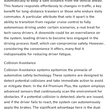
automatically to keep a safe distance from the vehicle ahead.
This feature responds effortlessly to changes in traffic, a key
benefit for long-distance travelers or those who endure daily
commutes. A particular attribute that sets it apart is the
ability to transition from regular cruise control to fully
autonomous driving under certain scenarios, a real treat for
tech-savvy drivers. A downside could be an overreliance on
the system, leading drivers to become less engaged in the
driving process itself, which can compromise safety. However,
considering the convenience it offers, many find it
indispensable for reducing driver fatigue.
Collision Avoidance
Collision Avoidance systems epitomize the pinnacle of
automotive safety technology. These systems are designed to
detect potential collisions and take immediate action to avoid
or mitigate them. In the A4 Premium Plus, the system employs
advanced sensors that continuously scan the environment for
obstacles. If a potential collision is detected, alerts are issued,
and if the driver fails to react, the system can autonomously
apply the brakes. The significant advantage here is the dual