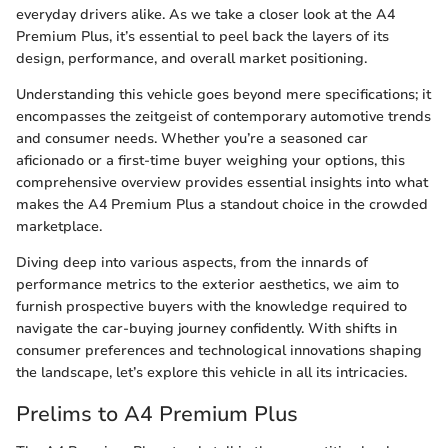
everyday drivers alike. As we take a closer look at the A4
Premium Plus, it’s essential to peel back the layers of its
design, performance, and overall market positioning.
Understanding this vehicle goes beyond mere specifications; it
encompasses the zeitgeist of contemporary automotive trends
and consumer needs. Whether you’re a seasoned car
aficionado or a first-time buyer weighing your options, this
comprehensive overview provides essential insights into what
makes the A4 Premium Plus a standout choice in the crowded
marketplace.
Diving deep into various aspects, from the innards of
performance metrics to the exterior aesthetics, we aim to
furnish prospective buyers with the knowledge required to
navigate the car-buying journey confidently. With shifts in
consumer preferences and technological innovations shaping
the landscape, let’s explore this vehicle in all its intricacies.
Prelims to A4 Premium Plus