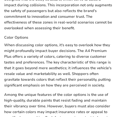
impact during collisions. This incorporation not only augments
the safety of passengers but also reflects the brand's
commitment to innovation and consumer trust. The
effectiveness of these zones in real-world scenarios cannot be
overlooked when assessing their benefit.
Color Options
When discussing color options, it's easy to overlook how they
might profoundly impact buyer decisions. The A4 Premium
Plus offers a variety of colors, catering to diverse customer
tastes and preferences. The key characteristic of this range is
that it goes beyond mere aesthetics; it influences the vehicle's
resale value and marketability as well. Shoppers often
gravitate towards colors that reflect their personality, putting
significant emphasis on how they are perceived in society.
Among the unique features of the color options is the use of
high-quality, durable paints that resist fading and maintain
their vibrancy over time. However, buyers must also consider
how certain colors may impact insurance rates or appeal to