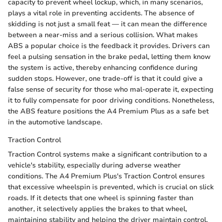
capacity to prevent wheel lockup, which, in many scenarios,
plays a vital role in preventing accidents. The absence of
skidding is not just a small feat — it can mean the difference
between a near-miss and a serious collision. What makes
ABS a popular choice is the feedback it provides. Drivers can
feel a pulsing sensation in the brake pedal, letting them know
the system is active, thereby enhancing confidence during
sudden stops. However, one trade-off is that it could give a
false sense of security for those who mal-operate it, expecting
it to fully compensate for poor driving conditions. Nonetheless,
the ABS feature positions the A4 Premium Plus as a safe bet
in the automotive landscape.
Traction Control
Traction Control systems make a significant contribution to a
vehicle's stability, especially during adverse weather
conditions. The A4 Premium Plus's Traction Control ensures
that excessive wheelspin is prevented, which is crucial on slick
roads. If it detects that one wheel is spinning faster than
another, it selectively applies the brakes to that wheel,
maintaining stability and helping the driver maintain control.