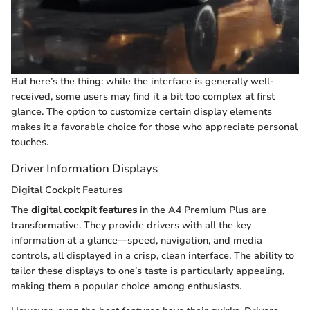
But here’s the thing: while the interface is generally well-
received, some users may find it a bit too complex at first
glance. The option to customize certain display elements
makes it a favorable choice for those who appreciate personal
touches.
Driver Information Displays
Digital Cockpit Features
The
digital cockpit features
in the A4 Premium Plus are
transformative. They provide drivers with all the key
information at a glance—speed, navigation, and media
controls, all displayed in a crisp, clean interface. The ability to
tailor these displays to one’s taste is particularly appealing,
making them a popular choice among enthusiasts.