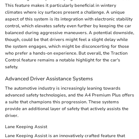
This feature makes it particularly beneficial in wintery
climates where icy surfaces present a challenge. A unique
aspect of this system is its integration with electronic stability
control, which elevates safety even further by keeping the car
balanced during aggressive maneuvers. A potential downside,
though, could be that drivers might feel a slight delay while
the system engages, which might be disconcerting for those
who prefer a hands-on experience. But overall, the Traction
Control feature remains a notable highlight for the car's
safety.
Advanced Driver Assistance Systems
The automotive industry is increasingly leaning towards
advanced safety technologies, and the A4 Premium Plus offers
a suite that champions this progression. These systems
provide an additional layer of safety that actively assists the
driver.
Lane Keeping Assist
Lane Keeping Assist is an innovatively crafted feature that