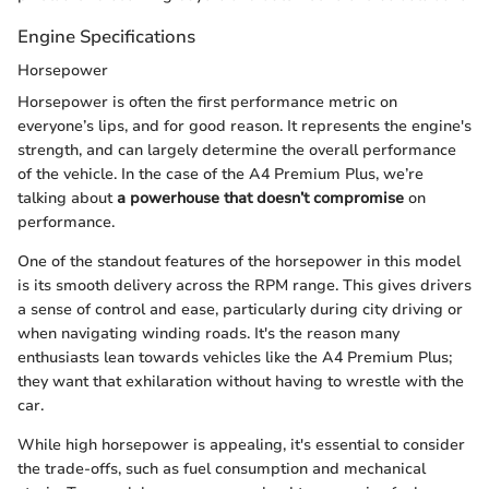
Engine Specifications
Horsepower
Horsepower is often the first performance metric on
everyone’s lips, and for good reason. It represents the engine's
strength, and can largely determine the overall performance
of the vehicle. In the case of the A4 Premium Plus, we’re
talking about
a powerhouse that doesn’t compromise
on
performance.
One of the standout features of the horsepower in this model
is its smooth delivery across the RPM range. This gives drivers
a sense of control and ease, particularly during city driving or
when navigating winding roads. It's the reason many
enthusiasts lean towards vehicles like the A4 Premium Plus;
they want that exhilaration without having to wrestle with the
car.
While high horsepower is appealing, it's essential to consider
the trade-offs, such as fuel consumption and mechanical