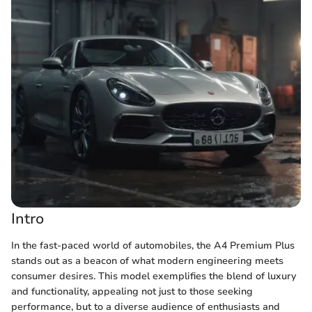
Intro
In the fast-paced world of automobiles, the A4 Premium Plus
stands out as a beacon of what modern engineering meets
consumer desires. This model exemplifies the blend of luxury
and functionality, appealing not just to those seeking
performance, but to a diverse audience of enthusiasts and