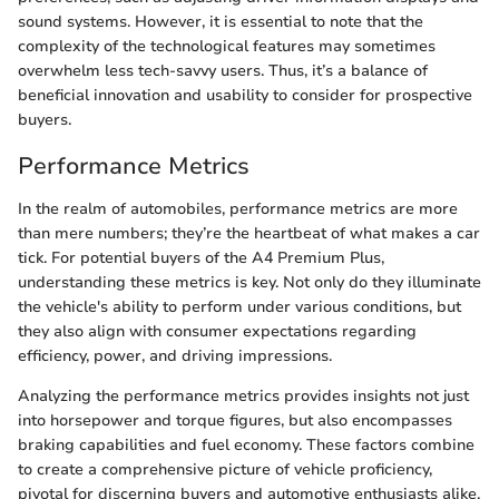
sound systems. However, it is essential to note that the
complexity of the technological features may sometimes
overwhelm less tech-savvy users. Thus, it’s a balance of
beneficial innovation and usability to consider for prospective
buyers.
Performance Metrics
In the realm of automobiles, performance metrics are more
than mere numbers; they’re the heartbeat of what makes a car
tick. For potential buyers of the A4 Premium Plus,
understanding these metrics is key. Not only do they illuminate
the vehicle's ability to perform under various conditions, but
they also align with consumer expectations regarding
efficiency, power, and driving impressions.
Analyzing the performance metrics provides insights not just
into horsepower and torque figures, but also encompasses
braking capabilities and fuel economy. These factors combine
to create a comprehensive picture of vehicle proficiency,
pivotal for discerning buyers and automotive enthusiasts alike.