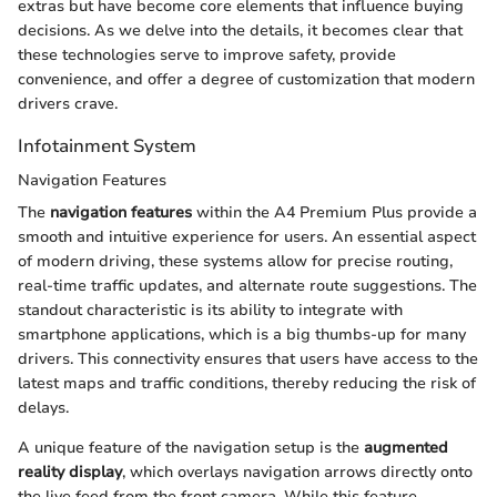
extras but have become core elements that influence buying
decisions. As we delve into the details, it becomes clear that
these technologies serve to improve safety, provide
convenience, and offer a degree of customization that modern
drivers crave.
Infotainment System
Navigation Features
The
navigation features
within the A4 Premium Plus provide a
smooth and intuitive experience for users. An essential aspect
of modern driving, these systems allow for precise routing,
real-time traffic updates, and alternate route suggestions. The
standout characteristic is its ability to integrate with
smartphone applications, which is a big thumbs-up for many
drivers. This connectivity ensures that users have access to the
latest maps and traffic conditions, thereby reducing the risk of
delays.
A unique feature of the navigation setup is the
augmented
reality display
, which overlays navigation arrows directly onto
the live feed from the front camera. While this feature