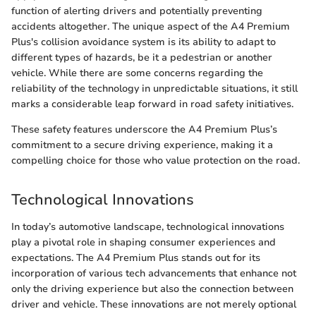
function of alerting drivers and potentially preventing
accidents altogether. The unique aspect of the A4 Premium
Plus's collision avoidance system is its ability to adapt to
different types of hazards, be it a pedestrian or another
vehicle. While there are some concerns regarding the
reliability of the technology in unpredictable situations, it still
marks a considerable leap forward in road safety initiatives.
These safety features underscore the A4 Premium Plus’s
commitment to a secure driving experience, making it a
compelling choice for those who value protection on the road.
Technological Innovations
In today’s automotive landscape, technological innovations
play a pivotal role in shaping consumer experiences and
expectations. The A4 Premium Plus stands out for its
incorporation of various tech advancements that enhance not
only the driving experience but also the connection between
driver and vehicle. These innovations are not merely optional