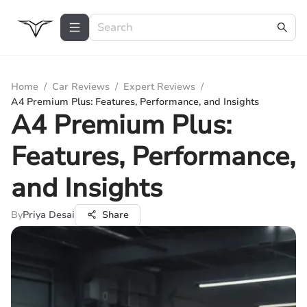
Home
/
Car Reviews
/
Expert Reviews
/
A4 Premium Plus: Features, Performance, and Insights
A4 Premium Plus:
Features, Performance,
and Insights
By
Priya Desai
Share