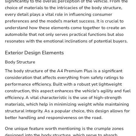
significantly to the overall perception of the vehicle. From the
choice of materials to the intricacies of the body structure,
every detail plays a vital role in influencing consumer
preferences and the model's market success. It is crucial to
understand how these elements come together to create an
automobile that not only serves practical functions but also
resonates with the emotional inclinations of potential buyers.
Exterior Design Elements
Body Structure
The body structure of the A4 Premium Plus is a significant
consideration that affects everything from safety ratings to
performance efficiency. Built with a robust yet lightweight
construction, this aspect enhances the vehicle's agility and fuel
efficiency. A vital characteristic is the use of high-strength
materials, which help in minimizing weight while maintaining
structural integrity. As a popular choice, this design allows for
better handling and responsiveness on the road.
One unique feature worth mentioning is the crumple zones
designed into the body structure, which serve to absorb