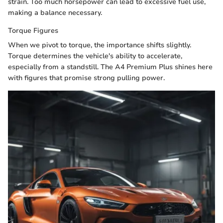
strain. Too much horsepower can lead to excessive fuel use,
making a balance necessary.
Torque Figures
When we pivot to torque, the importance shifts slightly.
Torque determines the vehicle's ability to accelerate,
especially from a standstill. The A4 Premium Plus shines here
with figures that promise strong pulling power.