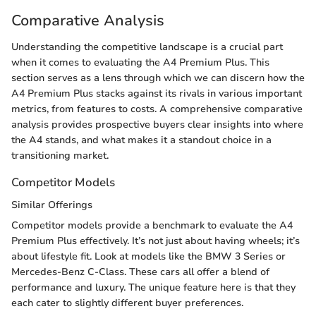
Comparative Analysis
Understanding the competitive landscape is a crucial part
when it comes to evaluating the A4 Premium Plus. This
section serves as a lens through which we can discern how the
A4 Premium Plus stacks against its rivals in various important
metrics, from features to costs. A comprehensive comparative
analysis provides prospective buyers clear insights into where
the A4 stands, and what makes it a standout choice in a
transitioning market.
Competitor Models
Similar Offerings
Competitor models provide a benchmark to evaluate the A4
Premium Plus effectively. It’s not just about having wheels; it’s
about lifestyle fit. Look at models like the BMW 3 Series or
Mercedes-Benz C-Class. These cars all offer a blend of
performance and luxury. The unique feature here is that they
each cater to slightly different buyer preferences.