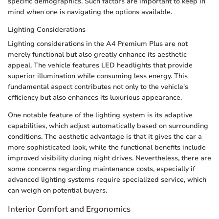
specific demographics. Such factors are important to keep in
mind when one is navigating the options available.
Lighting Considerations
Lighting considerations in the A4 Premium Plus are not
merely functional but also greatly enhance its aesthetic
appeal. The vehicle features LED headlights that provide
superior illumination while consuming less energy. This
fundamental aspect contributes not only to the vehicle's
efficiency but also enhances its luxurious appearance.
One notable feature of the lighting system is its adaptive
capabilities, which adjust automatically based on surrounding
conditions. The aesthetic advantage is that it gives the car a
more sophisticated look, while the functional benefits include
improved visibility during night drives. Nevertheless, there are
some concerns regarding maintenance costs, especially if
advanced lighting systems require specialized service, which
can weigh on potential buyers.
Interior Comfort and Ergonomics