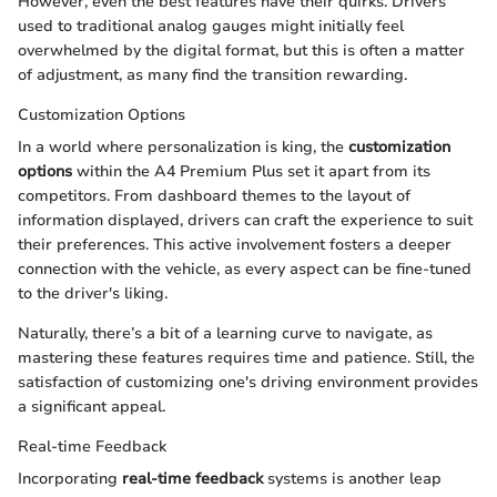
However, even the best features have their quirks. Drivers
used to traditional analog gauges might initially feel
overwhelmed by the digital format, but this is often a matter
of adjustment, as many find the transition rewarding.
Customization Options
In a world where personalization is king, the
customization
options
within the A4 Premium Plus set it apart from its
competitors. From dashboard themes to the layout of
information displayed, drivers can craft the experience to suit
their preferences. This active involvement fosters a deeper
connection with the vehicle, as every aspect can be fine-tuned
to the driver's liking.
Naturally, there’s a bit of a learning curve to navigate, as
mastering these features requires time and patience. Still, the
satisfaction of customizing one's driving environment provides
a significant appeal.
Real-time Feedback
Incorporating
real-time feedback
systems is another leap