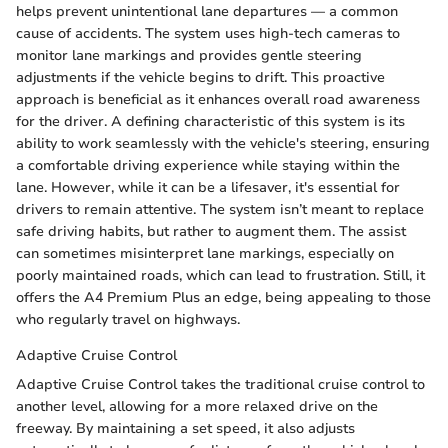
helps prevent unintentional lane departures — a common
cause of accidents. The system uses high-tech cameras to
monitor lane markings and provides gentle steering
adjustments if the vehicle begins to drift. This proactive
approach is beneficial as it enhances overall road awareness
for the driver. A defining characteristic of this system is its
ability to work seamlessly with the vehicle's steering, ensuring
a comfortable driving experience while staying within the
lane. However, while it can be a lifesaver, it's essential for
drivers to remain attentive. The system isn’t meant to replace
safe driving habits, but rather to augment them. The assist
can sometimes misinterpret lane markings, especially on
poorly maintained roads, which can lead to frustration. Still, it
offers the A4 Premium Plus an edge, being appealing to those
who regularly travel on highways.
Adaptive Cruise Control
Adaptive Cruise Control takes the traditional cruise control to
another level, allowing for a more relaxed drive on the
freeway. By maintaining a set speed, it also adjusts