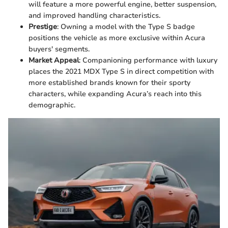
will feature a more powerful engine, better suspension,
and improved handling characteristics.
Prestige
: Owning a model with the Type S badge
positions the vehicle as more exclusive within Acura
buyers' segments.
Market Appeal
: Companioning performance with luxury
places the 2021 MDX Type S in direct competition with
more established brands known for their sporty
characters, while expanding Acura’s reach into this
demographic.