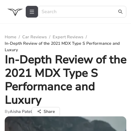
Home
/
Car Reviews
/
Expert Reviews
/
In-Depth Review of the 2021 MDX Type S Performance and
Luxury
In-Depth Review of the
2021 MDX Type S
Performance and
Luxury
By
Aisha Patel
Share