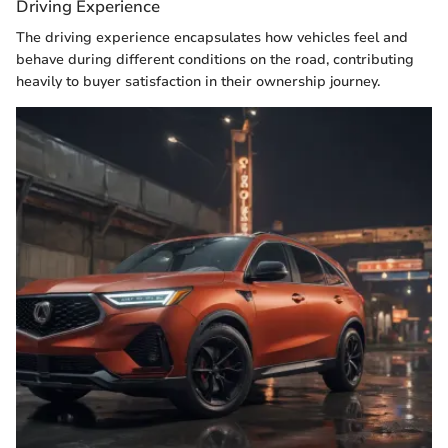
Driving Experience
The driving experience encapsulates how vehicles feel and
behave during different conditions on the road, contributing
heavily to buyer satisfaction in their ownership journey.