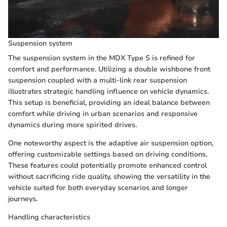
Suspension system
The suspension system in the MDX Type S is refined for
comfort and performance. Utilizing a double wishbone front
suspension coupled with a multi-link rear suspension
illustrates strategic handling influence on vehicle dynamics.
This setup is beneficial, providing an ideal balance between
comfort while driving in urban scenarios and responsive
dynamics during more spirited drives.
One noteworthy aspect is the adaptive air suspension option,
offering customizable settings based on driving conditions.
These features could potentially promote enhanced control
without sacrificing ride quality, showing the versatility in the
vehicle suited for both everyday scenarios and longer
journeys.
Handling characteristics