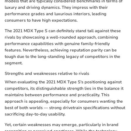
models that are typically considered benchmarks in terms of
luxury and driving dynamics. They impress with their
performance grades and luxurious interiors, leading
consumers to have high expectations.
The 2021 MDX Type S can definitely stand tall against these
rivals by showcasing a well-rounded approach, combining
performance capabilities with genuine family-friendly
features. Nevertheless, achieving reputation parity can be
tough due to the long-standing legacy of competitors in the
segment.
Strengths and weaknesses relative to rivals
When evaluating the 2021 MDX Type S's positioning against
competitors, its distinguishable strength lies in the balance it
maintains between performance and practicality. This
approach is appealing, especially for consumers wanting the
best of both worlds — strong drivetrain specifications without
sacrificing day-to-day usability.
Yet, certain weaknesses may emerge, particularly in brand