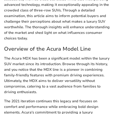
advanced technology, making it exceptionally appealing in the
crowded class of three-row SUVs. Through a detailed
examination, this article aims to inform potential buyers and
challenge their perceptions about what makes a luxury SUV
worthwhile. The thorough insights will enhance understanding
of the market and shed light on what influences consumer
choices today.
Overview of the Acura Model Line
The Acura MDX has been a significant model within the luxury
SUV market since its introduction. Browse through its history,
and you notice that the MDX line is a pioneer in combining
family-friendly features with premium driving experiences.
Ultimately, the MDX aims to deliver versatility without
compromise, catering to a vast audience from families to
driving enthusiasts.
The 2021 iteration continues this legacy and focuses on
comfort and performance while embracing bold design
elements. Acura's commitment to providing a luxury