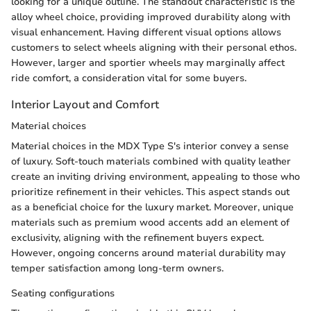
looking for a unique outline. The standout characteristic is the
alloy wheel choice, providing improved durability along with
visual enhancement. Having different visual options allows
customers to select wheels aligning with their personal ethos.
However, larger and sportier wheels may marginally affect
ride comfort, a consideration vital for some buyers.
Interior Layout and Comfort
Material choices
Material choices in the MDX Type S's interior convey a sense
of luxury. Soft-touch materials combined with quality leather
create an inviting driving environment, appealing to those who
prioritize refinement in their vehicles. This aspect stands out
as a beneficial choice for the luxury market. Moreover, unique
materials such as premium wood accents add an element of
exclusivity, aligning with the refinement buyers expect.
However, ongoing concerns around material durability may
temper satisfaction among long-term owners.
Seating configurations