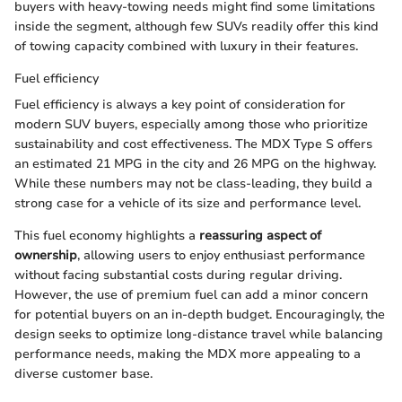
buyers with heavy-towing needs might find some limitations
inside the segment, although few SUVs readily offer this kind
of towing capacity combined with luxury in their features.
Fuel efficiency
Fuel efficiency is always a key point of consideration for
modern SUV buyers, especially among those who prioritize
sustainability and cost effectiveness. The MDX Type S offers
an estimated 21 MPG in the city and 26 MPG on the highway.
While these numbers may not be class-leading, they build a
strong case for a vehicle of its size and performance level.
This fuel economy highlights a
reassuring aspect of
ownership
, allowing users to enjoy enthusiast performance
without facing substantial costs during regular driving.
However, the use of premium fuel can add a minor concern
for potential buyers on an in-depth budget. Encouragingly, the
design seeks to optimize long-distance travel while balancing
performance needs, making the MDX more appealing to a
diverse customer base.