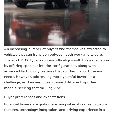
An increasing number of buyers find themselves attracted to
vehicles that can transition between both work and leisure.
The 2021 MDX Type S successfully aligns with this expectation
by offering spacious interior configurations, along with
advanced technology features that suit familial or business
needs. However, addressing more youthful buyers is a
challenge, as they might lean toward different, sportier
models, seeking that thrilling vibe.
Buyer preferences and expectations
Potential buyers are quite discerning when it comes to luxury
features, technology integration, and driving experience in a