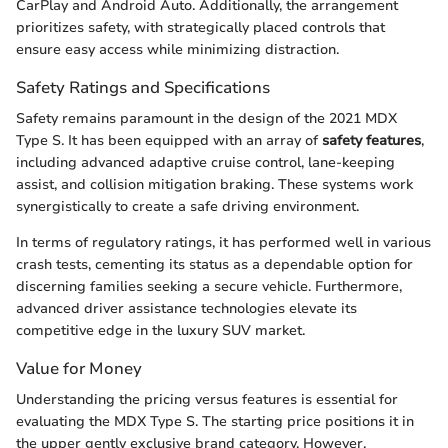
CarPlay and Android Auto. Additionally, the arrangement
prioritizes safety, with strategically placed controls that
ensure easy access while minimizing distraction.
Safety Ratings and Specifications
Safety remains paramount in the design of the 2021 MDX
Type S. It has been equipped with an array of
safety features
,
including advanced adaptive cruise control, lane-keeping
assist, and collision mitigation braking. These systems work
synergistically to create a safe driving environment.
In terms of regulatory ratings, it has performed well in various
crash tests, cementing its status as a dependable option for
discerning families seeking a secure vehicle. Furthermore,
advanced driver assistance technologies elevate its
competitive edge in the luxury SUV market.
Value for Money
Understanding the pricing versus features is essential for
evaluating the MDX Type S. The starting price positions it in
the upper gently exclusive brand category. However,