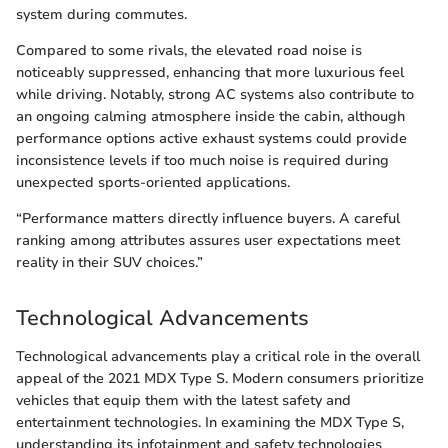
system during commutes.
Compared to some rivals, the elevated road noise is
noticeably suppressed, enhancing that more luxurious feel
while driving. Notably, strong AC systems also contribute to
an ongoing calming atmosphere inside the cabin, although
performance options active exhaust systems could provide
inconsistence levels if too much noise is required during
unexpected sports-oriented applications.
“Performance matters directly influence buyers. A careful
ranking among attributes assures user expectations meet
reality in their SUV choices.”
Technological Advancements
Technological advancements play a critical role in the overall
appeal of the 2021 MDX Type S. Modern consumers prioritize
vehicles that equip them with the latest safety and
entertainment technologies. In examining the MDX Type S,
understanding its infotainment and safety technologies