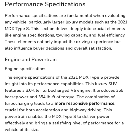
Performance Specifications
Performance specifications are fundamental when evaluating
any vehicle, particularly larger luxury models such as the 2021
MDX Type S. This section delves deeply into crucial elements
like engine specifications, towing capacity, and fuel efficiency.
These elements not only impact the driving experience but
also influence buyer decisions and overall satisfaction.
Engine and Powertrain
Engine specifications
The engine specifications of the 2021 MDX Type S provide
insight into its performance capabilities. This luxury SUV
features a 3.0-liter turbocharged V6 engine. It produces 355
horsepower and 354 lb-ft of torque. The combination of
turbocharging leads to a
more responsive performance
,
crucial for both acceleration and highway driving. This
powertrain enables the MDX Type S to deliver power
effectively and brings a satisfying nivel of performance for a
vehicle of its size.