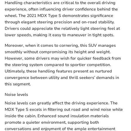
Handling characteristics are critical to the overall driving
experience, often influencing driver confidence behind the
wheel. The 2021 MDX Type S demonstrates significance
through elegant steering precision and on-road stability.
Drivers could appreciate the relatively light steering feel at
lower speeds, making it easy to maneuver in tight spots.
Moreover, when it comes to cornering, this SUV manages
smoothly without compromising its height and weight.
However, some drivers may wish for quicker feedback from
the steering system compared to sportier competition.
Ultimately, these handling features present as nurtured
convergence between utility and thrill seekers’ demands in
this segment.
Noise levels
Noise levels can greatly affect the driving experience. The
MDX Type S excels in filtering out road and wind noise while
inside the cabin. Enhanced sound insulation materials
promote a quieter environment, supporting both
conversations and enjoyment of the ample entertainment