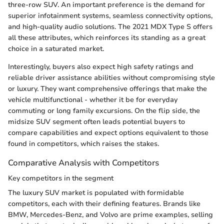
three-row SUV. An important preference is the demand for
superior infotainment systems, seamless connectivity options,
and high-quality audio solutions. The 2021 MDX Type S offers
all these attributes, which reinforces its standing as a great
choice in a saturated market.
Interestingly, buyers also expect high safety ratings and
reliable driver assistance abilities without compromising style
or luxury. They want comprehensive offerings that make the
vehicle multifunctional - whether it be for everyday
commuting or long family excursions. On the flip side, the
midsize SUV segment often leads potential buyers to
compare capabilities and expect options equivalent to those
found in competitors, which raises the stakes.
Comparative Analysis with Competitors
Key competitors in the segment
The luxury SUV market is populated with formidable
competitors, each with their defining features. Brands like
BMW, Mercedes-Benz, and Volvo are prime examples, selling