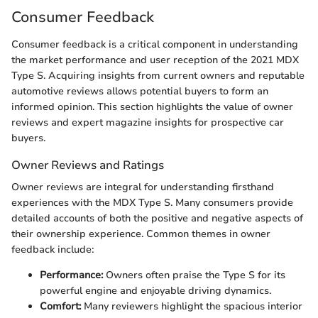
Consumer Feedback
Consumer feedback is a critical component in understanding
the market performance and user reception of the 2021 MDX
Type S. Acquiring insights from current owners and reputable
automotive reviews allows potential buyers to form an
informed opinion. This section highlights the value of owner
reviews and expert magazine insights for prospective car
buyers.
Owner Reviews and Ratings
Owner reviews are integral for understanding firsthand
experiences with the MDX Type S. Many consumers provide
detailed accounts of both the positive and negative aspects of
their ownership experience. Common themes in owner
feedback include:
Performance:
Owners often praise the Type S for its
powerful engine and enjoyable driving dynamics.
Comfort:
Many reviewers highlight the spacious interior