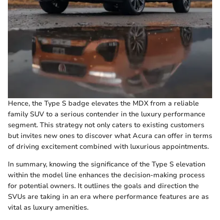
Hence, the Type S badge elevates the MDX from a reliable
family SUV to a serious contender in the luxury performance
segment. This strategy not only caters to existing customers
but invites new ones to discover what Acura can offer in terms
of driving excitement combined with luxurious appointments.
In summary, knowing the significance of the Type S elevation
within the model line enhances the decision-making process
for potential owners. It outlines the goals and direction the
SVUs are taking in an era where performance features are as
vital as luxury amenities.