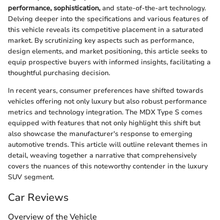
performance, sophistication,
and state-of-the-art technology.
Delving deeper into the specifications and various features of
this vehicle reveals its competitive placement in a saturated
market. By scrutinizing key aspects such as performance,
design elements, and market positioning, this article seeks to
equip prospective buyers with informed insights, facilitating a
thoughtful purchasing decision.
In recent years, consumer preferences have shifted towards
vehicles offering not only luxury but also robust performance
metrics and technology integration. The MDX Type S comes
equipped with features that not only highlight this shift but
also showcase the manufacturer's response to emerging
automotive trends. This article will outline relevant themes in
detail, weaving together a narrative that comprehensively
covers the nuances of this noteworthy contender in the luxury
SUV segment.
Car Reviews
Overview of the Vehicle