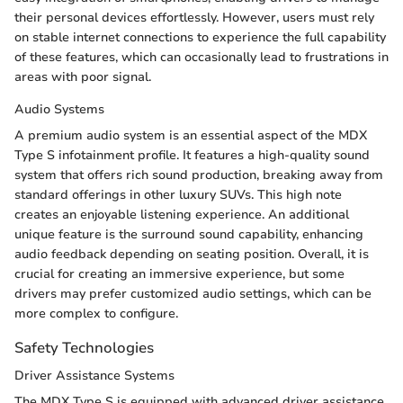
their personal devices effortlessly. However, users must rely
on stable internet connections to experience the full capability
of these features, which can occasionally lead to frustrations in
areas with poor signal.
Audio Systems
A premium audio system is an essential aspect of the MDX
Type S infotainment profile. It features a high-quality sound
system that offers rich sound production, breaking away from
standard offerings in other luxury SUVs. This high note
creates an enjoyable listening experience. An additional
unique feature is the surround sound capability, enhancing
audio feedback depending on seating position. Overall, it is
crucial for creating an immersive experience, but some
drivers may prefer customized audio settings, which can be
more complex to configure.
Safety Technologies
Driver Assistance Systems
The MDX Type S is equipped with advanced driver assistance