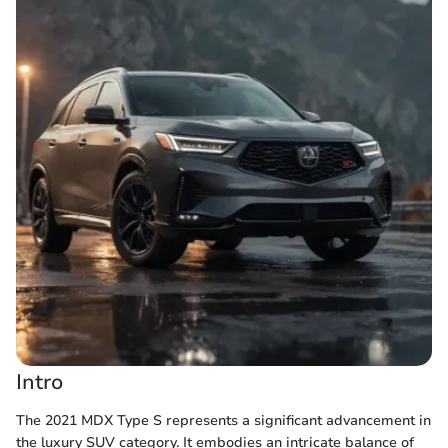
Intro
The 2021 MDX Type S represents a significant advancement in
the luxury SUV category. It embodies an intricate balance of