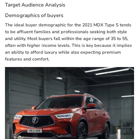
Target Audience Analysis
Demographics of buyers
The ideal buyer demographic for the 2021 MDX Type S tends
to be affluent families and professionals seeking both style
and utility. Most buyers fall within the age range of 35 to 55,
often with higher income levels. This is key because it implies
an ability to afford luxury while also expecting premium
features and comfort.