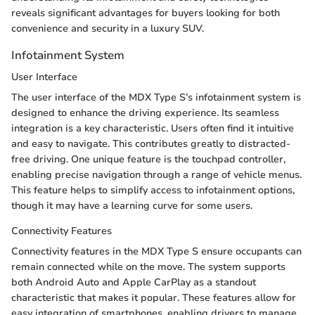
reveals significant advantages for buyers looking for both
convenience and security in a luxury SUV.
Infotainment System
User Interface
The user interface of the MDX Type S’s infotainment system is
designed to enhance the driving experience. Its seamless
integration is a key characteristic. Users often find it intuitive
and easy to navigate. This contributes greatly to distracted-
free driving. One unique feature is the touchpad controller,
enabling precise navigation through a range of vehicle menus.
This feature helps to simplify access to infotainment options,
though it may have a learning curve for some users.
Connectivity Features
Connectivity features in the MDX Type S ensure occupants can
remain connected while on the move. The system supports
both Android Auto and Apple CarPlay as a standout
characteristic that makes it popular. These features allow for
easy integration of smartphones, enabling drivers to manage