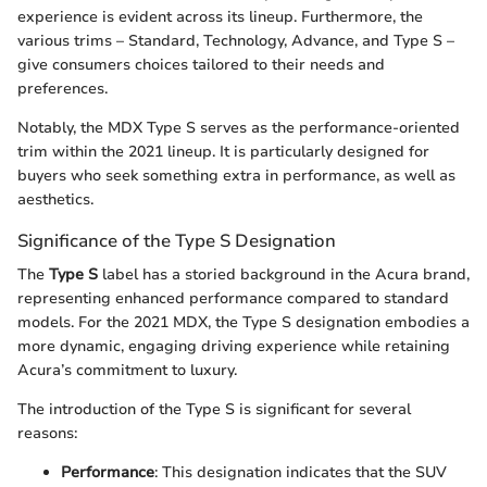
experience is evident across its lineup. Furthermore, the
various trims – Standard, Technology, Advance, and Type S –
give consumers choices tailored to their needs and
preferences.
Notably, the MDX Type S serves as the performance-oriented
trim within the 2021 lineup. It is particularly designed for
buyers who seek something extra in performance, as well as
aesthetics.
Significance of the Type S Designation
The
Type S
label has a storied background in the Acura brand,
representing enhanced performance compared to standard
models. For the 2021 MDX, the Type S designation embodies a
more dynamic, engaging driving experience while retaining
Acura’s commitment to luxury.
The introduction of the Type S is significant for several
reasons:
Performance
: This designation indicates that the SUV