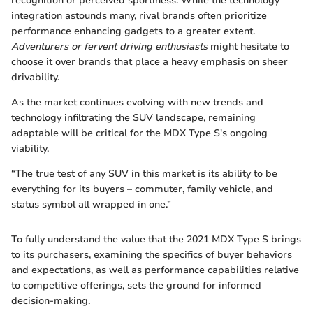
recognition or perceived sportiness. While the technology
integration astounds many, rival brands often prioritize
performance enhancing gadgets to a greater extent.
Adventurers or fervent driving enthusiasts
might hesitate to
choose it over brands that place a heavy emphasis on sheer
drivability.
As the market continues evolving with new trends and
technology infiltrating the SUV landscape, remaining
adaptable will be critical for the MDX Type S's ongoing
viability.
“The true test of any SUV in this market is its ability to be
everything for its buyers – commuter, family vehicle, and
status symbol all wrapped in one.”
To fully understand the value that the 2021 MDX Type S brings
to its purchasers, examining the specifics of buyer behaviors
and expectations, as well as performance capabilities relative
to competitive offerings, sets the ground for informed
decision-making.