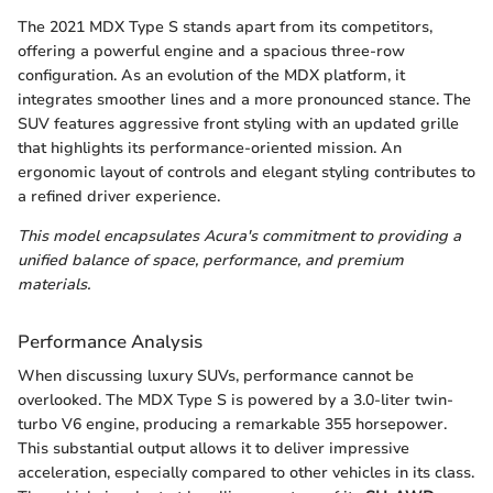
The 2021 MDX Type S stands apart from its competitors,
offering a powerful engine and a spacious three-row
configuration. As an evolution of the MDX platform, it
integrates smoother lines and a more pronounced stance. The
SUV features aggressive front styling with an updated grille
that highlights its performance-oriented mission. An
ergonomic layout of controls and elegant styling contributes to
a refined driver experience.
This model encapsulates Acura's commitment to providing a
unified balance of space, performance, and premium
materials.
Performance Analysis
When discussing luxury SUVs, performance cannot be
overlooked. The MDX Type S is powered by a 3.0-liter twin-
turbo V6 engine, producing a remarkable 355 horsepower.
This substantial output allows it to deliver impressive
acceleration, especially compared to other vehicles in its class.