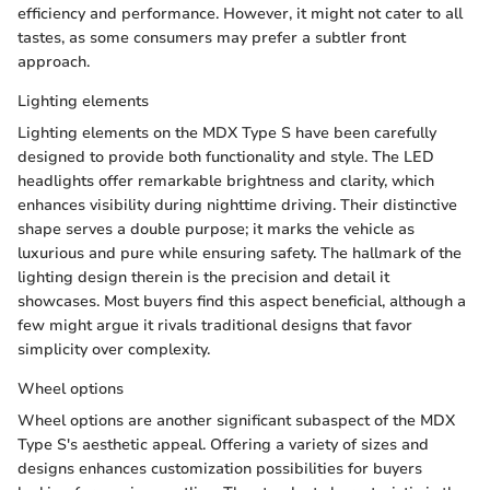
efficiency and performance. However, it might not cater to all
tastes, as some consumers may prefer a subtler front
approach.
Lighting elements
Lighting elements on the MDX Type S have been carefully
designed to provide both functionality and style. The LED
headlights offer remarkable brightness and clarity, which
enhances visibility during nighttime driving. Their distinctive
shape serves a double purpose; it marks the vehicle as
luxurious and pure while ensuring safety. The hallmark of the
lighting design therein is the precision and detail it
showcases. Most buyers find this aspect beneficial, although a
few might argue it rivals traditional designs that favor
simplicity over complexity.
Wheel options
Wheel options are another significant subaspect of the MDX
Type S's aesthetic appeal. Offering a variety of sizes and
designs enhances customization possibilities for buyers