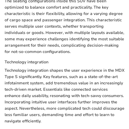
The seating configurations inside this SUV have been
optimized to balance comfort and practicality. The key
characteristic is their flexibility, allowing for a varying degree
of cargo space and passenger integration. This characteristic
serves multiple user contexts, whether transporting
individuals or goods. However, with multiple layouts available,
some may experience challenges identifying the most suitable
arrangement for their needs, complicating decision-making
for not-so-common configurations.
Technology integration
Technology integration shapes the user experience in the MDX
Type S significantly. Key features, such as a state-of-the-art
infotainment system, add tremendous value in an increasingly
tech-driven market. Essentials like connected services
enhance daily usability, resonating with tech-savvy consumers.
Incorporating intuitive user interfaces further improves the
aspect. Nevertheless, more complicated tech could discourage
less familiar users, demanding time and effort to learn to
navigate efficiently.