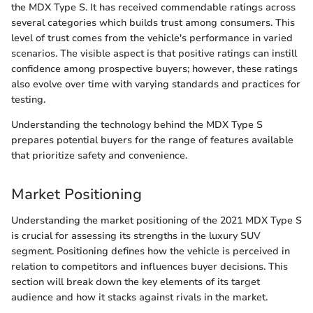
the MDX Type S. It has received commendable ratings across
several categories which builds trust among consumers. This
level of trust comes from the vehicle's performance in varied
scenarios. The visible aspect is that positive ratings can instill
confidence among prospective buyers; however, these ratings
also evolve over time with varying standards and practices for
testing.
Understanding the technology behind the MDX Type S
prepares potential buyers for the range of features available
that prioritize safety and convenience.
Market Positioning
Understanding the market positioning of the 2021 MDX Type S
is crucial for assessing its strengths in the luxury SUV
segment. Positioning defines how the vehicle is perceived in
relation to competitors and influences buyer decisions. This
section will break down the key elements of its target
audience and how it stacks against rivals in the market.