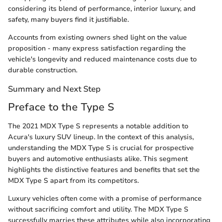
considering its blend of performance, interior luxury, and
safety, many buyers find it justifiable.
Accounts from existing owners shed light on the value
proposition - many express satisfaction regarding the
vehicle's longevity and reduced maintenance costs due to
durable construction.
Summary and Next Step
Preface to the Type S
The 2021 MDX Type S represents a notable addition to
Acura's luxury SUV lineup. In the context of this analysis,
understanding the MDX Type S is crucial for prospective
buyers and automotive enthusiasts alike. This segment
highlights the distinctive features and benefits that set the
MDX Type S apart from its competitors.
Luxury vehicles often come with a promise of performance
without sacrificing comfort and utility. The MDX Type S
successfully marries these attributes while also incorporating