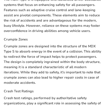
systems that focus on enhancing safety for all passengers.
Features such as adaptive cruise control and lane-keeping
assist are pivotal components. These elements aim to reduce
the risk of accidents and are advantageous for the modern,
busy lifestyle. However, reliance on these systems may foster
overconfidence in driving abilities among vehicle users.
Crumple Zones
Crumple zones are designed into the structure of the MDX
Type S to absorb energy in the event of a collision. This ability
to redirect the force of impact helps to protect passengers.
The design is completely ingrained within the body structure,
meaning it is a standard characteristic of all modern
iterations. While they add to safety, it’s important to note that
crumple zones can also lead to higher repair costs in case of
moderate accidents.
Crash Test Ratings
Crash test ratings, performed by authoritative safety
organizations, play a significant role in assessing the safety of