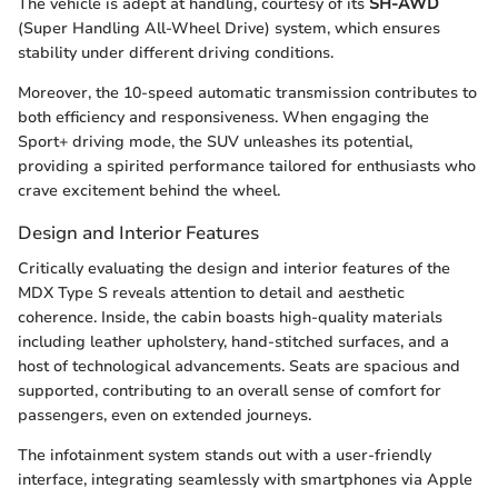
The vehicle is adept at handling, courtesy of its
SH-AWD
(Super Handling All-Wheel Drive) system, which ensures
stability under different driving conditions.
Moreover, the 10-speed automatic transmission contributes to
both efficiency and responsiveness. When engaging the
Sport+ driving mode, the SUV unleashes its potential,
providing a spirited performance tailored for enthusiasts who
crave excitement behind the wheel.
Design and Interior Features
Critically evaluating the design and interior features of the
MDX Type S reveals attention to detail and aesthetic
coherence. Inside, the cabin boasts high-quality materials
including leather upholstery, hand-stitched surfaces, and a
host of technological advancements. Seats are spacious and
supported, contributing to an overall sense of comfort for
passengers, even on extended journeys.
The infotainment system stands out with a user-friendly
interface, integrating seamlessly with smartphones via Apple