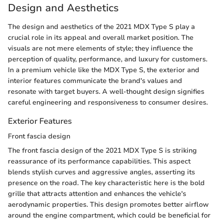
Design and Aesthetics
The design and aesthetics of the 2021 MDX Type S play a
crucial role in its appeal and overall market position. The
visuals are not mere elements of style; they influence the
perception of quality, performance, and luxury for customers.
In a premium vehicle like the MDX Type S, the exterior and
interior features communicate the brand's values and
resonate with target buyers. A well-thought design signifies
careful engineering and responsiveness to consumer desires.
Exterior Features
Front fascia design
The front fascia design of the 2021 MDX Type S is striking
reassurance of its performance capabilities. This aspect
blends stylish curves and aggressive angles, asserting its
presence on the road. The key characteristic here is the bold
grille that attracts attention and enhances the vehicle's
aerodynamic properties. This design promotes better airflow
around the engine compartment, which could be beneficial for