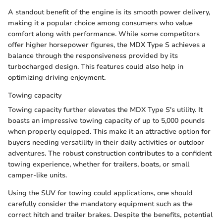
A standout benefit of the engine is its smooth power delivery,
making it a popular choice among consumers who value
comfort along with performance. While some competitors
offer higher horsepower figures, the MDX Type S achieves a
balance through the responsiveness provided by its
turbocharged design. This features could also help in
optimizing driving enjoyment.
Towing capacity
Towing capacity further elevates the MDX Type S's utility. It
boasts an impressive towing capacity of up to 5,000 pounds
when properly equipped. This make it an attractive option for
buyers needing versatility in their daily activities or outdoor
adventures. The robust construction contributes to a confident
towing experience, whether for trailers, boats, or small
camper-like units.
Using the SUV for towing could applications, one should
carefully consider the mandatory equipment such as the
correct hitch and trailer brakes. Despite the benefits, potential