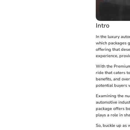
Intro
In the luxury aut
which packages g
offering that des
experience, provi
With the Premium 
ride that caters t
benefits, and ove
potential buyers 
Examining the nu
automotive indust
package offers be
plays a role in s
So, buckle up as 