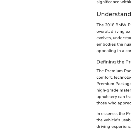
significance with
Understand
The 2018 BMW Pre
overall driving e
evolves, understan
embodies the nua
appealing in a co
Defining the 
The Premium Pack
comfort, technolo
Premium Package t
high-grade materi
upholstery can tr
those who appreci
In essence, the P
the vehicle's usa
driving experienc