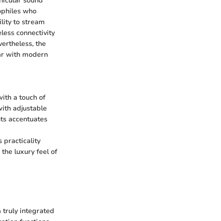
hicular sound
iophiles who
lity to stream
eless connectivity
ertheless, the
iar with modern
ith a touch of
with adjustable
hts accentuates
 practicality
 the luxury feel of
 truly integrated