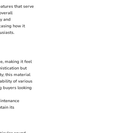
atures that serve
overall
ry and
casing how it
usiasts.
, making it feel
istication but
y; this material
ability of various
ng buyers looking
aintenance
tain its