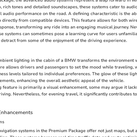
ackage, the advanced audio systems represent a leap forward in ve
sp, rich tones and detailed soundscapes, these systems cater to aud
l audio performance on the road. A defining characteristic is the abi
o directly from compatible devices. This feature allows for both wir
ponse, transforming any ride into an engaging musical journey. Nev
se systems can sometimes pose a learning curve for users unfamil
 detract from some of the enjoyment of the driving experience.
mbient lighting in the cabin of a BMW transforms the environment w
ture allows drivers and passengers to set the mood while traveling, 
ess levels tailored to individual preferences. The glow of these lig
lements, enhancing the overall aesthetic appeal of the vehicle.
g feature is primarily a visual enhancement, some may argue it lacks
iving. Nevertheless, for evening travel, it significantly contributes to
 Enhancements
ms
avigation systems in the Premium Package offer not just maps, but a