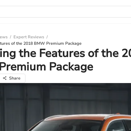
iews
/
Expert Reviews
/
atures of the 2018 BMW Premium Package
ing the Features of the 
remium Package
Share