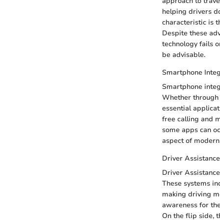
approach to trave
helping drivers d
characteristic is 
Despite these adv
technology fails o
be advisable.
Smartphone Integ
Smartphone integ
Whether through A
essential applica
free calling and 
some apps can occa
aspect of modern 
Driver Assistance
Driver Assistance
These systems inc
making driving mor
awareness for the 
On the flip side,