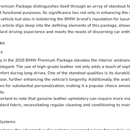
ium Package distinguishes itself through an array of standout fe
 functional purposes. Its significance lies not only in enhancing the 
 vehicle but also in bolstering the BMW brand’s reputation for luxu
 article digs deep into the defining elements of this package, show
dard driving experience and meets the needs of discerning car enth
des
ry
y in the 2018 BMW Premium Package elevates the interior ambiance
 elegant. The use of high-grade leather not only adds a touch of soph
ort during long drives. One of the standout qualities is its durabilit
ear, further enhancing the vehicle's longevity. Additionally, the avail
ows for substantial personalization, making it a popular choice amo
le.
portant to note that genuine leather upholstery can require more m
ard fabric, necessitating regular cleaning and conditioning to main
Systems