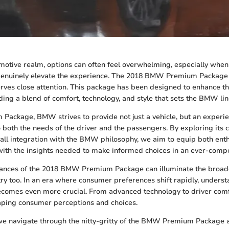
omotive realm, options can often feel overwhelming, especially when 
enuinely elevate the experience. The 2018 BMW Premium Package 
erves close attention. This package has been designed to enhance th
ding a blend of comfort, technology, and style that sets the BMW li
Package, BMW strives to provide not just a vehicle, but an exper
o both the needs of the driver and the passengers. By exploring its c
rall integration with the BMW philosophy, we aim to equip both ent
with the insights needed to make informed choices in an ever-compe
ances of the 2018 BMW Premium Package can illuminate the broade
ry too. In an era where consumer preferences shift rapidly, underst
comes even more crucial. From advanced technology to driver comf
haping consumer perceptions and choices.
we navigate through the nitty-gritty of the BMW Premium Package a