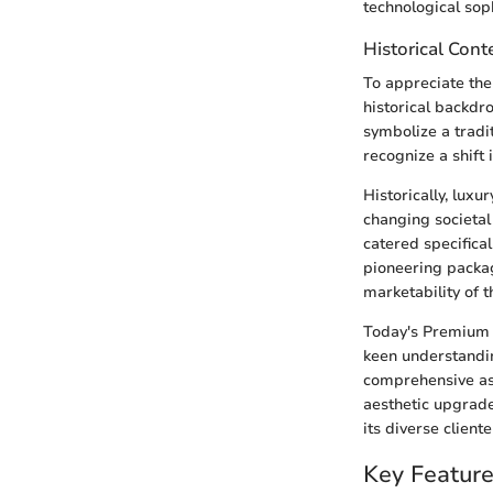
technological sop
Historical Con
To appreciate the
historical backd
symbolize a tradi
recognize a shif
Historically, lux
changing societal
catered specifica
pioneering packag
marketability of t
Today's Premium 
keen understanding
comprehensive as
aesthetic upgrad
its diverse cliente
Key Featur