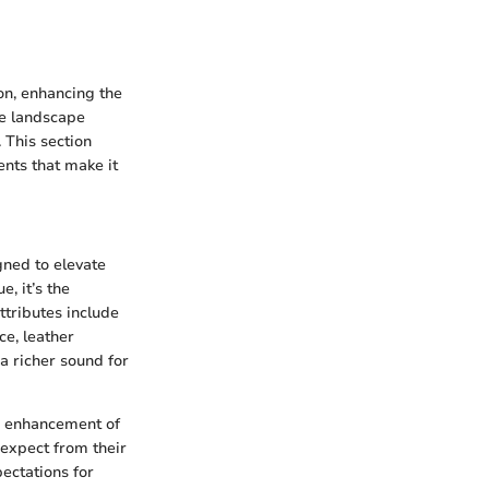
n, enhancing the
ve landscape
 This section
nts that make it
ned to elevate
, it’s the
ttributes include
ce, leather
a richer sound for
ic enhancement of
 expect from their
ectations for