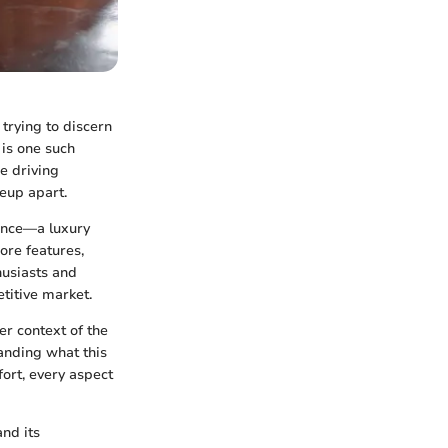
trying to discern
is one such
e driving
neup apart.
ience—a luxury
ore features,
husiasts and
titive market.
r context of the
anding what this
ort, every aspect
nd its