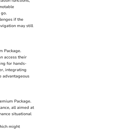
ation functions,
 notable
 go.
lenges if the
avigation may still
um Package.
n access their
ing for hands-
r, integrating
ise advantageous
Premium Package.
ance, all aimed at
hance situational
which might