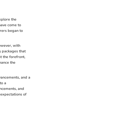
xplore the
have come to
urers began to
owever, with
g packages that
 the forefront,
hance the
vancements, and a
to a
ancements, and
expectations of