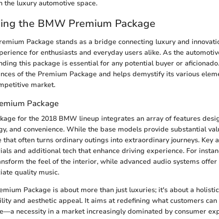
in the luxury automotive space.
ing the BMW Premium Package
mium Package stands as a bridge connecting luxury and innovatio
xperience for enthusiasts and everyday users alike. As the automoti
ding this package is essential for any potential buyer or aficionado.
nces of the Premium Package and helps demystify its various eleme
mpetitive market.
Premium Package
age for the 2018 BMW lineup integrates an array of features desig
gy, and convenience. While the base models provide substantial value
hat often turns ordinary outings into extraordinary journeys. Key a
als and additional tech that enhance driving experience. For instan
ansform the feel of the interior, while advanced audio systems offer 
ate quality music.
remium Package is about more than just luxuries; it's about a holist
bility and aesthetic appeal. It aims at redefining what customers can
e—a necessity in a market increasingly dominated by consumer exp