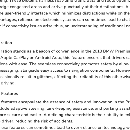
ling. These systems harness real-time traffic data and route optimiz
odge congested areas and arrive punctually at their destinations. A
the user-friendly interface which minimizes distractions while on the
antages, reliance on electronic systems can sometimes lead to chal
r if connectivity issues arise; thus, an understanding of traditional n
ration
ration stands as a beacon of convenience in the 2018 BMW Premi
pple CarPlay or Android Auto, this feature ensures that drivers ca
tions with ease. The seamless connectivity promotes safety by allow
messaging, alongside easy access to navigation components. Howeve
sionally result in glitches, affecting the reliability of this otherw
driving.
 Features
 features encapsulate the essence of safety and innovation in the 
lude adaptive steering, lane-keeping assistance, and parking assist
e secure and easier. A defining characteristic is their ability to en
driver, reducing the risk of accidents.
 these features can sometimes lead to over-reliance on technology, 