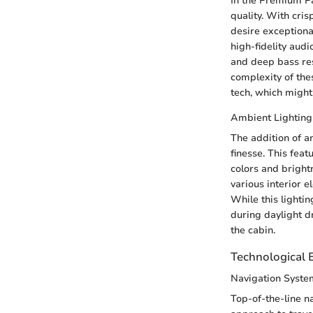
In the Premium P
quality. With cri
desire exceptiona
high-fidelity audi
and deep bass res
complexity of the
tech, which might
Ambient Lighting
The addition of a
finesse. This fea
colors and brightn
various interior e
While this lightin
during daylight dr
the cabin.
Technological
Navigation Syste
Top-of-the-line n