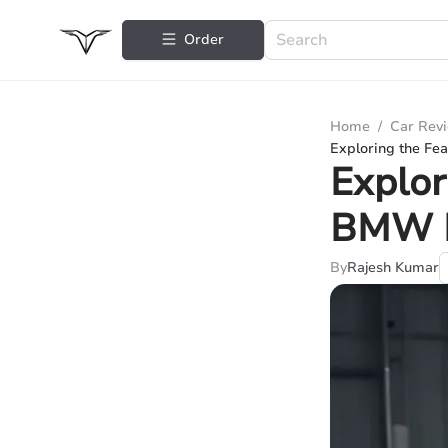
Order
Home
/
Car Rev
Exploring the Fe
Explor
BMW P
By
Rajesh Kumar