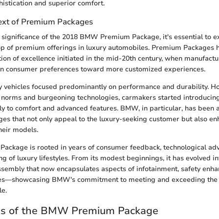
histication and superior comfort.
text of Premium Packages
 significance of the 2018 BMW Premium Package, it's essential to e
rop of premium offerings in luxury automobiles. Premium Packages 
tion of excellence initiated in the mid-20th century, when manufact
t in consumer preferences toward more customized experiences.
ury vehicles focused predominantly on performance and durability. H
 norms and burgeoning technologies, carmakers started introducin
lly to comfort and advanced features. BMW, in particular, has been at
es that not only appeal to the luxury-seeking customer but also en
heir models.
Package is rooted in years of consumer feedback, technological ad
 of luxury lifestyles. From its modest beginnings, it has evolved in
sembly that now encapsulates aspects of infotainment, safety enh
es—showcasing BMW's commitment to meeting and exceeding the 
le.
es of the BMW Premium Package