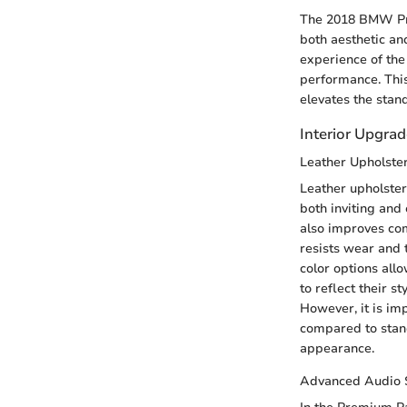
The 2018 BMW Prem
both aesthetic and
experience of the
performance. This
elevates the stan
Interior Upgra
Leather Upholste
Leather upholster
both inviting and
also improves comf
resists wear and t
color options all
to reflect their sty
However, it is im
compared to stand
appearance.
Advanced Audio 