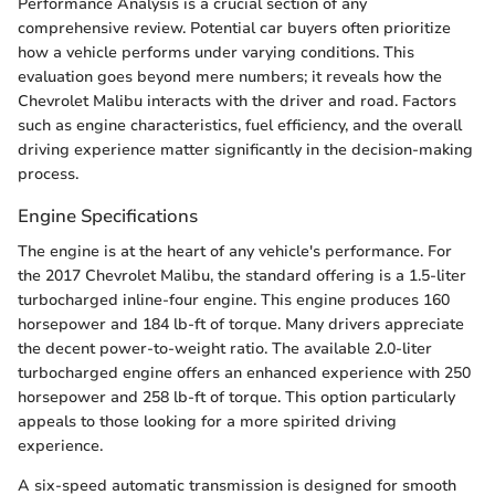
Performance Analysis is a crucial section of any
comprehensive review. Potential car buyers often prioritize
how a vehicle performs under varying conditions. This
evaluation goes beyond mere numbers; it reveals how the
Chevrolet Malibu interacts with the driver and road. Factors
such as engine characteristics, fuel efficiency, and the overall
driving experience matter significantly in the decision-making
process.
Engine Specifications
The engine is at the heart of any vehicle's performance. For
the 2017 Chevrolet Malibu, the standard offering is a 1.5-liter
turbocharged inline-four engine. This engine produces 160
horsepower and 184 lb-ft of torque. Many drivers appreciate
the decent power-to-weight ratio. The available 2.0-liter
turbocharged engine offers an enhanced experience with 250
horsepower and 258 lb-ft of torque. This option particularly
appeals to those looking for a more spirited driving
experience.
A six-speed automatic transmission is designed for smooth