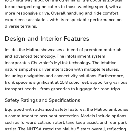
to 37 highway mpg. On the other hand, the optional 2.0-liter
turbocharged engine caters to those wanting speed, with a
more responsive drive. Overall handling and ride comfort
experience accolades, with its respectable performance on
diverse terrains.
Design and Interior Features
Inside, the Malibu showcases a blend of premium materials
and advanced technology. The infotainment system
incorporates Chevrolet’s MyLink technology. The intuitive
nature simplifies driver interaction with multiple features,
including navigation and connectivity solutions. Furthermore,
trunk space is significant at 15.8 cubic feet, supporting various
transport needs—from groceries to luggage for road trips.
Safety Ratings and Specifications
Equipped with advanced safety features, the Malibu embodies
a commitment to occupant protection. Models include options
such as forward collision alert, lane keep assist, and rear park
assist. The NHTSA rated the Malibu 5 stars overall, reflecting