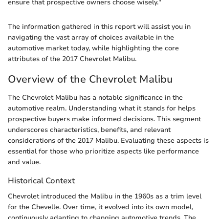
ensure that prospective owners choose wisely."
The information gathered in this report will assist you in
navigating the vast array of choices available in the
automotive market today, while highlighting the core
attributes of the 2017 Chevrolet Malibu.
Overview of the Chevrolet Malibu
The Chevrolet Malibu has a notable significance in the
automotive realm. Understanding what it stands for helps
prospective buyers make informed decisions. This segment
underscores characteristics, benefits, and relevant
considerations of the 2017 Malibu. Evaluating these aspects is
essential for those who prioritize aspects like performance
and value.
Historical Context
Chevrolet introduced the Malibu in the 1960s as a trim level
for the Chevelle. Over time, it evolved into its own model,
continuously adapting to changing automotive trends. The