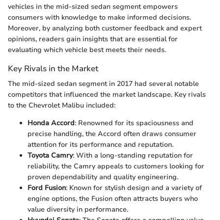
vehicles in the mid-sized sedan segment empowers
consumers with knowledge to make informed decisions.
Moreover, by analyzing both customer feedback and expert
opinions, readers gain insights that are essential for
evaluating which vehicle best meets their needs.
Key Rivals in the Market
The mid-sized sedan segment in 2017 had several notable
competitors that influenced the market landscape. Key rivals
to the Chevrolet Malibu included:
Honda Accord
: Renowned for its spaciousness and
precise handling, the Accord often draws consumer
attention for its performance and reputation.
Toyota Camry
: With a long-standing reputation for
reliability, the Camry appeals to customers looking for
proven dependability and quality engineering.
Ford Fusion
: Known for stylish design and a variety of
engine options, the Fusion often attracts buyers who
value diversity in performance.