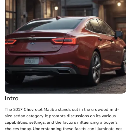
Intro
The 2017 Chevrolet Malibu stands out in the crowded mid-
size sedan category. It prompts discussions on its various
capabilities, settings, and the factors influencing a buyer's
choices today. Understanding these facets can illuminate not