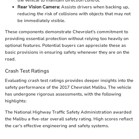
the vehicle to maintain direction control.
Rear Vision Camera:
Assists drivers when backing up,
reducing the risk of collisions with objects that may not
be immediately visible.
These components demonstrate Chevrolet's commitment to
providing essential protection without relying too heavily on
optional features. Potential buyers can appreciate these as
basic provisions in ensuring safety whenever they are on the
road.
Crash Test Ratings
Evaluating crash test ratings provides deeper insights into the
safety performance of the 2017 Chevrolet Malibu. The vehicle
has undergone rigorous assessments, with the following
highlights:
The National Highway Traffic Safety Administration awarded
the Malibu a five-star overall safety rating. High scores reflect
the car's effective engineering and safety systems.