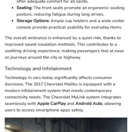
offer adequate comfort for all saints.
Seating
: The front seats promote an ergonomic seating
posture, reducing fatigue during long drives.
Storage Options
: Ample cup holders and a wide center
console provide practical usability for everyday items.
The overall ambiance is enhanced by a quiet ride, thanks to
improved sound insulation methods. This contributes to a
soothing driving experience, making passengers feel at ease
on journeys around the city or highway.
Technology and Infotainment
Technology in cars today significantly affects consumer
decisions. The 2017 Chevrolet Malibu is equipped with a
modern infotainment system that meets contemporary
connectivity needs. The Chevrolet MyLink system integrates
seamlessly with
Apple CarPlay
and
Android Auto
, allowing
users to access smartphone apps safely.