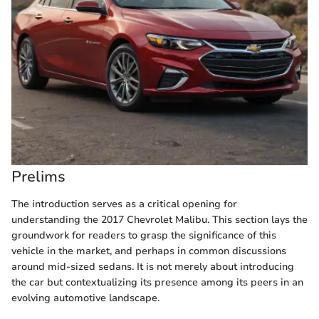
Prelims
The introduction serves as a critical opening for
understanding the 2017 Chevrolet Malibu. This section lays the
groundwork for readers to grasp the significance of this
vehicle in the market, and perhaps in common discussions
around mid-sized sedans. It is not merely about introducing
the car but contextualizing its presence among its peers in an
evolving automotive landscape.