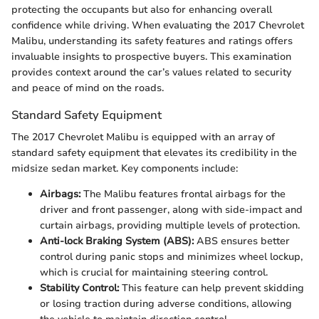
protecting the occupants but also for enhancing overall
confidence while driving. When evaluating the 2017 Chevrolet
Malibu, understanding its safety features and ratings offers
invaluable insights to prospective buyers. This examination
provides context around the car’s values related to security
and peace of mind on the roads.
Standard Safety Equipment
The 2017 Chevrolet Malibu is equipped with an array of
standard safety equipment that elevates its credibility in the
midsize sedan market. Key components include:
Airbags:
The Malibu features frontal airbags for the
driver and front passenger, along with side-impact and
curtain airbags, providing multiple levels of protection.
Anti-lock Braking System (ABS):
ABS ensures better
control during panic stops and minimizes wheel lockup,
which is crucial for maintaining steering control.
Stability Control:
This feature can help prevent skidding
or losing traction during adverse conditions, allowing