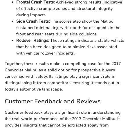
Frontal Crash Tests:
Achieved strong results, indicative
of effective crumple zones and structural integrity
during impacts.
Side Crash Tests:
The scores also show the Malibu
sustained minimal injury risk both for occupants in the
front and rear seats during side collisions.
Rollover Ratings:
These ratings indicate a stable vehicle
that has been designed to minimize risks associated
with vehicle rollover incidents.
Together, these results make a compelling case for the 2017
Chevrolet Malibu as a solid option for prospective buyers
concerned with safety. Its ratings play a significant role in
distinguishing it from competitors, ensuring it stands out in
today’s automotive landscape.
Customer Feedback and Reviews
Customer feedback plays a significant role in understanding
the real-world performance of the 2017 Chevrolet Malibu. It
provides insights that cannot be extracted solely from