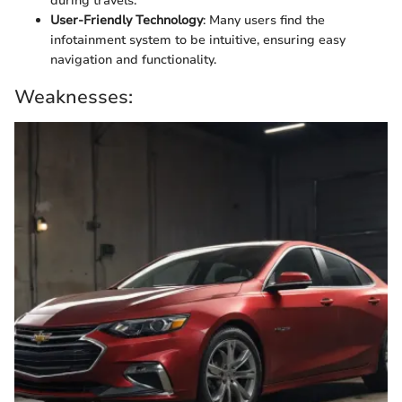
during travels.
User-Friendly Technology
: Many users find the
infotainment system to be intuitive, ensuring easy
navigation and functionality.
Weaknesses: