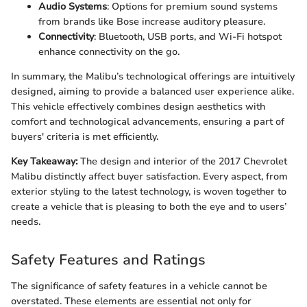
Audio Systems
: Options for premium sound systems
from brands like Bose increase auditory pleasure.
Connectivity
: Bluetooth, USB ports, and Wi-Fi hotspot
enhance connectivity on the go.
In summary, the Malibu’s technological offerings are intuitively
designed, aiming to provide a balanced user experience alike.
This vehicle effectively combines design aesthetics with
comfort and technological advancements, ensuring a part of
buyers' criteria is met efficiently.
Key Takeaway:
The design and interior of the 2017 Chevrolet
Malibu distinctly affect buyer satisfaction. Every aspect, from
exterior styling to the latest technology, is woven together to
create a vehicle that is pleasing to both the eye and to users’
needs.
Safety Features and Ratings
The significance of safety features in a vehicle cannot be
overstated. These elements are essential not only for