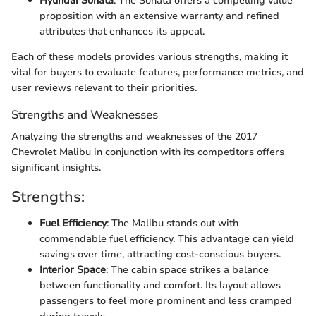
Hyundai Sonata
: The Sonata offers a compelling value
proposition with an extensive warranty and refined
attributes that enhances its appeal.
Each of these models provides various strengths, making it
vital for buyers to evaluate features, performance metrics, and
user reviews relevant to their priorities.
Strengths and Weaknesses
Analyzing the strengths and weaknesses of the 2017
Chevrolet Malibu in conjunction with its competitors offers
significant insights.
Strengths:
Fuel Efficiency
: The Malibu stands out with
commendable fuel efficiency. This advantage can yield
savings over time, attracting cost-conscious buyers.
Interior Space
: The cabin space strikes a balance
between functionality and comfort. Its layout allows
passengers to feel more prominent and less cramped