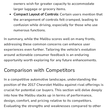
owners wish for greater capacity to accommodate
larger luggage or grocery items.
Compact Layout of Controls
: Certain users mention that
the arrangement of controls felt cramped, leading to
confusion while driving, especially for those who use
numerous functions.
In summary, while the Malibu scores well on many fronts,
addressing these common concerns can enhance user
experiences even further. Tailoring the vehicle's evolution
around actionable consumer feedback is an enduring
opportunity worth exploring for any future enhancements.
Comparison with Competitors
In a competitive automotive landscape, understanding the
position of the 2017 Chevrolet Malibu against rival offerings is
crucial for potential car buyers. This section will delve deeply
into how the Malibu stacks up in terms of performance,
design, comfort, and pricing relative to its competitors.
Evaluating the strengths and weaknesses compared to other