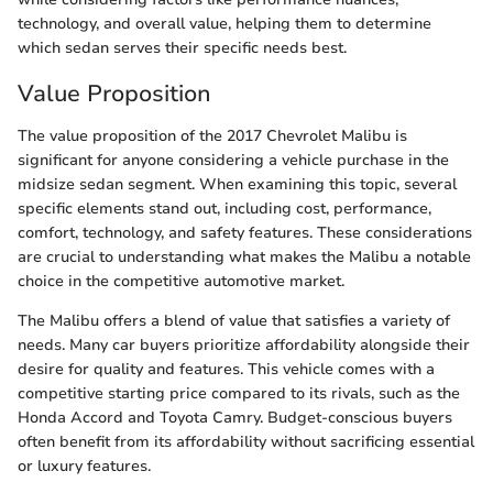
technology, and overall value, helping them to determine
which sedan serves their specific needs best.
Value Proposition
The value proposition of the 2017 Chevrolet Malibu is
significant for anyone considering a vehicle purchase in the
midsize sedan segment. When examining this topic, several
specific elements stand out, including cost, performance,
comfort, technology, and safety features. These considerations
are crucial to understanding what makes the Malibu a notable
choice in the competitive automotive market.
The Malibu offers a blend of value that satisfies a variety of
needs. Many car buyers prioritize affordability alongside their
desire for quality and features. This vehicle comes with a
competitive starting price compared to its rivals, such as the
Honda Accord and Toyota Camry. Budget-conscious buyers
often benefit from its affordability without sacrificing essential
or luxury features.