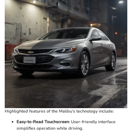
Highlighted features of the Malibu’s technology include:
Easy-to-Read Touchscreen
: User-friendly interface
simplifies operation while driving.