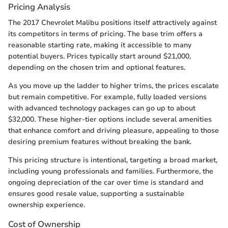
Pricing Analysis
The 2017 Chevrolet Malibu positions itself attractively against
its competitors in terms of pricing. The base trim offers a
reasonable starting rate, making it accessible to many
potential buyers. Prices typically start around $21,000,
depending on the chosen trim and optional features.
As you move up the ladder to higher trims, the prices escalate
but remain competitive. For example, fully loaded versions
with advanced technology packages can go up to about
$32,000. These higher-tier options include several amenities
that enhance comfort and driving pleasure, appealing to those
desiring premium features without breaking the bank.
This pricing structure is intentional, targeting a broad market,
including young professionals and families. Furthermore, the
ongoing depreciation of the car over time is standard and
ensures good resale value, supporting a sustainable
ownership experience.
Cost of Ownership