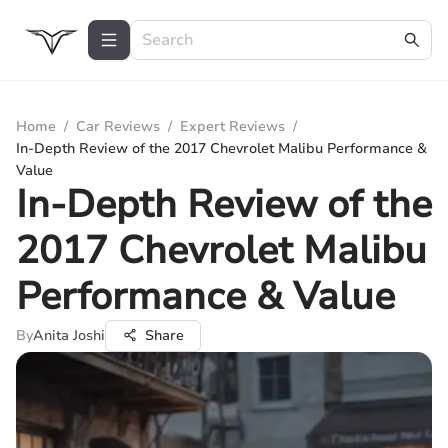
Home
/
Car Reviews
/
Expert Reviews
/
In-Depth Review of the 2017 Chevrolet Malibu Performance &
Value
In-Depth Review of the
2017 Chevrolet Malibu
Performance & Value
By
Anita Joshi
Share