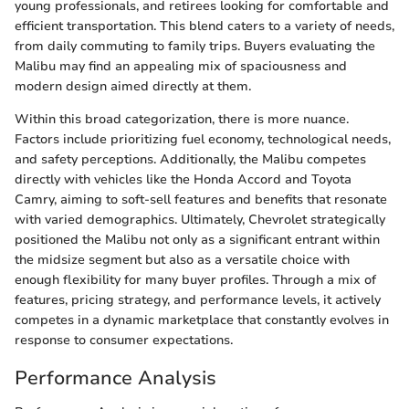
young professionals, and retirees looking for comfortable and
efficient transportation. This blend caters to a variety of needs,
from daily commuting to family trips. Buyers evaluating the
Malibu may find an appealing mix of spaciousness and
modern design aimed directly at them.
Within this broad categorization, there is more nuance.
Factors include prioritizing fuel economy, technological needs,
and safety perceptions. Additionally, the Malibu competes
directly with vehicles like the Honda Accord and Toyota
Camry, aiming to soft-sell features and benefits that resonate
with varied demographics. Ultimately, Chevrolet strategically
positioned the Malibu not only as a significant entrant within
the midsize segment but also as a versatile choice with
enough flexibility for many buyer profiles. Through a mix of
features, pricing strategy, and performance levels, it actively
competes in a dynamic marketplace that constantly evolves in
response to consumer expectations.
Performance Analysis