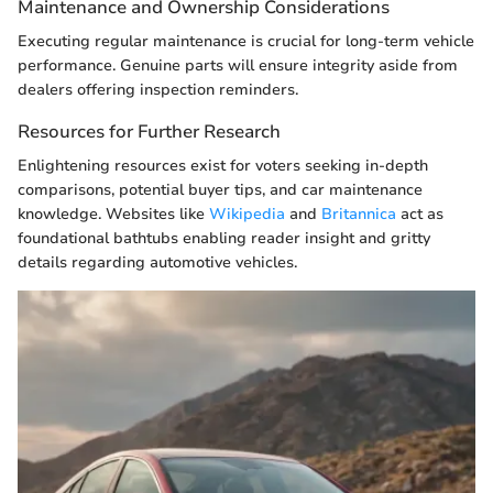
Maintenance and Ownership Considerations
Executing regular maintenance is crucial for long-term vehicle
performance. Genuine parts will ensure integrity aside from
dealers offering inspection reminders.
Resources for Further Research
Enlightening resources exist for voters seeking in-depth
comparisons, potential buyer tips, and car maintenance
knowledge. Websites like
Wikipedia
and
Britannica
act as
foundational bathtubs enabling reader insight and gritty
details regarding automotive vehicles.