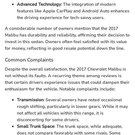
Advanced Technology
: The integration of modern
features like Apple CarPlay and Android Auto enhances
the driving experience for tech-savvy users.
A considerable number of owners mention that the 2017
Malibu has durability and reliability, affirming their decision to
invest in this sedan. Owners often feel satisfied with its value
for money, reflecting in good resale potential down the line.
Common Complaints
Despite the overall satisfaction, the 2017 Chevrolet Malibu is
not without its faults. A recurring theme among reviews is
that certain drivers experience issues that could dampen their
enthusiasm for the vehicle. Notable complaints include:
Transmission
: Several owners have noted occasional
rough shifting, particularly in lower gears. While it may
not affect all vehicles within this range, it is
disconcerting for some drivers.
Small Trunk Space
: The trunk space, while adequate,
does not compare favorably with some rivals. Some