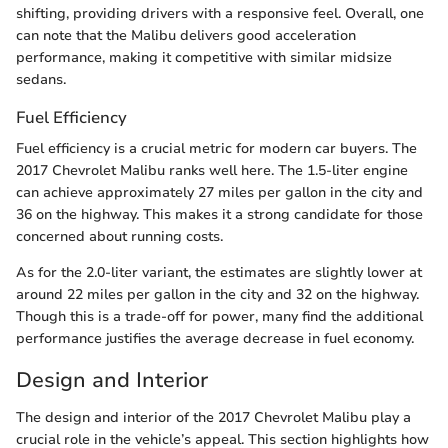
shifting, providing drivers with a responsive feel. Overall, one
can note that the Malibu delivers good acceleration
performance, making it competitive with similar midsize
sedans.
Fuel Efficiency
Fuel efficiency is a crucial metric for modern car buyers. The
2017 Chevrolet Malibu ranks well here. The 1.5-liter engine
can achieve approximately 27 miles per gallon in the city and
36 on the highway. This makes it a strong candidate for those
concerned about running costs.
As for the 2.0-liter variant, the estimates are slightly lower at
around 22 miles per gallon in the city and 32 on the highway.
Though this is a trade-off for power, many find the additional
performance justifies the average decrease in fuel economy.
Design and Interior
The design and interior of the 2017 Chevrolet Malibu play a
crucial role in the vehicle’s appeal. This section highlights how