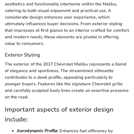
aesthetics and functionality intertwine within the Malibu,
catering to both visual enjoyment and practical use. A
considerate design enhances user experience, which
ultimately influences buyer decisions. From exterior styling
that impresses at first glance to an interior crafted for comfort
and modern needs, these elements are pivotal in offering
value to consumers.
Exterior Styling
The exterior of the 2017 Chevrolet Malibu represents a blend
of elegance and sportiness. The streamlined silhouette
contributes to a sleek profile, appealing particularly to
younger buyers. Features like the signature Chevrolet grille
and carefully sculpted body lines create an assertive presence
on the road.
Important aspects of exterior design
include:
Aerodynamic Profile
: Enhances fuel efficiency by