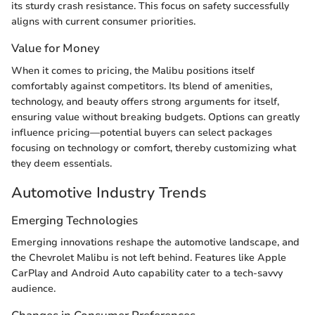
its sturdy crash resistance. This focus on safety successfully
aligns with current consumer priorities.
Value for Money
When it comes to pricing, the Malibu positions itself
comfortably against competitors. Its blend of amenities,
technology, and beauty offers strong arguments for itself,
ensuring value without breaking budgets. Options can greatly
influence pricing—potential buyers can select packages
focusing on technology or comfort, thereby customizing what
they deem essentials.
Automotive Industry Trends
Emerging Technologies
Emerging innovations reshape the automotive landscape, and
the Chevrolet Malibu is not left behind. Features like Apple
CarPlay and Android Auto capability cater to a tech-savvy
audience.