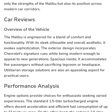
only the strengths of the Malibu but also its position across
modern car corridors.
Car Reviews
Overview of the Vehicle
The Malibu is engineered for a blend of comfort and
functionality. With its sleek silhouette and overall aesthetic, it
evokes sophistication. The exterior design incorporates
Chevrolet's signature cues while being modern enough to
appeal to new generations. Spacious inside, it accommodates
five passengers without sacrificing legroom or headspace.
Utilitarian storage solutions are also an appealing aspect for
practical users.
Performance Analysis
Engine options provide choices for enthusiasts seeking varied
experiences. The standard 1.5-liter turbocharged engine
offers decent acceleration and efficient fuel consumption of up