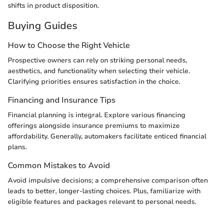
shifts in product disposition.
Buying Guides
How to Choose the Right Vehicle
Prospective owners can rely on striking personal needs,
aesthetics, and functionality when selecting their vehicle.
Clarifying priorities ensures satisfaction in the choice.
Financing and Insurance Tips
Financial planning is integral. Explore various financing
offerings alongside insurance premiums to maximize
affordability. Generally, automakers facilitate enticed financial
plans.
Common Mistakes to Avoid
Avoid impulsive decisions; a comprehensive comparison often
leads to better, longer-lasting choices. Plus, familiarize with
eligible features and packages relevant to personal needs.