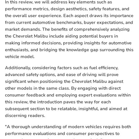
In this review, we will address key elements such as
performance metrics, design aesthetics, safety features, and
the overall user experience. Each aspect draws its importance
from current automotive benchmarks, buyer expectations, and
market demands. The benefits of comprehensively analyzing
the Chevrolet Malibu include aiding potential buyers in
making informed decisions, providing insights for automotive
enthusiasts, and bridging the knowledge gap surrounding this
vehicle model.
Additionally, considering factors such as fuel efficiency,
advanced safety options, and ease of driving will prove
significant when positioning the Chevrolet Malibu against
other models in the same class. By engaging with direct
consumer feedback and employing expert evaluations within
this review, the introduction paves the way for each
subsequent section to be relatable, insightful, and aimed at
discerning readers.
"A thorough understanding of modern vehicles requires both
performance evaluations and consumer perspectives to