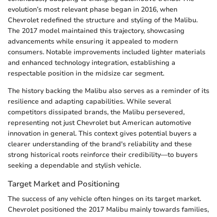
evolution’s most relevant phase began in 2016, when
Chevrolet redefined the structure and styling of the Malibu.
The 2017 model maintained this trajectory, showcasing
advancements while ensuring it appealed to modern
consumers. Notable improvements included lighter materials
and enhanced technology integration, establishing a
respectable position in the midsize car segment.
The history backing the Malibu also serves as a reminder of its
resilience and adapting capabilities. While several
competitors dissipated brands, the Malibu persevered,
representing not just Chevrolet but American automotive
innovation in general. This context gives potential buyers a
clearer understanding of the brand's reliability and these
strong historical roots reinforce their credibility—to buyers
seeking a dependable and stylish vehicle.
Target Market and Positioning
The success of any vehicle often hinges on its target market.
Chevrolet positioned the 2017 Malibu mainly towards families,