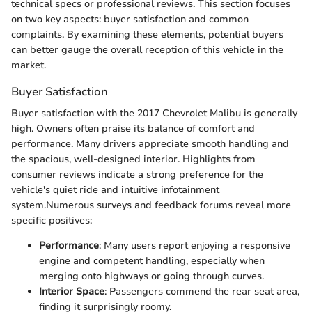
technical specs or professional reviews. This section focuses
on two key aspects: buyer satisfaction and common
complaints. By examining these elements, potential buyers
can better gauge the overall reception of this vehicle in the
market.
Buyer Satisfaction
Buyer satisfaction with the 2017 Chevrolet Malibu is generally
high. Owners often praise its balance of comfort and
performance. Many drivers appreciate smooth handling and
the spacious, well-designed interior. Highlights from
consumer reviews indicate a strong preference for the
vehicle's quiet ride and intuitive infotainment
system.Numerous surveys and feedback forums reveal more
specific positives:
Performance
: Many users report enjoying a responsive
engine and competent handling, especially when
merging onto highways or going through curves.
Interior Space
: Passengers commend the rear seat area,
finding it surprisingly roomy.