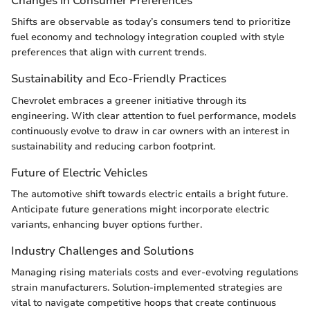
Changes in Consumer Preferences
Shifts are observable as today’s consumers tend to prioritize
fuel economy and technology integration coupled with style
preferences that align with current trends.
Sustainability and Eco-Friendly Practices
Chevrolet embraces a greener initiative through its
engineering. With clear attention to fuel performance, models
continuously evolve to draw in car owners with an interest in
sustainability and reducing carbon footprint.
Future of Electric Vehicles
The automotive shift towards electric entails a bright future.
Anticipate future generations might incorporate electric
variants, enhancing buyer options further.
Industry Challenges and Solutions
Managing rising materials costs and ever-evolving regulations
strain manufacturers. Solution-implemented strategies are
vital to navigate competitive hoops that create continuous