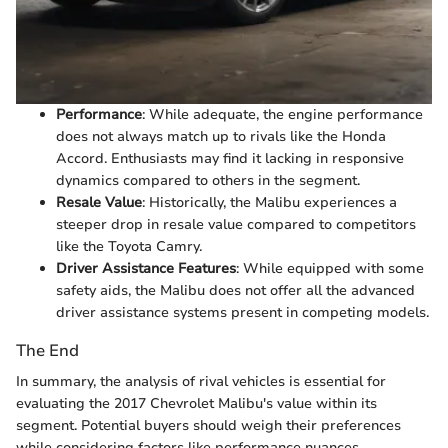
Performance
: While adequate, the engine performance
does not always match up to rivals like the Honda
Accord. Enthusiasts may find it lacking in responsive
dynamics compared to others in the segment.
Resale Value
: Historically, the Malibu experiences a
steeper drop in resale value compared to competitors
like the Toyota Camry.
Driver Assistance Features
: While equipped with some
safety aids, the Malibu does not offer all the advanced
driver assistance systems present in competing models.
The End
In summary, the analysis of rival vehicles is essential for
evaluating the 2017 Chevrolet Malibu's value within its
segment. Potential buyers should weigh their preferences
while considering factors like performance nuances,