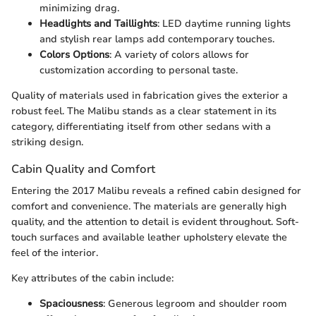
minimizing drag.
Headlights and Taillights
: LED daytime running lights
and stylish rear lamps add contemporary touches.
Colors Options
: A variety of colors allows for
customization according to personal taste.
Quality of materials used in fabrication gives the exterior a
robust feel. The Malibu stands as a clear statement in its
category, differentiating itself from other sedans with a
striking design.
Cabin Quality and Comfort
Entering the 2017 Malibu reveals a refined cabin designed for
comfort and convenience. The materials are generally high
quality, and the attention to detail is evident throughout. Soft-
touch surfaces and available leather upholstery elevate the
feel of the interior.
Key attributes of the cabin include:
Spaciousness
: Generous legroom and shoulder room