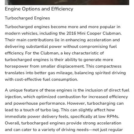
Engine Options and Efficiency
Turbocharged Engines
Turbocharged engines become more and more popular in
modern vehicles, including the 2016 Mini Cooper Clubman.
Their main contributions lie in enhancing acceleration and
delivering substantial power without compromising fuel
efficiency. For the Clubman, a key characteristic of
turbocharged engines is their ability to generate more
horsepower from smaller displacement. This compactness
translates into better gas mileage, balancing spirited driving
with cost-effective fuel consumption.
A unique feature of these engines is the inclusion of direct fuel
injection, which optimized combustion for increased efficiency
and powerhouse performance. However, turbocharging can
lead to a touch of turbo lag. This can slightly affect how
immediate power delivery feels, specifically at low RPMs.
Overall, turbocharged engines provide strong acceleration
and can cater to a variety of driving needs—not just regular