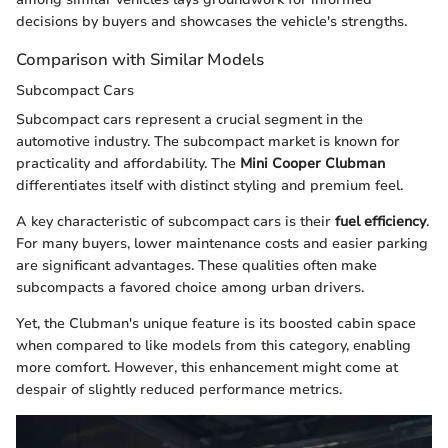
decisions by buyers and showcases the vehicle's strengths.
Comparison with Similar Models
Subcompact Cars
Subcompact cars represent a crucial segment in the
automotive industry. The subcompact market is known for
practicality and affordability. The
Mini Cooper Clubman
differentiates itself with distinct styling and premium feel.
A key characteristic of subcompact cars is their
fuel efficiency
.
For many buyers, lower maintenance costs and easier parking
are significant advantages. These qualities often make
subcompacts a favored choice among urban drivers.
Yet, the Clubman's unique feature is its boosted cabin space
when compared to like models from this category, enabling
more comfort. However, this enhancement might come at
despair of slightly reduced performance metrics.