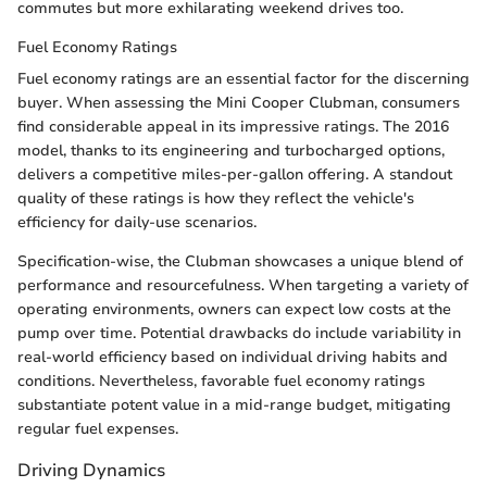
commutes but more exhilarating weekend drives too.
Fuel Economy Ratings
Fuel economy ratings are an essential factor for the discerning
buyer. When assessing the Mini Cooper Clubman, consumers
find considerable appeal in its impressive ratings. The 2016
model, thanks to its engineering and turbocharged options,
delivers a competitive miles-per-gallon offering. A standout
quality of these ratings is how they reflect the vehicle's
efficiency for daily-use scenarios.
Specification-wise, the Clubman showcases a unique blend of
performance and resourcefulness. When targeting a variety of
operating environments, owners can expect low costs at the
pump over time. Potential drawbacks do include variability in
real-world efficiency based on individual driving habits and
conditions. Nevertheless, favorable fuel economy ratings
substantiate potent value in a mid-range budget, mitigating
regular fuel expenses.
Driving Dynamics