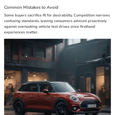
Common Mistakes to Avoid
Some buyers sacrifice fit for desirability. Competition narrows
confusing standards, leaving consumers adviced proactively
against overlooking vehicle test drives since firsthand
experiences matter.