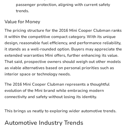
passenger protection, aligning with current safety
trends.
Value for Money
The pricing structure for the 2016 Mini Cooper Clubman ranks
it within the competitive compact category. With its unique
design, reasonable fuel efficiency, and performance reliability,
it stands as a well-rounded option. Buyers may appreciate the
extended warranties Mini offers, further enhancing its value.
That said, prospective owners should weigh out other models
as viable alternatives based on personal priorities such as
interior space or technology needs.
The 2016 Mini Cooper Clubman represents a thoughtful
evolution of the Mini brand while embracing modern
connectivity and safety without losing its identity.
This brings us neatly to exploring wider automotive trends.
Automotive Industry Trends