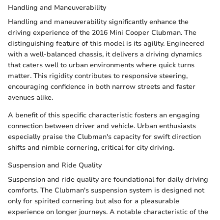
Handling and Maneuverability
Handling and maneuverability significantly enhance the
driving experience of the 2016 Mini Cooper Clubman. The
distinguishing feature of this model is its agility. Engineered
with a well-balanced chassis, it delivers a driving dynamics
that caters well to urban environments where quick turns
matter. This rigidity contributes to responsive steering,
encouraging confidence in both narrow streets and faster
avenues alike.
A benefit of this specific characteristic fosters an engaging
connection between driver and vehicle. Urban enthusiasts
especially praise the Clubman's capacity for swift direction
shifts and nimble cornering, critical for city driving.
Suspension and Ride Quality
Suspension and ride quality are foundational for daily driving
comforts. The Clubman's suspension system is designed not
only for spirited cornering but also for a pleasurable
experience on longer journeys. A notable characteristic of the