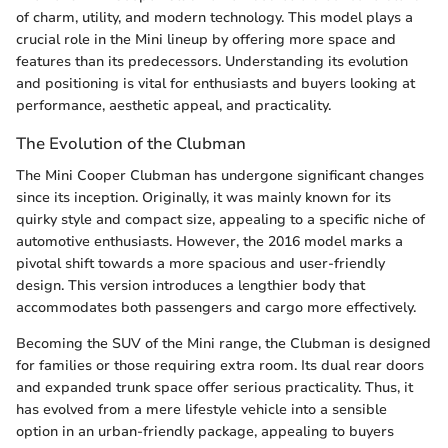
of charm, utility, and modern technology. This model plays a
crucial role in the Mini lineup by offering more space and
features than its predecessors. Understanding its evolution
and positioning is vital for enthusiasts and buyers looking at
performance, aesthetic appeal, and practicality.
The Evolution of the Clubman
The Mini Cooper Clubman has undergone significant changes
since its inception. Originally, it was mainly known for its
quirky style and compact size, appealing to a specific niche of
automotive enthusiasts. However, the 2016 model marks a
pivotal shift towards a more spacious and user-friendly
design. This version introduces a lengthier body that
accommodates both passengers and cargo more effectively.
Becoming the SUV of the Mini range, the Clubman is designed
for families or those requiring extra room. Its dual rear doors
and expanded trunk space offer serious practicality. Thus, it
has evolved from a mere lifestyle vehicle into a sensible
option in an urban-friendly package, appealing to buyers