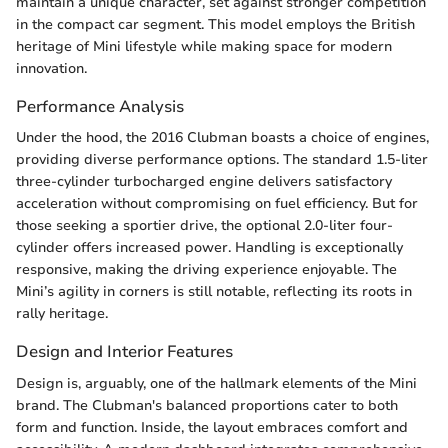
maintain a unique character, set against stronger competition
in the compact car segment. This model employs the British
heritage of Mini lifestyle while making space for modern
innovation.
Performance Analysis
Under the hood, the 2016 Clubman boasts a choice of engines,
providing diverse performance options. The standard 1.5-liter
three-cylinder turbocharged engine delivers satisfactory
acceleration without compromising on fuel efficiency. But for
those seeking a sportier drive, the optional 2.0-liter four-
cylinder offers increased power. Handling is exceptionally
responsive, making the driving experience enjoyable. The
Mini’s agility in corners is still notable, reflecting its roots in
rally heritage.
Design and Interior Features
Design is, arguably, one of the hallmark elements of the Mini
brand. The Clubman's balanced proportions cater to both
form and function. Inside, the layout embraces comfort and