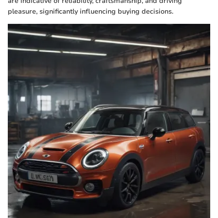
are indicative of reliability, craftsmanship, and driving
pleasure, significantly influencing buying decisions.