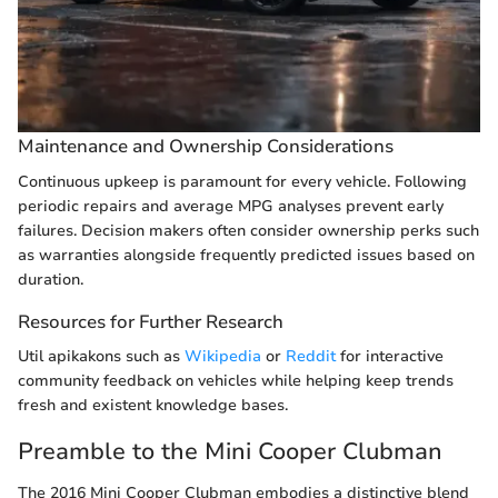
Maintenance and Ownership Considerations
Continuous upkeep is paramount for every vehicle. Following
periodic repairs and average MPG analyses prevent early
failures. Decision makers often consider ownership perks such
as warranties alongside frequently predicted issues based on
duration.
Resources for Further Research
Util apikakons such as
Wikipedia
or
Reddit
for interactive
community feedback on vehicles while helping keep trends
fresh and existent knowledge bases.
Preamble to the Mini Cooper Clubman
The 2016 Mini Cooper Clubman embodies a distinctive blend