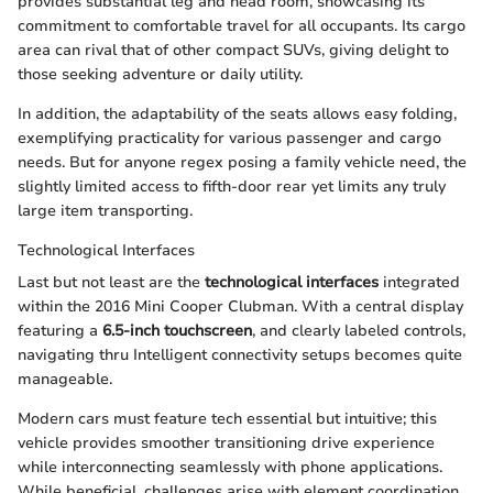
provides substantial leg and head room, showcasing its
commitment to comfortable travel for all occupants. Its cargo
area can rival that of other compact SUVs, giving delight to
those seeking adventure or daily utility.
In addition, the adaptability of the seats allows easy folding,
exemplifying practicality for various passenger and cargo
needs. But for anyone regex posing a family vehicle need, the
slightly limited access to fifth-door rear yet limits any truly
large item transporting.
Technological Interfaces
Last but not least are the
technological interfaces
integrated
within the 2016 Mini Cooper Clubman. With a central display
featuring a
6.5-inch touchscreen
, and clearly labeled controls,
navigating thru Intelligent connectivity setups becomes quite
manageable.
Modern cars must feature tech essential but intuitive; this
vehicle provides smoother transitioning drive experience
while interconnecting seamlessly with phone applications.
While beneficial, challenges arise with element coordination