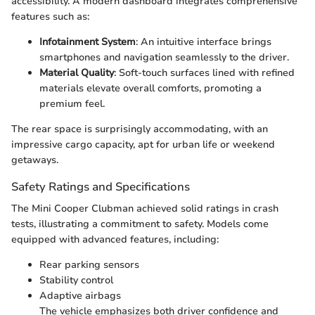
accessibility. A modern dashboard integrates comprehensive
features such as:
Infotainment System
: An intuitive interface brings
smartphones and navigation seamlessly to the driver.
Material Quality
: Soft-touch surfaces lined with refined
materials elevate overall comforts, promoting a
premium feel.
The rear space is surprisingly accommodating, with an
impressive cargo capacity, apt for urban life or weekend
getaways.
Safety Ratings and Specifications
The Mini Cooper Clubman achieved solid ratings in crash
tests, illustrating a commitment to safety. Models come
equipped with advanced features, including:
Rear parking sensors
Stability control
Adaptive airbags
The vehicle emphasizes both driver confidence and