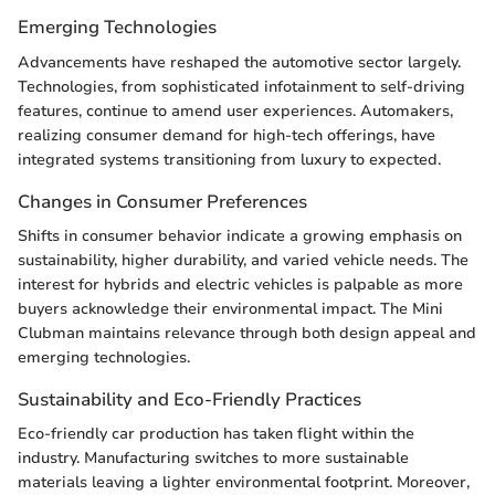
Emerging Technologies
Advancements have reshaped the automotive sector largely.
Technologies, from sophisticated infotainment to self-driving
features, continue to amend user experiences. Automakers,
realizing consumer demand for high-tech offerings, have
integrated systems transitioning from luxury to expected.
Changes in Consumer Preferences
Shifts in consumer behavior indicate a growing emphasis on
sustainability, higher durability, and varied vehicle needs. The
interest for hybrids and electric vehicles is palpable as more
buyers acknowledge their environmental impact. The Mini
Clubman maintains relevance through both design appeal and
emerging technologies.
Sustainability and Eco-Friendly Practices
Eco-friendly car production has taken flight within the
industry. Manufacturing switches to more sustainable
materials leaving a lighter environmental footprint. Moreover,