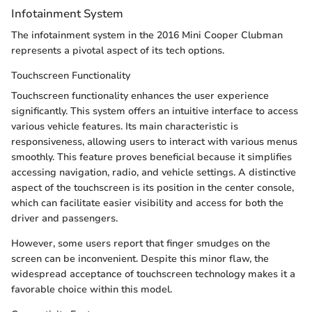
Infotainment System
The infotainment system in the 2016 Mini Cooper Clubman
represents a pivotal aspect of its tech options.
Touchscreen Functionality
Touchscreen functionality enhances the user experience
significantly. This system offers an intuitive interface to access
various vehicle features. Its main characteristic is
responsiveness, allowing users to interact with various menus
smoothly. This feature proves beneficial because it simplifies
accessing navigation, radio, and vehicle settings. A distinctive
aspect of the touchscreen is its position in the center console,
which can facilitate easier visibility and access for both the
driver and passengers.
However, some users report that finger smudges on the
screen can be inconvenient. Despite this minor flaw, the
widespread acceptance of touchscreen technology makes it a
favorable choice within this model.