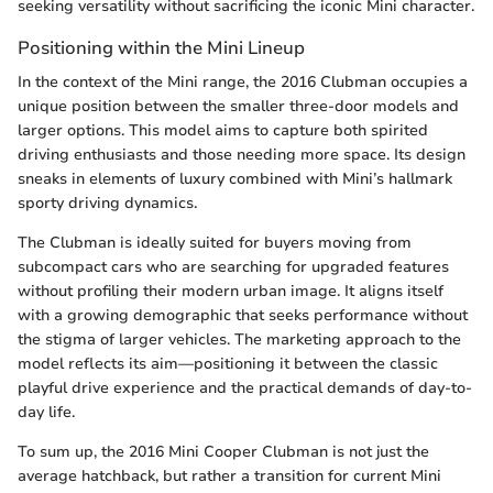
seeking versatility without sacrificing the iconic Mini character.
Positioning within the Mini Lineup
In the context of the Mini range, the 2016 Clubman occupies a
unique position between the smaller three-door models and
larger options. This model aims to capture both spirited
driving enthusiasts and those needing more space. Its design
sneaks in elements of luxury combined with Mini’s hallmark
sporty driving dynamics.
The Clubman is ideally suited for buyers moving from
subcompact cars who are searching for upgraded features
without profiling their modern urban image. It aligns itself
with a growing demographic that seeks performance without
the stigma of larger vehicles. The marketing approach to the
model reflects its aim—positioning it between the classic
playful drive experience and the practical demands of day-to-
day life.
To sum up, the 2016 Mini Cooper Clubman is not just the
average hatchback, but rather a transition for current Mini