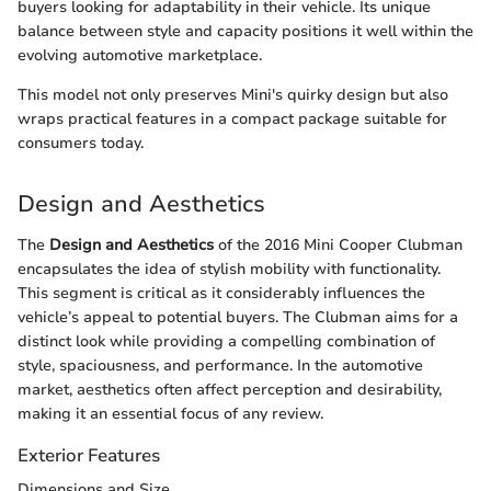
buyers looking for adaptability in their vehicle. Its unique
balance between style and capacity positions it well within the
evolving automotive marketplace.
This model not only preserves Mini's quirky design but also
wraps practical features in a compact package suitable for
consumers today.
Design and Aesthetics
The
Design and Aesthetics
of the 2016 Mini Cooper Clubman
encapsulates the idea of stylish mobility with functionality.
This segment is critical as it considerably influences the
vehicle’s appeal to potential buyers. The Clubman aims for a
distinct look while providing a compelling combination of
style, spaciousness, and performance. In the automotive
market, aesthetics often affect perception and desirability,
making it an essential focus of any review.
Exterior Features
Dimensions and Size