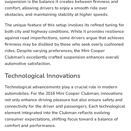
suspension is the balance it creates between firmness and
comfort, allowing drivers to enjoy a smooth ride over
obstacles, and maintaining stability at higher speeds.
The unique feature of this setup involves its refined tuning for
both city and highway conditions. While it provides resilience
against road imperfections, some drivers argue that achieves
firmness may be disliked by those who seek overly cushioned
rides. Despite varying preferences, the Mini Cooper
Clubman’s excellently crafted suspension enhances overall
automotive satisfaction.
Technological Innovations
Technological advancements play a crucial role in modern
automobiles. For the 2016 Mini Cooper Clubman, innovations
not only enhance driving pleasure but also ensure safety and
connectivity for the driver and passengers. Each technological
element integrated into the Clubman reflects evolving
consumer expectations, shifting focus toward a balance of
comfort and performance.