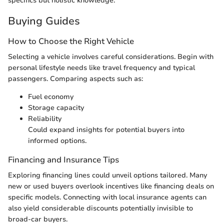
specifics but holistic knowledge.
Buying Guides
How to Choose the Right Vehicle
Selecting a vehicle involves careful considerations. Begin with
personal lifestyle needs like travel frequency and typical
passengers. Comparing aspects such as:
Fuel economy
Storage capacity
Reliability
Could expand insights for potential buyers into
informed options.
Financing and Insurance Tips
Exploring financing lines could unveil options tailored. Many
new or used buyers overlook incentives like financing deals on
specific models. Connecting with local insurance agents can
also yield considerable discounts potentially invisible to
broad-car buyers.