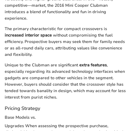
competitive—market, the 2016 Mini Cooper Clubman
introduces a blend of functionality and fun in driving
experience.
The primary characteristic for compact crossovers is
increased interior space
without compromising the fuel
efficiency. Prospective buyers may seek them for family needs
or as all-round daily cars, attributing values like convenience
and flexibility.
Unique to the Clubman are significant
extra features
,
especially regarding its advanced technology interfaces when
gadgets are compared to other vehicles in the segment.
However, buyers should consider that the crossover style has
tended towards banality in design, which may account for less
interest from purist niches.
Pricing Strategy
Base Models vs.
Upgrades When assessing the prospective purchase,