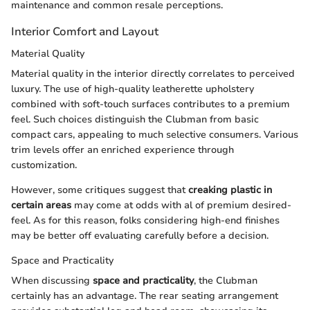
maintenance and common resale perceptions.
Interior Comfort and Layout
Material Quality
Material quality in the interior directly correlates to perceived
luxury. The use of high-quality leatherette upholstery
combined with soft-touch surfaces contributes to a premium
feel. Such choices distinguish the Clubman from basic
compact cars, appealing to much selective consumers. Various
trim levels offer an enriched experience through
customization.
However, some critiques suggest that
creaking plastic in
certain areas
may come at odds with al of premium desired-
feel. As for this reason, folks considering high-end finishes
may be better off evaluating carefully before a decision.
Space and Practicality
When discussing
space and practicality
, the Clubman
certainly has an advantage. The rear seating arrangement