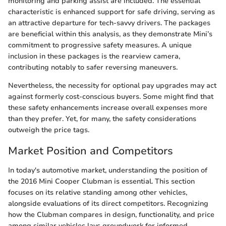
monitoring and parking assist are included. The essential
characteristic is enhanced support for safe driving, serving as
an attractive departure for tech-savvy drivers. The packages
are beneficial within this analysis, as they demonstrate Mini’s
commitment to progressive safety measures. A unique
inclusion in these packages is the rearview camera,
contributing notably to safer reversing maneuvers.
Nevertheless, the necessity for optional pay upgrades may act
against formerly cost-conscious buyers. Some might find that
these safety enhancements increase overall expenses more
than they prefer. Yet, for many, the safety considerations
outweigh the price tags.
Market Position and Competitors
In today's automotive market, understanding the position of
the 2016 Mini Cooper Clubman is essential. This section
focuses on its relative standing among other vehicles,
alongside evaluations of its direct competitors. Recognizing
how the Clubman compares in design, functionality, and price
among similar vehicles lays groundwork for informed