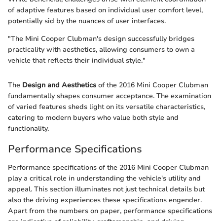
of adaptive features based on individual user comfort level,
potentially sid by the nuances of user interfaces.
"The Mini Cooper Clubman's design successfully bridges
practicality with aesthetics, allowing consumers to own a
vehicle that reflects their individual style."
The
Design and Aesthetics
of the 2016 Mini Cooper Clubman
fundamentally shapes consumer acceptance. The examination
of varied features sheds light on its versatile characteristics,
catering to modern buyers who value both style and
functionality.
Performance Specifications
Performance specifications of the 2016 Mini Cooper Clubman
play a critical role in understanding the vehicle's utility and
appeal. This section illuminates not just technical details but
also the driving experiences these specifications engender.
Apart from the numbers on paper, performance specifications