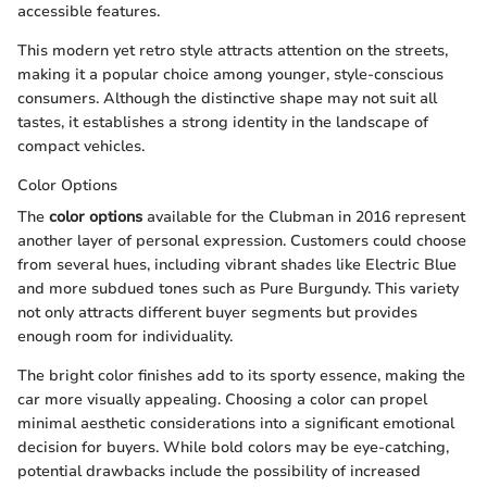
accessible features.
This modern yet retro style attracts attention on the streets,
making it a popular choice among younger, style-conscious
consumers. Although the distinctive shape may not suit all
tastes, it establishes a strong identity in the landscape of
compact vehicles.
Color Options
The
color options
available for the Clubman in 2016 represent
another layer of personal expression. Customers could choose
from several hues, including vibrant shades like Electric Blue
and more subdued tones such as Pure Burgundy. This variety
not only attracts different buyer segments but provides
enough room for individuality.
The bright color finishes add to its sporty essence, making the
car more visually appealing. Choosing a color can propel
minimal aesthetic considerations into a significant emotional
decision for buyers. While bold colors may be eye-catching,
potential drawbacks include the possibility of increased