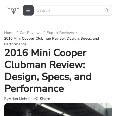
Home
/
Car Reviews
/
Expert Reviews
/
2016 Mini Cooper Clubman Review: Design, Specs, and
Performance
2016 Mini Cooper
Clubman Review:
Design, Specs, and
Performance
By
Arjun Mehta
Share