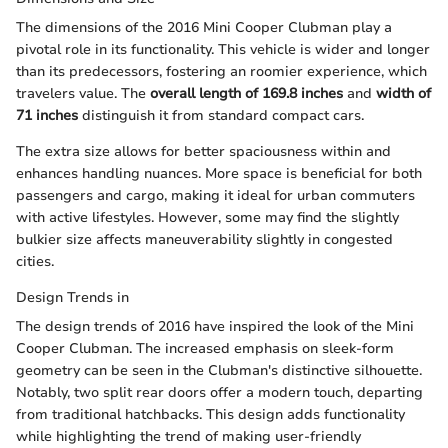
The dimensions of the 2016 Mini Cooper Clubman play a
pivotal role in its functionality. This vehicle is wider and longer
than its predecessors, fostering an roomier experience, which
travelers value. The
overall length of 169.8 inches
and
width of
71 inches
distinguish it from standard compact cars.
The extra size allows for better spaciousness within and
enhances handling nuances. More space is beneficial for both
passengers and cargo, making it ideal for urban commuters
with active lifestyles. However, some may find the slightly
bulkier size affects maneuverability slightly in congested
cities.
Design Trends in
The design trends of 2016 have inspired the look of the Mini
Cooper Clubman. The increased emphasis on sleek-form
geometry can be seen in the Clubman's distinctive silhouette.
Notably, two split rear doors offer a modern touch, departing
from traditional hatchbacks. This design adds functionality
while highlighting the trend of making user-friendly