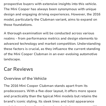
prospective buyers with extensive insights into this vehicle.
The Mini Cooper has always been synonymous with unique
design and engaging driving experiences. However, the 2016
model, particularly the Clubman variant, aims to expand on
those foundations.
A thorough examination will be conducted across various
realms - from performance metrics and design elements to
advanced technology and market competition. Understanding
these factors is crucial, as they influence the current standing
of the Mini Cooper Clubman in an ever-evolving automotive
landscape.
Car Reviews
Overview of the Vehicle
The 2016 Mini Cooper Clubman stands apart from its
predecessors. With a five-door layout, it offers more space
and practicality than the typical Mini models but retains the
brand's iconic styling. Its sleek lines and bold appearance