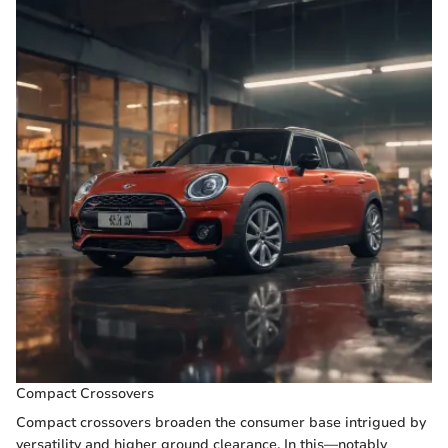
Compact Crossovers
Compact crossovers broaden the consumer base intrigued by
versatility and higher ground clearance. In this—notably