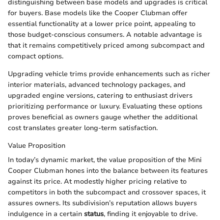
distinguishing between base models and upgrades is critical
for buyers. Base models like the Cooper Clubman offer
essential functionality at a lower price point, appealing to
those budget-conscious consumers. A notable advantage is
that it remains competitively priced among subcompact and
compact options.
Upgrading vehicle trims provide enhancements such as richer
interior materials, advanced technology packages, and
upgraded engine versions, catering to enthusiast drivers
prioritizing performance or luxury. Evaluating these options
proves beneficial as owners gauge whether the additional
cost translates greater long-term satisfaction.
Value Proposition
In today’s dynamic market, the value proposition of the Mini
Cooper Clubman hones into the balance between its features
against its price. At modestly higher pricing relative to
competitors in both the subcompact and crossover spaces, it
assures owners. Its subdivision’s reputation allows buyers
indulgence in a certain
status
, finding it enjoyable to drive.