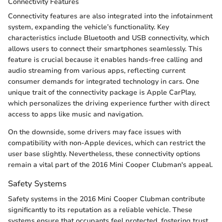
Connectivity Features
Connectivity features are also integrated into the infotainment
system, expanding the vehicle’s functionality. Key
characteristics include Bluetooth and USB connectivity, which
allows users to connect their smartphones seamlessly. This
feature is crucial because it enables hands-free calling and
audio streaming from various apps, reflecting current
consumer demands for integrated technology in cars. One
unique trait of the connectivity package is Apple CarPlay,
which personalizes the driving experience further with direct
access to apps like music and navigation.
On the downside, some drivers may face issues with
compatibility with non-Apple devices, which can restrict the
user base slightly. Nevertheless, these connectivity options
remain a vital part of the 2016 Mini Cooper Clubman's appeal.
Safety Systems
Safety systems in the 2016 Mini Cooper Clubman contribute
significantly to its reputation as a reliable vehicle. These
systems ensure that occupants feel protected, fostering trust