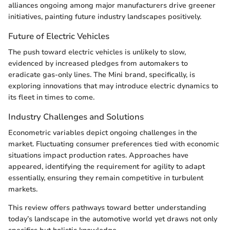
alliances ongoing among major manufacturers drive greener
initiatives, painting future industry landscapes positively.
Future of Electric Vehicles
The push toward electric vehicles is unlikely to slow,
evidenced by increased pledges from automakers to
eradicate gas-only lines. The Mini brand, specifically, is
exploring innovations that may introduce electric dynamics to
its fleet in times to come.
Industry Challenges and Solutions
Econometric variables depict ongoing challenges in the
market. Fluctuating consumer preferences tied with economic
situations impact production rates. Approaches have
appeared, identifying the requirement for agility to adapt
essentially, ensuring they remain competitive in turbulent
markets.
This review offers pathways toward better understanding
today’s landscape in the automotive world yet draws not only