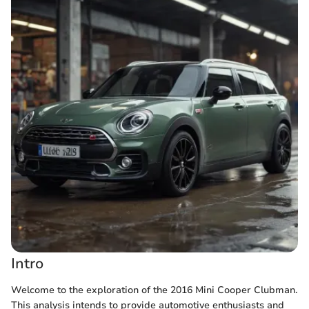
Intro
Welcome to the exploration of the 2016 Mini Cooper Clubman.
This analysis intends to provide automotive enthusiasts and