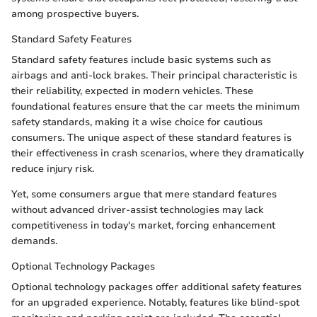
among prospective buyers.
Standard Safety Features
Standard safety features include basic systems such as
airbags and anti-lock brakes. Their principal characteristic is
their reliability, expected in modern vehicles. These
foundational features ensure that the car meets the minimum
safety standards, making it a wise choice for cautious
consumers. The unique aspect of these standard features is
their effectiveness in crash scenarios, where they dramatically
reduce injury risk.
Yet, some consumers argue that mere standard features
without advanced driver-assist technologies may lack
competitiveness in today's market, forcing enhancement
demands.
Optional Technology Packages
Optional technology packages offer additional safety features
for an upgraded experience. Notably, features like blind-spot