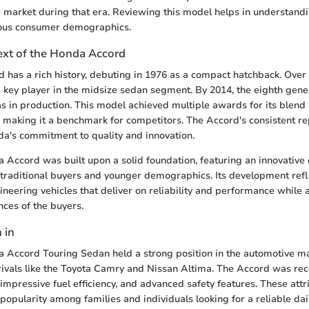
 market during that era. Reviewing this model helps in understand
ious consumer demographics.
text of the Honda Accord
has a rich history, debuting in 1976 as a compact hatchback. Over 
a key player in the midsize sedan segment. By 2014, the eighth gene
in production. This model achieved multiple awards for its blend o
making it a benchmark for competitors. The Accord's consistent rep
da's commitment to quality and innovation.
a Accord was built upon a solid foundation, featuring an innovative 
 traditional buyers and younger demographics. Its development ref
ineering vehicles that deliver on reliability and performance while
ces of the buyers.
 in
a Accord Touring Sedan held a strong position in the automotive m
rivals like the Toyota Camry and Nissan Altima. The Accord was rec
 impressive fuel efficiency, and advanced safety features. These attr
 popularity among families and individuals looking for a reliable dail