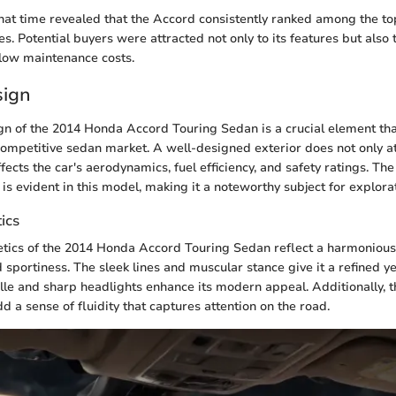
hat time revealed that the Accord consistently ranked among the to
es. Potential buyers were attracted not only to its features but also 
 low maintenance costs.
sign
gn of the 2014 Honda Accord Touring Sedan is a crucial element tha
 competitive sedan market. A well-designed exterior does not only at
ffects the car's aerodynamics, fuel efficiency, and safety ratings. T
 is evident in this model, making it a noteworthy subject for explora
ics
etics of the 2014 Honda Accord Touring Sedan reflect a harmonious
 sportiness. The sleek lines and muscular stance give it a refined ye
ille and sharp headlights enhance its modern appeal. Additionally, 
d a sense of fluidity that captures attention on the road.