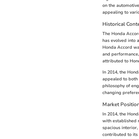
on the automotive
appealing to var
Historical Con
The Honda Accord 
has evolved into 
Honda Accord was 
and performance, 
attributed to Hon
In 2014, the Hond
appealed to both
philosophy of eng
changing preferen
Market Position
In 2014, the Hond
with established 
spacious interior,
contributed to its