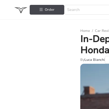
Order
Home
/
Car Rev
In-Dep
Honda
By
Luca Bianchi