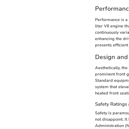
Performanc
Performance is a 
liter V6 engine t
continuously vari
enhancing the dri
presents efficien
Design and 
Aesthetically, th
prominent front gr
Standard equipmen
system that eleva
heated front seat
Safety Ratings 
Safety is paramo
not disappoint. I
Administration (N