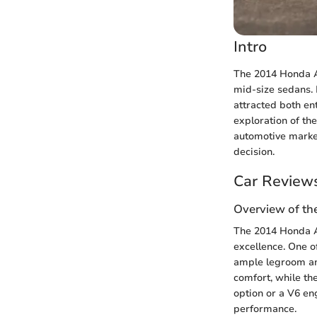
Intro
The 2014 Honda A
mid-size sedans. 
attracted both ent
exploration of the
automotive marke
decision.
Car Review
Overview of th
The 2014 Honda Ac
excellence. One of
ample legroom an
comfort, while th
option or a V6 eng
performance.