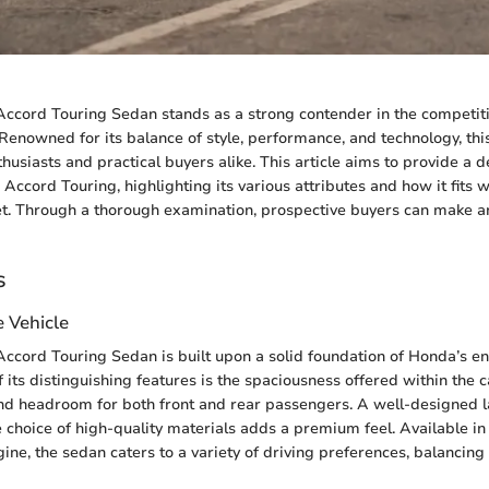
ccord Touring Sedan stands as a strong contender in the competit
Renowned for its balance of style, performance, and technology, thi
husiasts and practical buyers alike. This article aims to provide a d
 Accord Touring, highlighting its various attributes and how it fits w
t. Through a thorough examination, prospective buyers can make a
s
e Vehicle
cord Touring Sedan is built upon a solid foundation of Honda’s e
 its distinguishing features is the spaciousness offered within the 
d headroom for both front and rear passengers. A well-designed 
e choice of high-quality materials adds a premium feel. Available in
ine, the sedan caters to a variety of driving preferences, balancing 