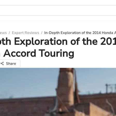
iews
/
Expert Reviews
/
In-Depth Exploration of the 2014 Honda 
th Exploration of the 20
 Accord Touring
Share