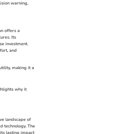
ision warning,
n offers a
ures. Its
ise investment.
fort, and
ility, making it a
hlights why it
ve landscape of
d technology. The
its lasting impact