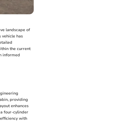
ive landscape of
s vehicle has
etailed
ithin the current
n informed
ngineering
cabin, providing
layout enhances
 a four-cylinder
efficiency with