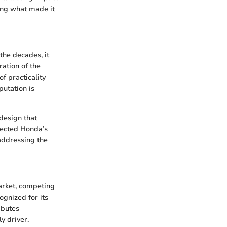
ing what made it
the decades, it
ration of the
f practicality
utation is
design that
lected Honda’s
 addressing the
arket, competing
ognized for its
ibutes
y driver.