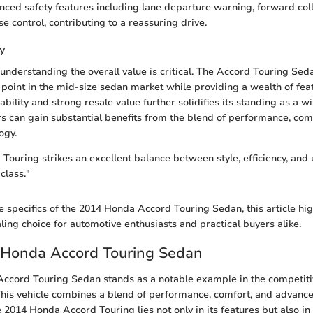
nced safety features including lane departure warning, forward coll
e control, contributing to a reassuring drive.
y
understanding the overall value is critical. The Accord Touring Seda
 point in the mid-size sedan market while providing a wealth of feat
iability and strong resale value further solidifies its standing as a w
s can gain substantial benefits from the blend of performance, com
ogy.
ouring strikes an excellent balance between style, efficiency, and ut
class."
e specifics of the 2014 Honda Accord Touring Sedan, this article hig
ing choice for automotive enthusiasts and practical buyers alike.
e Honda Accord Touring Sedan
ccord Touring Sedan stands as a notable example in the competiti
his vehicle combines a blend of performance, comfort, and advance
e 2014 Honda Accord Touring lies not only in its features but also in 