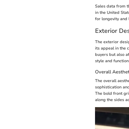
Sales data from t
in the United Stat
for longevity and
Exterior De
The exterior desi
its appeal in the
buyers but also a
style and function
Overall Aesthet
The overall aesth
sophistication and
The bold front gr
along the sides ad