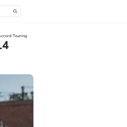
Accord Touring
14