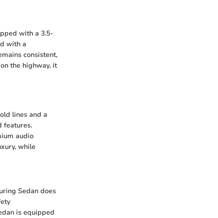
ipped with a 3.5-
d with a
emains consistent,
on the highway, it
old lines and a
d features.
mium audio
uxury, while
ouring Sedan does
fety
sedan is equipped