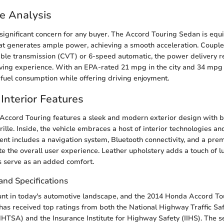
e Analysis
significant concern for any buyer. The Accord Touring Sedan is equ
hat generates ample power, achieving a smooth acceleration. Couple
able transmission (CVT) or 6-speed automatic, the power delivery r
ving experience. With an EPA-rated 21 mpg in the city and 34 mpg 
t fuel consumption while offering driving enjoyment.
Interior Features
e Accord Touring features a sleek and modern exterior design with b
ille. Inside, the vehicle embraces a host of interior technologies an
t includes a navigation system, Bluetooth connectivity, and a pre
te the overall user experience. Leather upholstery adds a touch of l
s serve as an added comfort.
and Specifications
unt in today's automotive landscape, and the 2014 Honda Accord T
t has received top ratings from both the National Highway Traffic Sa
HTSA) and the Insurance Institute for Highway Safety (IIHS). The 