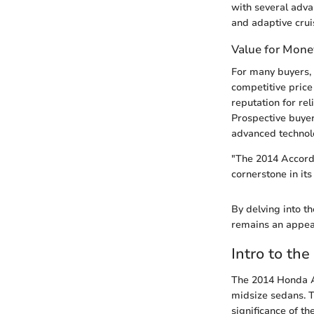
with several adva
and adaptive cruis
Value for Mone
For many buyers, 
competitive price
reputation for rel
Prospective buyer
advanced technol
"The 2014 Accord T
cornerstone in its 
By delving into th
remains an appeal
Intro to th
The 2014 Honda A
midsize sedans. T
significance of th