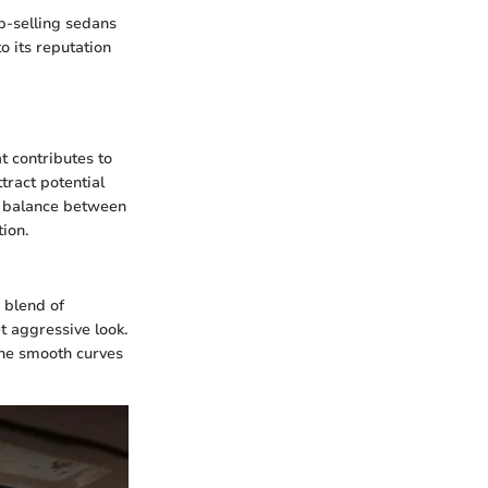
p-selling sedans
to its reputation
t contributes to
tract potential
he balance between
tion.
 blend of
t aggressive look.
the smooth curves