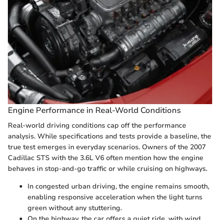
Engine Performance in Real-World Conditions
Real-world driving conditions cap off the performance
analysis. While specifications and tests provide a baseline, the
true test emerges in everyday scenarios. Owners of the 2007
Cadillac STS with the 3.6L V6 often mention how the engine
behaves in stop-and-go traffic or while cruising on highways.
In congested urban driving, the engine remains smooth,
enabling responsive acceleration when the light turns
green without any stuttering.
On the highway, the car offers a quiet ride, with wind