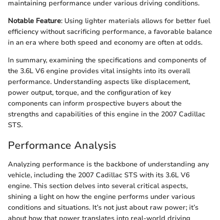
maintaining performance under various driving conditions.
Notable Feature
: Using lighter materials allows for better fuel
efficiency without sacrificing performance, a favorable balance
in an era where both speed and economy are often at odds.
In summary, examining the specifications and components of
the 3.6L V6 engine provides vital insights into its overall
performance. Understanding aspects like displacement,
power output, torque, and the configuration of key
components can inform prospective buyers about the
strengths and capabilities of this engine in the 2007 Cadillac
STS.
Performance Analysis
Analyzing performance is the backbone of understanding any
vehicle, including the 2007 Cadillac STS with its 3.6L V6
engine. This section delves into several critical aspects,
shining a light on how the engine performs under various
conditions and situations. It’s not just about raw power; it’s
about how that power translates into real-world driving