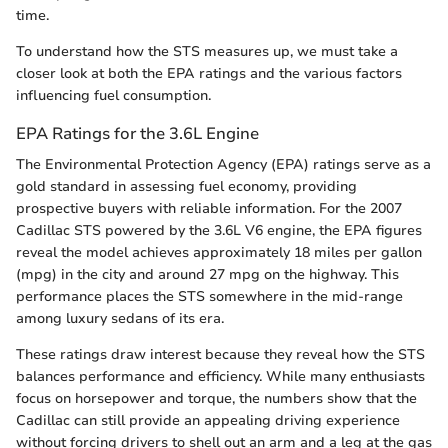
time.
To understand how the STS measures up, we must take a
closer look at both the EPA ratings and the various factors
influencing fuel consumption.
EPA Ratings for the 3.6L Engine
The Environmental Protection Agency (EPA) ratings serve as a
gold standard in assessing fuel economy, providing
prospective buyers with reliable information. For the 2007
Cadillac STS powered by the 3.6L V6 engine, the EPA figures
reveal the model achieves approximately 18 miles per gallon
(mpg) in the city and around 27 mpg on the highway. This
performance places the STS somewhere in the mid-range
among luxury sedans of its era.
These ratings draw interest because they reveal how the STS
balances performance and efficiency. While many enthusiasts
focus on horsepower and torque, the numbers show that the
Cadillac can still provide an appealing driving experience
without forcing drivers to shell out an arm and a leg at the gas