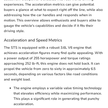
experiences. The acceleration metrics can give potential
buyers a glance at what to expect right off the line, while also
addressing how the car handles and responds when in
motion. This overview allows enthusiasts and buyers alike to
gauge the vehicle's capabilities and decide if it fits their
driving style.
Acceleration and Speed Metrics
The STS is equipped with a robust 3.6L V6 engine that
achieves acceleration figures many find quite appealing. With
a power output of 255 horsepower and torque ratings
approaching 252 lb-ft, this engine does not hold back. It can
propel the vehicle from zero to sixty in approximately 6.5
seconds, depending on various factors like road conditions
and weight load.
The engine employs a variable valve timing technology
that elevates efficiency while maximizing performance.
This plays a significant role in generating that punchy
acceleration.