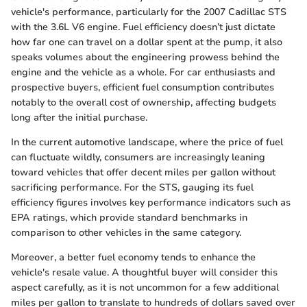
vehicle's performance, particularly for the 2007 Cadillac STS
with the 3.6L V6 engine. Fuel efficiency doesn’t just dictate
how far one can travel on a dollar spent at the pump, it also
speaks volumes about the engineering prowess behind the
engine and the vehicle as a whole. For car enthusiasts and
prospective buyers, efficient fuel consumption contributes
notably to the overall cost of ownership, affecting budgets
long after the initial purchase.
In the current automotive landscape, where the price of fuel
can fluctuate wildly, consumers are increasingly leaning
toward vehicles that offer decent miles per gallon without
sacrificing performance. For the STS, gauging its fuel
efficiency figures involves key performance indicators such as
EPA ratings, which provide standard benchmarks in
comparison to other vehicles in the same category.
Moreover, a better fuel economy tends to enhance the
vehicle's resale value. A thoughtful buyer will consider this
aspect carefully, as it is not uncommon for a few additional
miles per gallon to translate to hundreds of dollars saved over