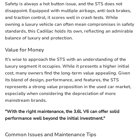
Safety is always a hot button issue, and the STS does not
disappoint. Equipped with multiple airbags, anti-lock brakes,
and traction control, it scores well in crash tests. While
owning a luxury vehicle can often mean compromises in safety
standards, this Cadillac holds its own, reflecting an admirable
balance of luxury and protection.
Value for Money
It’s wise to approach the STS with an understanding of the
luxury segment it occupies. While it presents a higher initial
cost, many owners find the long-term value appealing. Given
its blend of design, performance, and features, the STS
represents a strong value proposition in the used car market,
especially when considering the depreciation of more
mainstream brands.
"With the right maintenance, the 3.6L V6 can offer solid
performance well beyond the initial investment."
Common Issues and Maintenance Tips