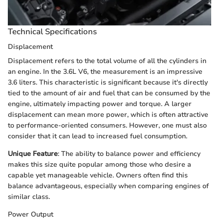
Technical Specifications
Displacement
Displacement refers to the total volume of all the cylinders in
an engine. In the 3.6L V6, the measurement is an impressive
3.6 liters. This characteristic is significant because it's directly
tied to the amount of air and fuel that can be consumed by the
engine, ultimately impacting power and torque. A larger
displacement can mean more power, which is often attractive
to performance-oriented consumers. However, one must also
consider that it can lead to increased fuel consumption.
Unique Feature
: The ability to balance power and efficiency
makes this size quite popular among those who desire a
capable yet manageable vehicle. Owners often find this
balance advantageous, especially when comparing engines of
similar class.
Power Output