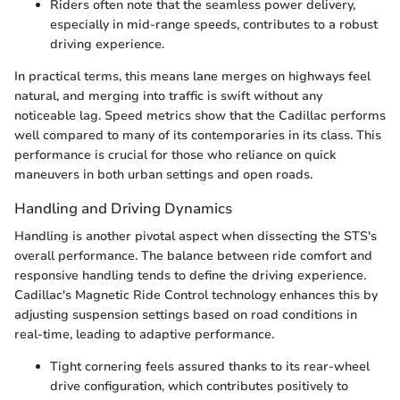
Riders often note that the seamless power delivery,
especially in mid-range speeds, contributes to a robust
driving experience.
In practical terms, this means lane merges on highways feel
natural, and merging into traffic is swift without any
noticeable lag. Speed metrics show that the Cadillac performs
well compared to many of its contemporaries in its class. This
performance is crucial for those who reliance on quick
maneuvers in both urban settings and open roads.
Handling and Driving Dynamics
Handling is another pivotal aspect when dissecting the STS's
overall performance. The balance between ride comfort and
responsive handling tends to define the driving experience.
Cadillac's Magnetic Ride Control technology enhances this by
adjusting suspension settings based on road conditions in
real-time, leading to adaptive performance.
Tight cornering feels assured thanks to its rear-wheel
drive configuration, which contributes positively to