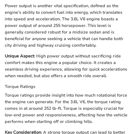
Power output is another vital specification, defined as the
engine’s ability to convert fuel into energy, which translates
into speed and acceleration. The 3.6L V6 engine boasts a
power output of around 255 horsepower. This level is
generally considered robust for a midsize sedan and is
beneficial for anyone seeking a vehicle that can handle both
city driving and highway cruising comfortably.
Unique Aspect
: High power output without sacrificing ride
comfort makes this engine a popular choice. It creates a
seamless driving experience, allowing for quick accelerations
when needed, but also offers a smooth ride overall.
Torque Ratings
Torque ratings provide insight into how much rotational force
the engine can generate. For the 3.6L V6, the torque rating
comes in at around 252 lb-ft. Torque is especially crucial for
low-end power and responsiveness, affecting how the vehicle
performs when starting off or climbing hills.
Key Consideration
: A strong torque output can lead to better