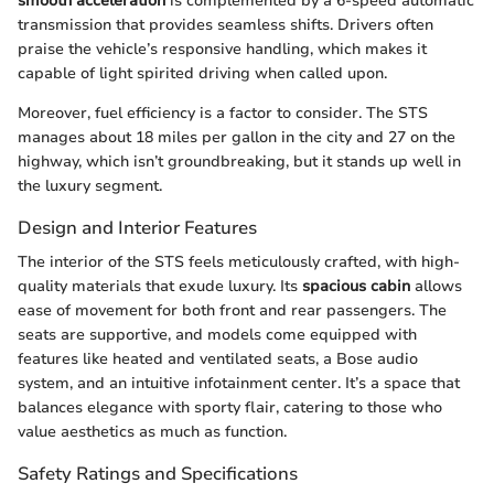
smooth acceleration
is complemented by a 6-speed automatic
transmission that provides seamless shifts. Drivers often
praise the vehicle’s responsive handling, which makes it
capable of light spirited driving when called upon.
Moreover, fuel efficiency is a factor to consider. The STS
manages about 18 miles per gallon in the city and 27 on the
highway, which isn’t groundbreaking, but it stands up well in
the luxury segment.
Design and Interior Features
The interior of the STS feels meticulously crafted, with high-
quality materials that exude luxury. Its
spacious cabin
allows
ease of movement for both front and rear passengers. The
seats are supportive, and models come equipped with
features like heated and ventilated seats, a Bose audio
system, and an intuitive infotainment center. It’s a space that
balances elegance with sporty flair, catering to those who
value aesthetics as much as function.
Safety Ratings and Specifications