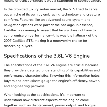
means of transportation; it was a statement of sophistication.
In the crowded luxury sedan market, the STS tried to carve
out a niche of its own by embracing technology and creature
comforts. Features like an advanced sound system and
navigation options were part of the package. In essence,
Cadillac was aiming to assert that luxury does not have to
compromise on performance—this was the hallmark of the
2007 Cadillac STS, making it a noteworthy choice for
discerning buyers.
Specifications of the 3.6L V6 Engine
The specifications of the 3.6L V6 engine are crucial because
they provide a detailed understanding of its capabilities and
performance characteristics. Knowing this information helps
buyers and enthusiasts gauge the engine's efficiency, power,
and engineering prowess.
When looking at the specifications, it's important to
understand how different aspects of the engine come
together, such as displacement, power output, and torque