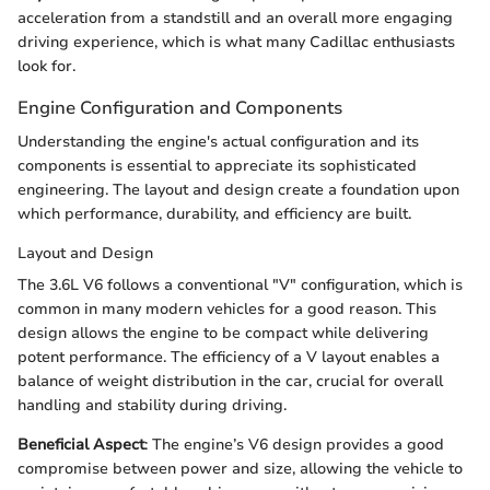
acceleration from a standstill and an overall more engaging
driving experience, which is what many Cadillac enthusiasts
look for.
Engine Configuration and Components
Understanding the engine's actual configuration and its
components is essential to appreciate its sophisticated
engineering. The layout and design create a foundation upon
which performance, durability, and efficiency are built.
Layout and Design
The 3.6L V6 follows a conventional "V" configuration, which is
common in many modern vehicles for a good reason. This
design allows the engine to be compact while delivering
potent performance. The efficiency of a V layout enables a
balance of weight distribution in the car, crucial for overall
handling and stability during driving.
Beneficial Aspect
: The engine’s V6 design provides a good
compromise between power and size, allowing the vehicle to