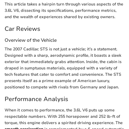
This article takes a hairpin turn through various aspects of the
3.6L V6, dissecting its specifications, performance metrics,
and the wealth of experiences shared by existing owners.
Car Reviews
Overview of the Vehicle
The 2007 Cadillac STS is not just a vehicle; it’s a statement.
Designed with a sharp, aerodynamic profile, it boasts a sleek
exterior that immediately grabs attention. Inside, the cabin is
draped in sumptuous materials, equipped with a variety of
tech features that cater to comfort and convenience. The STS
presents itself as a prime example of American luxury,
positioned to compete with rivals from Germany and Japan.
Performance Analysis
When it comes to performance, the 3.6L V6 puts up some
respectable numbers. With 255 horsepower and 252 lb-ft of
torque, this engine delivers a spirited driving experience. The