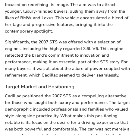
focused on redefining its image. The aim was to attract
younger, luxury-minded buyers, pulling them away from the
likes of BMW and Lexus. This vehicle encapsulated a blend of
heritage and progressive features, bringing it into the
contemporary spotlight.
Significantly, the 2007 STS was offered with a selection of
engines, including the highly regarded 3.6L V6. This engine
reflected the brand’s commitment to innovation and
performance, making it an essential part of the STS story. For
many buyers, it was all about the allure of power coupled with
refinement, which Cadillac seemed to deliver seamlessly.
Target Market and Positioning
Cadillac positioned the 2007 STS as a compelling alternative
for those who sought both luxury and performance. The target
demographic included professionals and families who valued
style alongside practicality. What makes this positioning
notable is its focus on the desire for a driving experience that
was both powerful and comfortable. The car was not merely a