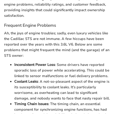
engine problems, reliability ratings, and customer feedback,
providing insights that could significantly impact ownership
satisfaction.
Frequent Engine Problems
Ah, the joys of engine troubles; sadly, even luxury vehicles like
the Cadillac STS are not immune. A few hiccups have been
reported over the years with this 3.6L V6. Below are some
problems that might frequent the mind (and the garage) of an
STS owner:
Inconsistent Power Loss
: Some drivers have reported
sporadic loss of power while accelerating. This could be
linked to sensor malfunctions or fuel delivery problems.
Coolant Leaks
: A not-so-pleasant aspect of the engine is
its susceptibility to coolant leaks. It’s particularly
worrisome, as overheating can lead to significant
damage, and nobody wants to face that nasty repair bill.
Timing Chain Issues
: The timing chain, an essential
component for synchronizing engine functions, has had