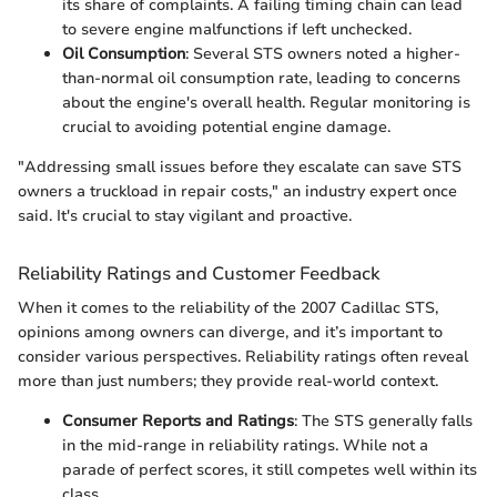
its share of complaints. A failing timing chain can lead
to severe engine malfunctions if left unchecked.
Oil Consumption
: Several STS owners noted a higher-
than-normal oil consumption rate, leading to concerns
about the engine's overall health. Regular monitoring is
crucial to avoiding potential engine damage.
"Addressing small issues before they escalate can save STS
owners a truckload in repair costs," an industry expert once
said. It's crucial to stay vigilant and proactive.
Reliability Ratings and Customer Feedback
When it comes to the reliability of the 2007 Cadillac STS,
opinions among owners can diverge, and it’s important to
consider various perspectives. Reliability ratings often reveal
more than just numbers; they provide real-world context.
Consumer Reports and Ratings
: The STS generally falls
in the mid-range in reliability ratings. While not a
parade of perfect scores, it still competes well within its
class.