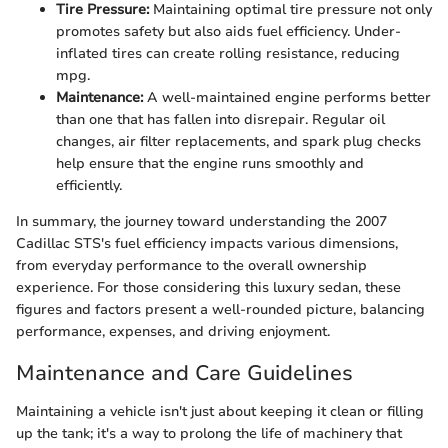
Tire Pressure:
Maintaining optimal tire pressure not only
promotes safety but also aids fuel efficiency. Under-
inflated tires can create rolling resistance, reducing
mpg.
Maintenance:
A well-maintained engine performs better
than one that has fallen into disrepair. Regular oil
changes, air filter replacements, and spark plug checks
help ensure that the engine runs smoothly and
efficiently.
In summary, the journey toward understanding the 2007
Cadillac STS's fuel efficiency impacts various dimensions,
from everyday performance to the overall ownership
experience. For those considering this luxury sedan, these
figures and factors present a well-rounded picture, balancing
performance, expenses, and driving enjoyment.
Maintenance and Care Guidelines
Maintaining a vehicle isn't just about keeping it clean or filling
up the tank; it's a way to prolong the life of machinery that