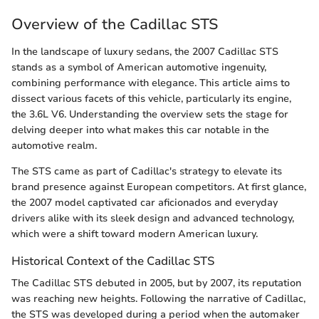
Overview of the Cadillac STS
In the landscape of luxury sedans, the 2007 Cadillac STS
stands as a symbol of American automotive ingenuity,
combining performance with elegance. This article aims to
dissect various facets of this vehicle, particularly its engine,
the 3.6L V6. Understanding the overview sets the stage for
delving deeper into what makes this car notable in the
automotive realm.
The STS came as part of Cadillac's strategy to elevate its
brand presence against European competitors. At first glance,
the 2007 model captivated car aficionados and everyday
drivers alike with its sleek design and advanced technology,
which were a shift toward modern American luxury.
Historical Context of the Cadillac STS
The Cadillac STS debuted in 2005, but by 2007, its reputation
was reaching new heights. Following the narrative of Cadillac,
the STS was developed during a period when the automaker