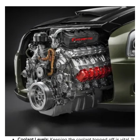
Coolant Levels
: Keeping the coolant topped off is vital. It