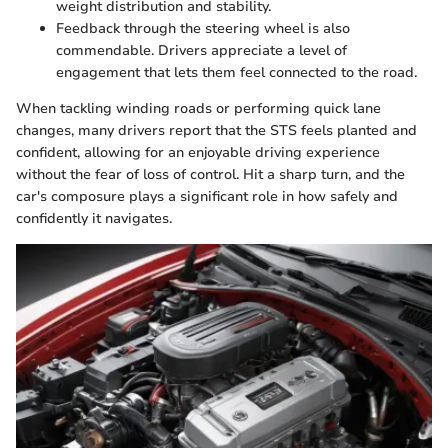
weight distribution and stability.
Feedback through the steering wheel is also
commendable. Drivers appreciate a level of
engagement that lets them feel connected to the road.
When tackling winding roads or performing quick lane
changes, many drivers report that the STS feels planted and
confident, allowing for an enjoyable driving experience
without the fear of loss of control. Hit a sharp turn, and the
car's composure plays a significant role in how safely and
confidently it navigates.