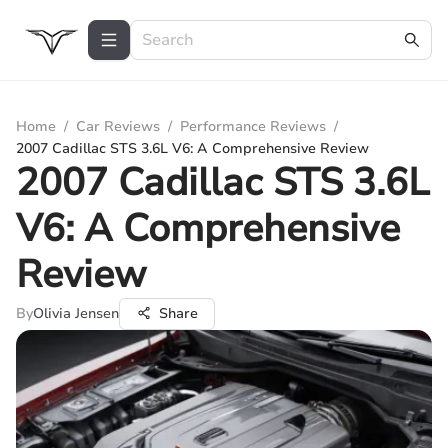
Home
/
Car Reviews
/
Performance Reviews
/
2007 Cadillac STS 3.6L V6: A Comprehensive Review
2007 Cadillac STS 3.6L
V6: A Comprehensive
Review
By
Olivia Jensen
Share