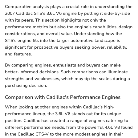
Comparative analysis plays a crucial role in understanding the
2007 Cadillac STS's 3.6L V6 engine by putting it side-by-side
with its peers. This section highlights not only the
performance metrics but also the engine's capabilities, design
considerations, and overall value. Understanding how the
STS's engine fits into the larger automotive landscape is
significant for prospective buyers seeking power, reliability,
and features.
By comparing engines, enthusiasts and buyers can make
better-informed decisions. Such comparisons can illuminate
strengths and weaknesses, which may tip the scales during a
purchasing decision.
Comparison with Cadillac's Performance Engines
When looking at other engines within Cadillac’s high-
performance lineup, the 3.6L V6 stands out for its unique
position. Cadillac has created a range of engines catering to
different performance needs, from the powerful 4.6L V8 found
in the Cadillac CTS-V to the more modest engines in their