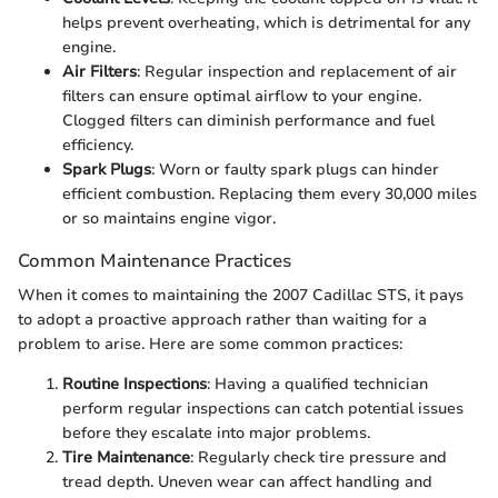
helps prevent overheating, which is detrimental for any
engine.
Air Filters
: Regular inspection and replacement of air
filters can ensure optimal airflow to your engine.
Clogged filters can diminish performance and fuel
efficiency.
Spark Plugs
: Worn or faulty spark plugs can hinder
efficient combustion. Replacing them every 30,000 miles
or so maintains engine vigor.
Common Maintenance Practices
When it comes to maintaining the 2007 Cadillac STS, it pays
to adopt a proactive approach rather than waiting for a
problem to arise. Here are some common practices:
Routine Inspections
: Having a qualified technician
perform regular inspections can catch potential issues
before they escalate into major problems.
Tire Maintenance
: Regularly check tire pressure and
tread depth. Uneven wear can affect handling and