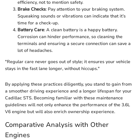
efficiency, not to mention safety.
Brake Checks
: Pay attention to your braking system.
Squeaking sounds or vibrations can indicate that it’s
time for a check-up.
Battery Care
: A clean battery is a happy battery.
Corrosion can hinder performance, so cleaning the
terminals and ensuring a secure connection can save a
lot of headaches.
"Regular care never goes out of style; it ensures your vehicle
stays in the fast lane longer, without hiccups."
By applying these practices diligently, you stand to gain from
a smoother driving experience and a longer lifespan for your
Cadillac STS. Becoming familiar with these maintenance
guidelines will not only enhance the performance of the 3.6L
V6 engine but will also enrich ownership experience.
Comparative Analysis with Other
Engines