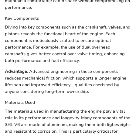
maintain a comfortable cabin space without compromising on
performance.
Key Components
Diving into key components such as the crankshaft, valves, and
pistons reveals the functional heart of the engine. Each
component is meticulously crafted to ensure optimal
performance. For example, the use of dual overhead
camshafts gives better control over valve timing, enhancing
both performance and fuel efficiency.
Advantage
: Advanced engineering in these components
reduces mechanical friction, which supports a longer engine
lifespan and improved efficiency—qualities cherished by
anyone considering long-term ownership.
Materials Used
The materials used in manufacturing the engine play a vital
role in its performance and longevity. Many components of the
3.6L V6 are made of aluminum, making them both lightweight
and resistant to corrosion. This is particularly critical for