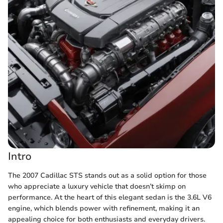
Intro
The 2007 Cadillac STS stands out as a solid option for those
who appreciate a luxury vehicle that doesn’t skimp on
performance. At the heart of this elegant sedan is the 3.6L V6
engine, which blends power with refinement, making it an
appealing choice for both enthusiasts and everyday drivers.