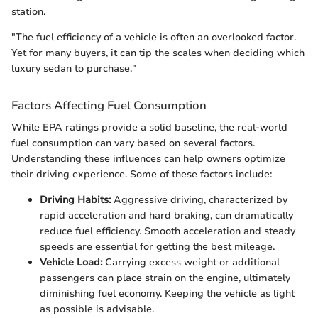
station.
"The fuel efficiency of a vehicle is often an overlooked factor.
Yet for many buyers, it can tip the scales when deciding which
luxury sedan to purchase."
Factors Affecting Fuel Consumption
While EPA ratings provide a solid baseline, the real-world
fuel consumption can vary based on several factors.
Understanding these influences can help owners optimize
their driving experience. Some of these factors include:
Driving Habits:
Aggressive driving, characterized by
rapid acceleration and hard braking, can dramatically
reduce fuel efficiency. Smooth acceleration and steady
speeds are essential for getting the best mileage.
Vehicle Load:
Carrying excess weight or additional
passengers can place strain on the engine, ultimately
diminishing fuel economy. Keeping the vehicle as light
as possible is advisable.