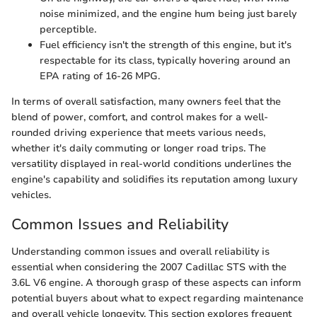
noise minimized, and the engine hum being just barely
perceptible.
Fuel efficiency isn't the strength of this engine, but it's
respectable for its class, typically hovering around an
EPA rating of 16-26 MPG.
In terms of overall satisfaction, many owners feel that the
blend of power, comfort, and control makes for a well-
rounded driving experience that meets various needs,
whether it's daily commuting or longer road trips. The
versatility displayed in real-world conditions underlines the
engine's capability and solidifies its reputation among luxury
vehicles.
Common Issues and Reliability
Understanding common issues and overall reliability is
essential when considering the 2007 Cadillac STS with the
3.6L V6 engine. A thorough grasp of these aspects can inform
potential buyers about what to expect regarding maintenance
and overall vehicle longevity. This section explores frequent