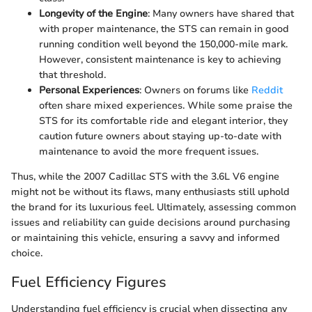
Longevity of the Engine
: Many owners have shared that
with proper maintenance, the STS can remain in good
running condition well beyond the 150,000-mile mark.
However, consistent maintenance is key to achieving
that threshold.
Personal Experiences
: Owners on forums like
Reddit
often share mixed experiences. While some praise the
STS for its comfortable ride and elegant interior, they
caution future owners about staying up-to-date with
maintenance to avoid the more frequent issues.
Thus, while the 2007 Cadillac STS with the 3.6L V6 engine
might not be without its flaws, many enthusiasts still uphold
the brand for its luxurious feel. Ultimately, assessing common
issues and reliability can guide decisions around purchasing
or maintaining this vehicle, ensuring a savvy and informed
choice.
Fuel Efficiency Figures
Understanding fuel efficiency is crucial when dissecting any