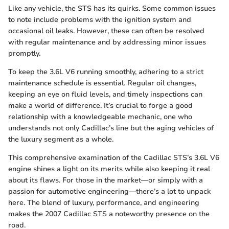
Like any vehicle, the STS has its quirks. Some common issues
to note include problems with the ignition system and
occasional oil leaks. However, these can often be resolved
with regular maintenance and by addressing minor issues
promptly.
To keep the 3.6L V6 running smoothly, adhering to a strict
maintenance schedule is essential. Regular oil changes,
keeping an eye on fluid levels, and timely inspections can
make a world of difference. It’s crucial to forge a good
relationship with a knowledgeable mechanic, one who
understands not only Cadillac’s line but the aging vehicles of
the luxury segment as a whole.
This comprehensive examination of the Cadillac STS’s 3.6L V6
engine shines a light on its merits while also keeping it real
about its flaws. For those in the market—or simply with a
passion for automotive engineering—there’s a lot to unpack
here. The blend of luxury, performance, and engineering
makes the 2007 Cadillac STS a noteworthy presence on the
road.