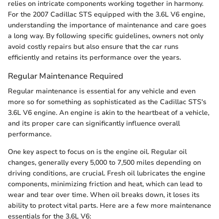
relies on intricate components working together in harmony.
For the 2007 Cadillac STS equipped with the 3.6L V6 engine,
understanding the importance of maintenance and care goes
a long way. By following specific guidelines, owners not only
avoid costly repairs but also ensure that the car runs
efficiently and retains its performance over the years.
Regular Maintenance Required
Regular maintenance is essential for any vehicle and even
more so for something as sophisticated as the Cadillac STS's
3.6L V6 engine. An engine is akin to the heartbeat of a vehicle,
and its proper care can significantly influence overall
performance.
One key aspect to focus on is the engine oil. Regular oil
changes, generally every 5,000 to 7,500 miles depending on
driving conditions, are crucial. Fresh oil lubricates the engine
components, minimizing friction and heat, which can lead to
wear and tear over time. When oil breaks down, it loses its
ability to protect vital parts. Here are a few more maintenance
essentials for the 3.6L V6: