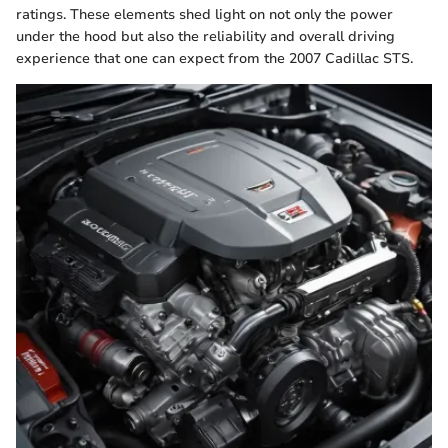
ratings. These elements shed light on not only the power
under the hood but also the reliability and overall driving
experience that one can expect from the 2007 Cadillac STS.